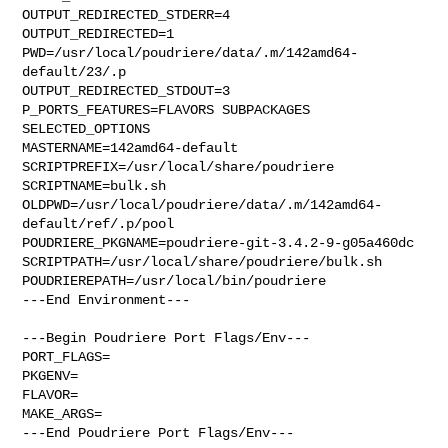
OUTPUT_REDIRECTED_STDERR=4

OUTPUT_REDIRECTED=1

PWD=/usr/local/poudriere/data/.m/142amd64-
default/23/.p

OUTPUT_REDIRECTED_STDOUT=3

P_PORTS_FEATURES=FLAVORS SUBPACKAGES 
SELECTED_OPTIONS

MASTERNAME=142amd64-default

SCRIPTPREFIX=/usr/local/share/poudriere

SCRIPTNAME=bulk.sh

OLDPWD=/usr/local/poudriere/data/.m/142amd64-
default/ref/.p/pool

POUDRIERE_PKGNAME=poudriere-git-3.4.2-9-g05a460dc

SCRIPTPATH=/usr/local/share/poudriere/bulk.sh

POUDRIEREPATH=/usr/local/bin/poudriere

---End Environment---

---Begin Poudriere Port Flags/Env---

PORT_FLAGS=

PKGENV=

FLAVOR=

MAKE_ARGS=

---End Poudriere Port Flags/Env---
