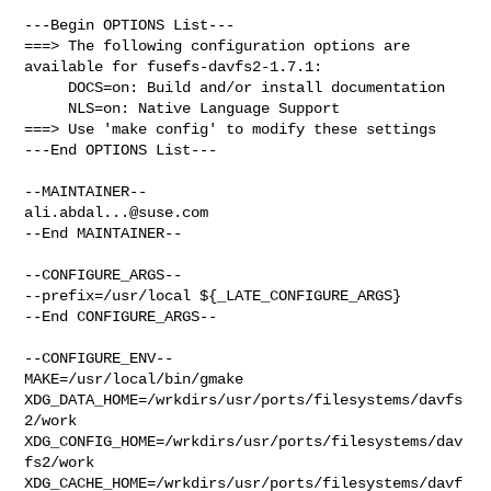
---Begin OPTIONS List---

===> The following configuration options are 
available for fusefs-davfs2-1.7.1:

     DOCS=on: Build and/or install documentation

     NLS=on: Native Language Support

===> Use 'make config' to modify these settings

---End OPTIONS List---

ali.abdal...@suse.com