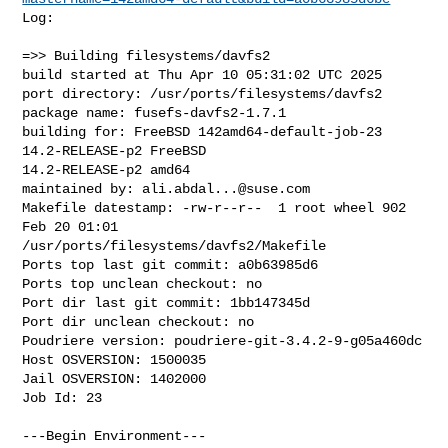
Log:

=>> Building filesystems/davfs2

build started at Thu Apr 10 05:31:02 UTC 2025

port directory: /usr/ports/filesystems/davfs2

package name: fusefs-davfs2-1.7.1

building for: FreeBSD 142amd64-default-job-23 
14.2-RELEASE-p2 FreeBSD 

14.2-RELEASE-p2 amd64

maintained by: 
ali.abdal...@suse.com
Makefile datestamp: -rw-r--r--  1 root wheel 902 
Feb 20 01:01 

/usr/ports/filesystems/davfs2/Makefile

Ports top last git commit: a0b63985d6

Ports top unclean checkout: no

Port dir last git commit: 1bb147345d

Port dir unclean checkout: no

Poudriere version: poudriere-git-3.4.2-9-g05a460dc

Host OSVERSION: 1500035

Jail OSVERSION: 1402000

Job Id: 23

---Begin Environment---
