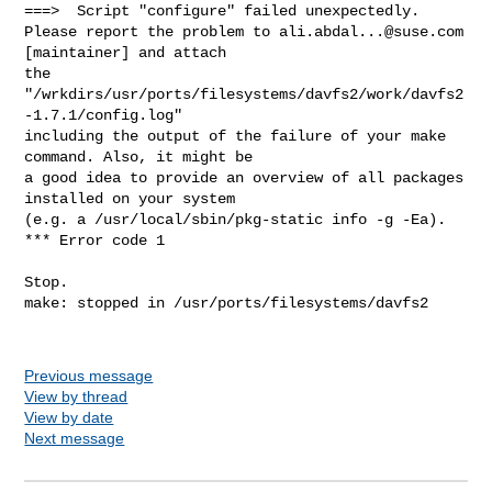
ali.abdal...@suse.com
[maintainer] and attach

the 
"/wrkdirs/usr/ports/filesystems/davfs2/work/davfs2
-1.7.1/config.log"

including the output of the failure of your make 
command. Also, it might be

a good idea to provide an overview of all packages 
installed on your system

(e.g. a /usr/local/sbin/pkg-static info -g -Ea).

*** Error code 1

Stop.

make: stopped in /usr/ports/filesystems/davfs2

Previous message
View by thread
View by date
Next message