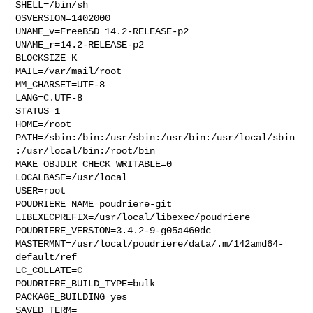
SHELL=/bin/sh

OSVERSION=1402000

UNAME_v=FreeBSD 14.2-RELEASE-p2

UNAME_r=14.2-RELEASE-p2

BLOCKSIZE=K

MAIL=/var/mail/root

MM_CHARSET=UTF-8

LANG=C.UTF-8

STATUS=1

HOME=/root

PATH=/sbin:/bin:/usr/sbin:/usr/bin:/usr/local/sbin
:/usr/local/bin:/root/bin

MAKE_OBJDIR_CHECK_WRITABLE=0

LOCALBASE=/usr/local

USER=root

POUDRIERE_NAME=poudriere-git

LIBEXECPREFIX=/usr/local/libexec/poudriere

POUDRIERE_VERSION=3.4.2-9-g05a460dc

MASTERMNT=/usr/local/poudriere/data/.m/142amd64-
default/ref

LC_COLLATE=C

POUDRIERE_BUILD_TYPE=bulk

PACKAGE_BUILDING=yes

SAVED_TERM=
