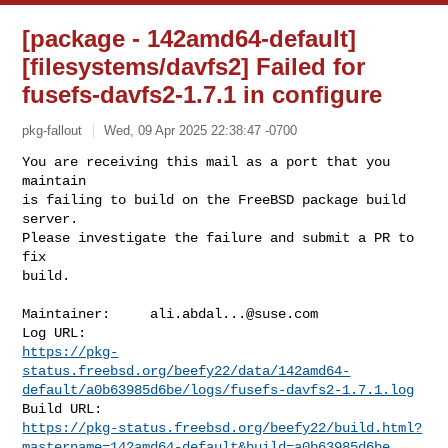
[package - 142amd64-default]
[filesystems/davfs2] Failed for
fusefs-davfs2-1.7.1 in configure
pkg-fallout
Wed, 09 Apr 2025 22:38:47 -0700
You are receiving this mail as a port that you 
maintain

is failing to build on the FreeBSD package build 
server.

Please investigate the failure and submit a PR to 
fix

build.
Maintainer:     
ali.abdal...@suse.com
https://pkg-
status.freebsd.org/beefy22/data/142amd64-
default/a0b63985d6be/logs/fusefs-davfs2-1.7.1.log
https://pkg-status.freebsd.org/beefy22/build.html?
mastername=142amd64-default&build=a0b63985d6be