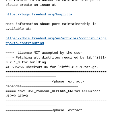
please create an issue at:

https://bugs.freebsd.org/bugzilla
More information about port maintainership is 
available at:

https://docs.freebsd.org/en/articles/contributing/
#ports-contributing