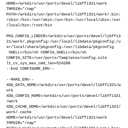
HOME=/wrkdirs/usr/ports/devel/libffi321/work 
TMPDIR="/tmp" 

PATH=/wrkdirs/usr/ports/devel/libffi321/work/.bin:
/sbin:/bin:/usr/sbin:/usr/bin:/usr/local/sbin:/usr
/local/bin:/root/bin

PKG_CONFIG_LIBDIR=/wrkdirs/usr/ports/devel/libffi3
21/work/.pkgconfig:/usr/local/libdata/pkgconfig:/u
sr/local/share/pkgconfig:/usr/libdata/pkgconfig

 SHELL=/bin/sh CONFIG_SHELL=/bin/sh 

CONFIG_SITE=/usr/ports/Templates/config.site 
lt_cv_sys_max_cmd_len=524288

--End CONFIGURE_ENV--

--MAKE_ENV--

XDG_DATA_HOME=/wrkdirs/usr/ports/devel/libffi321/w
ork  

XDG_CONFIG_HOME=/wrkdirs/usr/ports/devel/libffi321
/work  

XDG_CACHE_HOME=/wrkdirs/usr/ports/devel/libffi321/
work/.cache  

HOME=/wrkdirs/usr/ports/devel/libffi321/work 
TMPDIR="/tmp" 
