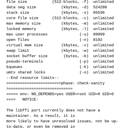
file size           (512-blocks, -f)  unlimited

data seg size           (kbytes, -d)  524288

stack size              (kbytes, -s)  65536

core file size      (512-blocks, -c)  unlimited

max memory size         (kbytes, -m)  unlimited

locked memory           (kbytes, -l)  unlimited

max user processes              (-u)  89999

open files                      (-n)  8192

virtual mem size        (kbytes, -v)  unlimited

swap limit              (kbytes, -w)  unlimited

socket buffer size       (bytes, -b)  unlimited

pseudo-terminals                (-p)  unlimited

kqueues                         (-k)  unlimited

umtx shared locks               (-o)  unlimited

--End resource limits--

=======================<phase: check-sanity   
>============================

===== env: NO_DEPENDS=yes USER=root UID=0 GID=0

===>   NOTICE:

The libffi port currently does not have a 
maintainer. As a result, it is

more likely to have unresolved issues, not be up-
to-date, or even be removed in
