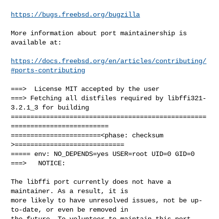
https://bugs.freebsd.org/bugzilla
More information about port maintainership is 
available at:

https://docs.freebsd.org/en/articles/contributing/
#ports-contributing
===>  License MIT accepted by the user

===> Fetching all distfiles required by libffi321-
3.2.1_3 for building

==================================================
=========================

=======================<phase: checksum       
>============================

===== env: NO_DEPENDS=yes USER=root UID=0 GID=0

===>   NOTICE:

The libffi port currently does not have a 
maintainer. As a result, it is

more likely to have unresolved issues, not be up-
to-date, or even be removed in

the future. To volunteer to maintain this port, 