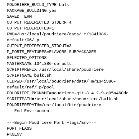
POUDRIERE_BUILD_TYPE=bulk

PACKAGE_BUILDING=yes

SAVED_TERM=

OUTPUT_REDIRECTED_STDERR=4

OUTPUT_REDIRECTED=1

PWD=/usr/local/poudriere/data/.m/134i386-
default/06/.p

OUTPUT_REDIRECTED_STDOUT=3

P_PORTS_FEATURES=FLAVORS SUBPACKAGES 
SELECTED_OPTIONS

MASTERNAME=134i386-default

SCRIPTPREFIX=/usr/local/share/poudriere

SCRIPTNAME=bulk.sh

OLDPWD=/usr/local/poudriere/data/.m/134i386-
default/ref/.p/pool

POUDRIERE_PKGNAME=poudriere-git-3.4.2-9-g05a460dc

SCRIPTPATH=/usr/local/share/poudriere/bulk.sh

POUDRIEREPATH=/usr/local/bin/poudriere

---End Environment---

---Begin Poudriere Port Flags/Env---

PORT_FLAGS=

PKGENV=
