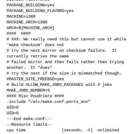
PACKAGE_BUILDING=yes

PACKAGE_BUILDING_FLAVORS=yes

MACHINE=i386

MACHINE_ARCH=i386

ARCH=${MACHINE_ARCH}

####  ####

# XXX: We really need this but cannot use it while 
'make checksum' does not

# try the next mirror on checksum failure.  It 
currently retries the same

# failed mirror and then fails rather then trying 
another.  It *does*

# try the next if the size is mismatched though.

#MASTER_SITE_FREEBSD=yes

# Build ALLOW_MAKE_JOBS_PACKAGES with 3 jobs

MAKE_JOBS_NUMBER=3

#### Misc Poudriere ####

.include "/etc/make.conf.ports_env"

GID=0

UID=0

---End make.conf---

--Resource limits--

cpu time               (seconds, -t)  unlimited
