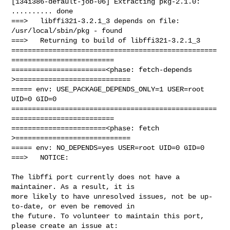
[134i386-default-job-06] Extracting pkg-2.1.0: 
.......... done

===>   libffi321-3.2.1_3 depends on file: 
/usr/local/sbin/pkg - found

===>   Returning to build of libffi321-3.2.1_3

==================================================
=========================

=======================<phase: fetch-depends  
>============================

===== env: USE_PACKAGE_DEPENDS_ONLY=1 USER=root 
UID=0 GID=0

==================================================
=========================

=======================<phase: fetch          
>============================

===== env: NO_DEPENDS=yes USER=root UID=0 GID=0

===>   NOTICE:

The libffi port currently does not have a 
maintainer. As a result, it is

more likely to have unresolved issues, not be up-
to-date, or even be removed in

the future. To volunteer to maintain this port, 
please create an issue at:
