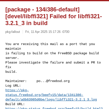
[package - 134i386-default]
[devel/libffi321] Failed for libffi321-
3.2.1_3 in build
pkg-fallout
Fri, 11 Apr 2025 15:17:26 -0700
You are receiving this mail as a port that you 
maintain

is failing to build on the FreeBSD package build 
server.

Please investigate the failure and submit a PR to 
fix

build.
Maintainer:     
po...@freebsd.org
https://pkg-
status.freebsd.org/beefy15/data/134i386-
default/a0b63985d6be/logs/libffi321-3.2.1_3.log
https://pkg-status.freebsd.org/beefy15/build.html?