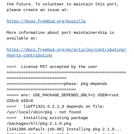
the future. To volunteer to maintain this port, 
please create an issue at:

https://bugs.freebsd.org/bugzilla
More information about port maintainership is 
available at:

https://docs.freebsd.org/en/articles/contributing/
#ports-contributing
===>  License MIT accepted by the user

==================================================
=========================

=======================<phase: pkg-depends    
>============================

===== env: USE_PACKAGE_DEPENDS_ONLY=1 USER=root 
UID=0 GID=0

===>   libffi321-3.2.1_3 depends on file: 
/usr/local/sbin/pkg - not found

===>   Installing existing package 
/packages/All/pkg-2.1.0.pkg

[134i386-default-job-06] Installing pkg-2.1.0...
