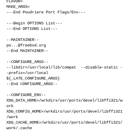
FLAVOR=

MAKE_ARGS=

---End Poudriere Port Flags/Env---

---Begin OPTIONS List---

---End OPTIONS List---

po...@freebsd.org
--End MAINTAINER--

--CONFIGURE_ARGS--

--libdir=/usr/local/lib/compat  --disable-static -
-prefix=/usr/local 

${_LATE_CONFIGURE_ARGS}

--End CONFIGURE_ARGS--

--CONFIGURE_ENV--

XDG_DATA_HOME=/wrkdirs/usr/ports/devel/libffi321/w
ork  

XDG_CONFIG_HOME=/wrkdirs/usr/ports/devel/libffi321
/work  

XDG_CACHE_HOME=/wrkdirs/usr/ports/devel/libffi321/
work/.cache  
