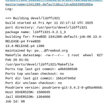
mastername=134i386-default&build=a0b63985d6be
Log:

=>> Building devel/libffi321

build started at Fri Apr 11 22:17:12 UTC 2025

port directory: /usr/ports/devel/libffi321

package name: libffi321-3.2.1_3

building for: FreeBSD 134i386-default-job-06 13.4-
RELEASE-p4 FreeBSD 

13.4-RELEASE-p4 i386

maintained by: 
po...@freebsd.org
Makefile datestamp: -rw-r--r--  1 root  wheel  627 
Feb 20 01:01 

/usr/ports/devel/libffi321/Makefile

Ports top last git commit: a0b63985d6

Ports top unclean checkout: no

Port dir last git commit: 1bb147345d

Port dir unclean checkout: no

Poudriere version: poudriere-git-3.4.2-9-g05a460dc

Host OSVERSION: 1500035

Jail OSVERSION: 1304000

Job Id: 06
