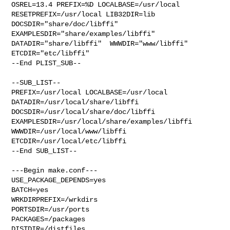
OSREL=13.4 PREFIX=%D LOCALBASE=/usr/local  
RESETPREFIX=/usr/local LIB32DIR=lib 

DOCSDIR="share/doc/libffi"  
EXAMPLESDIR="share/examples/libffi"  

DATADIR="share/libffi"  WWWDIR="www/libffi"  
ETCDIR="etc/libffi"

--End PLIST_SUB--

--SUB_LIST--

PREFIX=/usr/local LOCALBASE=/usr/local  
DATADIR=/usr/local/share/libffi 

DOCSDIR=/usr/local/share/doc/libffi 

EXAMPLESDIR=/usr/local/share/examples/libffi  
WWWDIR=/usr/local/www/libffi 

ETCDIR=/usr/local/etc/libffi

--End SUB_LIST--

---Begin make.conf---

USE_PACKAGE_DEPENDS=yes

BATCH=yes

WRKDIRPREFIX=/wrkdirs

PORTSDIR=/usr/ports

PACKAGES=/packages

DISTDIR=/distfiles
