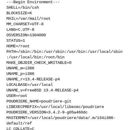
---Begin Environment---

SHELL=/bin/csh

BLOCKSIZE=K

MAIL=/var/mail/root

MM_CHARSET=UTF-8

LANG=C.UTF-8

OSVERSION=1304000

STATUS=1

HOME=/root

PATH=/sbin:/bin:/usr/sbin:/usr/bin:/usr/local/sbin
:/usr/local/bin:/root/bin

MAKE_OBJDIR_CHECK_WRITABLE=0

UNAME_m=i386

UNAME_p=i386

UNAME_r=13.4-RELEASE-p4

LOCALBASE=/usr/local

UNAME_v=FreeBSD 13.4-RELEASE-p4

USER=root

POUDRIERE_NAME=poudriere-git

LIBEXECPREFIX=/usr/local/libexec/poudriere

POUDRIERE_VERSION=3.4.2-9-g05a460dc

MASTERMNT=/usr/local/poudriere/data/.m/134i386-
default/ref

LC_COLLATE=C
