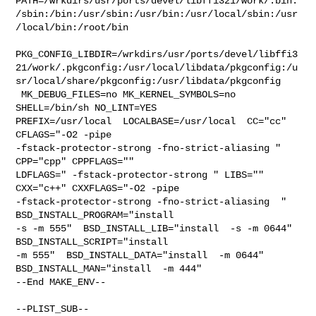
PATH=/wrkdirs/usr/ports/devel/libffi321/work/.bin:
/sbin:/bin:/usr/sbin:/usr/bin:/usr/local/sbin:/usr
/local/bin:/root/bin

PKG_CONFIG_LIBDIR=/wrkdirs/usr/ports/devel/libffi3
21/work/.pkgconfig:/usr/local/libdata/pkgconfig:/u
sr/local/share/pkgconfig:/usr/libdata/pkgconfig

 MK_DEBUG_FILES=no MK_KERNEL_SYMBOLS=no 
SHELL=/bin/sh NO_LINT=YES 

PREFIX=/usr/local  LOCALBASE=/usr/local  CC="cc" 
CFLAGS="-O2 -pipe  

-fstack-protector-strong -fno-strict-aliasing "  
CPP="cpp" CPPFLAGS=""  

LDFLAGS=" -fstack-protector-strong " LIBS=""  
CXX="c++" CXXFLAGS="-O2 -pipe 

-fstack-protector-strong -fno-strict-aliasing  " 
BSD_INSTALL_PROGRAM="install  

-s -m 555"  BSD_INSTALL_LIB="install  -s -m 0644"  
BSD_INSTALL_SCRIPT="install  

-m 555"  BSD_INSTALL_DATA="install  -m 0644"  

BSD_INSTALL_MAN="install  -m 444"

--End MAKE_ENV--

--PLIST_SUB--
