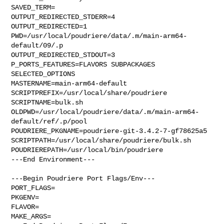
SAVED_TERM=

OUTPUT_REDIRECTED_STDERR=4

OUTPUT_REDIRECTED=1

PWD=/usr/local/poudriere/data/.m/main-arm64-
default/09/.p

OUTPUT_REDIRECTED_STDOUT=3

P_PORTS_FEATURES=FLAVORS SUBPACKAGES 
SELECTED_OPTIONS

MASTERNAME=main-arm64-default

SCRIPTPREFIX=/usr/local/share/poudriere

SCRIPTNAME=bulk.sh

OLDPWD=/usr/local/poudriere/data/.m/main-arm64-
default/ref/.p/pool

POUDRIERE_PKGNAME=poudriere-git-3.4.2-7-gf78625a5

SCRIPTPATH=/usr/local/share/poudriere/bulk.sh

POUDRIEREPATH=/usr/local/bin/poudriere

---End Environment---

---Begin Poudriere Port Flags/Env---

PORT_FLAGS=

PKGENV=

FLAVOR=

MAKE_ARGS=
