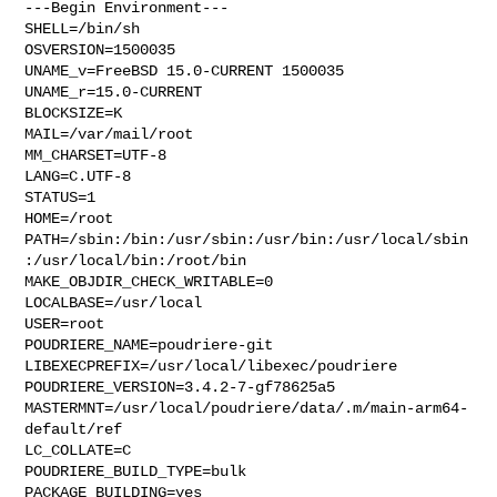
---Begin Environment---

SHELL=/bin/sh

OSVERSION=1500035

UNAME_v=FreeBSD 15.0-CURRENT 1500035

UNAME_r=15.0-CURRENT

BLOCKSIZE=K

MAIL=/var/mail/root

MM_CHARSET=UTF-8

LANG=C.UTF-8

STATUS=1

HOME=/root

PATH=/sbin:/bin:/usr/sbin:/usr/bin:/usr/local/sbin
:/usr/local/bin:/root/bin

MAKE_OBJDIR_CHECK_WRITABLE=0

LOCALBASE=/usr/local

USER=root

POUDRIERE_NAME=poudriere-git

LIBEXECPREFIX=/usr/local/libexec/poudriere

POUDRIERE_VERSION=3.4.2-7-gf78625a5

MASTERMNT=/usr/local/poudriere/data/.m/main-arm64-
default/ref

LC_COLLATE=C

POUDRIERE_BUILD_TYPE=bulk

PACKAGE_BUILDING=yes
