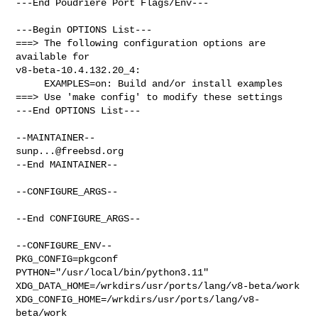
---End Poudriere Port Flags/Env---

---Begin OPTIONS List---

===> The following configuration options are 
available for 

v8-beta-10.4.132.20_4:

     EXAMPLES=on: Build and/or install examples

===> Use 'make config' to modify these settings

---End OPTIONS List---

sunp...@freebsd.org