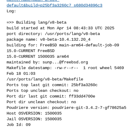
default&build=p25bf3a3260c7_s680d34896c3
Log:

=>> Building lang/v8-beta

build started at Mon Apr 14 08:43:33 UTC 2025

port directory: /usr/ports/lang/v8-beta

package name: v8-beta-10.4.132.20_4

building for: FreeBSD main-arm64-default-job-09 
15.0-CURRENT FreeBSD 

15.0-CURRENT 1500035 arm64

maintained by: 
sunp...@freebsd.org
Makefile datestamp: -rw-r--r--  1 root wheel 5469 
Feb 18 01:03 

/usr/ports/lang/v8-beta/Makefile

Ports top last git commit: 25bf3a3260c

Ports top unclean checkout: no

Port dir last git commit: ff33dd4700e

Port dir unclean checkout: no

Poudriere version: poudriere-git-3.4.2-7-gf78625a5

Host OSVERSION: 1500035

Jail OSVERSION: 1500035

Job Id: 09
