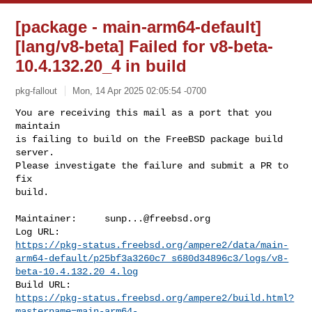
[package - main-arm64-default]
[lang/v8-beta] Failed for v8-beta-
10.4.132.20_4 in build
pkg-fallout
Mon, 14 Apr 2025 02:05:54 -0700
You are receiving this mail as a port that you 
maintain

is failing to build on the FreeBSD package build 
server.

Please investigate the failure and submit a PR to 
fix

build.
Maintainer:     
sunp...@freebsd.org
https://pkg-status.freebsd.org/ampere2/data/main-
arm64-default/p25bf3a3260c7_s680d34896c3/logs/v8-
beta-10.4.132.20_4.log
https://pkg-status.freebsd.org/ampere2/build.html?
mastername=main-arm64-