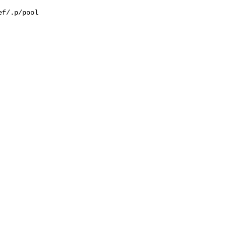
f/.p/pool
