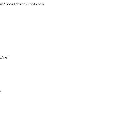
r/local/bin:/root/bin

/ref


