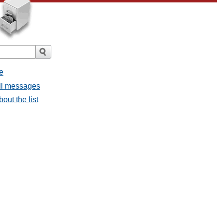
e
all messages
bout the list