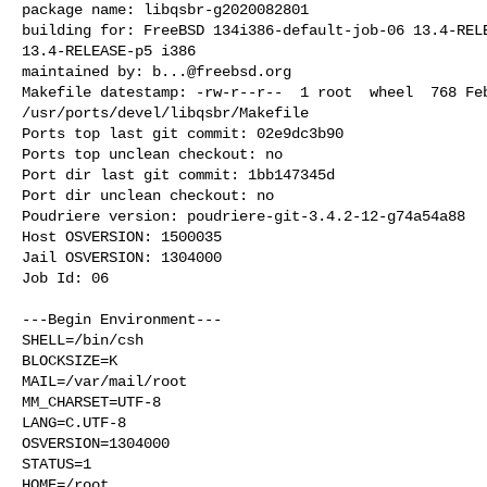
package name: libqsbr-g2020082801

building for: FreeBSD 134i386-default-job-06 13.4-RELE
13.4-RELEASE-p5 i386

maintained by: 
b...@freebsd.org
Makefile datestamp: -rw-r--r--  1 root  wheel  768 Feb
/usr/ports/devel/libqsbr/Makefile

Ports top last git commit: 02e9dc3b90

Ports top unclean checkout: no

Port dir last git commit: 1bb147345d

Port dir unclean checkout: no

Poudriere version: poudriere-git-3.4.2-12-g74a54a88

Host OSVERSION: 1500035

Jail OSVERSION: 1304000

Job Id: 06

---Begin Environment---

SHELL=/bin/csh

BLOCKSIZE=K

MAIL=/var/mail/root

MM_CHARSET=UTF-8

LANG=C.UTF-8

OSVERSION=1304000

STATUS=1

HOME=/root
