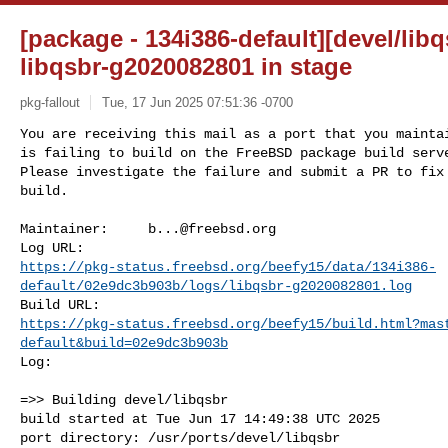
[package - 134i386-default][devel/libq
libqsbr-g2020082801 in stage
pkg-fallout
Tue, 17 Jun 2025 07:51:36 -0700
You are receiving this mail as a port that you maintai
is failing to build on the FreeBSD package build serve
Please investigate the failure and submit a PR to fix

build.
Maintainer:     
b...@freebsd.org
https://pkg-status.freebsd.org/beefy15/data/134i386-
default/02e9dc3b903b/logs/libqsbr-g2020082801.log
https://pkg-status.freebsd.org/beefy15/build.html?mas
default&build=02e9dc3b903b
Log:

=>> Building devel/libqsbr

build started at Tue Jun 17 14:49:38 UTC 2025

port directory: /usr/ports/devel/libqsbr
