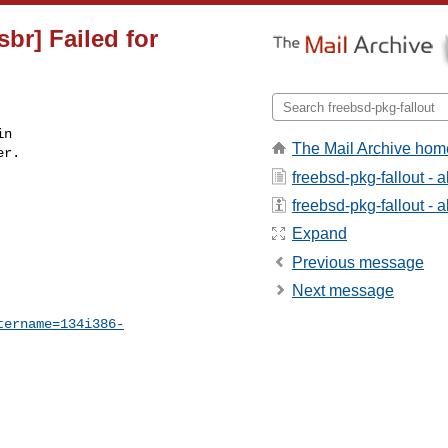
sbr] Failed for
n

The Mail Archive hom
r.

freebsd-pkg-fallout - 
freebsd-pkg-fallout - a
Expand
Previous message
Next message
tername=134i386-