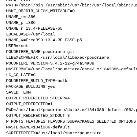
PATH=/sbin:/bin:/usr/sbin:/usr/bin:/usr/local/sbin:/us
MAKE_OBJDIR_CHECK_WRITABLE=0

UNAME_m=i386

UNAME_p=i386

UNAME_r=13.4-RELEASE-p5

LOCALBASE=/usr/local

UNAME_v=FreeBSD 13.4-RELEASE-p5

USER=root

POUDRIERE_NAME=poudriere-git

LIBEXECPREFIX=/usr/local/libexec/poudriere

POUDRIERE_VERSION=3.4.2-12-g74a54a88

MASTERMNT=/usr/local/poudriere/data/.m/134i386-default
LC_COLLATE=C

POUDRIERE_BUILD_TYPE=bulk

PACKAGE_BUILDING=yes

SAVED_TERM=

OUTPUT_REDIRECTED_STDERR=4

OUTPUT_REDIRECTED=1

PWD=/usr/local/poudriere/data/.m/134i386-default/06/.p
OUTPUT_REDIRECTED_STDOUT=3

P_PORTS_FEATURES=FLAVORS SUBPACKAGES SELECTED_OPTIONS

MASTERNAME=134i386-default

SCRIPTPREFIX=/usr/local/share/poudriere
