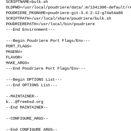
SCRIPTNAME=bulk.sh

OLDPWD=/usr/local/poudriere/data/.m/134i386-default/re
POUDRIERE_PKGNAME=poudriere-git-3.4.2-12-g74a54a88

SCRIPTPATH=/usr/local/share/poudriere/bulk.sh

POUDRIEREPATH=/usr/local/bin/poudriere

---End Environment---

---Begin Poudriere Port Flags/Env---

PORT_FLAGS=

PKGENV=

FLAVOR=

MAKE_ARGS=

---End Poudriere Port Flags/Env---

---Begin OPTIONS List---

---End OPTIONS List---

b...@freebsd.org