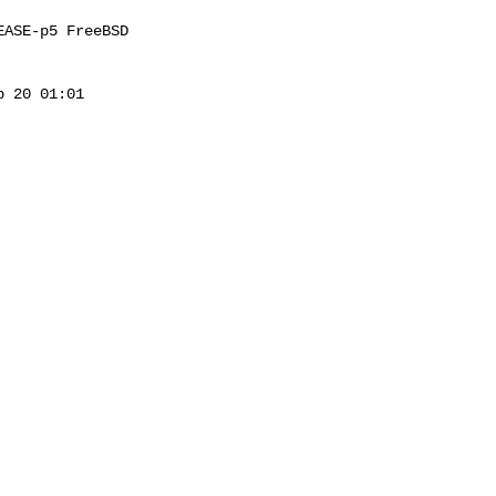
ASE-p5 FreeBSD 

 20 01:01 
