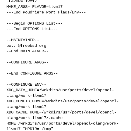
FLAVOR=llvm17

MAKE_ARGS= FLAVOR=llvm17

---End Poudriere Port Flags/Env---

---Begin OPTIONS List---

---End OPTIONS List---

po...@freebsd.org
--End MAINTAINER--

--CONFIGURE_ARGS--

--End CONFIGURE_ARGS--

--CONFIGURE_ENV--

XDG_DATA_HOME=/wrkdirs/usr/ports/devel/opencl-
clang/work-llvm17  

XDG_CONFIG_HOME=/wrkdirs/usr/ports/devel/opencl-
clang/work-llvm17  

XDG_CACHE_HOME=/wrkdirs/usr/ports/devel/opencl-
clang/work-llvm17/.cache  

HOME=/wrkdirs/usr/ports/devel/opencl-clang/work-
llvm17 TMPDIR="/tmp" 
