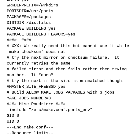
WRKDIRPREFIX=/wrkdirs

PORTSDIR=/usr/ports

PACKAGES=/packages

DISTDIR=/distfiles

PACKAGE_BUILDING=yes

PACKAGE_BUILDING_FLAVORS=yes

####  ####

# XXX: We really need this but cannot use it while 
'make checksum' does not

# try the next mirror on checksum failure.  It 
currently retries the same

# failed mirror and then fails rather then trying 
another.  It *does*

# try the next if the size is mismatched though.

#MASTER_SITE_FREEBSD=yes

# Build ALLOW_MAKE_JOBS_PACKAGES with 3 jobs

MAKE_JOBS_NUMBER=3

#### Misc Poudriere ####

.include "/etc/make.conf.ports_env"

GID=0

UID=0

---End make.conf---

--Resource limits--
