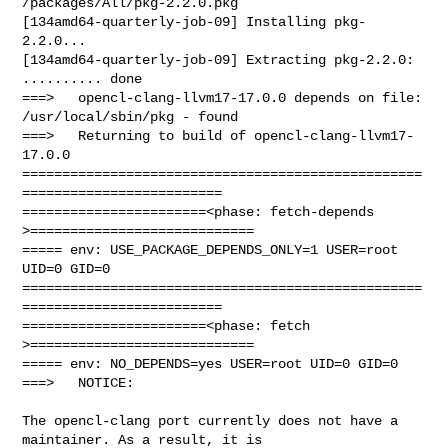
/packages/All/pkg-2.2.0.pkg

[134amd64-quarterly-job-09] Installing pkg-
2.2.0...

[134amd64-quarterly-job-09] Extracting pkg-2.2.0: 
.......... done

===>   opencl-clang-llvm17-17.0.0 depends on file: 
/usr/local/sbin/pkg - found

===>   Returning to build of opencl-clang-llvm17-
17.0.0

==================================================
=========================

=======================<phase: fetch-depends  
>============================

===== env: USE_PACKAGE_DEPENDS_ONLY=1 USER=root 
UID=0 GID=0

==================================================
=========================

=======================<phase: fetch          
>============================

===== env: NO_DEPENDS=yes USER=root UID=0 GID=0

===>   NOTICE:

The opencl-clang port currently does not have a 
maintainer. As a result, it is
