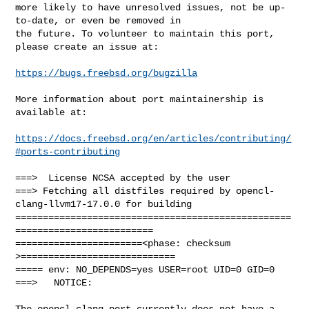
more likely to have unresolved issues, not be up-
to-date, or even be removed in

the future. To volunteer to maintain this port, 
please create an issue at:

https://bugs.freebsd.org/bugzilla
More information about port maintainership is 
available at:

https://docs.freebsd.org/en/articles/contributing/
#ports-contributing
===>  License NCSA accepted by the user

===> Fetching all distfiles required by opencl-
clang-llvm17-17.0.0 for building

==================================================
=========================

=======================<phase: checksum       
>============================

===== env: NO_DEPENDS=yes USER=root UID=0 GID=0

===>   NOTICE:

The opencl-clang port currently does not have a 