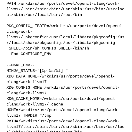
PATH=/wrkdirs/usr/ports/devel/opencl-clang/work-
llvm17/.bin:/sbin:/bin:/usr/sbin:/usr/bin:/usr/loc
al/sbin:/usr/local/bin:/root/bin

PKG_CONFIG_LIBDIR=/wrkdirs/usr/ports/devel/opencl-
clang/work-
llvm17/.pkgconfig:/usr/local/libdata/pkgconfig:/us
r/local/share/pkgconfig:/usr/libdata/pkgconfig

 SHELL=/bin/sh CONFIG_SHELL=/bin/sh

--End CONFIGURE_ENV--

--MAKE_ENV--

NINJA_STATUS="[%p %s/%t] " 

XDG_DATA_HOME=/wrkdirs/usr/ports/devel/opencl-
clang/work-llvm17  

XDG_CONFIG_HOME=/wrkdirs/usr/ports/devel/opencl-
clang/work-llvm17  

XDG_CACHE_HOME=/wrkdirs/usr/ports/devel/opencl-
clang/work-llvm17/.cache  

HOME=/wrkdirs/usr/ports/devel/opencl-clang/work-
llvm17 TMPDIR="/tmp" 

PATH=/wrkdirs/usr/ports/devel/opencl-clang/work-
llvm17/.bin:/sbin:/bin:/usr/sbin:/usr/bin:/usr/loc