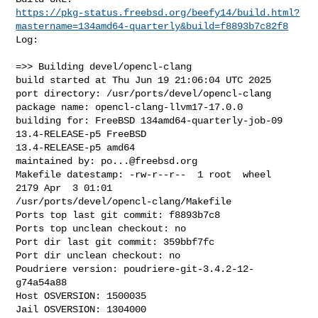
https://pkg-status.freebsd.org/beefy14/build.html?
mastername=134amd64-quarterly&build=f8893b7c82f8
Log:

=>> Building devel/opencl-clang

build started at Thu Jun 19 21:06:04 UTC 2025

port directory: /usr/ports/devel/opencl-clang

package name: opencl-clang-llvm17-17.0.0

building for: FreeBSD 134amd64-quarterly-job-09 
13.4-RELEASE-p5 FreeBSD 

13.4-RELEASE-p5 amd64

maintained by: 
po...@freebsd.org
Makefile datestamp: -rw-r--r--  1 root  wheel  
2179 Apr  3 01:01 

/usr/ports/devel/opencl-clang/Makefile

Ports top last git commit: f8893b7c8

Ports top unclean checkout: no

Port dir last git commit: 359bbf7fc

Port dir unclean checkout: no

Poudriere version: poudriere-git-3.4.2-12-
g74a54a88

Host OSVERSION: 1500035

Jail OSVERSION: 1304000
