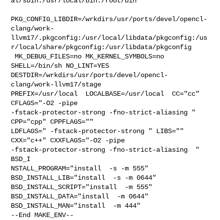
al/sbin:/usr/local/bin:/root/bin

PKG_CONFIG_LIBDIR=/wrkdirs/usr/ports/devel/opencl-
clang/work-
llvm17/.pkgconfig:/usr/local/libdata/pkgconfig:/us
r/local/share/pkgconfig:/usr/libdata/pkgconfig

 MK_DEBUG_FILES=no MK_KERNEL_SYMBOLS=no 
SHELL=/bin/sh NO_LINT=YES 

DESTDIR=/wrkdirs/usr/ports/devel/opencl-
clang/work-llvm17/stage 

PREFIX=/usr/local  LOCALBASE=/usr/local  CC="cc" 
CFLAGS="-O2 -pipe  

-fstack-protector-strong -fno-strict-aliasing "  
CPP="cpp" CPPFLAGS=""  

LDFLAGS=" -fstack-protector-strong " LIBS=""  
CXX="c++" CXXFLAGS="-O2 -pipe 

-fstack-protector-strong -fno-strict-aliasing  " 
BSD_I

NSTALL_PROGRAM="install  -s -m 555"  
BSD_INSTALL_LIB="install  -s -m 0644"  

BSD_INSTALL_SCRIPT="install  -m 555"  
BSD_INSTALL_DATA="install  -m 0644"  

BSD_INSTALL_MAN="install  -m 444"

--End MAKE_ENV--
