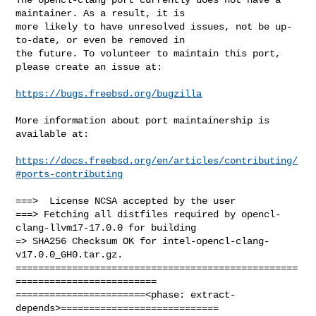
maintainer. As a result, it is

more likely to have unresolved issues, not be up-
to-date, or even be removed in

the future. To volunteer to maintain this port, 
please create an issue at:

https://bugs.freebsd.org/bugzilla
More information about port maintainership is 
available at:

https://docs.freebsd.org/en/articles/contributing/
#ports-contributing