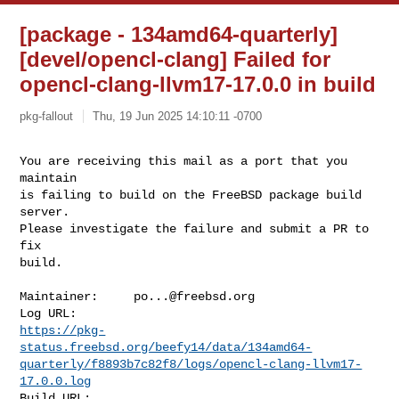
[package - 134amd64-quarterly]
[devel/opencl-clang] Failed for
opencl-clang-llvm17-17.0.0 in build
pkg-fallout
Thu, 19 Jun 2025 14:10:11 -0700
You are receiving this mail as a port that you 
maintain

is failing to build on the FreeBSD package build 
server.

Please investigate the failure and submit a PR to 
fix

build.
Maintainer:     
po...@freebsd.org
https://pkg-
status.freebsd.org/beefy14/data/134amd64-
quarterly/f8893b7c82f8/logs/opencl-clang-llvm17-
17.0.0.log