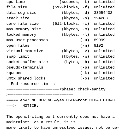
cpu time               (seconds, -t)  unlimited

file size           (512-blocks, -f)  unlimited

data seg size           (kbytes, -d)  33554432

stack size              (kbytes, -s)  524288

core file size      (512-blocks, -c)  unlimited

max memory size         (kbytes, -m)  unlimited

locked memory           (kbytes, -l)  unlimited

max user processes              (-u)  89999

open files                      (-n)  8192

virtual mem size        (kbytes, -v)  unlimited

swap limit              (kbytes, -w)  unlimited

socket buffer size       (bytes, -b)  unlimited

pseudo-terminals                (-p)  unlimited

kqueues                         (-k)  unlimited

umtx shared locks               (-o)  unlimited

--End resource limits--

=======================<phase: check-sanity   
>============================

===== env: NO_DEPENDS=yes USER=root UID=0 GID=0

===>   NOTICE:

The opencl-clang port currently does not have a 
maintainer. As a result, it is

more likely to have unresolved issues, not be up-