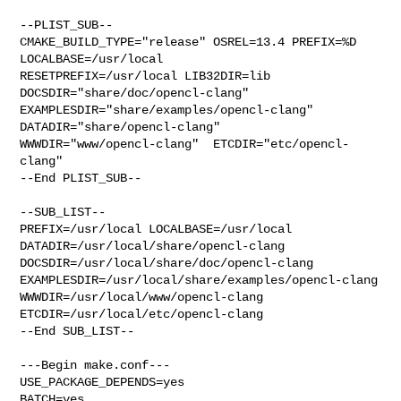
--PLIST_SUB--

CMAKE_BUILD_TYPE="release" OSREL=13.4 PREFIX=%D 
LOCALBASE=/usr/local  

RESETPREFIX=/usr/local LIB32DIR=lib 
DOCSDIR="share/doc/opencl-clang"  

EXAMPLESDIR="share/examples/opencl-clang"  
DATADIR="share/opencl-clang"  

WWWDIR="www/opencl-clang"  ETCDIR="etc/opencl-
clang"

--End PLIST_SUB--

--SUB_LIST--

PREFIX=/usr/local LOCALBASE=/usr/local  
DATADIR=/usr/local/share/opencl-clang 

DOCSDIR=/usr/local/share/doc/opencl-clang 

EXAMPLESDIR=/usr/local/share/examples/opencl-clang  

WWWDIR=/usr/local/www/opencl-clang 
ETCDIR=/usr/local/etc/opencl-clang

--End SUB_LIST--

---Begin make.conf---

USE_PACKAGE_DEPENDS=yes

BATCH=yes
