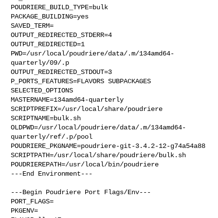
POUDRIERE_BUILD_TYPE=bulk

PACKAGE_BUILDING=yes

SAVED_TERM=

OUTPUT_REDIRECTED_STDERR=4

OUTPUT_REDIRECTED=1

PWD=/usr/local/poudriere/data/.m/134amd64-
quarterly/09/.p

OUTPUT_REDIRECTED_STDOUT=3

P_PORTS_FEATURES=FLAVORS SUBPACKAGES 
SELECTED_OPTIONS

MASTERNAME=134amd64-quarterly

SCRIPTPREFIX=/usr/local/share/poudriere

SCRIPTNAME=bulk.sh

OLDPWD=/usr/local/poudriere/data/.m/134amd64-
quarterly/ref/.p/pool

POUDRIERE_PKGNAME=poudriere-git-3.4.2-12-g74a54a88

SCRIPTPATH=/usr/local/share/poudriere/bulk.sh

POUDRIEREPATH=/usr/local/bin/poudriere

---End Environment---

---Begin Poudriere Port Flags/Env---

PORT_FLAGS=

PKGENV=
