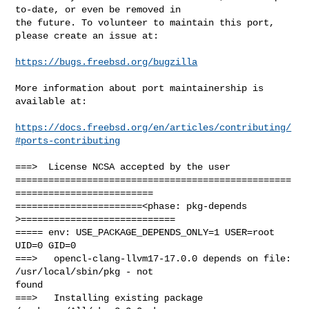
to-date, or even be removed in

the future. To volunteer to maintain this port, 
please create an issue at:

https://bugs.freebsd.org/bugzilla
More information about port maintainership is 
available at:

https://docs.freebsd.org/en/articles/contributing/
#ports-contributing
===>  License NCSA accepted by the user

==================================================
=========================

=======================<phase: pkg-depends    
>============================

===== env: USE_PACKAGE_DEPENDS_ONLY=1 USER=root 
UID=0 GID=0

===>   opencl-clang-llvm17-17.0.0 depends on file: 
/usr/local/sbin/pkg - not 

found

===>   Installing existing package 