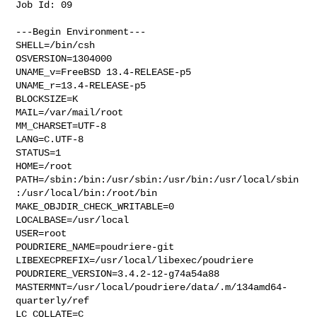
Job Id: 09

---Begin Environment---

SHELL=/bin/csh

OSVERSION=1304000

UNAME_v=FreeBSD 13.4-RELEASE-p5

UNAME_r=13.4-RELEASE-p5

BLOCKSIZE=K

MAIL=/var/mail/root

MM_CHARSET=UTF-8

LANG=C.UTF-8

STATUS=1

HOME=/root

PATH=/sbin:/bin:/usr/sbin:/usr/bin:/usr/local/sbin
:/usr/local/bin:/root/bin

MAKE_OBJDIR_CHECK_WRITABLE=0

LOCALBASE=/usr/local

USER=root

POUDRIERE_NAME=poudriere-git

LIBEXECPREFIX=/usr/local/libexec/poudriere

POUDRIERE_VERSION=3.4.2-12-g74a54a88

MASTERMNT=/usr/local/poudriere/data/.m/134amd64-
quarterly/ref

LC_COLLATE=C
