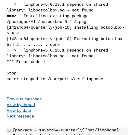
Previous message
View by thread
View by date
Next message
[package - 142amd64-quarterly][net/linphone]