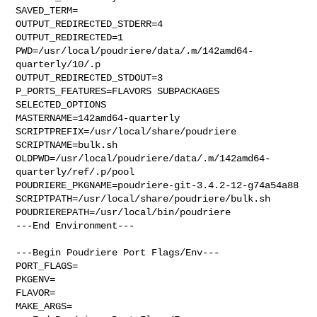
SAVED_TERM=

OUTPUT_REDIRECTED_STDERR=4

OUTPUT_REDIRECTED=1

PWD=/usr/local/poudriere/data/.m/142amd64-
quarterly/10/.p

OUTPUT_REDIRECTED_STDOUT=3

P_PORTS_FEATURES=FLAVORS SUBPACKAGES 
SELECTED_OPTIONS

MASTERNAME=142amd64-quarterly

SCRIPTPREFIX=/usr/local/share/poudriere

SCRIPTNAME=bulk.sh

OLDPWD=/usr/local/poudriere/data/.m/142amd64-
quarterly/ref/.p/pool

POUDRIERE_PKGNAME=poudriere-git-3.4.2-12-g74a54a88

SCRIPTPATH=/usr/local/share/poudriere/bulk.sh

POUDRIEREPATH=/usr/local/bin/poudriere

---End Environment---

---Begin Poudriere Port Flags/Env---

PORT_FLAGS=

PKGENV=

FLAVOR=

MAKE_ARGS=
