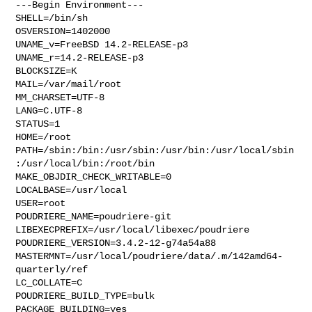
---Begin Environment---

SHELL=/bin/sh

OSVERSION=1402000

UNAME_v=FreeBSD 14.2-RELEASE-p3

UNAME_r=14.2-RELEASE-p3

BLOCKSIZE=K

MAIL=/var/mail/root

MM_CHARSET=UTF-8

LANG=C.UTF-8

STATUS=1

HOME=/root

PATH=/sbin:/bin:/usr/sbin:/usr/bin:/usr/local/sbin
:/usr/local/bin:/root/bin

MAKE_OBJDIR_CHECK_WRITABLE=0

LOCALBASE=/usr/local

USER=root

POUDRIERE_NAME=poudriere-git

LIBEXECPREFIX=/usr/local/libexec/poudriere

POUDRIERE_VERSION=3.4.2-12-g74a54a88

MASTERMNT=/usr/local/poudriere/data/.m/142amd64-
quarterly/ref

LC_COLLATE=C

POUDRIERE_BUILD_TYPE=bulk

PACKAGE_BUILDING=yes
