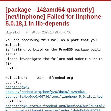
[package - 142amd64-quarterly]
[net/linphone] Failed for linphone-
5.0.18,1 in lib-depends
pkg-fallout
Fri, 20 Jun 2025 18:29:45 -0700
You are receiving this mail as a port that you 
maintain

is failing to build on the FreeBSD package build 
server.

Please investigate the failure and submit a PR to 
fix

build.
Maintainer:     
zir...@freebsd.org
https://pkg-
status.freebsd.org/beefy20/data/142amd64-
quarterly/bd0de0a69736/logs/linphone-5.0.18,1.log
https://pkg-status.freebsd.org/beefy20/build.html?
mastername=142amd64-quarterly&build=bd0de0a69736