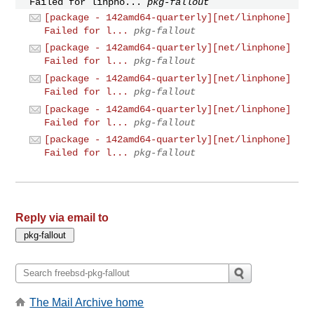
Failed for linpho...
pkg-fallout
[package - 142amd64-quarterly][net/linphone]
Failed for l...
pkg-fallout
[package - 142amd64-quarterly][net/linphone]
Failed for l...
pkg-fallout
[package - 142amd64-quarterly][net/linphone]
Failed for l...
pkg-fallout
[package - 142amd64-quarterly][net/linphone]
Failed for l...
pkg-fallout
[package - 142amd64-quarterly][net/linphone]
Failed for l...
pkg-fallout
Reply via email to
The Mail Archive home