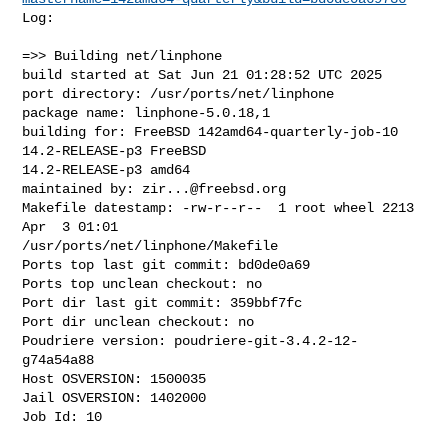
Log:

=>> Building net/linphone

build started at Sat Jun 21 01:28:52 UTC 2025

port directory: /usr/ports/net/linphone

package name: linphone-5.0.18,1

building for: FreeBSD 142amd64-quarterly-job-10 
14.2-RELEASE-p3 FreeBSD 

14.2-RELEASE-p3 amd64

maintained by: 
zir...@freebsd.org
Makefile datestamp: -rw-r--r--  1 root wheel 2213 
Apr  3 01:01 

/usr/ports/net/linphone/Makefile

Ports top last git commit: bd0de0a69

Ports top unclean checkout: no

Port dir last git commit: 359bbf7fc

Port dir unclean checkout: no

Poudriere version: poudriere-git-3.4.2-12-
g74a54a88

Host OSVERSION: 1500035

Jail OSVERSION: 1402000

Job Id: 10
