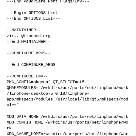
---End Poudriere Port Flags/Env---

---Begin OPTIONS List---

---End OPTIONS List---

zir...@freebsd.org