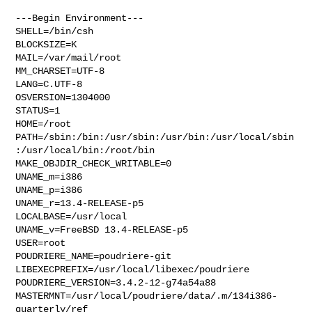
---Begin Environment---

SHELL=/bin/csh

BLOCKSIZE=K

MAIL=/var/mail/root

MM_CHARSET=UTF-8

LANG=C.UTF-8

OSVERSION=1304000

STATUS=1

HOME=/root

PATH=/sbin:/bin:/usr/sbin:/usr/bin:/usr/local/sbin
:/usr/local/bin:/root/bin

MAKE_OBJDIR_CHECK_WRITABLE=0

UNAME_m=i386

UNAME_p=i386

UNAME_r=13.4-RELEASE-p5

LOCALBASE=/usr/local

UNAME_v=FreeBSD 13.4-RELEASE-p5

USER=root

POUDRIERE_NAME=poudriere-git

LIBEXECPREFIX=/usr/local/libexec/poudriere

POUDRIERE_VERSION=3.4.2-12-g74a54a88

MASTERMNT=/usr/local/poudriere/data/.m/134i386-
quarterly/ref
