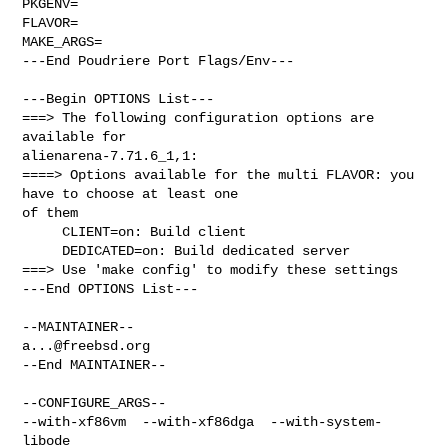
PKGENV=

FLAVOR=

MAKE_ARGS=

---End Poudriere Port Flags/Env---

---Begin OPTIONS List---

===> The following configuration options are 
available for 

alienarena-7.71.6_1,1:

====> Options available for the multi FLAVOR: you 
have to choose at least one 

of them

     CLIENT=on: Build client

     DEDICATED=on: Build dedicated server

===> Use 'make config' to modify these settings

---End OPTIONS List---

a...@freebsd.org