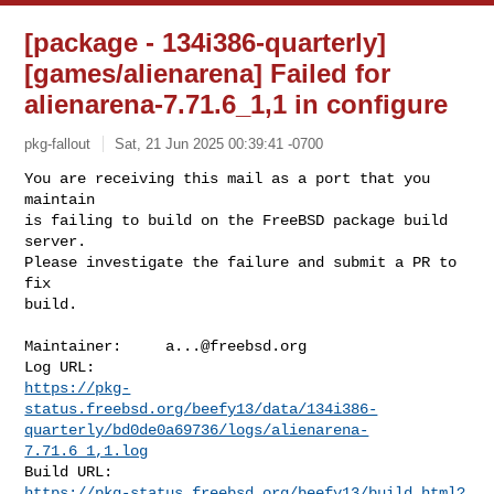
[package - 134i386-quarterly]
[games/alienarena] Failed for
alienarena-7.71.6_1,1 in configure
pkg-fallout
Sat, 21 Jun 2025 00:39:41 -0700
You are receiving this mail as a port that you 
maintain

is failing to build on the FreeBSD package build 
server.

Please investigate the failure and submit a PR to 
fix

build.
Maintainer:     
a...@freebsd.org
https://pkg-
status.freebsd.org/beefy13/data/134i386-
quarterly/bd0de0a69736/logs/alienarena-
7.71.6_1,1.log
https://pkg-status.freebsd.org/beefy13/build.html?