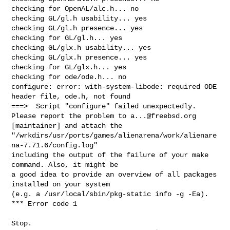
a...@freebsd.org
[maintainer] and attach the

"/wrkdirs/usr/ports/games/alienarena/work/alienare
na-7.71.6/config.log"

including the output of the failure of your make 
command. Also, it might be

a good idea to provide an overview of all packages 
installed on your system

(e.g. a /usr/local/sbin/pkg-static info -g -Ea).

*** Error code 1

Stop.
