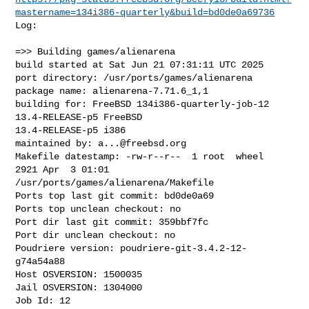
mastername=134i386-quarterly&build=bd0de0a69736
Log:

=>> Building games/alienarena

build started at Sat Jun 21 07:31:11 UTC 2025

port directory: /usr/ports/games/alienarena

package name: alienarena-7.71.6_1,1

building for: FreeBSD 134i386-quarterly-job-12 
13.4-RELEASE-p5 FreeBSD 

13.4-RELEASE-p5 i386

maintained by: 
a...@freebsd.org
Makefile datestamp: -rw-r--r--  1 root  wheel  
2921 Apr  3 01:01 

/usr/ports/games/alienarena/Makefile

Ports top last git commit: bd0de0a69

Ports top unclean checkout: no

Port dir last git commit: 359bbf7fc

Port dir unclean checkout: no

Poudriere version: poudriere-git-3.4.2-12-
g74a54a88

Host OSVERSION: 1500035

Jail OSVERSION: 1304000

Job Id: 12
