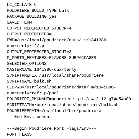
LC_COLLATE=C

POUDRIERE_BUILD_TYPE=bulk

PACKAGE_BUILDING=yes

SAVED_TERM=

OUTPUT_REDIRECTED_STDERR=4

OUTPUT_REDIRECTED=1

PWD=/usr/local/poudriere/data/.m/134i386-
quarterly/12/.p

OUTPUT_REDIRECTED_STDOUT=3

P_PORTS_FEATURES=FLAVORS SUBPACKAGES 
SELECTED_OPTIONS

MASTERNAME=134i386-quarterly

SCRIPTPREFIX=/usr/local/share/poudriere

SCRIPTNAME=bulk.sh

OLDPWD=/usr/local/poudriere/data/.m/134i386-
quarterly/ref/.p/pool

POUDRIERE_PKGNAME=poudriere-git-3.4.2-12-g74a54a88

SCRIPTPATH=/usr/local/share/poudriere/bulk.sh

POUDRIEREPATH=/usr/local/bin/poudriere

---End Environment---

---Begin Poudriere Port Flags/Env---

PORT_FLAGS=
