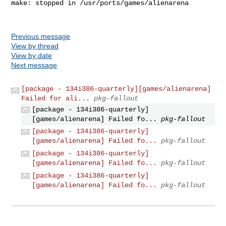
make: stopped in /usr/ports/games/alienarena

Previous message
View by thread
View by date
Next message
[package - 134i386-quarterly][games/alienarena]
Failed for ali...
pkg-fallout
[package - 134i386-quarterly]
[games/alienarena] Failed fo...
pkg-fallout
[package - 134i386-quarterly]
[games/alienarena] Failed fo...
pkg-fallout
[package - 134i386-quarterly]
[games/alienarena] Failed fo...
pkg-fallout
[package - 134i386-quarterly]
[games/alienarena] Failed fo...
pkg-fallout