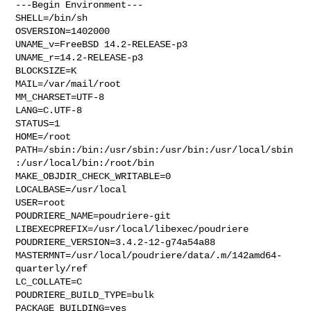
---Begin Environment---

SHELL=/bin/sh

OSVERSION=1402000

UNAME_v=FreeBSD 14.2-RELEASE-p3

UNAME_r=14.2-RELEASE-p3

BLOCKSIZE=K

MAIL=/var/mail/root

MM_CHARSET=UTF-8

LANG=C.UTF-8

STATUS=1

HOME=/root

PATH=/sbin:/bin:/usr/sbin:/usr/bin:/usr/local/sbin
:/usr/local/bin:/root/bin

MAKE_OBJDIR_CHECK_WRITABLE=0

LOCALBASE=/usr/local

USER=root

POUDRIERE_NAME=poudriere-git

LIBEXECPREFIX=/usr/local/libexec/poudriere

POUDRIERE_VERSION=3.4.2-12-g74a54a88

MASTERMNT=/usr/local/poudriere/data/.m/142amd64-
quarterly/ref

LC_COLLATE=C

POUDRIERE_BUILD_TYPE=bulk

PACKAGE_BUILDING=yes
