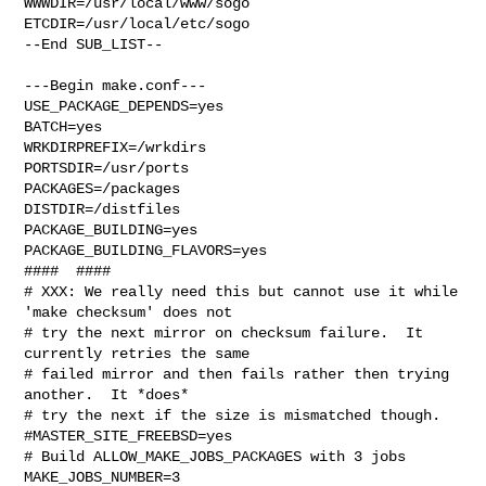
WWWDIR=/usr/local/www/sogo 

ETCDIR=/usr/local/etc/sogo

--End SUB_LIST--

---Begin make.conf---

USE_PACKAGE_DEPENDS=yes

BATCH=yes

WRKDIRPREFIX=/wrkdirs

PORTSDIR=/usr/ports

PACKAGES=/packages

DISTDIR=/distfiles

PACKAGE_BUILDING=yes

PACKAGE_BUILDING_FLAVORS=yes

####  ####

# XXX: We really need this but cannot use it while 
'make checksum' does not

# try the next mirror on checksum failure.  It 
currently retries the same

# failed mirror and then fails rather then trying 
another.  It *does*

# try the next if the size is mismatched though.

#MASTER_SITE_FREEBSD=yes

# Build ALLOW_MAKE_JOBS_PACKAGES with 3 jobs

MAKE_JOBS_NUMBER=3
