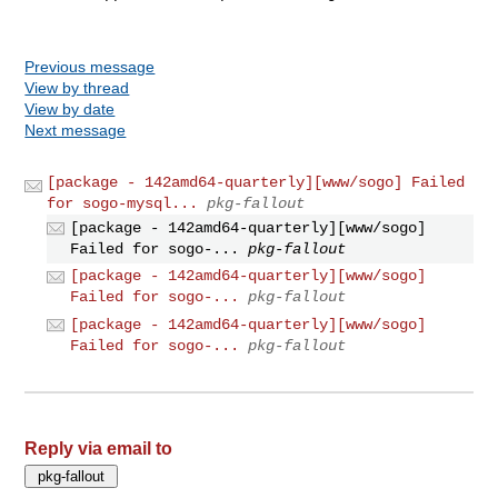
Previous message
View by thread
View by date
Next message
[package - 142amd64-quarterly][www/sogo] Failed
for sogo-mysql...
pkg-fallout
[package - 142amd64-quarterly][www/sogo]
Failed for sogo-...
pkg-fallout
[package - 142amd64-quarterly][www/sogo]
Failed for sogo-...
pkg-fallout
[package - 142amd64-quarterly][www/sogo]
Failed for sogo-...
pkg-fallout
Reply via email to