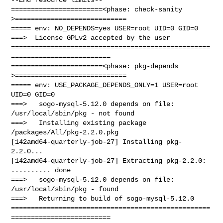
=======================<phase: check-sanity   
>============================

===== env: NO_DEPENDS=yes USER=root UID=0 GID=0

===>  License GPLv2 accepted by the user

==================================================
=========================

=======================<phase: pkg-depends    
>============================

===== env: USE_PACKAGE_DEPENDS_ONLY=1 USER=root 
UID=0 GID=0

===>   sogo-mysql-5.12.0 depends on file: 
/usr/local/sbin/pkg - not found

===>   Installing existing package 
/packages/All/pkg-2.2.0.pkg

[142amd64-quarterly-job-27] Installing pkg-
2.2.0...

[142amd64-quarterly-job-27] Extracting pkg-2.2.0: 
.......... done

===>   sogo-mysql-5.12.0 depends on file: 
/usr/local/sbin/pkg - found

===>   Returning to build of sogo-mysql-5.12.0

==================================================
=========================
