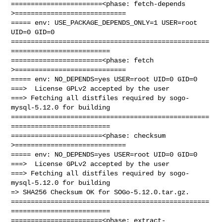
=======================<phase: fetch-depends  
>============================

===== env: USE_PACKAGE_DEPENDS_ONLY=1 USER=root 
UID=0 GID=0

==================================================
=========================

=======================<phase: fetch          
>============================

===== env: NO_DEPENDS=yes USER=root UID=0 GID=0

===>  License GPLv2 accepted by the user

===> Fetching all distfiles required by sogo-
mysql-5.12.0 for building

==================================================
=========================

=======================<phase: checksum       
>============================

===== env: NO_DEPENDS=yes USER=root UID=0 GID=0

===>  License GPLv2 accepted by the user

===> Fetching all distfiles required by sogo-
mysql-5.12.0 for building

=> SHA256 Checksum OK for SOGo-5.12.0.tar.gz.

==================================================
=========================

=======================<phase: extract-