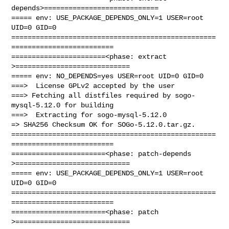
depends>============================

===== env: USE_PACKAGE_DEPENDS_ONLY=1 USER=root 
UID=0 GID=0

==================================================
=========================

=======================<phase: extract        
>============================

===== env: NO_DEPENDS=yes USER=root UID=0 GID=0

===>  License GPLv2 accepted by the user

===> Fetching all distfiles required by sogo-
mysql-5.12.0 for building

===>  Extracting for sogo-mysql-5.12.0

=> SHA256 Checksum OK for SOGo-5.12.0.tar.gz.

==================================================
=========================

=======================<phase: patch-depends  
>============================

===== env: USE_PACKAGE_DEPENDS_ONLY=1 USER=root 
UID=0 GID=0

==================================================
=========================

=======================<phase: patch          
>============================
