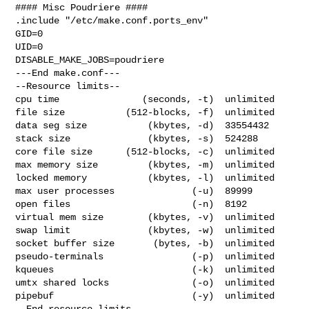
#### Misc Poudriere ####

.include "/etc/make.conf.ports_env"

GID=0

UID=0

DISABLE_MAKE_JOBS=poudriere

---End make.conf---

--Resource limits--

cpu time               (seconds, -t)  unlimited

file size           (512-blocks, -f)  unlimited

data seg size           (kbytes, -d)  33554432

stack size              (kbytes, -s)  524288

core file size      (512-blocks, -c)  unlimited

max memory size         (kbytes, -m)  unlimited

locked memory           (kbytes, -l)  unlimited

max user processes              (-u)  89999

open files                      (-n)  8192

virtual mem size        (kbytes, -v)  unlimited

swap limit              (kbytes, -w)  unlimited

socket buffer size       (bytes, -b)  unlimited

pseudo-terminals                (-p)  unlimited

kqueues                         (-k)  unlimited

umtx shared locks               (-o)  unlimited

pipebuf                         (-y)  unlimited

--End resource limits--
