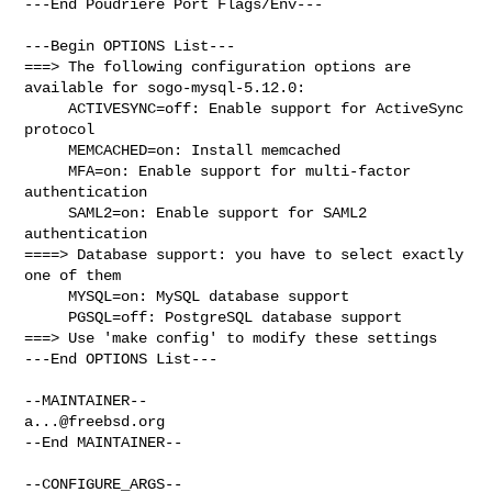
---End Poudriere Port Flags/Env---

---Begin OPTIONS List---

===> The following configuration options are 
available for sogo-mysql-5.12.0:

     ACTIVESYNC=off: Enable support for ActiveSync 
protocol

     MEMCACHED=on: Install memcached

     MFA=on: Enable support for multi-factor 
authentication

     SAML2=on: Enable support for SAML2 
authentication

====> Database support: you have to select exactly 
one of them

     MYSQL=on: MySQL database support

     PGSQL=off: PostgreSQL database support

===> Use 'make config' to modify these settings

---End OPTIONS List---

a...@freebsd.org
--End MAINTAINER--

--CONFIGURE_ARGS--
