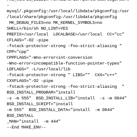
-
mysql/.pkgconfig:/usr/local/libdata/pkgconfig:/usr
/local/share/pkgconfig:/usr/libdata/pkgconfig

 MK_DEBUG_FILES=no MK_KERNEL_SYMBOLS=no 
SHELL=/bin/sh NO_LINT=YES 

PREFIX=/usr/local  LOCALBASE=/usr/local  CC="cc" 
CFLAGS="-O2 -pipe  

-fstack-protector-strong -fno-strict-aliasing "  
CPP="cpp" 

CPPFLAGS="-Wno-error=int-conversion 

-Wno-error=incompatible-function-pointer-types"  
LDFLAGS=" -L/usr/local/lib  

-fstack-protector-strong " LIBS=""  CXX="c++" 
CXXFLAGS="-O2 -pipe 

-fstack-protector-strong -fno-strict-aliasing  " 
BSD_INSTALL_PROGRAM="install  

-s -m 555"  BSD_INSTALL_LIB="install  -s -m 0644"  
BSD_INSTALL_SCRIPT="install  

-m 555"  BSD_INSTALL_DATA="install  -m 0644"  
BSD_INSTALL

_MAN="install  -m 444"

--End MAKE_ENV--
