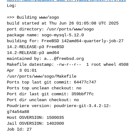
Log:

=>> Building www/sogo

build started at Thu Jun 26 01:05:08 UTC 2025

port directory: /usr/ports/www/sogo

package name: sogo-mysql-5.12.0

building for: FreeBSD 142amd64-quarterly-job-27 
14.2-RELEASE-p3 FreeBSD 

14.2-RELEASE-p3 amd64

maintained by: 
a...@freebsd.org
Makefile datestamp: -rw-r--r--  1 root wheel 4508 
Apr  3 01:01 

/usr/ports/www/sogo/Makefile

Ports top last git commit: 64477c747

Ports top unclean checkout: no

Port dir last git commit: 359bbf7fc

Port dir unclean checkout: no

Poudriere version: poudriere-git-3.4.2-12-
g74a54a88

Host OSVERSION: 1500035

Jail OSVERSION: 1402000

Job Id: 27
