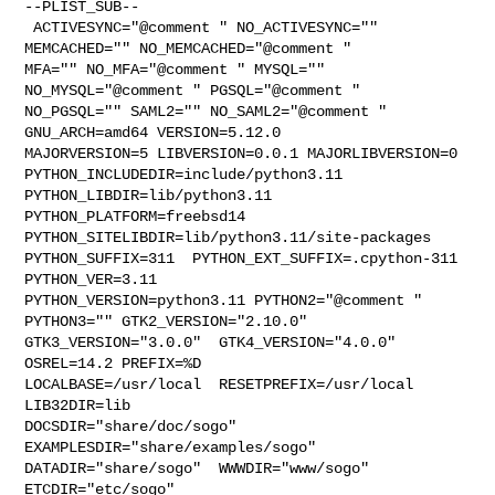
--PLIST_SUB--

 ACTIVESYNC="@comment " NO_ACTIVESYNC="" 
MEMCACHED="" NO_MEMCACHED="@comment " 

MFA="" NO_MFA="@comment " MYSQL="" 
NO_MYSQL="@comment " PGSQL="@comment " 

NO_PGSQL="" SAML2="" NO_SAML2="@comment " 
GNU_ARCH=amd64 VERSION=5.12.0 

MAJORVERSION=5 LIBVERSION=0.0.1 MAJORLIBVERSION=0 

PYTHON_INCLUDEDIR=include/python3.11  
PYTHON_LIBDIR=lib/python3.11  

PYTHON_PLATFORM=freebsd14  
PYTHON_SITELIBDIR=lib/python3.11/site-packages  

PYTHON_SUFFIX=311  PYTHON_EXT_SUFFIX=.cpython-311  
PYTHON_VER=3.11  

PYTHON_VERSION=python3.11 PYTHON2="@comment " 
PYTHON3="" GTK2_VERSION="2.10.0"  

GTK3_VERSION="3.0.0"  GTK4_VERSION="4.0.0" 
OSREL=14.2 PREFIX=%D 

LOCALBASE=/usr/local  RESETPREFIX=/usr/local 
LIB32DIR=lib 

DOCSDIR="share/doc/sogo"  
EXAMPLESDIR="share/examples/sogo"  

DATADIR="share/sogo"  WWWDIR="www/sogo"  
ETCDIR="etc/sogo"
