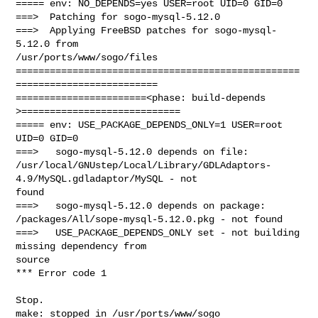
===== env: NO_DEPENDS=yes USER=root UID=0 GID=0

===>  Patching for sogo-mysql-5.12.0

===>  Applying FreeBSD patches for sogo-mysql-
5.12.0 from 

/usr/ports/www/sogo/files

==================================================
=========================

=======================<phase: build-depends  
>============================

===== env: USE_PACKAGE_DEPENDS_ONLY=1 USER=root 
UID=0 GID=0

===>   sogo-mysql-5.12.0 depends on file: 

/usr/local/GNUstep/Local/Library/GDLAdaptors-
4.9/MySQL.gdladaptor/MySQL - not 

found

===>   sogo-mysql-5.12.0 depends on package: 

/packages/All/sope-mysql-5.12.0.pkg - not found

===>   USE_PACKAGE_DEPENDS_ONLY set - not building 
missing dependency from 

source

*** Error code 1

Stop.

make: stopped in /usr/ports/www/sogo
