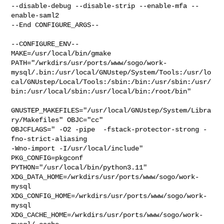
--disable-debug --disable-strip --enable-mfa --
enable-saml2

--End CONFIGURE_ARGS--

--CONFIGURE_ENV--

MAKE=/usr/local/bin/gmake 

PATH="/wrkdirs/usr/ports/www/sogo/work-
mysql/.bin:/usr/local/GNUstep/System/Tools:/usr/lo
cal/GNUstep/Local/Tools:/sbin:/bin:/usr/sbin:/usr/
bin:/usr/local/sbin:/usr/local/bin:/root/bin"

GNUSTEP_MAKEFILES="/usr/local/GNUstep/System/Libra
ry/Makefiles" OBJC="cc" 

OBJCFLAGS=" -O2 -pipe  -fstack-protector-strong -
fno-strict-aliasing  

-Wno-import -I/usr/local/include" 
PKG_CONFIG=pkgconf 

PYTHON="/usr/local/bin/python3.11" 

XDG_DATA_HOME=/wrkdirs/usr/ports/www/sogo/work-
mysql  

XDG_CONFIG_HOME=/wrkdirs/usr/ports/www/sogo/work-
mysql  

XDG_CACHE_HOME=/wrkdirs/usr/ports/www/sogo/work-