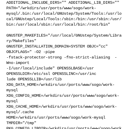
ADDITIONAL_INCLUDE_DIRS="" ADDITIONAL_LIB_DIRS="" 

PATH="/wrkdirs/usr/ports/www/sogo/work-
mysql/.bin:/usr/local/GNUstep/System/Tools:/usr/lo
cal/GNUstep/Local/Tools:/sbin:/bin:/usr/sbin:/usr/
bin:/usr/local/sbin:/usr/local/bin:/root/bin"

GNUSTEP_MAKEFILES="/usr/local/GNUstep/System/Libra
ry/Makefiles" 

GNUSTEP_INSTALLATION_DOMAIN=SYSTEM OBJC="cc" 
OBJCFLAGS=" -O2 -pipe  

-fstack-protector-strong -fno-strict-aliasing  -
Wno-import 

-I/usr/local/include" OPENSSLBASE=/usr 
OPENSSLDIR=/etc/ssl OPENSSLINC=/usr/inc

lude OPENSSLLIB=/usr/lib 
XDG_DATA_HOME=/wrkdirs/usr/ports/www/sogo/work-
mysql  

XDG_CONFIG_HOME=/wrkdirs/usr/ports/www/sogo/work-
mysql  

XDG_CACHE_HOME=/wrkdirs/usr/ports/www/sogo/work-
mysql/.cache  

HOME=/wrkdirs/usr/ports/www/sogo/work-mysql 
TMPDIR="/tmp" 

PKG_CONFIG_LIBDIR=/wrkdirs/usr/ports/www/sogo/work