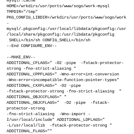
mysql/.cache  

HOME=/wrkdirs/usr/ports/www/sogo/work-mysql 
TMPDIR="/tmp" 

PKG_CONFIG_LIBDIR=/wrkdirs/usr/ports/www/sogo/work
-
mysql/.pkgconfig:/usr/local/libdata/pkgconfig:/usr
/local/share/pkgconfig:/usr/libdata/pkgconfig

 SHELL=/bin/sh CONFIG_SHELL=/bin/sh

--End CONFIGURE_ENV--

--MAKE_ENV--

ADDITIONAL_CFLAGS=" -O2 -pipe  -fstack-protector-
strong -fno-strict-aliasing " 

ADDITIONAL_CPPFLAGS=" -Wno-error=int-conversion 

-Wno-error=incompatible-function-pointer-types" 
ADDITIONAL_CXXFLAGS=" -O2 -pipe 

-fstack-protector-strong -fno-strict-aliasing  " 
ADDITIONAL_OBJCCFLAGS=" " 

ADDITIONAL_OBJCFLAGS="  -O2 -pipe  -fstack-
protector-strong 

-fno-strict-aliasing  -Wno-import -
I/usr/local/include" ADDITIONAL_LDFLAGS="  

-L/usr/local/lib  -fstack-protector-strong " 
ADDITIONAL_FLAGS="" 
