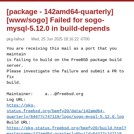
[package - 142amd64-quarterly]
[www/sogo] Failed for sogo-
mysql-5.12.0 in build-depends
pkg-fallout
Wed, 25 Jun 2025 18:16:22 -0700
You are receiving this mail as a port that you 
maintain

is failing to build on the FreeBSD package build 
server.

Please investigate the failure and submit a PR to 
fix

build.
Maintainer:     
a...@freebsd.org
https://pkg-
status.freebsd.org/beefy20/data/142amd64-
quarterly/64477c747119/logs/sogo-mysql-5.12.0.log
https://pkg-status.freebsd.org/beefy20/build.html?
mastername=142amd64-quarterly&build=64477c747119