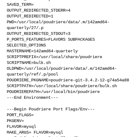
SAVED_TERM=

OUTPUT_REDIRECTED_STDERR=4

OUTPUT_REDIRECTED=1

PWD=/usr/local/poudriere/data/.m/142amd64-
quarterly/27/.p

OUTPUT_REDIRECTED_STDOUT=3

P_PORTS_FEATURES=FLAVORS SUBPACKAGES 
SELECTED_OPTIONS

MASTERNAME=142amd64-quarterly

SCRIPTPREFIX=/usr/local/share/poudriere

SCRIPTNAME=bulk.sh

OLDPWD=/usr/local/poudriere/data/.m/142amd64-
quarterly/ref/.p/pool

POUDRIERE_PKGNAME=poudriere-git-3.4.2-12-g74a54a88

SCRIPTPATH=/usr/local/share/poudriere/bulk.sh

POUDRIEREPATH=/usr/local/bin/poudriere

---End Environment---

---Begin Poudriere Port Flags/Env---

PORT_FLAGS=

PKGENV=

FLAVOR=mysql

MAKE_ARGS= FLAVOR=mysql
