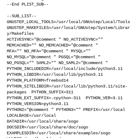
--End PLIST_SUB--

--SUB_LIST--

GNUSTEP_LOCAL_TOOLS=/usr/local/GNUstep/Local/Tools  

GNUSTEP_MAKEFILES=/usr/local/GNUstep/System/Librar
y/Makefiles 

ACTIVESYNC="@comment " NO_ACTIVESYNC="" 
MEMCACHED="" NO_MEMCACHED="@comment " 

MFA="" NO_MFA="@comment " MYSQL="" 
NO_MYSQL="@comment " PGSQL="@comment " 

NO_PGSQL="" SAML2="" NO_SAML2="@comment " 

PYTHON_INCLUDEDIR=/usr/local/include/python3.11  

PYTHON_LIBDIR=/usr/local/lib/python3.11  
PYTHON_PLATFORM=freebsd14  

PYTHON_SITELIBDIR=/usr/local/lib/python3.11/site-
packages  PYTHON_SUFFIX=311  

PYTHON_EXT_SUFFIX=.cpython-311  PYTHON_VER=3.11  
PYTHON_VERSION=python3.11 

PYTHON2="@comment " PYTHON3="" PREFIX=/usr/local 
LOCALBASE=/usr/local  

DATADIR=/usr/local/share/sogo 
DOCSDIR=/usr/local/share/doc/sogo 

EXAMPLESDIR=/usr/local/share/examples/sogo  