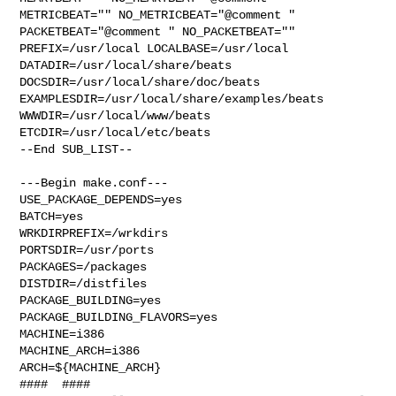
METRICBEAT="" NO_METRICBEAT="@comment " 

PACKETBEAT="@comment " NO_PACKETBEAT="" 
PREFIX=/usr/local LOCALBASE=/usr/local  

DATADIR=/usr/local/share/beats 
DOCSDIR=/usr/local/share/doc/beats 

EXAMPLESDIR=/usr/local/share/examples/beats  
WWWDIR=/usr/local/www/beats 

ETCDIR=/usr/local/etc/beats

--End SUB_LIST--

---Begin make.conf---

USE_PACKAGE_DEPENDS=yes

BATCH=yes

WRKDIRPREFIX=/wrkdirs

PORTSDIR=/usr/ports

PACKAGES=/packages

DISTDIR=/distfiles

PACKAGE_BUILDING=yes

PACKAGE_BUILDING_FLAVORS=yes

MACHINE=i386

MACHINE_ARCH=i386

ARCH=${MACHINE_ARCH}

####  ####
