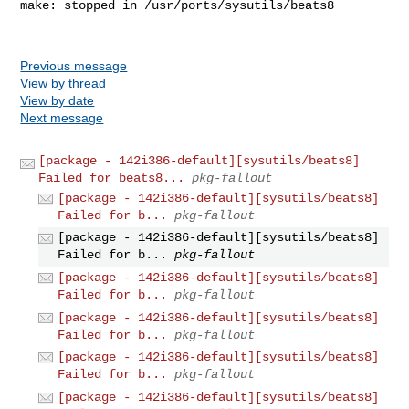
make: stopped in /usr/ports/sysutils/beats8

Previous message
View by thread
View by date
Next message
[package - 142i386-default][sysutils/beats8]
Failed for beats8...
pkg-fallout
[package - 142i386-default][sysutils/beats8]
Failed for b...
pkg-fallout
[package - 142i386-default][sysutils/beats8]
Failed for b...
pkg-fallout
[package - 142i386-default][sysutils/beats8]
Failed for b...
pkg-fallout
[package - 142i386-default][sysutils/beats8]
Failed for b...
pkg-fallout
[package - 142i386-default][sysutils/beats8]
Failed for b...
pkg-fallout
[package - 142i386-default][sysutils/beats8]