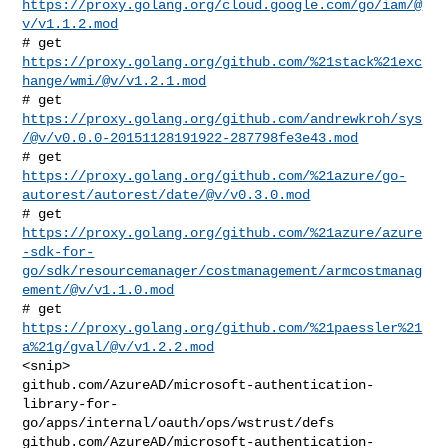
https://proxy.golang.org/cloud.google.com/go/iam/@
v/v1.1.2.mod
# get 
https://proxy.golang.org/github.com/%21stack%21exc
hange/wmi/@v/v1.2.1.mod
https://proxy.golang.org/github.com/andrewkroh/sys
/@v/v0.0.0-20151128191922-287798fe3e43.mod
https://proxy.golang.org/github.com/%21azure/go-
autorest/autorest/date/@v/v0.3.0.mod
https://proxy.golang.org/github.com/%21azure/azure
-sdk-for-
go/sdk/resourcemanager/costmanagement/armcostmanag
ement/@v/v1.1.0.mod
# get 
https://proxy.golang.org/github.com/%21paessler%21
a%21g/gval/@v/v1.2.2.mod
<snip>

github.com/AzureAD/microsoft-authentication-
library-for-
go/apps/internal/oauth/ops/wstrust/defs

github.com/AzureAD/microsoft-authentication-