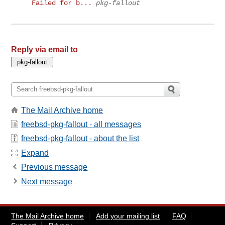
Failed for b...
pkg-fallout
Reply via email to
The Mail Archive home
freebsd-pkg-fallout - all messages
freebsd-pkg-fallout - about the list
Expand
Previous message
Next message
The Mail Archive home
Add your mailing list
FAQ