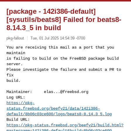
[package - 142i386-default]
[sysutils/beats8] Failed for beats8-
8.14.3_5 in build
pkg-fallout
Tue, 01 Jul 2025 14:54:39 -0700
You are receiving this mail as a port that you 
maintain

is failing to build on the FreeBSD package build 
server.

Please investigate the failure and submit a PR to 
fix

build.
Maintainer:     
elas...@freebsd.org
https://pkg-
status.freebsd.org/beefy21/data/142i386-
default/8b06c03ce600/logs/beats8-8.14.3_5.log
https://pkg-status.freebsd.org/beefy21/build.html?
mastername=142i386-default&build=8b06c03ce600