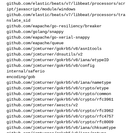
github.com/elastic/beats/v7/libbeat/processors/scr
ipt/javascript/module/windows

github.com/elastic/beats/v7/libbeat/processors/tra
nslate_sid

github.com/eapache/go-resiliency/breaker

github.com/golang/snappy

github.com/eapache/go-xerial-snappy

github.com/eapache/queue

github.com/jcmturner/gokrb5/v8/asn1tools

github.com/jcmturner/dnsutils/v2

github.com/jcmturner/gokrb5/v8/iana/etypeID

github.com/jcmturner/gokrb5/v8/config

internal/saferio

encoding/gob

github.com/jcmturner/gokrb5/v8/iana/nametype

github.com/jcmturner/gokrb5/v8/crypto/etype

github.com/jcmturner/gokrb5/v8/crypto/common

github.com/jcmturner/gokrb5/v8/crypto/rfc3961

github.com/jcmturner/aescts/v2

github.com/jcmturner/gokrb5/v8/crypto/rfc3962

github.com/jcmturner/gokrb5/v8/crypto/rfc4757

github.com/jcmturner/gokrb5/v8/crypto/rfc8009

github.com/jcmturner/gokrb5/v8/iana/chksumtype
