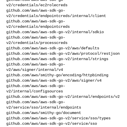
v2/credentials/ec2rolecreds

github.com/aws/aws-sdk-go-
v2/credentials/endpointcreds/internal/client

github.com/aws/aws-sdk-go-
v2/credentials/endpointcreds

github.com/aws/aws-sdk-go-v2/internal/sdkio

github.com/aws/aws-sdk-go-
v2/credentials/processcreds

github.com/aws/aws-sdk-go-v2/aws/defaults

github.com/aws/aws-sdk-go-v2/aws/protocol/restjson

github.com/aws/aws-sdk-go-v2/internal/strings

github.com/aws/aws-sdk-go-
v2/aws/signer/internal/v4

github.com/aws/smithy-go/encoding/httpbinding

github.com/aws/aws-sdk-go-v2/aws/signer/v4

github.com/aws/aws-sdk-go-
v2/internal/configsources

github.com/aws/aws-sdk-go-v2/internal/endpoints/v2

github.com/aws/aws-sdk-go-
v2/service/sso/internal/endpoints

github.com/aws/smithy-go/document

github.com/aws/aws-sdk-go-v2/service/sso/types

github.com/aws/aws-sdk-go-v2/service/sso
