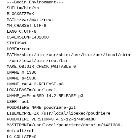
---Begin Environment---

SHELL=/bin/sh

BLOCKSIZE=K

MAIL=/var/mail/root

MM_CHARSET=UTF-8

LANG=C.UTF-8

OSVERSION=1402000

STATUS=1

HOME=/root

PATH=/sbin:/bin:/usr/sbin:/usr/bin:/usr/local/sbin
:/usr/local/bin:/root/bin

MAKE_OBJDIR_CHECK_WRITABLE=0

UNAME_m=i386

UNAME_p=i386

UNAME_r=14.2-RELEASE-p3

LOCALBASE=/usr/local

UNAME_v=FreeBSD 14.2-RELEASE-p3

USER=root

POUDRIERE_NAME=poudriere-git

LIBEXECPREFIX=/usr/local/libexec/poudriere

POUDRIERE_VERSION=3.4.2-12-g74a54a88

MASTERMNT=/usr/local/poudriere/data/.m/142i386-
default/ref

LC_COLLATE=C
