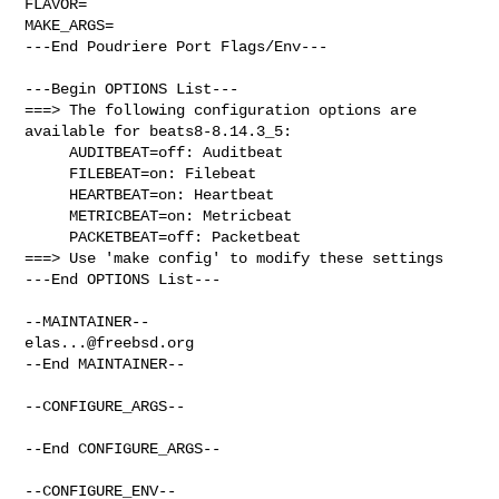
FLAVOR=

MAKE_ARGS=

---End Poudriere Port Flags/Env---

---Begin OPTIONS List---

===> The following configuration options are 
available for beats8-8.14.3_5:

     AUDITBEAT=off: Auditbeat

     FILEBEAT=on: Filebeat

     HEARTBEAT=on: Heartbeat

     METRICBEAT=on: Metricbeat

     PACKETBEAT=off: Packetbeat

===> Use 'make config' to modify these settings

---End OPTIONS List---

elas...@freebsd.org
--End MAINTAINER--

--CONFIGURE_ARGS--

--End CONFIGURE_ARGS--

--CONFIGURE_ENV--
