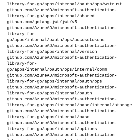
library-for-go/apps/internal/oauth/ops/wstrust

github.com/AzureAD/microsoft-authentication-
library-for-go/apps/internal/shared

github.com/golang-jwt/jwt/v5

github.com/AzureAD/microsoft-authentication-
library-for-
go/apps/internal/oauth/ops/accesstokens

github.com/AzureAD/microsoft-authentication-
library-for-go/apps/internal/version

github.com/AzureAD/microsoft-authentication-
library-for-
go/apps/internal/oauth/ops/internal/comm

github.com/AzureAD/microsoft-authentication-
library-for-go/apps/internal/oauth/ops

github.com/AzureAD/microsoft-authentication-
library-for-go/apps/internal/oauth

github.com/AzureAD/microsoft-authentication-
library-for-go/apps/internal/base/internal/storage

github.com/AzureAD/microsoft-authentication-
library-for-go/apps/internal/base

github.com/AzureAD/microsoft-authentication-
library-for-go/apps/internal/options

github.com/AzureAD/microsoft-authentication-