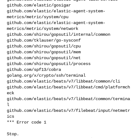
github.com/elastic/gosigar

github.com/elastic/elastic-agent-system-
metrics/metric/system/cpu

github.com/elastic/elastic-agent-system-
metrics/metric/system/network

github.com/shirou/gopsutil/internal/common

github.com/tklauser/go-sysconf

github.com/shirou/gopsutil/cpu

github.com/shirou/gopsutil/mem

github.com/shirou/gopsutil/net

github.com/shirou/gopsutil/process

github.com/spf13/cobra

golang.org/x/crypto/ssh/terminal

github.com/elastic/beats/v7/libbeat/common/cli

github.com/elastic/beats/v7/libbeat/cmd/platformch
eck

github.com/elastic/beats/v7/libbeat/common/termina
l

github.com/elastic/beats/v7/filebeat/input/netmetr
ics

*** Error code 1

Stop.
