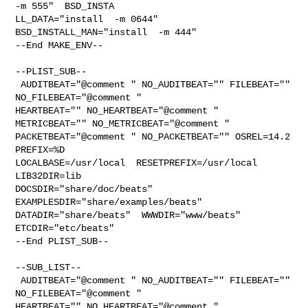
-m 555"  BSD_INSTA

LL_DATA="install  -m 0644"  
BSD_INSTALL_MAN="install  -m 444"

--End MAKE_ENV--

--PLIST_SUB--

 AUDITBEAT="@comment " NO_AUDITBEAT="" FILEBEAT="" 
NO_FILEBEAT="@comment " 

HEARTBEAT="" NO_HEARTBEAT="@comment " 
METRICBEAT="" NO_METRICBEAT="@comment " 

PACKETBEAT="@comment " NO_PACKETBEAT="" OSREL=14.2 
PREFIX=%D 

LOCALBASE=/usr/local  RESETPREFIX=/usr/local 
LIB32DIR=lib 

DOCSDIR="share/doc/beats"  
EXAMPLESDIR="share/examples/beats"  

DATADIR="share/beats"  WWWDIR="www/beats"  
ETCDIR="etc/beats"

--End PLIST_SUB--

--SUB_LIST--

 AUDITBEAT="@comment " NO_AUDITBEAT="" FILEBEAT="" 
NO_FILEBEAT="@comment " 

HEARTBEAT="" NO_HEARTBEAT="@comment " 