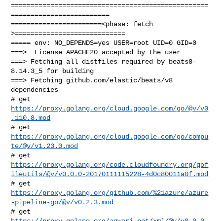
==================================================
=========================

=======================<phase: fetch          
>============================

===== env: NO_DEPENDS=yes USER=root UID=0 GID=0

===>  License APACHE20 accepted by the user

===> Fetching all distfiles required by beats8-
8.14.3_5 for building

===> Fetching github.com/elastic/beats/v8 
dependencies

# get 
https://proxy.golang.org/cloud.google.com/go/@v/v0
.110.8.mod
# get 
https://proxy.golang.org/cloud.google.com/go/compu
te/@v/v1.23.0.mod
https://proxy.golang.org/code.cloudfoundry.org/gof
ileutils/@v/v0.0.0-20170111115228-4d0c80011a0f.mod
https://proxy.golang.org/github.com/%21azure/azure
-pipeline-go/@v/v0.2.3.mod
https://proxy.golang.org/aqwari.net/xml/@v/v0.0.0-