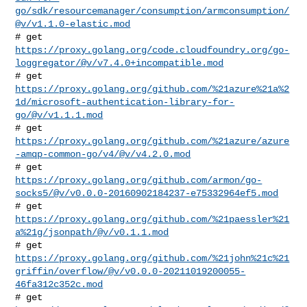
go/sdk/resourcemanager/consumption/armconsumption/
@v/v1.1.0-elastic.mod
https://proxy.golang.org/code.cloudfoundry.org/go-
loggregator/@v/v7.4.0+incompatible.mod
https://proxy.golang.org/github.com/%21azure%21a%2
1d/microsoft-authentication-library-for-
go/@v/v1.1.1.mod
https://proxy.golang.org/github.com/%21azure/azure
-amqp-common-go/v4/@v/v4.2.0.mod
https://proxy.golang.org/github.com/armon/go-
socks5/@v/v0.0.0-20160902184237-e75332964ef5.mod
https://proxy.golang.org/github.com/%21paessler%21
a%21g/jsonpath/@v/v0.1.1.mod
https://proxy.golang.org/github.com/%21john%21c%21
griffin/overflow/@v/v0.0.0-20211019200055-
46fa312c352c.mod
# get 