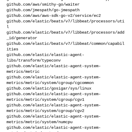
github.com/aws/smithy-go/waiter

github.com/jmespath/go-jmespath

github.com/aws/aws-sdk-go-v2/service/ec2

github.com/elastic/beats/v7/libbeat/processors/uti
l

github.com/elastic/beats/v7/libbeat/processors/add
_id/generator

github.com/elastic/beats/v7/libbeat/common/capabil
ities

github.com/elastic/elastic-agent-
libs/transform/typeconv

github.com/elastic/elastic-agent-system-
metrics/metric

github.com/elastic/elastic-agent-system-
metrics/metric/system/cgroup/cgcommon

github.com/elastic/gosigar/sys/linux

github.com/elastic/elastic-agent-system-
metrics/metric/system/cgroup/cgv1

github.com/elastic/elastic-agent-system-
metrics/metric/system/cgroup/cgv2

github.com/elastic/elastic-agent-system-
metrics/metric/system/numcpu

github.com/elastic/elastic-agent-system-