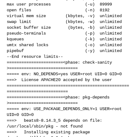
max user processes              (-u)  89999

open files                      (-n)  8192

virtual mem size        (kbytes, -v)  unlimited

swap limit              (kbytes, -w)  unlimited

socket buffer size       (bytes, -b)  unlimited

pseudo-terminals                (-p)  unlimited

kqueues                         (-k)  unlimited

umtx shared locks               (-o)  unlimited

pipebuf                         (-y)  unlimited

--End resource limits--

=======================<phase: check-sanity   
>============================

===== env: NO_DEPENDS=yes USER=root UID=0 GID=0

===>  License APACHE20 accepted by the user

==================================================
=========================

=======================<phase: pkg-depends    
>============================

===== env: USE_PACKAGE_DEPENDS_ONLY=1 USER=root 
UID=0 GID=0

===>   beats8-8.14.3_5 depends on file: 
/usr/local/sbin/pkg - not found

===>   Installing existing package 