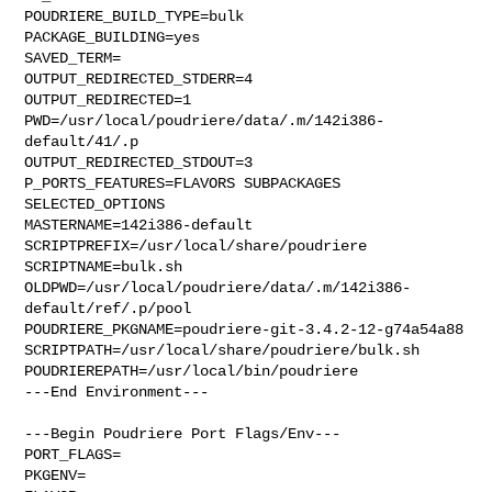
POUDRIERE_BUILD_TYPE=bulk

PACKAGE_BUILDING=yes

SAVED_TERM=

OUTPUT_REDIRECTED_STDERR=4

OUTPUT_REDIRECTED=1

PWD=/usr/local/poudriere/data/.m/142i386-
default/41/.p

OUTPUT_REDIRECTED_STDOUT=3

P_PORTS_FEATURES=FLAVORS SUBPACKAGES 
SELECTED_OPTIONS

MASTERNAME=142i386-default

SCRIPTPREFIX=/usr/local/share/poudriere

SCRIPTNAME=bulk.sh

OLDPWD=/usr/local/poudriere/data/.m/142i386-
default/ref/.p/pool

POUDRIERE_PKGNAME=poudriere-git-3.4.2-12-g74a54a88

SCRIPTPATH=/usr/local/share/poudriere/bulk.sh

POUDRIEREPATH=/usr/local/bin/poudriere

---End Environment---

---Begin Poudriere Port Flags/Env---

PORT_FLAGS=

PKGENV=
