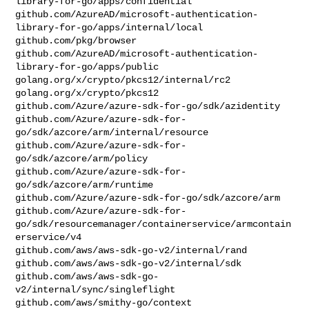
library-for-go/apps/confidential

github.com/AzureAD/microsoft-authentication-
library-for-go/apps/internal/local

github.com/pkg/browser

github.com/AzureAD/microsoft-authentication-
library-for-go/apps/public

golang.org/x/crypto/pkcs12/internal/rc2

golang.org/x/crypto/pkcs12

github.com/Azure/azure-sdk-for-go/sdk/azidentity

github.com/Azure/azure-sdk-for-
go/sdk/azcore/arm/internal/resource

github.com/Azure/azure-sdk-for-
go/sdk/azcore/arm/policy

github.com/Azure/azure-sdk-for-
go/sdk/azcore/arm/runtime

github.com/Azure/azure-sdk-for-go/sdk/azcore/arm

github.com/Azure/azure-sdk-for-
go/sdk/resourcemanager/containerservice/armcontain
erservice/v4

github.com/aws/aws-sdk-go-v2/internal/rand

github.com/aws/aws-sdk-go-v2/internal/sdk

github.com/aws/aws-sdk-go-
v2/internal/sync/singleflight

github.com/aws/smithy-go/context
