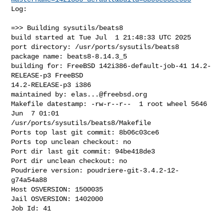
Log:

=>> Building sysutils/beats8

build started at Tue Jul  1 21:48:33 UTC 2025

port directory: /usr/ports/sysutils/beats8

package name: beats8-8.14.3_5

building for: FreeBSD 142i386-default-job-41 14.2-
RELEASE-p3 FreeBSD 

14.2-RELEASE-p3 i386

maintained by: 
elas...@freebsd.org
Makefile datestamp: -rw-r--r--  1 root wheel 5646 
Jun  7 01:01 

/usr/ports/sysutils/beats8/Makefile

Ports top last git commit: 8b06c03ce6

Ports top unclean checkout: no

Port dir last git commit: 94be418de3

Port dir unclean checkout: no

Poudriere version: poudriere-git-3.4.2-12-
g74a54a88

Host OSVERSION: 1500035

Jail OSVERSION: 1402000

Job Id: 41
