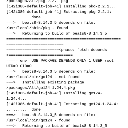
/packages/All/pkg-2.2.1.pkg

[142i386-default-job-41] Installing pkg-2.2.1...

[142i386-default-job-41] Extracting pkg-2.2.1: 
.......... done

===>   beats8-8.14.3_5 depends on file: 
/usr/local/sbin/pkg - found

===>   Returning to build of beats8-8.14.3_5

==================================================
=========================

=======================<phase: fetch-depends  
>============================

===== env: USE_PACKAGE_DEPENDS_ONLY=1 USER=root 
UID=0 GID=0

===>   beats8-8.14.3_5 depends on file: 
/usr/local/bin/go124 - not found

===>   Installing existing package 
/packages/All/go124-1.24.4.pkg

[142i386-default-job-41] Installing go124-
1.24.4...

[142i386-default-job-41] Extracting go124-1.24.4: 
.......... done

===>   beats8-8.14.3_5 depends on file: 
/usr/local/bin/go124 - found

===>   Returning to build of beats8-8.14.3_5
