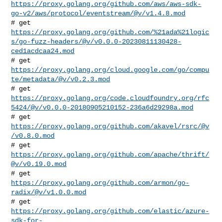
https://proxy.golang.org/github.com/aws/aws-sdk-
go-v2/aws/protocol/eventstream/@v/v1.4.8.mod
https://proxy.golang.org/github.com/%21ada%21logic
s/go-fuzz-headers/@v/v0.0.0-20230811130428-
ced1acdcaa24.mod
https://proxy.golang.org/cloud.google.com/go/compu
te/metadata/@v/v0.2.3.mod
https://proxy.golang.org/code.cloudfoundry.org/rfc
5424/@v/v0.0.0-20180905210152-236a6d29298a.mod
# get 
https://proxy.golang.org/github.com/akavel/rsrc/@v
/v0.8.0.mod
# get 
https://proxy.golang.org/github.com/apache/thrift/
@v/v0.19.0.mod
# get 
https://proxy.golang.org/github.com/armon/go-
radix/@v/v1.0.0.mod
https://proxy.golang.org/github.com/elastic/azure-
sdk-for-