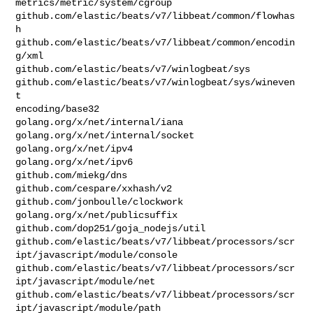
metrics/metric/system/cgroup

github.com/elastic/beats/v7/libbeat/common/flowhas
h

github.com/elastic/beats/v7/libbeat/common/encodin
g/xml

github.com/elastic/beats/v7/winlogbeat/sys

github.com/elastic/beats/v7/winlogbeat/sys/wineven
t

encoding/base32

golang.org/x/net/internal/iana

golang.org/x/net/internal/socket

golang.org/x/net/ipv4

golang.org/x/net/ipv6

github.com/miekg/dns

github.com/cespare/xxhash/v2

github.com/jonboulle/clockwork

golang.org/x/net/publicsuffix

github.com/dop251/goja_nodejs/util

github.com/elastic/beats/v7/libbeat/processors/scr
ipt/javascript/module/console

github.com/elastic/beats/v7/libbeat/processors/scr
ipt/javascript/module/net

github.com/elastic/beats/v7/libbeat/processors/scr
ipt/javascript/module/path
