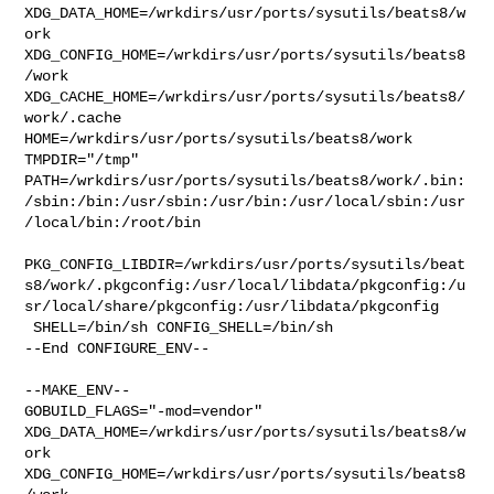
XDG_DATA_HOME=/wrkdirs/usr/ports/sysutils/beats8/w
ork  

XDG_CONFIG_HOME=/wrkdirs/usr/ports/sysutils/beats8
/work  

XDG_CACHE_HOME=/wrkdirs/usr/ports/sysutils/beats8/
work/.cache  

HOME=/wrkdirs/usr/ports/sysutils/beats8/work 
TMPDIR="/tmp" 

PATH=/wrkdirs/usr/ports/sysutils/beats8/work/.bin:
/sbin:/bin:/usr/sbin:/usr/bin:/usr/local/sbin:/usr
/local/bin:/root/bin

PKG_CONFIG_LIBDIR=/wrkdirs/usr/ports/sysutils/beat
s8/work/.pkgconfig:/usr/local/libdata/pkgconfig:/u
sr/local/share/pkgconfig:/usr/libdata/pkgconfig

 SHELL=/bin/sh CONFIG_SHELL=/bin/sh

--End CONFIGURE_ENV--

--MAKE_ENV--

GOBUILD_FLAGS="-mod=vendor" 

XDG_DATA_HOME=/wrkdirs/usr/ports/sysutils/beats8/w
ork  

XDG_CONFIG_HOME=/wrkdirs/usr/ports/sysutils/beats8