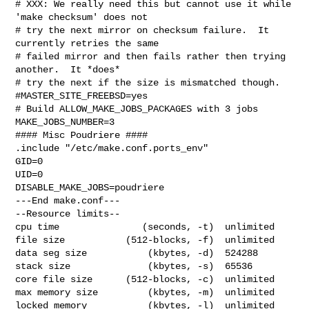
# XXX: We really need this but cannot use it while 
'make checksum' does not

# try the next mirror on checksum failure.  It 
currently retries the same

# failed mirror and then fails rather then trying 
another.  It *does*

# try the next if the size is mismatched though.

#MASTER_SITE_FREEBSD=yes

# Build ALLOW_MAKE_JOBS_PACKAGES with 3 jobs

MAKE_JOBS_NUMBER=3

#### Misc Poudriere ####

.include "/etc/make.conf.ports_env"

GID=0

UID=0

DISABLE_MAKE_JOBS=poudriere

---End make.conf---

--Resource limits--

cpu time               (seconds, -t)  unlimited

file size           (512-blocks, -f)  unlimited

data seg size           (kbytes, -d)  524288

stack size              (kbytes, -s)  65536

core file size      (512-blocks, -c)  unlimited

max memory size         (kbytes, -m)  unlimited

locked memory           (kbytes, -l)  unlimited
