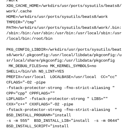
/work  

XDG_CACHE_HOME=/wrkdirs/usr/ports/sysutils/beats8/
work/.cache  

HOME=/wrkdirs/usr/ports/sysutils/beats8/work 
TMPDIR="/tmp" 

PATH=/wrkdirs/usr/ports/sysutils/beats8/work/.bin:
/sbin:/bin:/usr/sbin:/usr/bin:/usr/local/sbin:/usr
/local/bin:/root/bin

PKG_CONFIG_LIBDIR=/wrkdirs/usr/ports/sysutils/beat
s8/work/.pkgconfig:/usr/local/libdata/pkgconfig:/u
sr/local/share/pkgconfig:/usr/libdata/pkgconfig

 MK_DEBUG_FILES=no MK_KERNEL_SYMBOLS=no 
SHELL=/bin/sh NO_LINT=YES 

PREFIX=/usr/local  LOCALBASE=/usr/local  CC="cc" 
CFLAGS="-O2 -pipe  

-fstack-protector-strong -fno-strict-aliasing "  
CPP="cpp" CPPFLAGS=""  

LDFLAGS=" -fstack-protector-strong " LIBS=""  
CXX="c++" CXXFLAGS="-O2 -pipe 

-fstack-protector-strong -fno-strict-aliasing  " 
BSD_INSTALL_PROGRAM="install  

-s -m 555"  BSD_INSTALL_LIB="install  -s -m 0644"  
BSD_INSTALL_SCRIPT="install  
