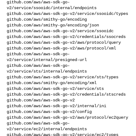
github.com/aws/aws-sdk-go-
v2/service/ssooidc/internal/endpoints

github.com/aws/aws-sdk-go-v2/service/ssooidc/types

github.com/aws/smithy-go/encoding

github.com/aws/smithy-go/encoding/json

github.com/aws/aws-sdk-go-v2/service/ssooidc

github.com/aws/aws-sdk-go-v2/credentials/ssocreds

github.com/aws/aws-sdk-go-v2/aws/protocol/query

github.com/aws/aws-sdk-go-v2/aws/protocol/xml

github.com/aws/aws-sdk-go-
v2/service/internal/presigned-url

github.com/aws/aws-sdk-go-
v2/service/sts/internal/endpoints

github.com/aws/aws-sdk-go-v2/service/sts/types

github.com/aws/smithy-go/encoding/xml

github.com/aws/aws-sdk-go-v2/service/sts

github.com/aws/aws-sdk-go-v2/credentials/stscreds

github.com/aws/aws-sdk-go-v2

github.com/aws/aws-sdk-go-v2/internal/ini

github.com/aws/aws-sdk-go-v2/config

github.com/aws/aws-sdk-go-v2/aws/protocol/ec2query

github.com/aws/aws-sdk-go-
v2/service/ec2/internal/endpoints

github.com/aws/aws-sdk-go-v2/service/ec2/types
