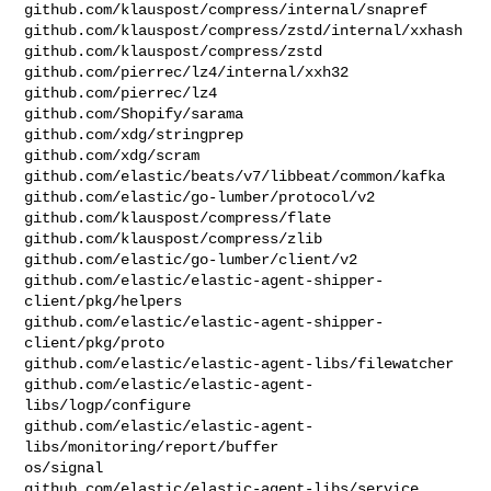
github.com/klauspost/compress/internal/snapref

github.com/klauspost/compress/zstd/internal/xxhash

github.com/klauspost/compress/zstd

github.com/pierrec/lz4/internal/xxh32

github.com/pierrec/lz4

github.com/Shopify/sarama

github.com/xdg/stringprep

github.com/xdg/scram

github.com/elastic/beats/v7/libbeat/common/kafka

github.com/elastic/go-lumber/protocol/v2

github.com/klauspost/compress/flate

github.com/klauspost/compress/zlib

github.com/elastic/go-lumber/client/v2

github.com/elastic/elastic-agent-shipper-
client/pkg/helpers

github.com/elastic/elastic-agent-shipper-
client/pkg/proto

github.com/elastic/elastic-agent-libs/filewatcher

github.com/elastic/elastic-agent-
libs/logp/configure

github.com/elastic/elastic-agent-
libs/monitoring/report/buffer

os/signal

github.com/elastic/elastic-agent-libs/service
