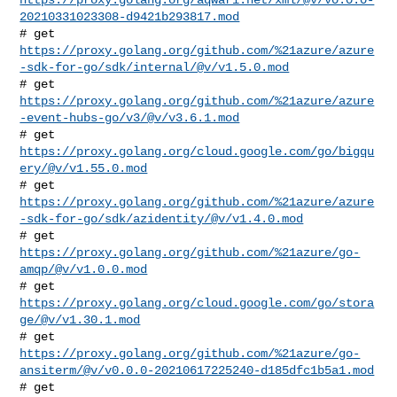
20210331023308-d9421b293817.mod
https://proxy.golang.org/github.com/%21azure/azure
-sdk-for-go/sdk/internal/@v/v1.5.0.mod
https://proxy.golang.org/github.com/%21azure/azure
-event-hubs-go/v3/@v/v3.6.1.mod
# get 
https://proxy.golang.org/cloud.google.com/go/bigqu
ery/@v/v1.55.0.mod
https://proxy.golang.org/github.com/%21azure/azure
-sdk-for-go/sdk/azidentity/@v/v1.4.0.mod
# get 
https://proxy.golang.org/github.com/%21azure/go-
amqp/@v/v1.0.0.mod
# get 
https://proxy.golang.org/cloud.google.com/go/stora
ge/@v/v1.30.1.mod
https://proxy.golang.org/github.com/%21azure/go-
ansiterm/@v/v0.0.0-20210617225240-d185dfc1b5a1.mod