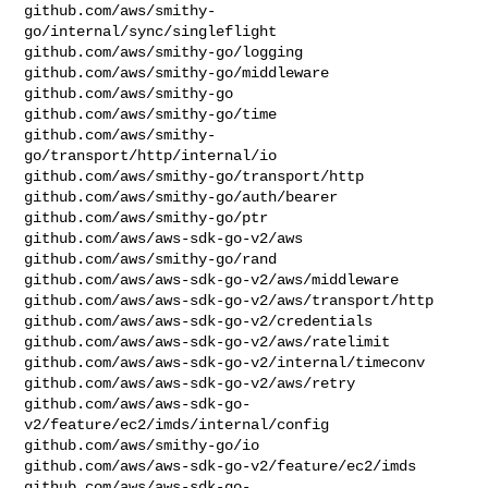
github.com/aws/smithy-
go/internal/sync/singleflight

github.com/aws/smithy-go/logging

github.com/aws/smithy-go/middleware

github.com/aws/smithy-go

github.com/aws/smithy-go/time

github.com/aws/smithy-
go/transport/http/internal/io

github.com/aws/smithy-go/transport/http

github.com/aws/smithy-go/auth/bearer

github.com/aws/smithy-go/ptr

github.com/aws/aws-sdk-go-v2/aws

github.com/aws/smithy-go/rand

github.com/aws/aws-sdk-go-v2/aws/middleware

github.com/aws/aws-sdk-go-v2/aws/transport/http

github.com/aws/aws-sdk-go-v2/credentials

github.com/aws/aws-sdk-go-v2/aws/ratelimit

github.com/aws/aws-sdk-go-v2/internal/timeconv

github.com/aws/aws-sdk-go-v2/aws/retry

github.com/aws/aws-sdk-go-
v2/feature/ec2/imds/internal/config

github.com/aws/smithy-go/io

github.com/aws/aws-sdk-go-v2/feature/ec2/imds

github.com/aws/aws-sdk-go-