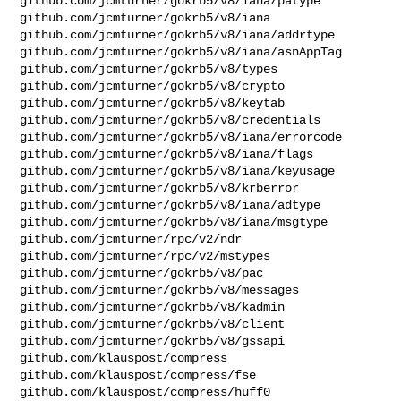
github.com/jcmturner/gokrb5/v8/iana/patype

github.com/jcmturner/gokrb5/v8/iana

github.com/jcmturner/gokrb5/v8/iana/addrtype

github.com/jcmturner/gokrb5/v8/iana/asnAppTag

github.com/jcmturner/gokrb5/v8/types

github.com/jcmturner/gokrb5/v8/crypto

github.com/jcmturner/gokrb5/v8/keytab

github.com/jcmturner/gokrb5/v8/credentials

github.com/jcmturner/gokrb5/v8/iana/errorcode

github.com/jcmturner/gokrb5/v8/iana/flags

github.com/jcmturner/gokrb5/v8/iana/keyusage

github.com/jcmturner/gokrb5/v8/krberror

github.com/jcmturner/gokrb5/v8/iana/adtype

github.com/jcmturner/gokrb5/v8/iana/msgtype

github.com/jcmturner/rpc/v2/ndr

github.com/jcmturner/rpc/v2/mstypes

github.com/jcmturner/gokrb5/v8/pac

github.com/jcmturner/gokrb5/v8/messages

github.com/jcmturner/gokrb5/v8/kadmin

github.com/jcmturner/gokrb5/v8/client

github.com/jcmturner/gokrb5/v8/gssapi

github.com/klauspost/compress

github.com/klauspost/compress/fse

github.com/klauspost/compress/huff0
