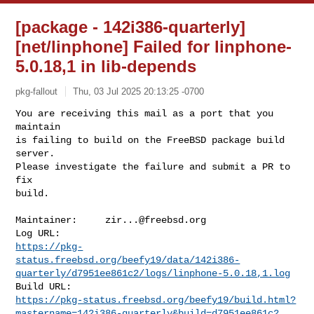
[package - 142i386-quarterly]
[net/linphone] Failed for linphone-
5.0.18,1 in lib-depends
pkg-fallout
Thu, 03 Jul 2025 20:13:25 -0700
You are receiving this mail as a port that you 
maintain

is failing to build on the FreeBSD package build 
server.

Please investigate the failure and submit a PR to 
fix

build.
Maintainer:     
zir...@freebsd.org
https://pkg-
status.freebsd.org/beefy19/data/142i386-
quarterly/d7951ee861c2/logs/linphone-5.0.18,1.log
https://pkg-status.freebsd.org/beefy19/build.html?
mastername=142i386-quarterly&build=d7951ee861c2