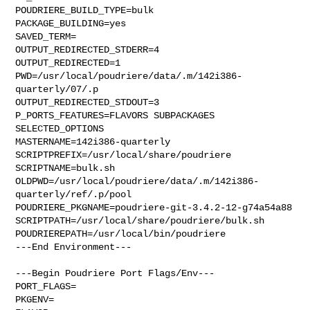
POUDRIERE_BUILD_TYPE=bulk

PACKAGE_BUILDING=yes

SAVED_TERM=

OUTPUT_REDIRECTED_STDERR=4

OUTPUT_REDIRECTED=1

PWD=/usr/local/poudriere/data/.m/142i386-
quarterly/07/.p

OUTPUT_REDIRECTED_STDOUT=3

P_PORTS_FEATURES=FLAVORS SUBPACKAGES 
SELECTED_OPTIONS

MASTERNAME=142i386-quarterly

SCRIPTPREFIX=/usr/local/share/poudriere

SCRIPTNAME=bulk.sh

OLDPWD=/usr/local/poudriere/data/.m/142i386-
quarterly/ref/.p/pool

POUDRIERE_PKGNAME=poudriere-git-3.4.2-12-g74a54a88

SCRIPTPATH=/usr/local/share/poudriere/bulk.sh

POUDRIEREPATH=/usr/local/bin/poudriere

---End Environment---

---Begin Poudriere Port Flags/Env---

PORT_FLAGS=

PKGENV=
