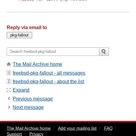
Reply via email to
The Mail Archive home
freebsd-pkg-fallout - all messages
freebsd-pkg-fallout - about the list
Expand
Previous message
Next message
The Mail Archive home
Add your mailing list
FAQ
Support
Privacy