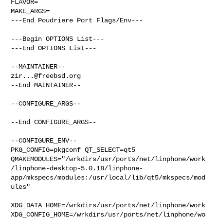
FLAVOR=

MAKE_ARGS=

---End Poudriere Port Flags/Env---

---Begin OPTIONS List---

---End OPTIONS List---

zir...@freebsd.org