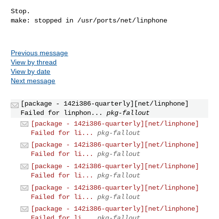
Previous message
View by thread
View by date
Next message
[package - 142i386-quarterly][net/linphone]
Failed for linphon...
pkg-fallout
[package - 142i386-quarterly][net/linphone]
Failed for li...
pkg-fallout
[package - 142i386-quarterly][net/linphone]
Failed for li...
pkg-fallout
[package - 142i386-quarterly][net/linphone]
Failed for li...
pkg-fallout
[package - 142i386-quarterly][net/linphone]
Failed for li...
pkg-fallout
[package - 142i386-quarterly][net/linphone]
Failed for li...
pkg-fallout