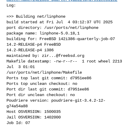
Log:

=>> Building net/linphone

build started at Fri Jul  4 03:12:37 UTC 2025

port directory: /usr/ports/net/linphone

package name: linphone-5.0.18,1

building for: FreeBSD 142i386-quarterly-job-07 
14.2-RELEASE-p4 FreeBSD 

14.2-RELEASE-p4 i386

maintained by: 
zir...@freebsd.org
Makefile datestamp: -rw-r--r--  1 root wheel 2213 
Jul  3 01:01 

/usr/ports/net/linphone/Makefile

Ports top last git commit: d7951ee86

Ports top unclean checkout: no

Port dir last git commit: d7951ee86

Port dir unclean checkout: no

Poudriere version: poudriere-git-3.4.2-12-
g74a54a88

Host OSVERSION: 1500035

Jail OSVERSION: 1402000

Job Id: 07
