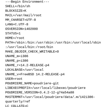
---Begin Environment---

SHELL=/bin/sh

BLOCKSIZE=K

MAIL=/var/mail/root

MM_CHARSET=UTF-8

LANG=C.UTF-8

OSVERSION=1402000

STATUS=1

HOME=/root

PATH=/sbin:/bin:/usr/sbin:/usr/bin:/usr/local/sbin
:/usr/local/bin:/root/bin

MAKE_OBJDIR_CHECK_WRITABLE=0

UNAME_m=i386

UNAME_p=i386

UNAME_r=14.2-RELEASE-p4

LOCALBASE=/usr/local

UNAME_v=FreeBSD 14.2-RELEASE-p4

USER=root

POUDRIERE_NAME=poudriere-git

LIBEXECPREFIX=/usr/local/libexec/poudriere

POUDRIERE_VERSION=3.4.2-12-g74a54a88

MASTERMNT=/usr/local/poudriere/data/.m/142i386-
quarterly/ref

LC_COLLATE=C
