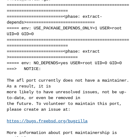
==================================================
=========================

=======================<phase: extract-
depends>============================

===== env: USE_PACKAGE_DEPENDS_ONLY=1 USER=root 
UID=0 GID=0

==================================================
=========================

=======================<phase: extract        
>============================

===== env: NO_DEPENDS=yes USER=root UID=0 GID=0

===>   NOTICE:

The afl port currently does not have a maintainer. 
As a result, it is

more likely to have unresolved issues, not be up-
to-date, or even be removed in

the future. To volunteer to maintain this port, 
please create an issue at:

https://bugs.freebsd.org/bugzilla
More information about port maintainership is 