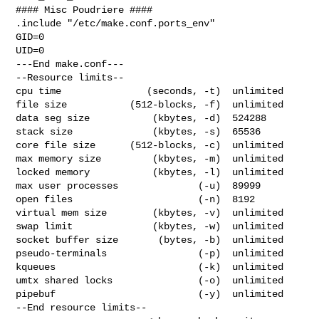
#### Misc Poudriere ####

.include "/etc/make.conf.ports_env"

GID=0

UID=0

---End make.conf---

--Resource limits--

cpu time               (seconds, -t)  unlimited

file size           (512-blocks, -f)  unlimited

data seg size           (kbytes, -d)  524288

stack size              (kbytes, -s)  65536

core file size      (512-blocks, -c)  unlimited

max memory size         (kbytes, -m)  unlimited

locked memory           (kbytes, -l)  unlimited

max user processes              (-u)  89999

open files                      (-n)  8192

virtual mem size        (kbytes, -v)  unlimited

swap limit              (kbytes, -w)  unlimited

socket buffer size       (bytes, -b)  unlimited

pseudo-terminals                (-p)  unlimited

kqueues                         (-k)  unlimited

umtx shared locks               (-o)  unlimited

pipebuf                         (-y)  unlimited

--End resource limits--
