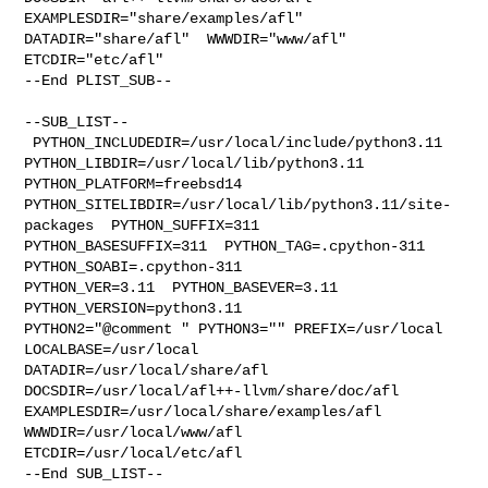
EXAMPLESDIR="share/examples/afl"  

DATADIR="share/afl"  WWWDIR="www/afl"  
ETCDIR="etc/afl"

--End PLIST_SUB--

--SUB_LIST--

 PYTHON_INCLUDEDIR=/usr/local/include/python3.11  

PYTHON_LIBDIR=/usr/local/lib/python3.11  
PYTHON_PLATFORM=freebsd14  

PYTHON_SITELIBDIR=/usr/local/lib/python3.11/site-
packages  PYTHON_SUFFIX=311  

PYTHON_BASESUFFIX=311  PYTHON_TAG=.cpython-311  
PYTHON_SOABI=.cpython-311  

PYTHON_VER=3.11  PYTHON_BASEVER=3.11  
PYTHON_VERSION=python3.11 

PYTHON2="@comment " PYTHON3="" PREFIX=/usr/local 
LOCALBASE=/usr/local  

DATADIR=/usr/local/share/afl 
DOCSDIR=/usr/local/afl++-llvm/share/doc/afl 

EXAMPLESDIR=/usr/local/share/examples/afl  
WWWDIR=/usr/local/www/afl 

ETCDIR=/usr/local/etc/afl

--End SUB_LIST--
