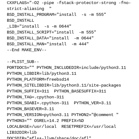
CXXFLAGS="-O2 -pipe -fstack-protector-strong -fno-
strict-aliasing  " 

BSD_INSTALL_PROGRAM="install  -s -m 555"  
BSD_INSTALL

_LIB="install  -s -m 0644"  
BSD_INSTALL_SCRIPT="install  -m 555"  

BSD_INSTALL_DATA="install  -m 0644"  
BSD_INSTALL_MAN="install  -m 444"

--End MAKE_ENV--

--PLIST_SUB--

PORTDOCS="" PYTHON_INCLUDEDIR=include/python3.11  
PYTHON_LIBDIR=lib/python3.11  

PYTHON_PLATFORM=freebsd14  
PYTHON_SITELIBDIR=lib/python3.11/site-packages  

PYTHON_SUFFIX=311  PYTHON_BASESUFFIX=311  
PYTHON_TAG=.cpython-311  

PYTHON_SOABI=.cpython-311  PYTHON_VER=3.11  
PYTHON_BASEVER=3.11  

PYTHON_VERSION=python3.11 PYTHON2="@comment " 
PYTHON3="" OSREL=14.2 PREFIX=%D 

LOCALBASE=/usr/local  RESETPREFIX=/usr/local 
LIB32DIR=lib 

DOCSDIR="afl++-llvm/share/doc/afl"  