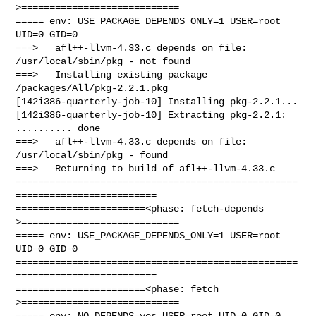
>============================

===== env: USE_PACKAGE_DEPENDS_ONLY=1 USER=root 
UID=0 GID=0

===>   afl++-llvm-4.33.c depends on file: 
/usr/local/sbin/pkg - not found

===>   Installing existing package 
/packages/All/pkg-2.2.1.pkg

[142i386-quarterly-job-10] Installing pkg-2.2.1...

[142i386-quarterly-job-10] Extracting pkg-2.2.1: 
.......... done

===>   afl++-llvm-4.33.c depends on file: 
/usr/local/sbin/pkg - found

===>   Returning to build of afl++-llvm-4.33.c

==================================================
=========================

=======================<phase: fetch-depends  
>============================

===== env: USE_PACKAGE_DEPENDS_ONLY=1 USER=root 
UID=0 GID=0

==================================================
=========================

=======================<phase: fetch          
>============================

===== env: NO_DEPENDS=yes USER=root UID=0 GID=0
