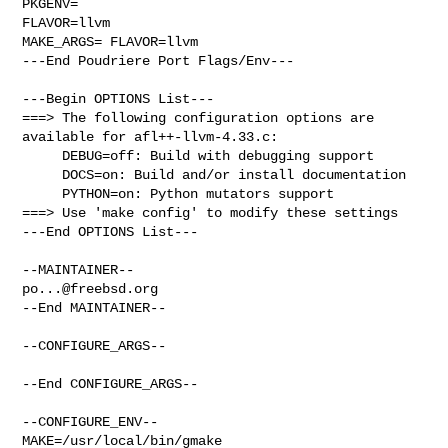
PKGENV=

FLAVOR=llvm

MAKE_ARGS= FLAVOR=llvm

---End Poudriere Port Flags/Env---

---Begin OPTIONS List---

===> The following configuration options are 
available for afl++-llvm-4.33.c:

     DEBUG=off: Build with debugging support

     DOCS=on: Build and/or install documentation

     PYTHON=on: Python mutators support

===> Use 'make config' to modify these settings

---End OPTIONS List---

po...@freebsd.org
--End MAINTAINER--

--CONFIGURE_ARGS--

--End CONFIGURE_ARGS--

--CONFIGURE_ENV--

MAKE=/usr/local/bin/gmake 