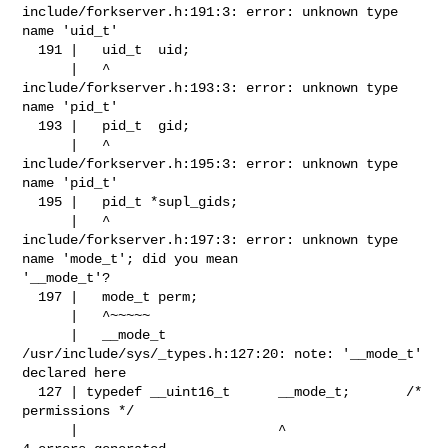
include/forkserver.h:191:3: error: unknown type 
name 'uid_t'

  191 |   uid_t  uid;

      |   ^

include/forkserver.h:193:3: error: unknown type 
name 'pid_t'

  193 |   pid_t  gid;

      |   ^

include/forkserver.h:195:3: error: unknown type 
name 'pid_t'

  195 |   pid_t *supl_gids;

      |   ^

include/forkserver.h:197:3: error: unknown type 
name 'mode_t'; did you mean 

'__mode_t'?

  197 |   mode_t perm;

      |   ^~~~~~

      |   __mode_t

/usr/include/sys/_types.h:127:20: note: '__mode_t' 
declared here

  127 | typedef __uint16_t      __mode_t;       /* 
permissions */

      |                         ^
