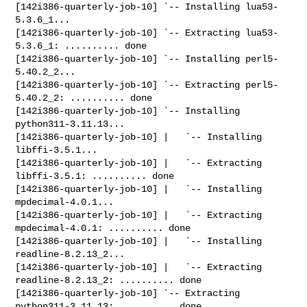
[142i386-quarterly-job-10] `-- Installing lua53-
5.3.6_1...

[142i386-quarterly-job-10] `-- Extracting lua53-
5.3.6_1: .......... done

[142i386-quarterly-job-10] `-- Installing perl5-
5.40.2_2...

[142i386-quarterly-job-10] `-- Extracting perl5-
5.40.2_2: .......... done

[142i386-quarterly-job-10] `-- Installing 
python311-3.11.13...

[142i386-quarterly-job-10] |   `-- Installing 
libffi-3.5.1...

[142i386-quarterly-job-10] |   `-- Extracting 
libffi-3.5.1: .......... done

[142i386-quarterly-job-10] |   `-- Installing 
mpdecimal-4.0.1...

[142i386-quarterly-job-10] |   `-- Extracting 
mpdecimal-4.0.1: .......... done

[142i386-quarterly-job-10] |   `-- Installing 
readline-8.2.13_2...

[142i386-quarterly-job-10] |   `-- Extracting 
readline-8.2.13_2: .......... done

[142i386-quarterly-job-10] `-- Extracting 
python311-3.11.13: .......... done
