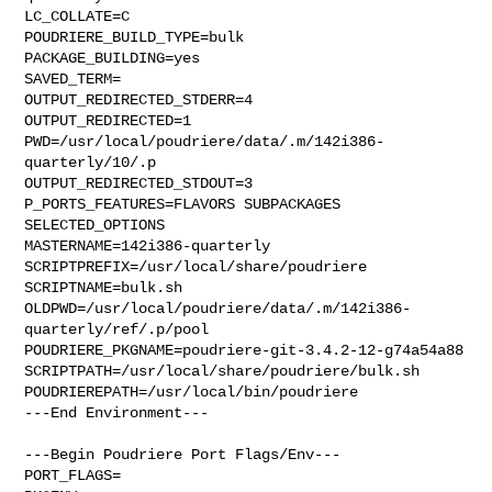
LC_COLLATE=C

POUDRIERE_BUILD_TYPE=bulk

PACKAGE_BUILDING=yes

SAVED_TERM=

OUTPUT_REDIRECTED_STDERR=4

OUTPUT_REDIRECTED=1

PWD=/usr/local/poudriere/data/.m/142i386-
quarterly/10/.p

OUTPUT_REDIRECTED_STDOUT=3

P_PORTS_FEATURES=FLAVORS SUBPACKAGES 
SELECTED_OPTIONS

MASTERNAME=142i386-quarterly

SCRIPTPREFIX=/usr/local/share/poudriere

SCRIPTNAME=bulk.sh

OLDPWD=/usr/local/poudriere/data/.m/142i386-
quarterly/ref/.p/pool

POUDRIERE_PKGNAME=poudriere-git-3.4.2-12-g74a54a88

SCRIPTPATH=/usr/local/share/poudriere/bulk.sh

POUDRIEREPATH=/usr/local/bin/poudriere

---End Environment---

---Begin Poudriere Port Flags/Env---

PORT_FLAGS=
