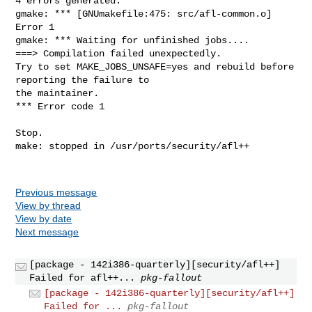
4 errors generated.

gmake: *** [GNUmakefile:475: src/afl-common.o] 
Error 1

gmake: *** Waiting for unfinished jobs....

===> Compilation failed unexpectedly.

Try to set MAKE_JOBS_UNSAFE=yes and rebuild before 
reporting the failure to

the maintainer.

*** Error code 1

Stop.

make: stopped in /usr/ports/security/afl++

Previous message
View by thread
View by date
Next message
[package - 142i386-quarterly][security/afl++]
Failed for afl++...
pkg-fallout
[package - 142i386-quarterly][security/afl++]
Failed for ...
pkg-fallout