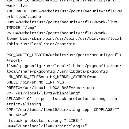
XDG_CONFIG_HOME=/wrkdirs/usr/ports/security/afl++/
work-llvm  

XDG_CACHE_HOME=/wrkdirs/usr/ports/security/afl++/w
ork-llvm/.cache  

HOME=/wrkdirs/usr/ports/security/afl++/work-llvm 
TMPDIR="/tmp" 

PATH=/wrkdirs/usr/ports/security/afl++/work-
llvm/.bin:/sbin:/bin:/usr/sbin:/usr/bin:/usr/local
/sbin:/usr/local/bin:/root/bin

PKG_CONFIG_LIBDIR=/wrkdirs/usr/ports/security/afl+
+/work-
llvm/.pkgconfig:/usr/local/libdata/pkgconfig:/usr/
local/share/pkgconfig:/usr/libdata/pkgconfig

 MK_DEBUG_FILES=no MK_KERNEL_SYMBOLS=no 
SHELL=/bin/sh NO_LINT=YES 

PREFIX=/usr/local  LOCALBASE=/usr/local  
CC="/usr/local/llvm19/bin/clang" 

CFLAGS="-O2 -pipe  -fstack-protector-strong -fno-
strict-aliasing "  

CPP="/usr/local/llvm19/bin/clang-cpp" CPPFLAGS=""  
LDFLAGS=" 

-fstack-protector-strong " LIBS=""  
CXX="/usr/local/llvm19/bin/clang++" 
