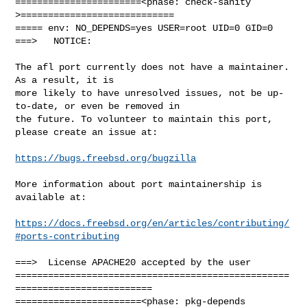
=======================<phase: check-sanity   
>============================

===== env: NO_DEPENDS=yes USER=root UID=0 GID=0

===>   NOTICE:

The afl port currently does not have a maintainer. 
As a result, it is

more likely to have unresolved issues, not be up-
to-date, or even be removed in

the future. To volunteer to maintain this port, 
please create an issue at:

https://bugs.freebsd.org/bugzilla
More information about port maintainership is 
available at:

https://docs.freebsd.org/en/articles/contributing/
#ports-contributing
===>  License APACHE20 accepted by the user

==================================================
=========================

=======================<phase: pkg-depends    