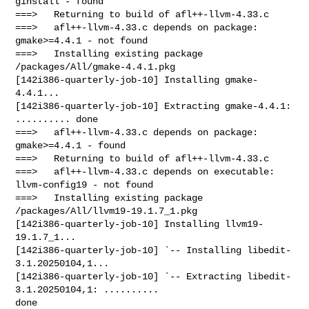
ginstall - found

===>   Returning to build of afl++-llvm-4.33.c

===>   afl++-llvm-4.33.c depends on package: 
gmake>=4.4.1 - not found

===>   Installing existing package 
/packages/All/gmake-4.4.1.pkg

[142i386-quarterly-job-10] Installing gmake-
4.4.1...

[142i386-quarterly-job-10] Extracting gmake-4.4.1: 
.......... done

===>   afl++-llvm-4.33.c depends on package: 
gmake>=4.4.1 - found

===>   Returning to build of afl++-llvm-4.33.c

===>   afl++-llvm-4.33.c depends on executable: 
llvm-config19 - not found

===>   Installing existing package 
/packages/All/llvm19-19.1.7_1.pkg

[142i386-quarterly-job-10] Installing llvm19-
19.1.7_1...

[142i386-quarterly-job-10] `-- Installing libedit-
3.1.20250104,1...

[142i386-quarterly-job-10] `-- Extracting libedit-
3.1.20250104,1: .......... 

done
