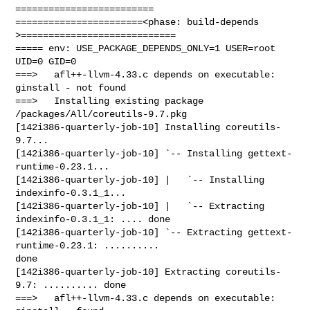
=========================

=======================<phase: build-depends  
>============================

===== env: USE_PACKAGE_DEPENDS_ONLY=1 USER=root 
UID=0 GID=0

===>   afl++-llvm-4.33.c depends on executable: 
ginstall - not found

===>   Installing existing package 
/packages/All/coreutils-9.7.pkg

[142i386-quarterly-job-10] Installing coreutils-
9.7...

[142i386-quarterly-job-10] `-- Installing gettext-
runtime-0.23.1...

[142i386-quarterly-job-10] |   `-- Installing 
indexinfo-0.3.1_1...

[142i386-quarterly-job-10] |   `-- Extracting 
indexinfo-0.3.1_1: .... done

[142i386-quarterly-job-10] `-- Extracting gettext-
runtime-0.23.1: .......... 

done

[142i386-quarterly-job-10] Extracting coreutils-
9.7: .......... done

===>   afl++-llvm-4.33.c depends on executable: 