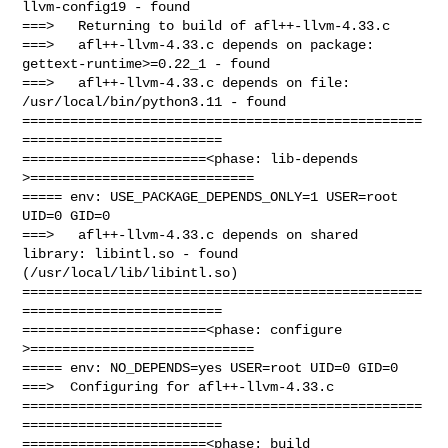
llvm-config19 - found

===>   Returning to build of afl++-llvm-4.33.c

===>   afl++-llvm-4.33.c depends on package: 
gettext-runtime>=0.22_1 - found

===>   afl++-llvm-4.33.c depends on file: 
/usr/local/bin/python3.11 - found

==================================================
=========================

=======================<phase: lib-depends    
>============================

===== env: USE_PACKAGE_DEPENDS_ONLY=1 USER=root 
UID=0 GID=0

===>   afl++-llvm-4.33.c depends on shared 
library: libintl.so - found 

(/usr/local/lib/libintl.so)

==================================================
=========================

=======================<phase: configure      
>============================

===== env: NO_DEPENDS=yes USER=root UID=0 GID=0

===>  Configuring for afl++-llvm-4.33.c

==================================================
=========================

=======================<phase: build          