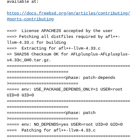
available at:

https://docs.freebsd.org/en/articles/contributing/
#ports-contributing
===>  License APACHE20 accepted by the user

===> Fetching all distfiles required by afl++-
llvm-4.33.c for building

===>  Extracting for afl++-llvm-4.33.c

=> SHA256 Checksum OK for AFLplusplus-AFLplusplus-
v4.33c_GH0.tar.gz.

==================================================
=========================

=======================<phase: patch-depends  
>============================

===== env: USE_PACKAGE_DEPENDS_ONLY=1 USER=root 
UID=0 GID=0

==================================================
=========================

=======================<phase: patch          
>============================

===== env: NO_DEPENDS=yes USER=root UID=0 GID=0

===>  Patching for afl++-llvm-4.33.c

==================================================