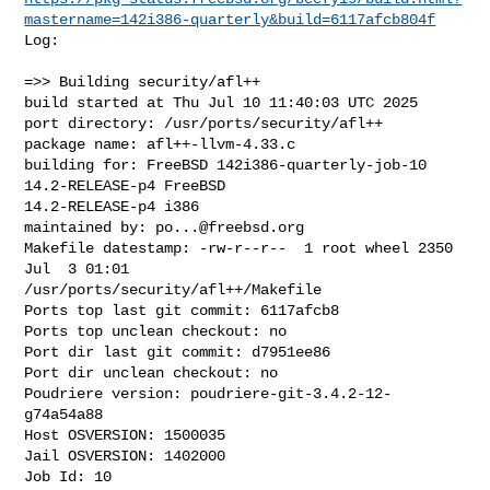
mastername=142i386-quarterly&build=6117afcb804f
Log:

=>> Building security/afl++

build started at Thu Jul 10 11:40:03 UTC 2025

port directory: /usr/ports/security/afl++

package name: afl++-llvm-4.33.c

building for: FreeBSD 142i386-quarterly-job-10 
14.2-RELEASE-p4 FreeBSD 

14.2-RELEASE-p4 i386

maintained by: 
po...@freebsd.org
Makefile datestamp: -rw-r--r--  1 root wheel 2350 
Jul  3 01:01 

/usr/ports/security/afl++/Makefile

Ports top last git commit: 6117afcb8

Ports top unclean checkout: no

Port dir last git commit: d7951ee86

Port dir unclean checkout: no

Poudriere version: poudriere-git-3.4.2-12-
g74a54a88

Host OSVERSION: 1500035

Jail OSVERSION: 1402000

Job Id: 10
