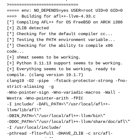
>============================

===== env: NO_DEPENDS=yes USER=root UID=0 GID=0

===>  Building for afl++-llvm-4.33.c

[*] Compiling AFL++ for OS FreeBSD on ARCH i386

[+] ZLIB detected

[*] Checking for the default compiler cc...

[*] Testing the PATH environment variable...

[*] Checking for the ability to compile x86 
code...

[+] shmat seems to be working.

[+] Python 3.11.13 support seems to be working.

[+] Everything seems to be working, ready to 
compile. (clang version 19.1.7)

clang19 -O2 -pipe  -fstack-protector-strong -fno-
strict-aliasing  -g 

-Wno-pointer-sign -Wno-variadic-macros -Wall -
Wextra -Wno-pointer-arith -fPIC 

-I include/ -DAFL_PATH=\"/usr/local/afl++-
llvm/lib/afl\" 

-DBIN_PATH=\"/usr/local/afl++-llvm/bin\" 

-DDOC_PATH=\"/usr/local/afl++-llvm/share/doc/afl\" 
-I /usr/local/include/ 

-pthread -flto=full -DHAVE_ZLIB -c src/afl-