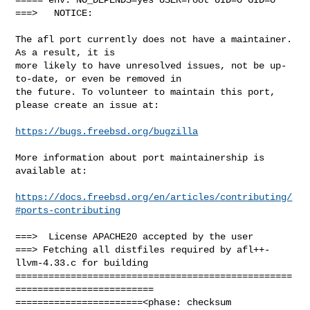
===>   NOTICE:

The afl port currently does not have a maintainer. 
As a result, it is

more likely to have unresolved issues, not be up-
to-date, or even be removed in

the future. To volunteer to maintain this port, 
please create an issue at:

https://bugs.freebsd.org/bugzilla
More information about port maintainership is 
available at:

https://docs.freebsd.org/en/articles/contributing/
#ports-contributing
===>  License APACHE20 accepted by the user

===> Fetching all distfiles required by afl++-
llvm-4.33.c for building

==================================================
=========================

=======================<phase: checksum       