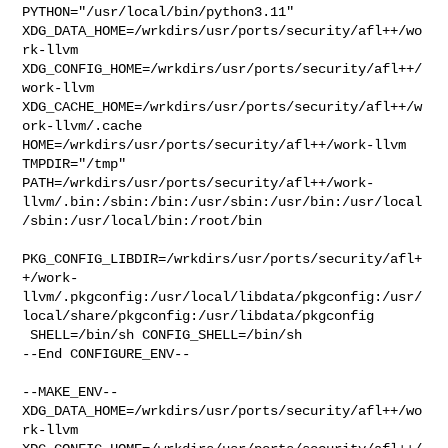
PYTHON="/usr/local/bin/python3.11" 

XDG_DATA_HOME=/wrkdirs/usr/ports/security/afl++/wo
rk-llvm  

XDG_CONFIG_HOME=/wrkdirs/usr/ports/security/afl++/
work-llvm  

XDG_CACHE_HOME=/wrkdirs/usr/ports/security/afl++/w
ork-llvm/.cache  

HOME=/wrkdirs/usr/ports/security/afl++/work-llvm 
TMPDIR="/tmp" 

PATH=/wrkdirs/usr/ports/security/afl++/work-
llvm/.bin:/sbin:/bin:/usr/sbin:/usr/bin:/usr/local
/sbin:/usr/local/bin:/root/bin

PKG_CONFIG_LIBDIR=/wrkdirs/usr/ports/security/afl+
+/work-
llvm/.pkgconfig:/usr/local/libdata/pkgconfig:/usr/
local/share/pkgconfig:/usr/libdata/pkgconfig

 SHELL=/bin/sh CONFIG_SHELL=/bin/sh

--End CONFIGURE_ENV--

--MAKE_ENV--

XDG_DATA_HOME=/wrkdirs/usr/ports/security/afl++/wo
rk-llvm  
