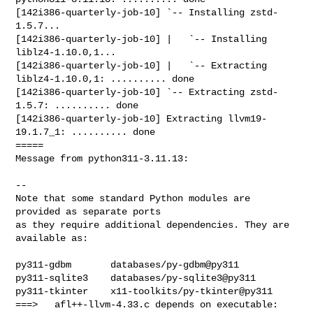
[142i386-quarterly-job-10] `-- Installing zstd-
1.5.7...

[142i386-quarterly-job-10] |   `-- Installing 
liblz4-1.10.0,1...

[142i386-quarterly-job-10] |   `-- Extracting 
liblz4-1.10.0,1: .......... done

[142i386-quarterly-job-10] `-- Extracting zstd-
1.5.7: .......... done

[142i386-quarterly-job-10] Extracting llvm19-
19.1.7_1: .......... done

=====

Message from python311-3.11.13:

--

Note that some standard Python modules are 
provided as separate ports

as they require additional dependencies. They are 
available as:

py311-gdbm       databases/py-gdbm@py311

py311-sqlite3    databases/py-sqlite3@py311

py311-tkinter    x11-toolkits/py-tkinter@py311

===>   afl++-llvm-4.33.c depends on executable: 