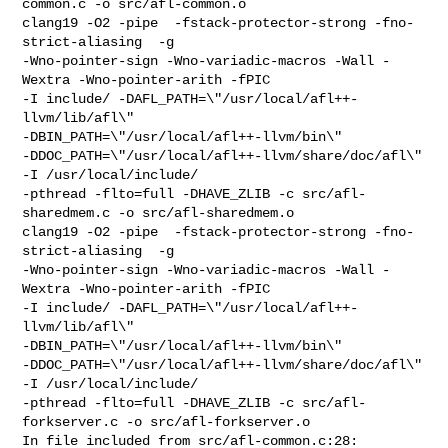
common.c -o src/afl-common.o

clang19 -O2 -pipe  -fstack-protector-strong -fno-
strict-aliasing  -g 

-Wno-pointer-sign -Wno-variadic-macros -Wall -
Wextra -Wno-pointer-arith -fPIC 

-I include/ -DAFL_PATH=\"/usr/local/afl++-
llvm/lib/afl\" 

-DBIN_PATH=\"/usr/local/afl++-llvm/bin\" 

-DDOC_PATH=\"/usr/local/afl++-llvm/share/doc/afl\" 
-I /usr/local/include/ 

-pthread -flto=full -DHAVE_ZLIB -c src/afl-
sharedmem.c -o src/afl-sharedmem.o

clang19 -O2 -pipe  -fstack-protector-strong -fno-
strict-aliasing  -g 

-Wno-pointer-sign -Wno-variadic-macros -Wall -
Wextra -Wno-pointer-arith -fPIC 

-I include/ -DAFL_PATH=\"/usr/local/afl++-
llvm/lib/afl\" 

-DBIN_PATH=\"/usr/local/afl++-llvm/bin\" 

-DDOC_PATH=\"/usr/local/afl++-llvm/share/doc/afl\" 
-I /usr/local/include/ 

-pthread -flto=full -DHAVE_ZLIB -c src/afl-
forkserver.c -o src/afl-forkserver.o

In file included from src/afl-common.c:28:
