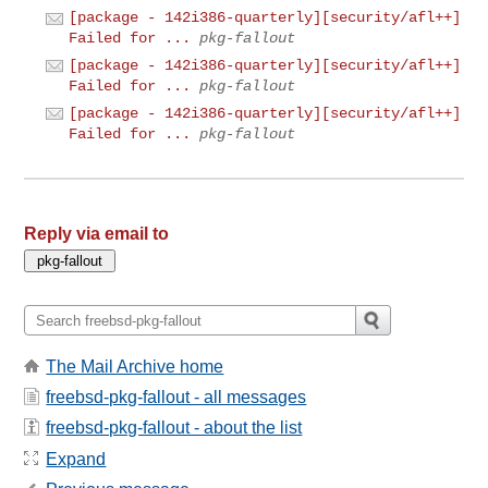
[package - 142i386-quarterly][security/afl++]
Failed for ...
pkg-fallout
[package - 142i386-quarterly][security/afl++]
Failed for ...
pkg-fallout
[package - 142i386-quarterly][security/afl++]
Failed for ...
pkg-fallout
Reply via email to
The Mail Archive home
freebsd-pkg-fallout - all messages
freebsd-pkg-fallout - about the list
Expand