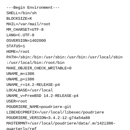
---Begin Environment---

SHELL=/bin/sh

BLOCKSIZE=K

MAIL=/var/mail/root

MM_CHARSET=UTF-8

LANG=C.UTF-8

OSVERSION=1402000

STATUS=1

HOME=/root

PATH=/sbin:/bin:/usr/sbin:/usr/bin:/usr/local/sbin
:/usr/local/bin:/root/bin

MAKE_OBJDIR_CHECK_WRITABLE=0

UNAME_m=i386

UNAME_p=i386

UNAME_r=14.2-RELEASE-p4

LOCALBASE=/usr/local

UNAME_v=FreeBSD 14.2-RELEASE-p4

USER=root

POUDRIERE_NAME=poudriere-git

LIBEXECPREFIX=/usr/local/libexec/poudriere

POUDRIERE_VERSION=3.4.2-12-g74a54a88

MASTERMNT=/usr/local/poudriere/data/.m/142i386-
quarterly/ref
