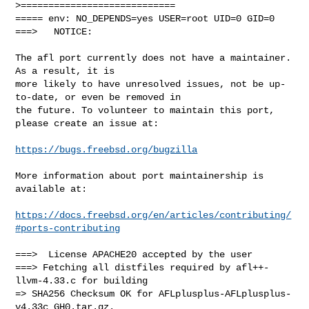
>============================

===== env: NO_DEPENDS=yes USER=root UID=0 GID=0

===>   NOTICE:

The afl port currently does not have a maintainer. 
As a result, it is

more likely to have unresolved issues, not be up-
to-date, or even be removed in

the future. To volunteer to maintain this port, 
please create an issue at:

https://bugs.freebsd.org/bugzilla
More information about port maintainership is 
available at:

https://docs.freebsd.org/en/articles/contributing/
#ports-contributing
===>  License APACHE20 accepted by the user

===> Fetching all distfiles required by afl++-
llvm-4.33.c for building

=> SHA256 Checksum OK for AFLplusplus-AFLplusplus-
v4.33c_GH0.tar.gz.
