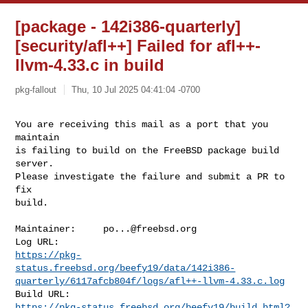
[package - 142i386-quarterly]
[security/afl++] Failed for afl++-
llvm-4.33.c in build
pkg-fallout
Thu, 10 Jul 2025 04:41:04 -0700
You are receiving this mail as a port that you 
maintain

is failing to build on the FreeBSD package build 
server.

Please investigate the failure and submit a PR to 
fix

build.
Maintainer:     
po...@freebsd.org
https://pkg-
status.freebsd.org/beefy19/data/142i386-
quarterly/6117afcb804f/logs/afl++-llvm-4.33.c.log
https://pkg-status.freebsd.org/beefy19/build.html?