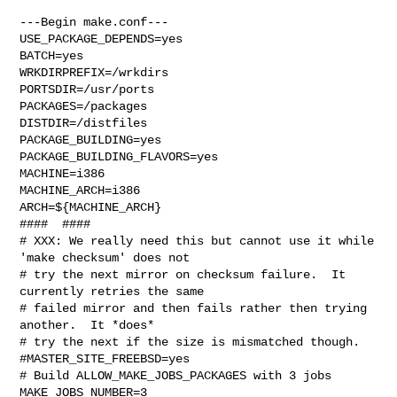
---Begin make.conf---

USE_PACKAGE_DEPENDS=yes

BATCH=yes

WRKDIRPREFIX=/wrkdirs

PORTSDIR=/usr/ports

PACKAGES=/packages

DISTDIR=/distfiles

PACKAGE_BUILDING=yes

PACKAGE_BUILDING_FLAVORS=yes

MACHINE=i386

MACHINE_ARCH=i386

ARCH=${MACHINE_ARCH}

####  ####

# XXX: We really need this but cannot use it while 
'make checksum' does not

# try the next mirror on checksum failure.  It 
currently retries the same

# failed mirror and then fails rather then trying 
another.  It *does*

# try the next if the size is mismatched though.

#MASTER_SITE_FREEBSD=yes

# Build ALLOW_MAKE_JOBS_PACKAGES with 3 jobs

MAKE_JOBS_NUMBER=3
