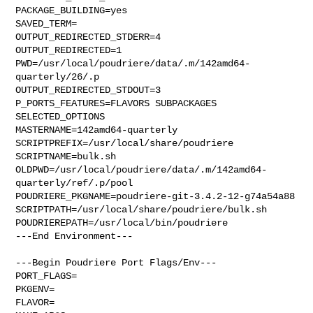
PACKAGE_BUILDING=yes

SAVED_TERM=

OUTPUT_REDIRECTED_STDERR=4

OUTPUT_REDIRECTED=1

PWD=/usr/local/poudriere/data/.m/142amd64-
quarterly/26/.p

OUTPUT_REDIRECTED_STDOUT=3

P_PORTS_FEATURES=FLAVORS SUBPACKAGES 
SELECTED_OPTIONS

MASTERNAME=142amd64-quarterly

SCRIPTPREFIX=/usr/local/share/poudriere

SCRIPTNAME=bulk.sh

OLDPWD=/usr/local/poudriere/data/.m/142amd64-
quarterly/ref/.p/pool

POUDRIERE_PKGNAME=poudriere-git-3.4.2-12-g74a54a88

SCRIPTPATH=/usr/local/share/poudriere/bulk.sh

POUDRIEREPATH=/usr/local/bin/poudriere

---End Environment---

---Begin Poudriere Port Flags/Env---

PORT_FLAGS=

PKGENV=

FLAVOR=
