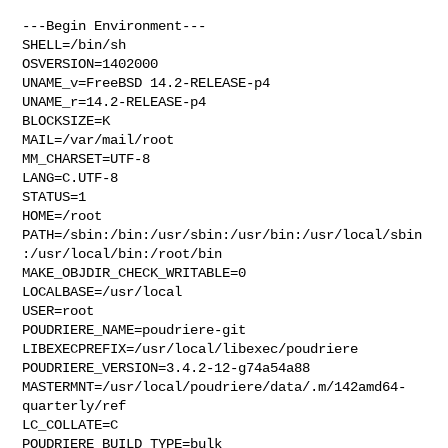
---Begin Environment---

SHELL=/bin/sh

OSVERSION=1402000

UNAME_v=FreeBSD 14.2-RELEASE-p4

UNAME_r=14.2-RELEASE-p4

BLOCKSIZE=K

MAIL=/var/mail/root

MM_CHARSET=UTF-8

LANG=C.UTF-8

STATUS=1

HOME=/root

PATH=/sbin:/bin:/usr/sbin:/usr/bin:/usr/local/sbin
:/usr/local/bin:/root/bin

MAKE_OBJDIR_CHECK_WRITABLE=0

LOCALBASE=/usr/local

USER=root

POUDRIERE_NAME=poudriere-git

LIBEXECPREFIX=/usr/local/libexec/poudriere

POUDRIERE_VERSION=3.4.2-12-g74a54a88

MASTERMNT=/usr/local/poudriere/data/.m/142amd64-
quarterly/ref

LC_COLLATE=C

POUDRIERE_BUILD_TYPE=bulk
