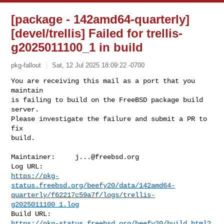
[package - 142amd64-quarterly]
[devel/trellis] Failed for trellis-
g2025011100_1 in build
pkg-fallout
Sat, 12 Jul 2025 18:09:22 -0700
You are receiving this mail as a port that you 
maintain

is failing to build on the FreeBSD package build 
server.

Please investigate the failure and submit a PR to 
fix

build.
Maintainer:     
j...@freebsd.org
https://pkg-
status.freebsd.org/beefy20/data/142amd64-
quarterly/f62217c59a7f/logs/trellis-
g2025011100_1.log
https://pkg-status.freebsd.org/beefy20/build.html?