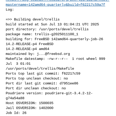
mastername=142amd64-quarterly&build=f62217c59a7f
Log:

=>> Building devel/trellis

build started at Sun Jul 13 01:04:21 UTC 2025

port directory: /usr/ports/devel/trellis

package name: trellis-g2025011100_1

building for: FreeBSD 142amd64-quarterly-job-26 
14.2-RELEASE-p4 FreeBSD 

14.2-RELEASE-p4 amd64

maintained by: 
j...@freebsd.org
Makefile datestamp: -rw-r--r--  1 root wheel 999 
Jul  3 01:01 

/usr/ports/devel/trellis/Makefile

Ports top last git commit: f62217c59

Ports top unclean checkout: no

Port dir last git commit: d7951ee86

Port dir unclean checkout: no

Poudriere version: poudriere-git-3.4.2-12-
g74a54a88

Host OSVERSION: 1500035

Jail OSVERSION: 1402000

Job Id: 26
