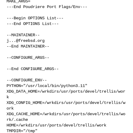
MAKE_ARGS=

---End Poudriere Port Flags/Env---

---Begin OPTIONS List---

---End OPTIONS List---

j...@freebsd.org