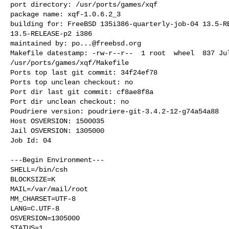
port directory: /usr/ports/games/xqf

package name: xqf-1.0.6.2_3

building for: FreeBSD 135i386-quarterly-job-04 13.5-RE
13.5-RELEASE-p2 i386

maintained by: 
po...@freebsd.org
Makefile datestamp: -rw-r--r--  1 root  wheel  837 Jul
/usr/ports/games/xqf/Makefile

Ports top last git commit: 34f24ef78

Ports top unclean checkout: no

Port dir last git commit: cf8ae8f8a

Port dir unclean checkout: no

Poudriere version: poudriere-git-3.4.2-12-g74a54a88

Host OSVERSION: 1500035

Jail OSVERSION: 1305000

Job Id: 04

---Begin Environment---

SHELL=/bin/csh

BLOCKSIZE=K

MAIL=/var/mail/root

MM_CHARSET=UTF-8

LANG=C.UTF-8

OSVERSION=1305000

STATUS=1
