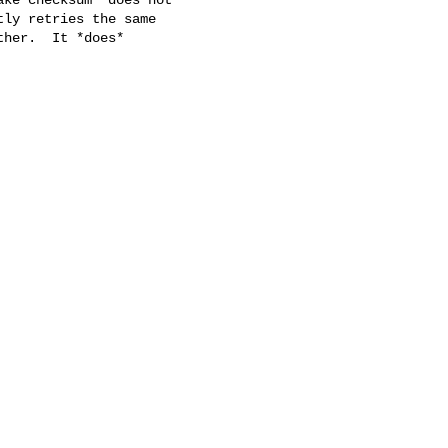
ly retries the same

her.  It *does*
