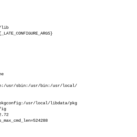
lib 

_LATE_CONFIGURE_ARGS}

e  

n:/usr/sbin:/usr/bin:/usr/local/
pkgconfig:/usr/local/libdata/pkg
ig

_max_cmd_len=524288
