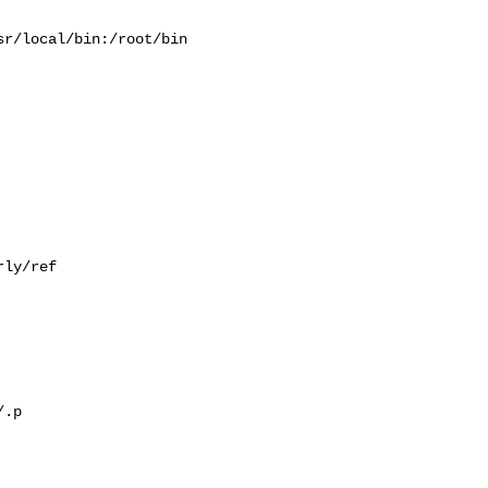
r/local/bin:/root/bin

ly/ref

.p
