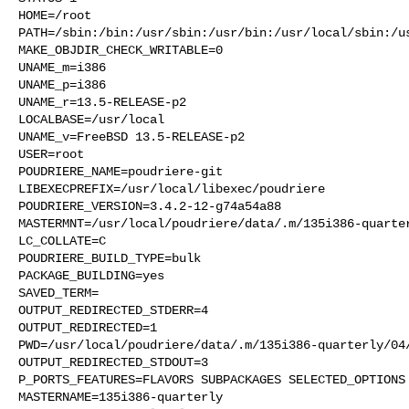
HOME=/root

PATH=/sbin:/bin:/usr/sbin:/usr/bin:/usr/local/sbin:/us
MAKE_OBJDIR_CHECK_WRITABLE=0

UNAME_m=i386

UNAME_p=i386

UNAME_r=13.5-RELEASE-p2

LOCALBASE=/usr/local

UNAME_v=FreeBSD 13.5-RELEASE-p2

USER=root

POUDRIERE_NAME=poudriere-git

LIBEXECPREFIX=/usr/local/libexec/poudriere

POUDRIERE_VERSION=3.4.2-12-g74a54a88

MASTERMNT=/usr/local/poudriere/data/.m/135i386-quarter
LC_COLLATE=C

POUDRIERE_BUILD_TYPE=bulk

PACKAGE_BUILDING=yes

SAVED_TERM=

OUTPUT_REDIRECTED_STDERR=4

OUTPUT_REDIRECTED=1

PWD=/usr/local/poudriere/data/.m/135i386-quarterly/04/
OUTPUT_REDIRECTED_STDOUT=3

P_PORTS_FEATURES=FLAVORS SUBPACKAGES SELECTED_OPTIONS

MASTERNAME=135i386-quarterly
