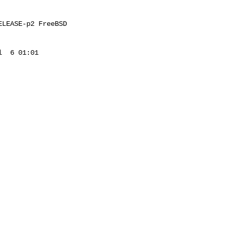
LEASE-p2 FreeBSD 

  6 01:01 
