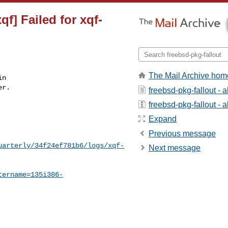
f] Failed for xqf-
The Mail Archive hom
n

r.

freebsd-pkg-fallout - 
freebsd-pkg-fallout - a
Expand
Previous message
uarterly/34f24ef781b6/logs/xqf-
Next message
tername=135i386-