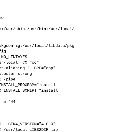
e  

n:/usr/sbin:/usr/bin:/usr/local/
pkgconfig:/usr/local/libdata/pkg
ig

r/local  CC="cc" 

t-aliasing "  CPP="cpp" 

tector-strong " 

 -pipe 

NSTALL_PROGRAM="install  

_INSTALL_SCRIPT="install  

-m 444"

"  GTK4_VERSION="4.0.0" 

=/usr/local LIB32DIR=lib 
