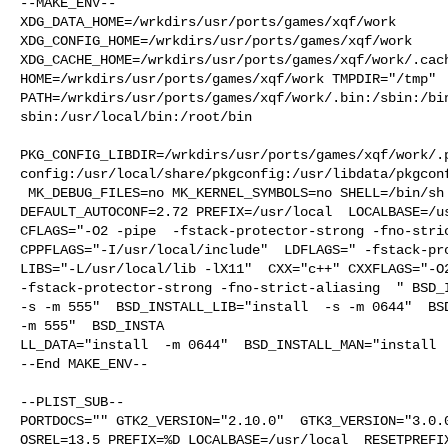
--MAKE_ENV--

XDG_DATA_HOME=/wrkdirs/usr/ports/games/xqf/work  

XDG_CONFIG_HOME=/wrkdirs/usr/ports/games/xqf/work  

XDG_CACHE_HOME=/wrkdirs/usr/ports/games/xqf/work/.cach
HOME=/wrkdirs/usr/ports/games/xqf/work TMPDIR="/tmp" 

PATH=/wrkdirs/usr/ports/games/xqf/work/.bin:/sbin:/bi
sbin:/usr/local/bin:/root/bin

PKG_CONFIG_LIBDIR=/wrkdirs/usr/ports/games/xqf/work/.
config:/usr/local/share/pkgconfig:/usr/libdata/pkgconf
 MK_DEBUG_FILES=no MK_KERNEL_SYMBOLS=no SHELL=/bin/sh NO_LINT=YES 

DEFAULT_AUTOCONF=2.72 PREFIX=/usr/local  LOCALBASE=/us
CFLAGS="-O2 -pipe  -fstack-protector-strong -fno-stric
CPPFLAGS="-I/usr/local/include"  LDFLAGS=" -fstack-pro
LIBS="-L/usr/local/lib -lX11"  CXX="c++" CXXFLAGS="-O2
-fstack-protector-strong -fno-strict-aliasing  " BSD_I
-s -m 555"  BSD_INSTALL_LIB="install  -s -m 0644"  BSD
-m 555"  BSD_INSTA

LL_DATA="install  -m 0644"  BSD_INSTALL_MAN="install  
--End MAKE_ENV--

--PLIST_SUB--

PORTDOCS="" GTK2_VERSION="2.10.0"  GTK3_VERSION="3.0.0
OSREL=13.5 PREFIX=%D LOCALBASE=/usr/local  RESETPREFIX