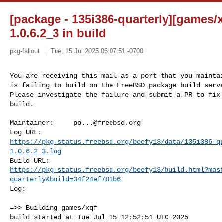
[package - 135i386-quarterly][games/xq
1.0.6.2_3 in build
pkg-fallout
Tue, 15 Jul 2025 06:07:51 -0700
You are receiving this mail as a port that you maintai
is failing to build on the FreeBSD package build serve
Please investigate the failure and submit a PR to fix

build.
Maintainer:     
po...@freebsd.org
https://pkg-status.freebsd.org/beefy13/data/135i386-q
1.0.6.2_3.log
https://pkg-status.freebsd.org/beefy13/build.html?mas
quarterly&build=34f24ef781b6
Log:

=>> Building games/xqf

build started at Tue Jul 15 12:52:51 UTC 2025
