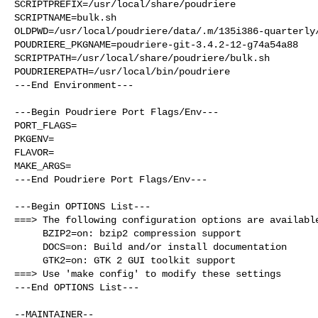
SCRIPTPREFIX=/usr/local/share/poudriere

SCRIPTNAME=bulk.sh

OLDPWD=/usr/local/poudriere/data/.m/135i386-quarterly/
POUDRIERE_PKGNAME=poudriere-git-3.4.2-12-g74a54a88

SCRIPTPATH=/usr/local/share/poudriere/bulk.sh

POUDRIEREPATH=/usr/local/bin/poudriere

---End Environment---

---Begin Poudriere Port Flags/Env---

PORT_FLAGS=

PKGENV=

FLAVOR=

MAKE_ARGS=

---End Poudriere Port Flags/Env---

---Begin OPTIONS List---

===> The following configuration options are available
     BZIP2=on: bzip2 compression support

     DOCS=on: Build and/or install documentation

     GTK2=on: GTK 2 GUI toolkit support

===> Use 'make config' to modify these settings

---End OPTIONS List---
