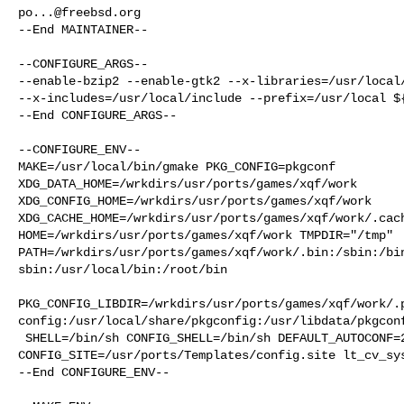
po...@freebsd.org
--End MAINTAINER--

--CONFIGURE_ARGS--

--enable-bzip2 --enable-gtk2 --x-libraries=/usr/local/
--x-includes=/usr/local/include --prefix=/usr/local ${
--End CONFIGURE_ARGS--

--CONFIGURE_ENV--

MAKE=/usr/local/bin/gmake PKG_CONFIG=pkgconf 

XDG_DATA_HOME=/wrkdirs/usr/ports/games/xqf/work  

XDG_CONFIG_HOME=/wrkdirs/usr/ports/games/xqf/work  

XDG_CACHE_HOME=/wrkdirs/usr/ports/games/xqf/work/.cach
HOME=/wrkdirs/usr/ports/games/xqf/work TMPDIR="/tmp" 

PATH=/wrkdirs/usr/ports/games/xqf/work/.bin:/sbin:/bi
sbin:/usr/local/bin:/root/bin

PKG_CONFIG_LIBDIR=/wrkdirs/usr/ports/games/xqf/work/.
config:/usr/local/share/pkgconfig:/usr/libdata/pkgconf
 SHELL=/bin/sh CONFIG_SHELL=/bin/sh DEFAULT_AUTOCONF=2.72 

CONFIG_SITE=/usr/ports/Templates/config.site lt_cv_sys
--End CONFIGURE_ENV--
