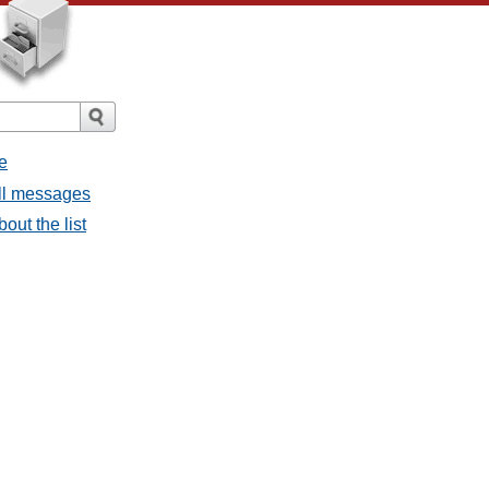
e
all messages
bout the list