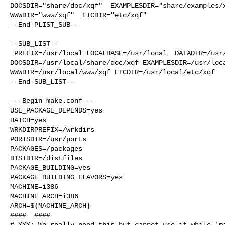
DOCSDIR="share/doc/xqf"  EXAMPLESDIR="share/examples/x
WWWDIR="www/xqf"  ETCDIR="etc/xqf"

--End PLIST_SUB--

--SUB_LIST--

 PREFIX=/usr/local LOCALBASE=/usr/local  DATADIR=/usr/local/share/xqf 

DOCSDIR=/usr/local/share/doc/xqf EXAMPLESDIR=/usr/loca
WWWDIR=/usr/local/www/xqf ETCDIR=/usr/local/etc/xqf

--End SUB_LIST--

---Begin make.conf---

USE_PACKAGE_DEPENDS=yes

BATCH=yes

WRKDIRPREFIX=/wrkdirs

PORTSDIR=/usr/ports

PACKAGES=/packages

DISTDIR=/distfiles

PACKAGE_BUILDING=yes

PACKAGE_BUILDING_FLAVORS=yes

MACHINE=i386

MACHINE_ARCH=i386

ARCH=${MACHINE_ARCH}

####  ####

# XXX: We really need this but cannot use it while 'ma