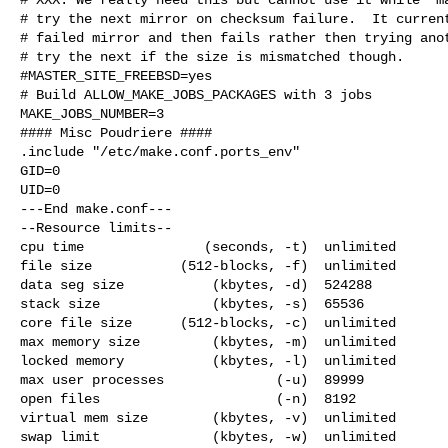
# try the next mirror on checksum failure.  It current
# failed mirror and then fails rather then trying anot
# try the next if the size is mismatched though.

#MASTER_SITE_FREEBSD=yes

# Build ALLOW_MAKE_JOBS_PACKAGES with 3 jobs

MAKE_JOBS_NUMBER=3

#### Misc Poudriere ####

.include "/etc/make.conf.ports_env"

GID=0

UID=0

---End make.conf---

--Resource limits--

cpu time               (seconds, -t)  unlimited

file size           (512-blocks, -f)  unlimited

data seg size           (kbytes, -d)  524288

stack size              (kbytes, -s)  65536

core file size      (512-blocks, -c)  unlimited

max memory size         (kbytes, -m)  unlimited

locked memory           (kbytes, -l)  unlimited

max user processes              (-u)  89999

open files                      (-n)  8192

virtual mem size        (kbytes, -v)  unlimited

swap limit              (kbytes, -w)  unlimited
