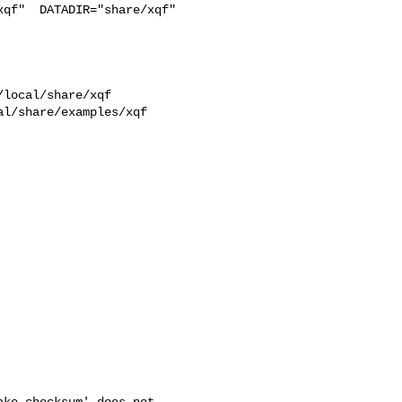
qf"  DATADIR="share/xqf"  

l/share/examples/xqf  

ke checksum' does not
