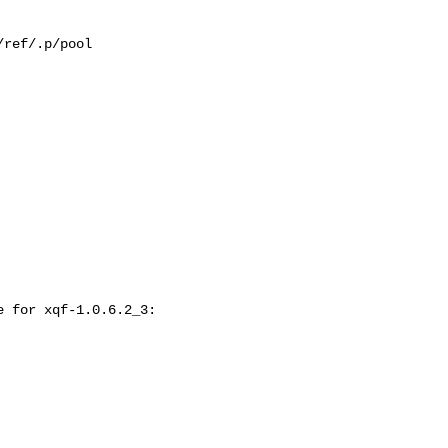
ref/.p/pool

 for xqf-1.0.6.2_3:
