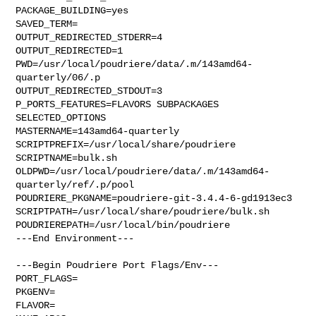
PACKAGE_BUILDING=yes

SAVED_TERM=

OUTPUT_REDIRECTED_STDERR=4

OUTPUT_REDIRECTED=1

PWD=/usr/local/poudriere/data/.m/143amd64-
quarterly/06/.p

OUTPUT_REDIRECTED_STDOUT=3

P_PORTS_FEATURES=FLAVORS SUBPACKAGES 
SELECTED_OPTIONS

MASTERNAME=143amd64-quarterly

SCRIPTPREFIX=/usr/local/share/poudriere

SCRIPTNAME=bulk.sh

OLDPWD=/usr/local/poudriere/data/.m/143amd64-
quarterly/ref/.p/pool

POUDRIERE_PKGNAME=poudriere-git-3.4.4-6-gd1913ec3

SCRIPTPATH=/usr/local/share/poudriere/bulk.sh

POUDRIEREPATH=/usr/local/bin/poudriere

---End Environment---

---Begin Poudriere Port Flags/Env---

PORT_FLAGS=

PKGENV=

FLAVOR=
