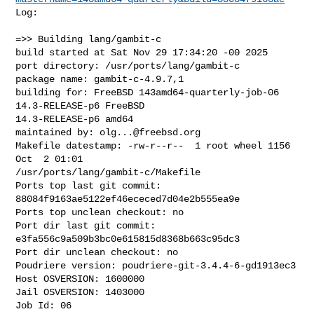
Log:

=>> Building lang/gambit-c

build started at Sat Nov 29 17:34:20 -00 2025

port directory: /usr/ports/lang/gambit-c

package name: gambit-c-4.9.7,1

building for: FreeBSD 143amd64-quarterly-job-06 
14.3-RELEASE-p6 FreeBSD 

14.3-RELEASE-p6 amd64

maintained by: 
olg...@freebsd.org
Makefile datestamp: -rw-r--r--  1 root wheel 1156 
Oct  2 01:01 

/usr/ports/lang/gambit-c/Makefile

Ports top last git commit: 
88084f9163ae5122ef46ececed7d04e2b555ea9e

Ports top unclean checkout: no

Port dir last git commit: 
e3fa556c9a509b3bc0e615815d8368b663c95dc3

Port dir unclean checkout: no

Poudriere version: poudriere-git-3.4.4-6-gd1913ec3

Host OSVERSION: 1600000

Jail OSVERSION: 1403000

Job Id: 06
