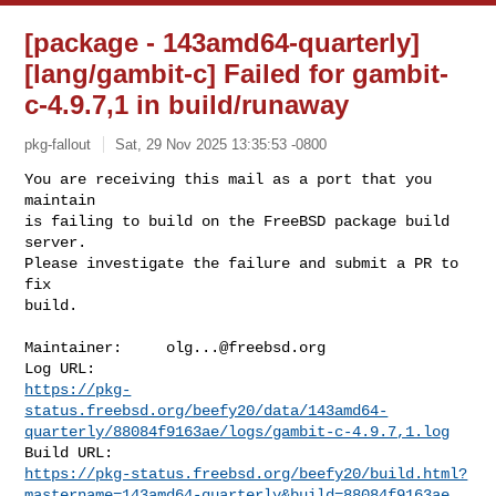
[package - 143amd64-quarterly]
[lang/gambit-c] Failed for gambit-
c-4.9.7,1 in build/runaway
pkg-fallout
Sat, 29 Nov 2025 13:35:53 -0800
You are receiving this mail as a port that you 
maintain

is failing to build on the FreeBSD package build 
server.

Please investigate the failure and submit a PR to 
fix

build.
Maintainer:     
olg...@freebsd.org
https://pkg-
status.freebsd.org/beefy20/data/143amd64-
quarterly/88084f9163ae/logs/gambit-c-4.9.7,1.log
https://pkg-status.freebsd.org/beefy20/build.html?
mastername=143amd64-quarterly&build=88084f9163ae