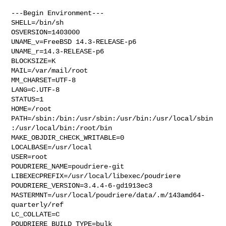
---Begin Environment---

SHELL=/bin/sh

OSVERSION=1403000

UNAME_v=FreeBSD 14.3-RELEASE-p6

UNAME_r=14.3-RELEASE-p6

BLOCKSIZE=K

MAIL=/var/mail/root

MM_CHARSET=UTF-8

LANG=C.UTF-8

STATUS=1

HOME=/root

PATH=/sbin:/bin:/usr/sbin:/usr/bin:/usr/local/sbin
:/usr/local/bin:/root/bin

MAKE_OBJDIR_CHECK_WRITABLE=0

LOCALBASE=/usr/local

USER=root

POUDRIERE_NAME=poudriere-git

LIBEXECPREFIX=/usr/local/libexec/poudriere

POUDRIERE_VERSION=3.4.4-6-gd1913ec3

MASTERMNT=/usr/local/poudriere/data/.m/143amd64-
quarterly/ref

LC_COLLATE=C

POUDRIERE_BUILD_TYPE=bulk
