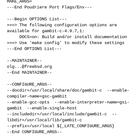
MAKE_ARGS=

---End Poudriere Port Flags/Env---

---Begin OPTIONS List---

===> The following configuration options are 
available for gambit-c-4.9.7,1:

     DOCS=on: Build and/or install documentation

===> Use 'make config' to modify these settings

---End OPTIONS List---

olg...@freebsd.org