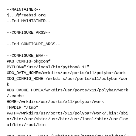
j...@freebsd.org