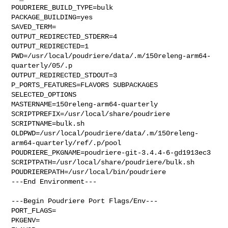
POUDRIERE_BUILD_TYPE=bulk

PACKAGE_BUILDING=yes

SAVED_TERM=

OUTPUT_REDIRECTED_STDERR=4

OUTPUT_REDIRECTED=1

PWD=/usr/local/poudriere/data/.m/150releng-arm64-
quarterly/05/.p

OUTPUT_REDIRECTED_STDOUT=3

P_PORTS_FEATURES=FLAVORS SUBPACKAGES 
SELECTED_OPTIONS

MASTERNAME=150releng-arm64-quarterly

SCRIPTPREFIX=/usr/local/share/poudriere

SCRIPTNAME=bulk.sh

OLDPWD=/usr/local/poudriere/data/.m/150releng-
arm64-quarterly/ref/.p/pool

POUDRIERE_PKGNAME=poudriere-git-3.4.4-6-gd1913ec3

SCRIPTPATH=/usr/local/share/poudriere/bulk.sh

POUDRIEREPATH=/usr/local/bin/poudriere

---End Environment---

---Begin Poudriere Port Flags/Env---

PORT_FLAGS=

PKGENV=
