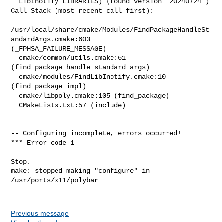
Previous message