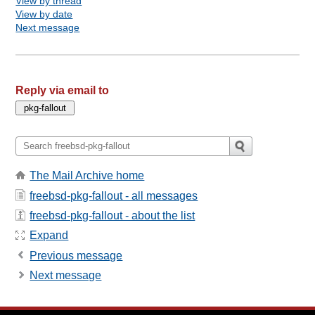
View by thread
View by date
Next message
Reply via email to
The Mail Archive home
freebsd-pkg-fallout - all messages
freebsd-pkg-fallout - about the list
Expand
Previous message
Next message