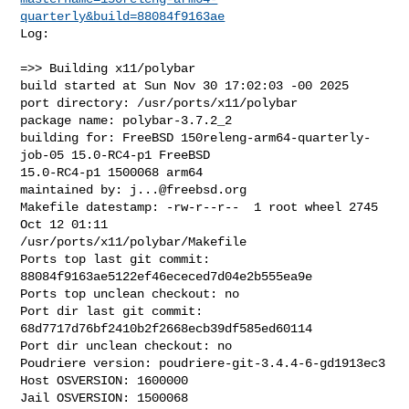
quarterly&build=88084f9163ae
Log:

=>> Building x11/polybar

build started at Sun Nov 30 17:02:03 -00 2025

port directory: /usr/ports/x11/polybar

package name: polybar-3.7.2_2

building for: FreeBSD 150releng-arm64-quarterly-
job-05 15.0-RC4-p1 FreeBSD 

15.0-RC4-p1 1500068 arm64

maintained by: 
j...@freebsd.org
Makefile datestamp: -rw-r--r--  1 root wheel 2745 
Oct 12 01:11 

/usr/ports/x11/polybar/Makefile

Ports top last git commit: 
88084f9163ae5122ef46ececed7d04e2b555ea9e

Ports top unclean checkout: no

Port dir last git commit: 
68d7717d76bf2410b2f2668ecb39df585ed60114

Port dir unclean checkout: no

Poudriere version: poudriere-git-3.4.4-6-gd1913ec3

Host OSVERSION: 1600000

Jail OSVERSION: 1500068
