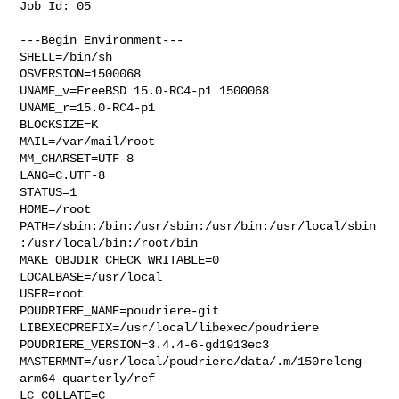
Job Id: 05

---Begin Environment---

SHELL=/bin/sh

OSVERSION=1500068

UNAME_v=FreeBSD 15.0-RC4-p1 1500068

UNAME_r=15.0-RC4-p1

BLOCKSIZE=K

MAIL=/var/mail/root

MM_CHARSET=UTF-8

LANG=C.UTF-8

STATUS=1

HOME=/root

PATH=/sbin:/bin:/usr/sbin:/usr/bin:/usr/local/sbin
:/usr/local/bin:/root/bin

MAKE_OBJDIR_CHECK_WRITABLE=0

LOCALBASE=/usr/local

USER=root

POUDRIERE_NAME=poudriere-git

LIBEXECPREFIX=/usr/local/libexec/poudriere

POUDRIERE_VERSION=3.4.4-6-gd1913ec3

MASTERMNT=/usr/local/poudriere/data/.m/150releng-
arm64-quarterly/ref

LC_COLLATE=C
