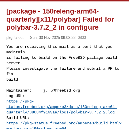
[package - 150releng-arm64-
quarterly][x11/polybar] Failed for
polybar-3.7.2_2 in configure
pkg-fallout
Sun, 30 Nov 2025 09:02:33 -0800
You are receiving this mail as a port that you 
maintain

is failing to build on the FreeBSD package build 
server.

Please investigate the failure and submit a PR to 
fix

build.
Maintainer:     
j...@freebsd.org
https://pkg-
status.freebsd.org/ampere3/data/150releng-arm64-
quarterly/88084f9163ae/logs/polybar-3.7.2_2.log
https://pkg-status.freebsd.org/ampere3/build.html?
mastername=150releng-arm64-