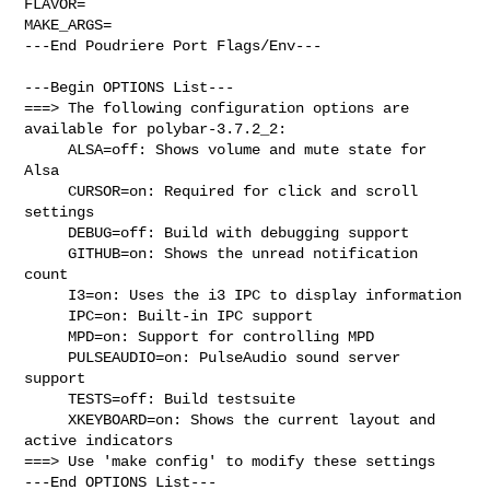
FLAVOR=

MAKE_ARGS=

---End Poudriere Port Flags/Env---

---Begin OPTIONS List---

===> The following configuration options are 
available for polybar-3.7.2_2:

     ALSA=off: Shows volume and mute state for 
Alsa

     CURSOR=on: Required for click and scroll 
settings

     DEBUG=off: Build with debugging support

     GITHUB=on: Shows the unread notification 
count

     I3=on: Uses the i3 IPC to display information

     IPC=on: Built-in IPC support

     MPD=on: Support for controlling MPD

     PULSEAUDIO=on: PulseAudio sound server 
support

     TESTS=off: Build testsuite

     XKEYBOARD=on: Shows the current layout and 
active indicators

===> Use 'make config' to modify these settings

---End OPTIONS List---
