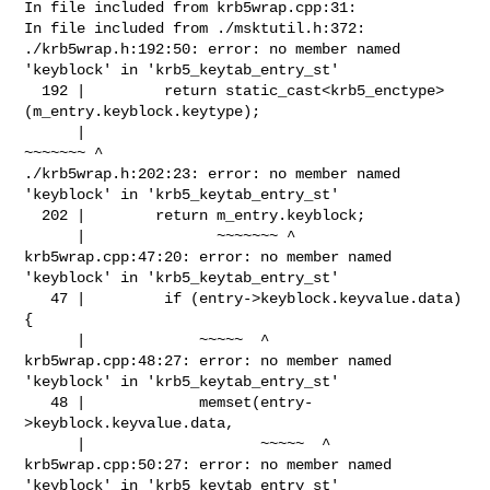
In file included from krb5wrap.cpp:31:

In file included from ./msktutil.h:372:

./krb5wrap.h:192:50: error: no member named 
'keyblock' in 'krb5_keytab_entry_st'

  192 |         return static_cast<krb5_enctype>
(m_entry.keyblock.keytype);

      |                                          
~~~~~~~ ^

./krb5wrap.h:202:23: error: no member named 
'keyblock' in 'krb5_keytab_entry_st'

  202 |        return m_entry.keyblock;

      |               ~~~~~~~ ^

krb5wrap.cpp:47:20: error: no member named 
'keyblock' in 'krb5_keytab_entry_st'

   47 |         if (entry->keyblock.keyvalue.data) 
{

      |             ~~~~~  ^

krb5wrap.cpp:48:27: error: no member named 
'keyblock' in 'krb5_keytab_entry_st'

   48 |             memset(entry-
>keyblock.keyvalue.data,

      |                    ~~~~~  ^

krb5wrap.cpp:50:27: error: no member named 
'keyblock' in 'krb5_keytab_entry_st'
