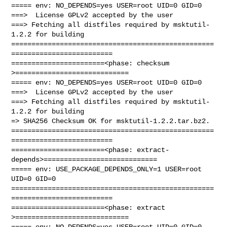
===== env: NO_DEPENDS=yes USER=root UID=0 GID=0

===>  License GPLv2 accepted by the user

===> Fetching all distfiles required by msktutil-
1.2.2 for building

==================================================
=========================

=======================<phase: checksum       
>============================

===== env: NO_DEPENDS=yes USER=root UID=0 GID=0

===>  License GPLv2 accepted by the user

===> Fetching all distfiles required by msktutil-
1.2.2 for building

=> SHA256 Checksum OK for msktutil-1.2.2.tar.bz2.

==================================================
=========================

=======================<phase: extract-
depends>============================

===== env: USE_PACKAGE_DEPENDS_ONLY=1 USER=root 
UID=0 GID=0

==================================================
=========================

=======================<phase: extract        
>============================

===== env: NO_DEPENDS=yes USER=root UID=0 GID=0
