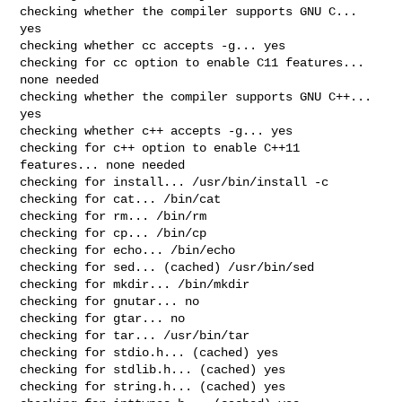
checking whether the compiler supports GNU C... 
yes

checking whether cc accepts -g... yes

checking for cc option to enable C11 features... 
none needed

checking whether the compiler supports GNU C++... 
yes

checking whether c++ accepts -g... yes

checking for c++ option to enable C++11 
features... none needed

checking for install... /usr/bin/install -c

checking for cat... /bin/cat

checking for rm... /bin/rm

checking for cp... /bin/cp

checking for echo... /bin/echo

checking for sed... (cached) /usr/bin/sed

checking for mkdir... /bin/mkdir

checking for gnutar... no

checking for gtar... no

checking for tar... /usr/bin/tar

checking for stdio.h... (cached) yes

checking for stdlib.h... (cached) yes

checking for string.h... (cached) yes
