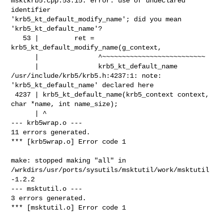
msktkrb5.cpp:53:15: error: use of undeclared 
identifier 

'krb5_kt_default_modify_name'; did you mean 
'krb5_kt_default_name'?

   53 |         ret = 
krb5_kt_default_modify_name(g_context,

      |               ^~~~~~~~~~~~~~~~~~~~~~~~~~~

      |               krb5_kt_default_name

/usr/include/krb5/krb5.h:4237:1: note: 
'krb5_kt_default_name' declared here

 4237 | krb5_kt_default_name(krb5_context context, 
char *name, int name_size);

      | ^

--- krb5wrap.o ---

11 errors generated.

*** [krb5wrap.o] Error code 1

make: stopped making "all" in 

/wrkdirs/usr/ports/sysutils/msktutil/work/msktutil
-1.2.2

--- msktutil.o ---

3 errors generated.

*** [msktutil.o] Error code 1
