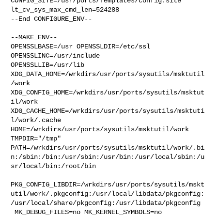
CONFIG_SITE=/usr/ports/Templates/config.site 
lt_cv_sys_max_cmd_len=524288

--End CONFIGURE_ENV--

--MAKE_ENV--

OPENSSLBASE=/usr OPENSSLDIR=/etc/ssl 
OPENSSLINC=/usr/include 

OPENSSLLIB=/usr/lib 
XDG_DATA_HOME=/wrkdirs/usr/ports/sysutils/msktutil
/work  

XDG_CONFIG_HOME=/wrkdirs/usr/ports/sysutils/msktut
il/work  

XDG_CACHE_HOME=/wrkdirs/usr/ports/sysutils/msktuti
l/work/.cache  

HOME=/wrkdirs/usr/ports/sysutils/msktutil/work 
TMPDIR="/tmp" 

PATH=/wrkdirs/usr/ports/sysutils/msktutil/work/.bi
n:/sbin:/bin:/usr/sbin:/usr/bin:/usr/local/sbin:/u
sr/local/bin:/root/bin

PKG_CONFIG_LIBDIR=/wrkdirs/usr/ports/sysutils/mskt
util/work/.pkgconfig:/usr/local/libdata/pkgconfig:
/usr/local/share/pkgconfig:/usr/libdata/pkgconfig

 MK_DEBUG_FILES=no MK_KERNEL_SYMBOLS=no 