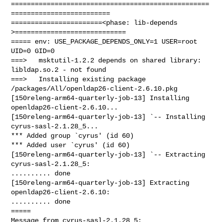
==================================================
=========================

=======================<phase: lib-depends    
>============================

===== env: USE_PACKAGE_DEPENDS_ONLY=1 USER=root 
UID=0 GID=0

===>   msktutil-1.2.2 depends on shared library: 
libldap.so.2 - not found

===>   Installing existing package 
/packages/All/openldap26-client-2.6.10.pkg

[150releng-arm64-quarterly-job-13] Installing 
openldap26-client-2.6.10...

[150releng-arm64-quarterly-job-13] `-- Installing 
cyrus-sasl-2.1.28_5...

*** Added group `cyrus' (id 60)

*** Added user `cyrus' (id 60)

[150releng-arm64-quarterly-job-13] `-- Extracting 
cyrus-sasl-2.1.28_5: 

.......... done

[150releng-arm64-quarterly-job-13] Extracting 
openldap26-client-2.6.10: 

.......... done

=====

Message from cyrus-sasl-2.1.28_5:
