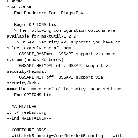
FLAVOR=

MAKE_ARGS=

---End Poudriere Port Flags/Env---

---Begin OPTIONS List---

===> The following configuration options are 
available for msktutil-1.2.2:

====> GSSAPI Security API support: you have to 
select exactly one of them

     GSSAPI_BASE=on: GSSAPI support via base 
system (needs Kerberos)

     GSSAPI_HEIMDAL=off: GSSAPI support via 
security/heimdal

     GSSAPI_MIT=off: GSSAPI support via 
security/krb5

===> Use 'make config' to modify these settings

---End OPTIONS List---

z...@freebsd.org
--End MAINTAINER--

--CONFIGURE_ARGS--

--with-krb5-config=/usr/bin/krb5-config  --with-