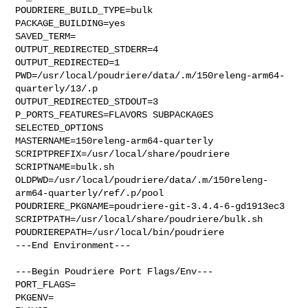
POUDRIERE_BUILD_TYPE=bulk

PACKAGE_BUILDING=yes

SAVED_TERM=

OUTPUT_REDIRECTED_STDERR=4

OUTPUT_REDIRECTED=1

PWD=/usr/local/poudriere/data/.m/150releng-arm64-
quarterly/13/.p

OUTPUT_REDIRECTED_STDOUT=3

P_PORTS_FEATURES=FLAVORS SUBPACKAGES 
SELECTED_OPTIONS

MASTERNAME=150releng-arm64-quarterly

SCRIPTPREFIX=/usr/local/share/poudriere

SCRIPTNAME=bulk.sh

OLDPWD=/usr/local/poudriere/data/.m/150releng-
arm64-quarterly/ref/.p/pool

POUDRIERE_PKGNAME=poudriere-git-3.4.4-6-gd1913ec3

SCRIPTPATH=/usr/local/share/poudriere/bulk.sh

POUDRIEREPATH=/usr/local/bin/poudriere

---End Environment---

---Begin Poudriere Port Flags/Env---

PORT_FLAGS=

PKGENV=
