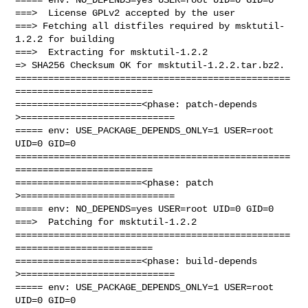
===>  License GPLv2 accepted by the user

===> Fetching all distfiles required by msktutil-
1.2.2 for building

===>  Extracting for msktutil-1.2.2

=> SHA256 Checksum OK for msktutil-1.2.2.tar.bz2.

==================================================
=========================

=======================<phase: patch-depends  
>============================

===== env: USE_PACKAGE_DEPENDS_ONLY=1 USER=root 
UID=0 GID=0

==================================================
=========================

=======================<phase: patch          
>============================

===== env: NO_DEPENDS=yes USER=root UID=0 GID=0

===>  Patching for msktutil-1.2.2

==================================================
=========================

=======================<phase: build-depends  
>============================

===== env: USE_PACKAGE_DEPENDS_ONLY=1 USER=root 
UID=0 GID=0
