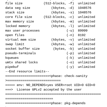
file size           (512-blocks, -f)  unlimited

data seg size           (kbytes, -d)  1048576

stack size              (kbytes, -s)  1048576

core file size      (512-blocks, -c)  unlimited

max memory size         (kbytes, -m)  unlimited

locked memory           (kbytes, -l)  unlimited

max user processes              (-u)  89999

open files                      (-n)  8192

virtual mem size        (kbytes, -v)  unlimited

swap limit              (kbytes, -w)  unlimited

socket buffer size       (bytes, -b)  unlimited

pseudo-terminals                (-p)  unlimited

kqueues                         (-k)  unlimited

umtx shared locks               (-o)  unlimited

pipebuf                         (-y)  unlimited

--End resource limits--

=======================<phase: check-sanity   
>============================

===== env: NO_DEPENDS=yes USER=root UID=0 GID=0

===>  License GPLv2 accepted by the user

==================================================
=========================

=======================<phase: pkg-depends    