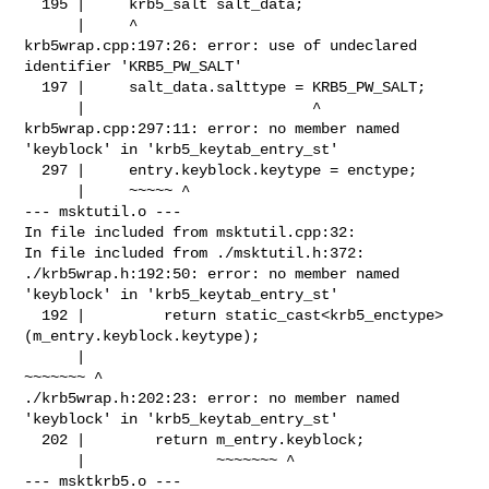
  195 |     krb5_salt salt_data;

      |     ^

krb5wrap.cpp:197:26: error: use of undeclared 
identifier 'KRB5_PW_SALT'

  197 |     salt_data.salttype = KRB5_PW_SALT;

      |                          ^

krb5wrap.cpp:297:11: error: no member named 
'keyblock' in 'krb5_keytab_entry_st'

  297 |     entry.keyblock.keytype = enctype;

      |     ~~~~~ ^

--- msktutil.o ---

In file included from msktutil.cpp:32:

In file included from ./msktutil.h:372:

./krb5wrap.h:192:50: error: no member named 
'keyblock' in 'krb5_keytab_entry_st'

  192 |         return static_cast<krb5_enctype>
(m_entry.keyblock.keytype);

      |                                          
~~~~~~~ ^

./krb5wrap.h:202:23: error: no member named 
'keyblock' in 'krb5_keytab_entry_st'

  202 |        return m_entry.keyblock;

      |               ~~~~~~~ ^

--- msktkrb5.o ---
