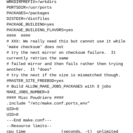
WRKDIRPREFIX=/wrkdirs

PORTSDIR=/usr/ports

PACKAGES=/packages

DISTDIR=/distfiles

PACKAGE_BUILDING=yes

PACKAGE_BUILDING_FLAVORS=yes

####  ####

# XXX: We really need this but cannot use it while 
'make checksum' does not

# try the next mirror on checksum failure.  It 
currently retries the same

# failed mirror and then fails rather then trying 
another.  It *does*

# try the next if the size is mismatched though.

#MASTER_SITE_FREEBSD=yes

# Build ALLOW_MAKE_JOBS_PACKAGES with 3 jobs

MAKE_JOBS_NUMBER=3

#### Misc Poudriere ####

.include "/etc/make.conf.ports_env"

GID=0

UID=0

---End make.conf---

--Resource limits--

cpu time               (seconds, -t)  unlimited
