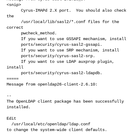
<snip>

      Cyrus-IMAPd 2.X port.  You should also check 
the

      /usr/local/lib/sasl2/*.conf files for the 
correct

      pwcheck_method.

      If you want to use GSSAPI mechanism, install

      ports/security/cyrus-sasl2-gssapi.

      If you want to use SRP mechanism, install

      ports/security/cyrus-sasl2-srp.

      If you want to use LDAP auxprop plugin, 
install

      ports/security/cyrus-sasl2-ldapdb.

=====

Message from openldap26-client-2.6.10:

--

The OpenLDAP client package has been successfully 
installed.

Edit

  /usr/local/etc/openldap/ldap.conf

to change the system-wide client defaults.
