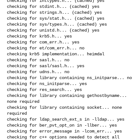
checking for inttypes.h... (cached) yes

checking for stdint.h... (cached) yes

checking for strings.h... (cached) yes

checking for sys/stat.h... (cached) yes

checking for sys/types.h... (cached) yes

checking for unistd.h... (cached) yes

checking for krb5.h... yes

checking for com_err.h... yes

checking for et/com_err.h... no

checking krb5 implementation... heimdal

checking for sasl.h... no

checking for sasl/sasl.h... yes

checking for udns.h... no

checking for library containing ns_initparse... no

checking for ns_initparse... yes

checking for res_search... yes

checking for library containing gethostbyname... 
none required

checking for library containing socket... none 
required

checking for ldap_search_ext_s in -lldap... yes

checking for ber_pvt_opt_on in -llber... yes

checking for error_message in -lcom_err... yes

checking for c++ options needed to detect all 