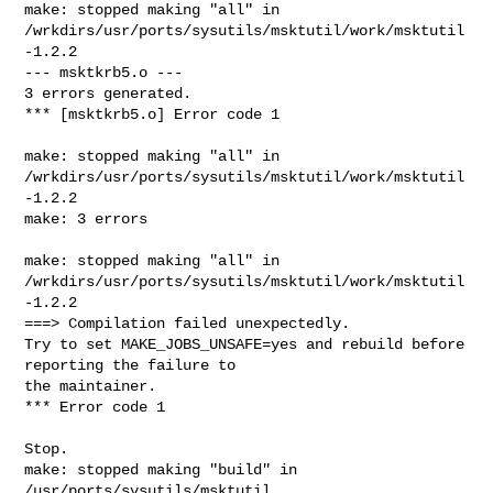
make: stopped making "all" in 

/wrkdirs/usr/ports/sysutils/msktutil/work/msktutil
-1.2.2

--- msktkrb5.o ---

3 errors generated.

*** [msktkrb5.o] Error code 1

make: stopped making "all" in 

/wrkdirs/usr/ports/sysutils/msktutil/work/msktutil
-1.2.2

make: 3 errors

make: stopped making "all" in 

/wrkdirs/usr/ports/sysutils/msktutil/work/msktutil
-1.2.2

===> Compilation failed unexpectedly.

Try to set MAKE_JOBS_UNSAFE=yes and rebuild before 
reporting the failure to

the maintainer.

*** Error code 1

Stop.

make: stopped making "build" in 
/usr/ports/sysutils/msktutil
