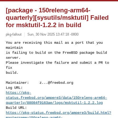
[package - 150releng-arm64-
quarterly][sysutils/msktutil] Failed
for msktutil-1.2.2 in build
pkg-fallout
Sun, 30 Nov 2025 13:47:18 -0800
You are receiving this mail as a port that you 
maintain

is failing to build on the FreeBSD package build 
server.

Please investigate the failure and submit a PR to 
fix

build.
Maintainer:     
z...@freebsd.org
https://pkg-
status.freebsd.org/ampere3/data/150releng-arm64-
quarterly/88084f9163ae/logs/msktutil-1.2.2.log
https://pkg-status.freebsd.org/ampere3/build.html?
mastername=150releng-arm64-