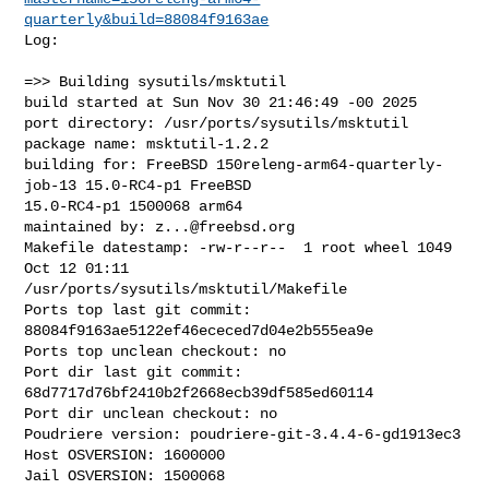
quarterly&build=88084f9163ae
Log:

=>> Building sysutils/msktutil

build started at Sun Nov 30 21:46:49 -00 2025

port directory: /usr/ports/sysutils/msktutil

package name: msktutil-1.2.2

building for: FreeBSD 150releng-arm64-quarterly-
job-13 15.0-RC4-p1 FreeBSD 

15.0-RC4-p1 1500068 arm64

maintained by: 
z...@freebsd.org
Makefile datestamp: -rw-r--r--  1 root wheel 1049 
Oct 12 01:11 

/usr/ports/sysutils/msktutil/Makefile

Ports top last git commit: 
88084f9163ae5122ef46ececed7d04e2b555ea9e

Ports top unclean checkout: no

Port dir last git commit: 
68d7717d76bf2410b2f2668ecb39df585ed60114

Port dir unclean checkout: no

Poudriere version: poudriere-git-3.4.4-6-gd1913ec3

Host OSVERSION: 1600000

Jail OSVERSION: 1500068
