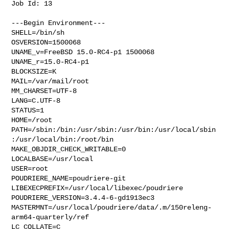
Job Id: 13

---Begin Environment---

SHELL=/bin/sh

OSVERSION=1500068

UNAME_v=FreeBSD 15.0-RC4-p1 1500068

UNAME_r=15.0-RC4-p1

BLOCKSIZE=K

MAIL=/var/mail/root

MM_CHARSET=UTF-8

LANG=C.UTF-8

STATUS=1

HOME=/root

PATH=/sbin:/bin:/usr/sbin:/usr/bin:/usr/local/sbin
:/usr/local/bin:/root/bin

MAKE_OBJDIR_CHECK_WRITABLE=0

LOCALBASE=/usr/local

USER=root

POUDRIERE_NAME=poudriere-git

LIBEXECPREFIX=/usr/local/libexec/poudriere

POUDRIERE_VERSION=3.4.4-6-gd1913ec3

MASTERMNT=/usr/local/poudriere/data/.m/150releng-
arm64-quarterly/ref

LC_COLLATE=C
