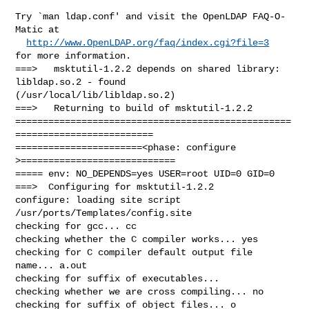
Try `man ldap.conf' and visit the OpenLDAP FAQ-O-
Matic at

http://www.OpenLDAP.org/faq/index.cgi?file=3
for more information.

===>   msktutil-1.2.2 depends on shared library: 
libldap.so.2 - found 

(/usr/local/lib/libldap.so.2)

===>   Returning to build of msktutil-1.2.2

==================================================
=========================

=======================<phase: configure      
>============================

===== env: NO_DEPENDS=yes USER=root UID=0 GID=0

===>  Configuring for msktutil-1.2.2

configure: loading site script 
/usr/ports/Templates/config.site

checking for gcc... cc

checking whether the C compiler works... yes

checking for C compiler default output file 
name... a.out

checking for suffix of executables... 

checking whether we are cross compiling... no

checking for suffix of object files... o
