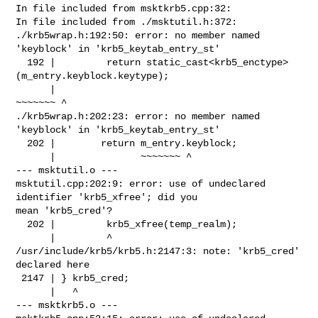
In file included from msktkrb5.cpp:32:

In file included from ./msktutil.h:372:

./krb5wrap.h:192:50: error: no member named 
'keyblock' in 'krb5_keytab_entry_st'

  192 |         return static_cast<krb5_enctype>
(m_entry.keyblock.keytype);

      |                                          
~~~~~~~ ^

./krb5wrap.h:202:23: error: no member named 
'keyblock' in 'krb5_keytab_entry_st'

  202 |        return m_entry.keyblock;

      |               ~~~~~~~ ^

--- msktutil.o ---

msktutil.cpp:202:9: error: use of undeclared 
identifier 'krb5_xfree'; did you 

mean 'krb5_cred'?

  202 |         krb5_xfree(temp_realm);

      |         ^

/usr/include/krb5/krb5.h:2147:3: note: 'krb5_cred' 
declared here

 2147 | } krb5_cred;

      |   ^

--- msktkrb5.o ---
