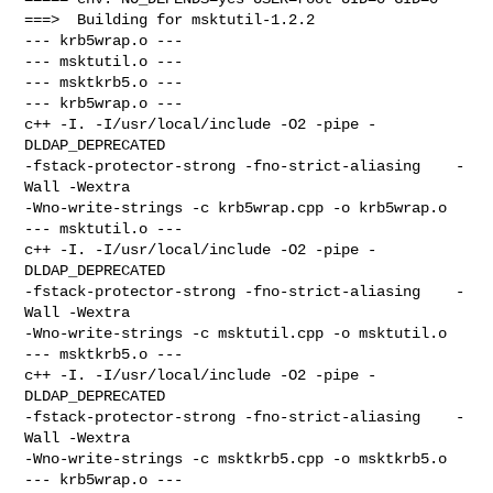
===>  Building for msktutil-1.2.2

--- krb5wrap.o ---

--- msktutil.o ---

--- msktkrb5.o ---

--- krb5wrap.o ---

c++ -I. -I/usr/local/include -O2 -pipe -
DLDAP_DEPRECATED 

-fstack-protector-strong -fno-strict-aliasing    -
Wall -Wextra 

-Wno-write-strings -c krb5wrap.cpp -o krb5wrap.o

--- msktutil.o ---

c++ -I. -I/usr/local/include -O2 -pipe -
DLDAP_DEPRECATED 

-fstack-protector-strong -fno-strict-aliasing    -
Wall -Wextra 

-Wno-write-strings -c msktutil.cpp -o msktutil.o

--- msktkrb5.o ---

c++ -I. -I/usr/local/include -O2 -pipe -
DLDAP_DEPRECATED 

-fstack-protector-strong -fno-strict-aliasing    -
Wall -Wextra 

-Wno-write-strings -c msktkrb5.cpp -o msktkrb5.o

--- krb5wrap.o ---
