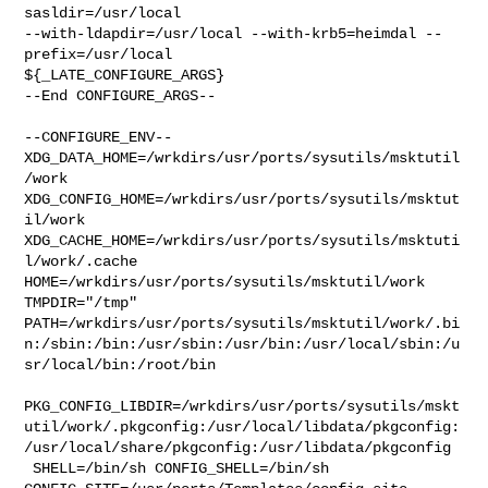
sasldir=/usr/local  

--with-ldapdir=/usr/local --with-krb5=heimdal --
prefix=/usr/local 

${_LATE_CONFIGURE_ARGS}

--End CONFIGURE_ARGS--

--CONFIGURE_ENV--

XDG_DATA_HOME=/wrkdirs/usr/ports/sysutils/msktutil
/work  

XDG_CONFIG_HOME=/wrkdirs/usr/ports/sysutils/msktut
il/work  

XDG_CACHE_HOME=/wrkdirs/usr/ports/sysutils/msktuti
l/work/.cache  

HOME=/wrkdirs/usr/ports/sysutils/msktutil/work 
TMPDIR="/tmp" 

PATH=/wrkdirs/usr/ports/sysutils/msktutil/work/.bi
n:/sbin:/bin:/usr/sbin:/usr/bin:/usr/local/sbin:/u
sr/local/bin:/root/bin

PKG_CONFIG_LIBDIR=/wrkdirs/usr/ports/sysutils/mskt
util/work/.pkgconfig:/usr/local/libdata/pkgconfig:
/usr/local/share/pkgconfig:/usr/libdata/pkgconfig

 SHELL=/bin/sh CONFIG_SHELL=/bin/sh 
