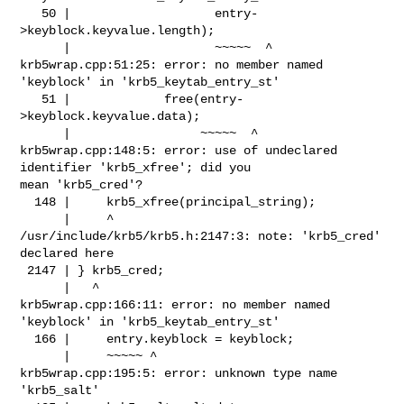
   50 |                    entry-
>keyblock.keyvalue.length);

      |                    ~~~~~  ^

krb5wrap.cpp:51:25: error: no member named 
'keyblock' in 'krb5_keytab_entry_st'

   51 |             free(entry-
>keyblock.keyvalue.data);

      |                  ~~~~~  ^

krb5wrap.cpp:148:5: error: use of undeclared 
identifier 'krb5_xfree'; did you 

mean 'krb5_cred'?

  148 |     krb5_xfree(principal_string);

      |     ^

/usr/include/krb5/krb5.h:2147:3: note: 'krb5_cred' 
declared here

 2147 | } krb5_cred;

      |   ^

krb5wrap.cpp:166:11: error: no member named 
'keyblock' in 'krb5_keytab_entry_st'

  166 |     entry.keyblock = keyblock;

      |     ~~~~~ ^

krb5wrap.cpp:195:5: error: unknown type name 
'krb5_salt'
