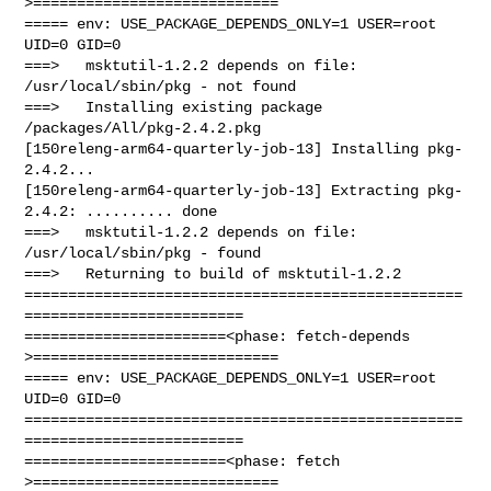
>============================

===== env: USE_PACKAGE_DEPENDS_ONLY=1 USER=root 
UID=0 GID=0

===>   msktutil-1.2.2 depends on file: 
/usr/local/sbin/pkg - not found

===>   Installing existing package 
/packages/All/pkg-2.4.2.pkg

[150releng-arm64-quarterly-job-13] Installing pkg-
2.4.2...

[150releng-arm64-quarterly-job-13] Extracting pkg-
2.4.2: .......... done

===>   msktutil-1.2.2 depends on file: 
/usr/local/sbin/pkg - found

===>   Returning to build of msktutil-1.2.2

==================================================
=========================

=======================<phase: fetch-depends  
>============================

===== env: USE_PACKAGE_DEPENDS_ONLY=1 USER=root 
UID=0 GID=0

==================================================
=========================

=======================<phase: fetch          
>============================
