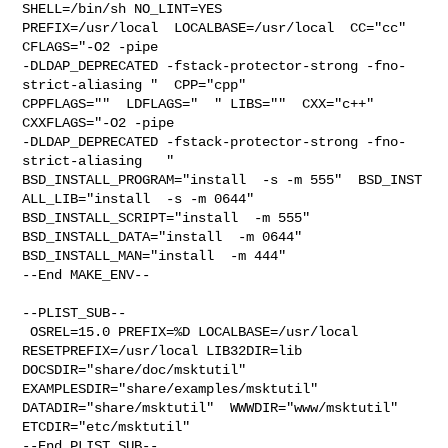
SHELL=/bin/sh NO_LINT=YES 

PREFIX=/usr/local  LOCALBASE=/usr/local  CC="cc" 
CFLAGS="-O2 -pipe  

-DLDAP_DEPRECATED -fstack-protector-strong -fno-
strict-aliasing "  CPP="cpp" 

CPPFLAGS=""  LDFLAGS="  " LIBS=""  CXX="c++" 
CXXFLAGS="-O2 -pipe 

-DLDAP_DEPRECATED -fstack-protector-strong -fno-
strict-aliasing   " 

BSD_INSTALL_PROGRAM="install  -s -m 555"  BSD_INST

ALL_LIB="install  -s -m 0644"  
BSD_INSTALL_SCRIPT="install  -m 555"  

BSD_INSTALL_DATA="install  -m 0644"  
BSD_INSTALL_MAN="install  -m 444"

--End MAKE_ENV--

--PLIST_SUB--

 OSREL=15.0 PREFIX=%D LOCALBASE=/usr/local  
RESETPREFIX=/usr/local LIB32DIR=lib 

DOCSDIR="share/doc/msktutil"  
EXAMPLESDIR="share/examples/msktutil"  

DATADIR="share/msktutil"  WWWDIR="www/msktutil"  
ETCDIR="etc/msktutil"

--End PLIST_SUB--
