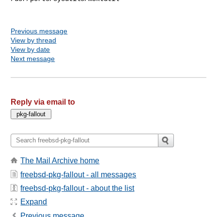
Previous message
View by thread
View by date
Next message
Reply via email to
The Mail Archive home
freebsd-pkg-fallout - all messages
freebsd-pkg-fallout - about the list
Expand
Previous message