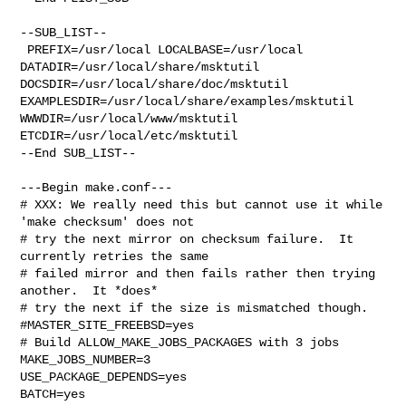
--SUB_LIST--

 PREFIX=/usr/local LOCALBASE=/usr/local  
DATADIR=/usr/local/share/msktutil 

DOCSDIR=/usr/local/share/doc/msktutil 

EXAMPLESDIR=/usr/local/share/examples/msktutil  
WWWDIR=/usr/local/www/msktutil 

ETCDIR=/usr/local/etc/msktutil

--End SUB_LIST--

---Begin make.conf---

# XXX: We really need this but cannot use it while 
'make checksum' does not

# try the next mirror on checksum failure.  It 
currently retries the same

# failed mirror and then fails rather then trying 
another.  It *does*

# try the next if the size is mismatched though.

#MASTER_SITE_FREEBSD=yes

# Build ALLOW_MAKE_JOBS_PACKAGES with 3 jobs

MAKE_JOBS_NUMBER=3

USE_PACKAGE_DEPENDS=yes

BATCH=yes
