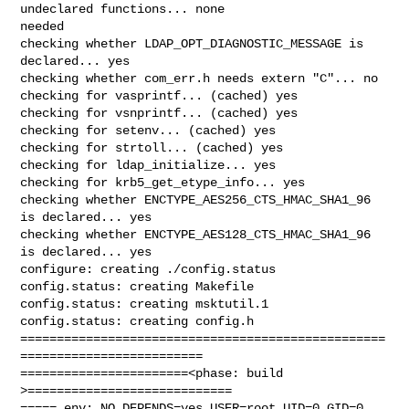
undeclared functions... none 

needed

checking whether LDAP_OPT_DIAGNOSTIC_MESSAGE is 
declared... yes

checking whether com_err.h needs extern "C"... no

checking for vasprintf... (cached) yes

checking for vsnprintf... (cached) yes

checking for setenv... (cached) yes

checking for strtoll... (cached) yes

checking for ldap_initialize... yes

checking for krb5_get_etype_info... yes

checking whether ENCTYPE_AES256_CTS_HMAC_SHA1_96 
is declared... yes

checking whether ENCTYPE_AES128_CTS_HMAC_SHA1_96 
is declared... yes

configure: creating ./config.status

config.status: creating Makefile

config.status: creating msktutil.1

config.status: creating config.h

==================================================
=========================

=======================<phase: build          
>============================

===== env: NO_DEPENDS=yes USER=root UID=0 GID=0
