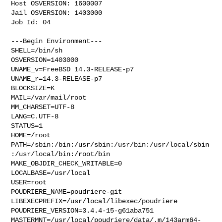
Host OSVERSION: 1600007

Jail OSVERSION: 1403000

Job Id: 04

---Begin Environment---

SHELL=/bin/sh

OSVERSION=1403000

UNAME_v=FreeBSD 14.3-RELEASE-p7

UNAME_r=14.3-RELEASE-p7

BLOCKSIZE=K

MAIL=/var/mail/root

MM_CHARSET=UTF-8

LANG=C.UTF-8

STATUS=1

HOME=/root

PATH=/sbin:/bin:/usr/sbin:/usr/bin:/usr/local/sbin
:/usr/local/bin:/root/bin

MAKE_OBJDIR_CHECK_WRITABLE=0

LOCALBASE=/usr/local

USER=root

POUDRIERE_NAME=poudriere-git

LIBEXECPREFIX=/usr/local/libexec/poudriere

POUDRIERE_VERSION=3.4.4-15-g61aba751

MASTERMNT=/usr/local/poudriere/data/.m/143arm64-