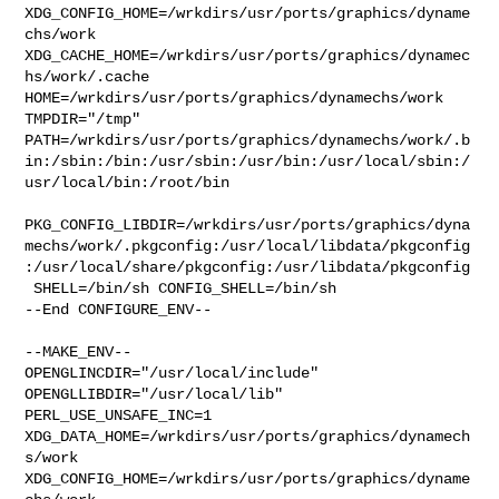
XDG_CONFIG_HOME=/wrkdirs/usr/ports/graphics/dyname
chs/work  

XDG_CACHE_HOME=/wrkdirs/usr/ports/graphics/dynamec
hs/work/.cache  

HOME=/wrkdirs/usr/ports/graphics/dynamechs/work 
TMPDIR="/tmp" 

PATH=/wrkdirs/usr/ports/graphics/dynamechs/work/.b
in:/sbin:/bin:/usr/sbin:/usr/bin:/usr/local/sbin:/
usr/local/bin:/root/bin

PKG_CONFIG_LIBDIR=/wrkdirs/usr/ports/graphics/dyna
mechs/work/.pkgconfig:/usr/local/libdata/pkgconfig
:/usr/local/share/pkgconfig:/usr/libdata/pkgconfig

 SHELL=/bin/sh CONFIG_SHELL=/bin/sh

--End CONFIGURE_ENV--

--MAKE_ENV--

OPENGLINCDIR="/usr/local/include"  
OPENGLLIBDIR="/usr/local/lib" 

PERL_USE_UNSAFE_INC=1 
XDG_DATA_HOME=/wrkdirs/usr/ports/graphics/dynamech
s/work  

XDG_CONFIG_HOME=/wrkdirs/usr/ports/graphics/dyname