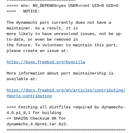
===== env: NO_DEPENDS=yes USER=root UID=0 GID=0

===>   NOTICE:

The dynamechs port currently does not have a 
maintainer. As a result, it is

more likely to have unresolved issues, not be up-
to-date, or even be removed in

the future. To volunteer to maintain this port, 
please create an issue at:

https://bugs.freebsd.org/bugzilla
More information about port maintainership is 
available at:

https://docs.freebsd.org/en/articles/contributing/
#ports-contributing
===> Fetching all distfiles required by dynamechs-
4.0.p1_9,1 for building

=> SHA256 Checksum OK for 
dynamechs_4.0pre1.tar.bz2.

==================================================