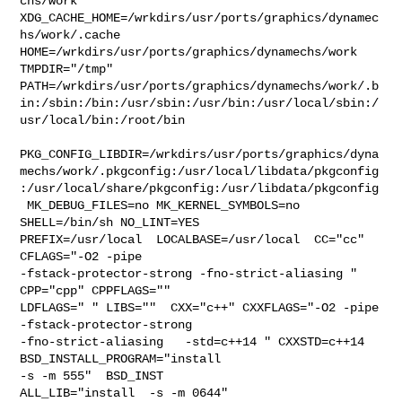
chs/work  

XDG_CACHE_HOME=/wrkdirs/usr/ports/graphics/dynamec
hs/work/.cache  

HOME=/wrkdirs/usr/ports/graphics/dynamechs/work 
TMPDIR="/tmp" 

PATH=/wrkdirs/usr/ports/graphics/dynamechs/work/.b
in:/sbin:/bin:/usr/sbin:/usr/bin:/usr/local/sbin:/
usr/local/bin:/root/bin

PKG_CONFIG_LIBDIR=/wrkdirs/usr/ports/graphics/dyna
mechs/work/.pkgconfig:/usr/local/libdata/pkgconfig
:/usr/local/share/pkgconfig:/usr/libdata/pkgconfig

 MK_DEBUG_FILES=no MK_KERNEL_SYMBOLS=no 
SHELL=/bin/sh NO_LINT=YES 

PREFIX=/usr/local  LOCALBASE=/usr/local  CC="cc" 
CFLAGS="-O2 -pipe  

-fstack-protector-strong -fno-strict-aliasing "  
CPP="cpp" CPPFLAGS=""  

LDFLAGS=" " LIBS=""  CXX="c++" CXXFLAGS="-O2 -pipe  
-fstack-protector-strong 

-fno-strict-aliasing   -std=c++14 " CXXSTD=c++14 
BSD_INSTALL_PROGRAM="install  

-s -m 555"  BSD_INST

ALL_LIB="install  -s -m 0644"  