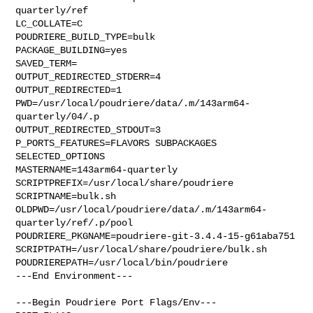
quarterly/ref

LC_COLLATE=C

POUDRIERE_BUILD_TYPE=bulk

PACKAGE_BUILDING=yes

SAVED_TERM=

OUTPUT_REDIRECTED_STDERR=4

OUTPUT_REDIRECTED=1

PWD=/usr/local/poudriere/data/.m/143arm64-
quarterly/04/.p

OUTPUT_REDIRECTED_STDOUT=3

P_PORTS_FEATURES=FLAVORS SUBPACKAGES 
SELECTED_OPTIONS

MASTERNAME=143arm64-quarterly

SCRIPTPREFIX=/usr/local/share/poudriere

SCRIPTNAME=bulk.sh

OLDPWD=/usr/local/poudriere/data/.m/143arm64-
quarterly/ref/.p/pool

POUDRIERE_PKGNAME=poudriere-git-3.4.4-15-g61aba751

SCRIPTPATH=/usr/local/share/poudriere/bulk.sh

POUDRIEREPATH=/usr/local/bin/poudriere

---End Environment---

---Begin Poudriere Port Flags/Env---
