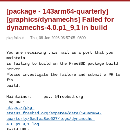
[package - 143arm64-quarterly]
[graphics/dynamechs] Failed for
dynamechs-4.0.p1_9,1 in build
pkg-fallout
Thu, 08 Jan 2026 06:57:05 -0800
You are receiving this mail as a port that you 
maintain

is failing to build on the FreeBSD package build 
server.

Please investigate the failure and submit a PR to 
fix

build.
Maintainer:     
po...@freebsd.org
https://pkg-
status.freebsd.org/ampere4/data/143arm64-
quarterly/0adfaa8ae527/logs/dynamechs-
4.0.p1_9,1.log