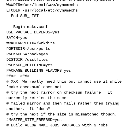
WWWDIR=/usr/local/www/dynamechs 
ETCDIR=/usr/local/etc/dynamechs

--End SUB_LIST--

---Begin make.conf---

USE_PACKAGE_DEPENDS=yes

BATCH=yes

WRKDIRPREFIX=/wrkdirs

PORTSDIR=/usr/ports

PACKAGES=/packages

DISTDIR=/distfiles

PACKAGE_BUILDING=yes

PACKAGE_BUILDING_FLAVORS=yes

####  ####

# XXX: We really need this but cannot use it while 
'make checksum' does not

# try the next mirror on checksum failure.  It 
currently retries the same

# failed mirror and then fails rather then trying 
another.  It *does*

# try the next if the size is mismatched though.

#MASTER_SITE_FREEBSD=yes

# Build ALLOW_MAKE_JOBS_PACKAGES with 3 jobs
