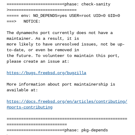
=======================<phase: check-sanity   
>============================

===== env: NO_DEPENDS=yes USER=root UID=0 GID=0

===>   NOTICE:

The dynamechs port currently does not have a 
maintainer. As a result, it is

more likely to have unresolved issues, not be up-
to-date, or even be removed in

the future. To volunteer to maintain this port, 
please create an issue at:

https://bugs.freebsd.org/bugzilla
More information about port maintainership is 
available at:

https://docs.freebsd.org/en/articles/contributing/
#ports-contributing
==================================================
=========================

=======================<phase: pkg-depends    