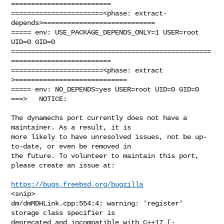
=========================

=======================<phase: extract-
depends>============================

===== env: USE_PACKAGE_DEPENDS_ONLY=1 USER=root 
UID=0 GID=0

==================================================
=========================

=======================<phase: extract        
>============================

===== env: NO_DEPENDS=yes USER=root UID=0 GID=0

===>   NOTICE:

The dynamechs port currently does not have a 
maintainer. As a result, it is

more likely to have unresolved issues, not be up-
to-date, or even be removed in

the future. To volunteer to maintain this port, 
please create an issue at:

https://bugs.freebsd.org/bugzilla