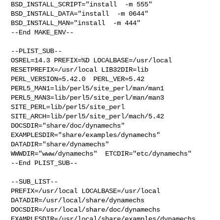
BSD_INSTALL_SCRIPT="install  -m 555"  

BSD_INSTALL_DATA="install  -m 0644"  
BSD_INSTALL_MAN="install  -m 444"

--End MAKE_ENV--

--PLIST_SUB--

OSREL=14.3 PREFIX=%D LOCALBASE=/usr/local  
RESETPREFIX=/usr/local LIB32DIR=lib 

PERL_VERSION=5.42.0  PERL_VER=5.42  
PERL5_MAN1=lib/perl5/site_perl/man/man1  

PERL5_MAN3=lib/perl5/site_perl/man/man3  
SITE_PERL=lib/perl5/site_perl  

SITE_ARCH=lib/perl5/site_perl/mach/5.42 
DOCSDIR="share/doc/dynamechs"  

EXAMPLESDIR="share/examples/dynamechs"  
DATADIR="share/dynamechs"  

WWWDIR="www/dynamechs"  ETCDIR="etc/dynamechs"

--End PLIST_SUB--

--SUB_LIST--

PREFIX=/usr/local LOCALBASE=/usr/local  
DATADIR=/usr/local/share/dynamechs 

DOCSDIR=/usr/local/share/doc/dynamechs 

EXAMPLESDIR=/usr/local/share/examples/dynamechs  
