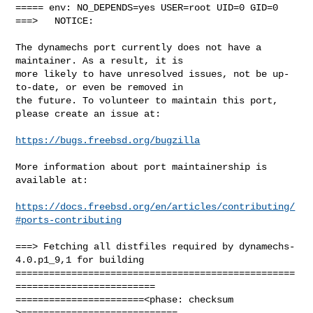
===== env: NO_DEPENDS=yes USER=root UID=0 GID=0

===>   NOTICE:

The dynamechs port currently does not have a 
maintainer. As a result, it is

more likely to have unresolved issues, not be up-
to-date, or even be removed in

the future. To volunteer to maintain this port, 
please create an issue at:

https://bugs.freebsd.org/bugzilla
More information about port maintainership is 
available at:

https://docs.freebsd.org/en/articles/contributing/
#ports-contributing
===> Fetching all distfiles required by dynamechs-
4.0.p1_9,1 for building

==================================================
=========================

=======================<phase: checksum       
>============================
