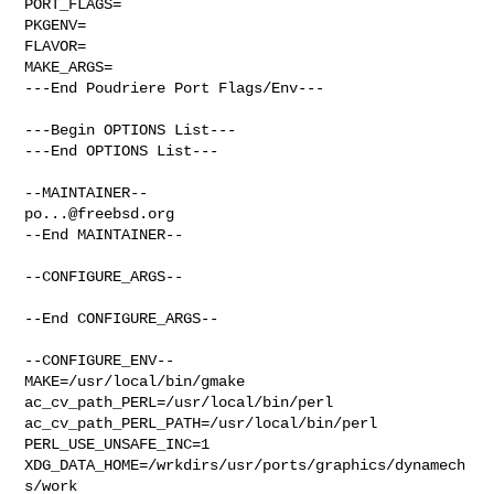
PORT_FLAGS=

PKGENV=

FLAVOR=

MAKE_ARGS=

---End Poudriere Port Flags/Env---

---Begin OPTIONS List---

---End OPTIONS List---

po...@freebsd.org
--End MAINTAINER--

--CONFIGURE_ARGS--

--End CONFIGURE_ARGS--

--CONFIGURE_ENV--

MAKE=/usr/local/bin/gmake 
ac_cv_path_PERL=/usr/local/bin/perl 

ac_cv_path_PERL_PATH=/usr/local/bin/perl  
PERL_USE_UNSAFE_INC=1 

XDG_DATA_HOME=/wrkdirs/usr/ports/graphics/dynamech
s/work  
