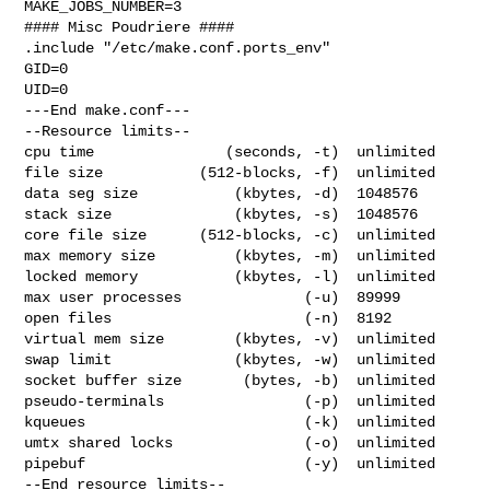
MAKE_JOBS_NUMBER=3

#### Misc Poudriere ####

.include "/etc/make.conf.ports_env"

GID=0

UID=0

---End make.conf---

--Resource limits--

cpu time               (seconds, -t)  unlimited

file size           (512-blocks, -f)  unlimited

data seg size           (kbytes, -d)  1048576

stack size              (kbytes, -s)  1048576

core file size      (512-blocks, -c)  unlimited

max memory size         (kbytes, -m)  unlimited

locked memory           (kbytes, -l)  unlimited

max user processes              (-u)  89999

open files                      (-n)  8192

virtual mem size        (kbytes, -v)  unlimited

swap limit              (kbytes, -w)  unlimited

socket buffer size       (bytes, -b)  unlimited

pseudo-terminals                (-p)  unlimited

kqueues                         (-k)  unlimited

umtx shared locks               (-o)  unlimited

pipebuf                         (-y)  unlimited

--End resource limits--
