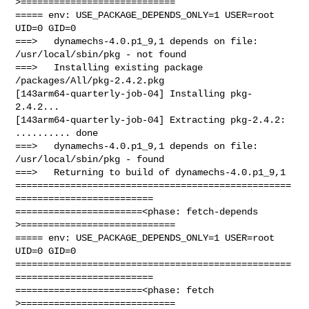
>============================

===== env: USE_PACKAGE_DEPENDS_ONLY=1 USER=root 
UID=0 GID=0

===>   dynamechs-4.0.p1_9,1 depends on file: 
/usr/local/sbin/pkg - not found

===>   Installing existing package 
/packages/All/pkg-2.4.2.pkg

[143arm64-quarterly-job-04] Installing pkg-
2.4.2...

[143arm64-quarterly-job-04] Extracting pkg-2.4.2: 
.......... done

===>   dynamechs-4.0.p1_9,1 depends on file: 
/usr/local/sbin/pkg - found

===>   Returning to build of dynamechs-4.0.p1_9,1

==================================================
=========================

=======================<phase: fetch-depends  
>============================

===== env: USE_PACKAGE_DEPENDS_ONLY=1 USER=root 
UID=0 GID=0

==================================================
=========================

=======================<phase: fetch          
>============================
