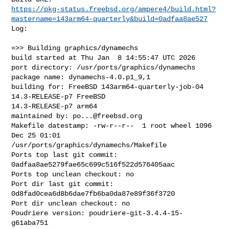
https://pkg-status.freebsd.org/ampere4/build.html?
mastername=143arm64-quarterly&build=0adfaa8ae527
Log:

=>> Building graphics/dynamechs

build started at Thu Jan  8 14:55:47 UTC 2026

port directory: /usr/ports/graphics/dynamechs

package name: dynamechs-4.0.p1_9,1

building for: FreeBSD 143arm64-quarterly-job-04 
14.3-RELEASE-p7 FreeBSD 

14.3-RELEASE-p7 arm64

maintained by: 
po...@freebsd.org
Makefile datestamp: -rw-r--r--  1 root wheel 1096 
Dec 25 01:01 

/usr/ports/graphics/dynamechs/Makefile

Ports top last git commit: 
0adfaa8ae5279fae65c699c516f522d576405aac

Ports top unclean checkout: no

Port dir last git commit: 
0d8fad0cea6d8b6dae7fb6ba0da87e89f36f3720

Port dir unclean checkout: no

Poudriere version: poudriere-git-3.4.4-15-
g61aba751
