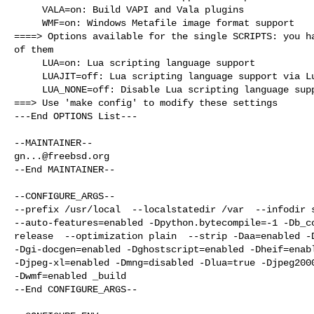
     VALA=on: Build VAPI and Vala plugins

     WMF=on: Windows Metafile image format support

====> Options available for the single SCRIPTS: you ha
of them

     LUA=on: Lua scripting language support

     LUAJIT=off: Lua scripting language support via Luajit

     LUA_NONE=off: Disable Lua scripting language support

===> Use 'make config' to modify these settings

---End OPTIONS List---

gn...@freebsd.org