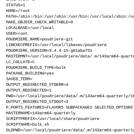
STATUS=1

HOME=/root

PATH=/sbin:/bin:/usr/sbin:/usr/bin:/usr/local/sbin:/us
MAKE_OBJDIR_CHECK_WRITABLE=0

LOCALBASE=/usr/local

USER=root

POUDRIERE_NAME=poudriere-git

LIBEXECPREFIX=/usr/local/libexec/poudriere

POUDRIERE_VERSION=3.4.4-15-g61aba751

MASTERMNT=/usr/local/poudriere/data/.m/143arm64-quarte
LC_COLLATE=C

POUDRIERE_BUILD_TYPE=bulk

PACKAGE_BUILDING=yes

SAVED_TERM=

OUTPUT_REDIRECTED_STDERR=4

OUTPUT_REDIRECTED=1

PWD=/usr/local/poudriere/data/.m/143arm64-quarterly/16
OUTPUT_REDIRECTED_STDOUT=3

P_PORTS_FEATURES=FLAVORS SUBPACKAGES SELECTED_OPTIONS

MASTERNAME=143arm64-quarterly

SCRIPTPREFIX=/usr/local/share/poudriere

SCRIPTNAME=bulk.sh

OLDPWD=/usr/local/poudriere/data/.m/143arm64-quarterly