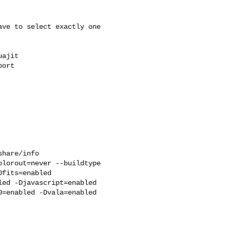
ve to select exactly one 
