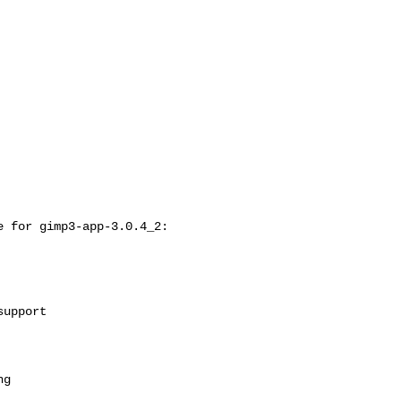
 for gimp3-app-3.0.4_2:
