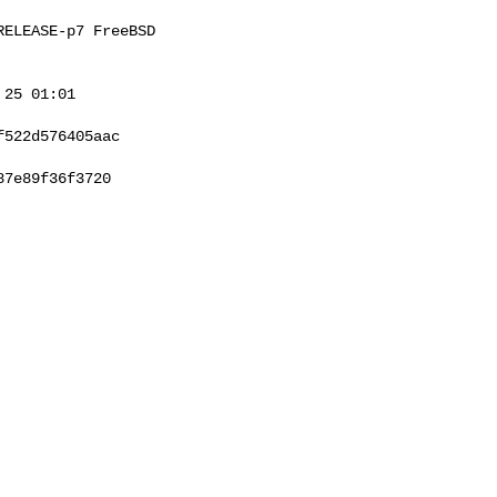
ELEASE-p7 FreeBSD 

25 01:01 

522d576405aac

7e89f36f3720
