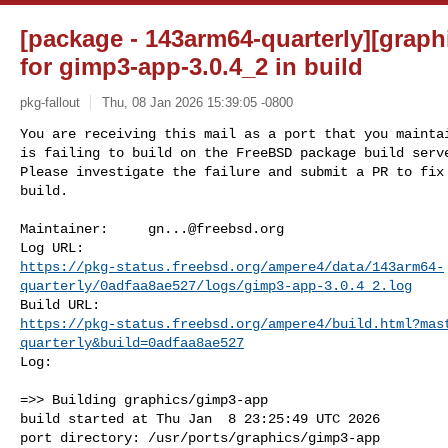
[package - 143arm64-quarterly][graph
for gimp3-app-3.0.4_2 in build
pkg-fallout
Thu, 08 Jan 2026 15:39:05 -0800
You are receiving this mail as a port that you maintai
is failing to build on the FreeBSD package build serve
Please investigate the failure and submit a PR to fix

build.
Maintainer:     
gn...@freebsd.org
https://pkg-status.freebsd.org/ampere4/data/143arm64-
quarterly/0adfaa8ae527/logs/gimp3-app-3.0.4_2.log
https://pkg-status.freebsd.org/ampere4/build.html?mas
quarterly&build=0adfaa8ae527
Log:

=>> Building graphics/gimp3-app

build started at Thu Jan  8 23:25:49 UTC 2026

port directory: /usr/ports/graphics/gimp3-app
