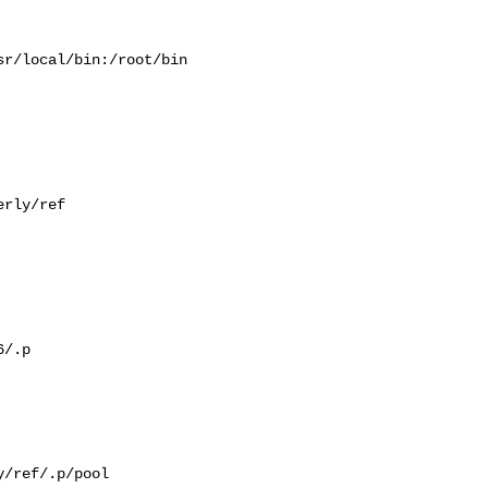
r/local/bin:/root/bin

rly/ref

/.p

/ref/.p/pool
