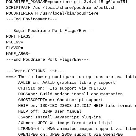
POUDRIERE_PKGNAME=poudriere-git-3.4.4-15-g61aba751

SCRIPTPATH=/usr/local/share/poudriere/bulk.sh

POUDRIEREPATH=/usr/local/bin/poudriere

---End Environment---

---Begin Poudriere Port Flags/Env---

PORT_FLAGS=

PKGENV=

FLAVOR=

MAKE_ARGS=

---End Poudriere Port Flags/Env---

---Begin OPTIONS List---

===> The following configuration options are available
     AALIB=on: AAlib graphics library support

     CFITSIO=on: FITS support via CFITSIO

     DOCS=on: Build and/or install documentation

     GHOSTSCRIPT=on: Ghostscript support

     HEIF=on: ISO/IEC 23008-12:2017 HEIF file format support

     HELP=off: GIMP User Manual

     JS=on: Install Javascript plug-ins

     JXL=on: JPEG XL image format via libjxl

     LIBMNG=off: MNG animated images support via libmng

     OPENJPEG=on: JPEG 2000 support via OpenJPEG
