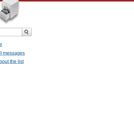
e
all messages
bout the list