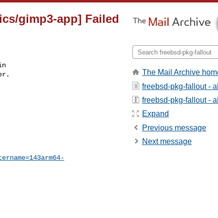
ics/gimp3-app] Failed
n

The Mail Archive hom
r.

freebsd-pkg-fallout - 
freebsd-pkg-fallout - a
Expand
Previous message
Next message
tername=143arm64-