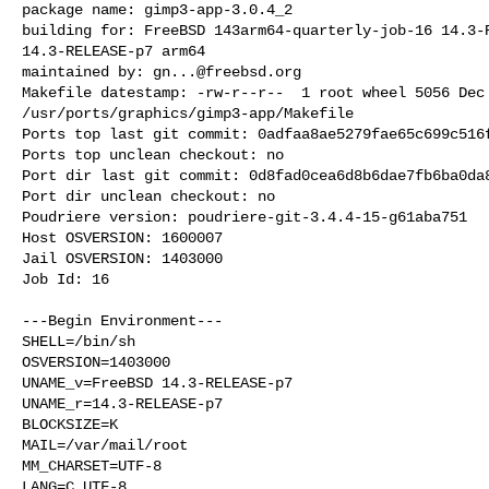
package name: gimp3-app-3.0.4_2

building for: FreeBSD 143arm64-quarterly-job-16 14.3-R
14.3-RELEASE-p7 arm64

maintained by: 
gn...@freebsd.org
Makefile datestamp: -rw-r--r--  1 root wheel 5056 Dec 
/usr/ports/graphics/gimp3-app/Makefile

Ports top last git commit: 0adfaa8ae5279fae65c699c516f
Ports top unclean checkout: no

Port dir last git commit: 0d8fad0cea6d8b6dae7fb6ba0da8
Port dir unclean checkout: no

Poudriere version: poudriere-git-3.4.4-15-g61aba751

Host OSVERSION: 1600007

Jail OSVERSION: 1403000

Job Id: 16

---Begin Environment---

SHELL=/bin/sh

OSVERSION=1403000

UNAME_v=FreeBSD 14.3-RELEASE-p7

UNAME_r=14.3-RELEASE-p7

BLOCKSIZE=K

MAIL=/var/mail/root

MM_CHARSET=UTF-8

LANG=C.UTF-8
