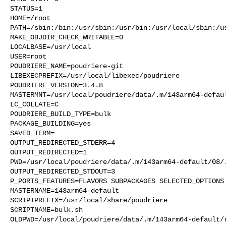
STATUS=1

HOME=/root

PATH=/sbin:/bin:/usr/sbin:/usr/bin:/usr/local/sbin:/us
MAKE_OBJDIR_CHECK_WRITABLE=0

LOCALBASE=/usr/local

USER=root

POUDRIERE_NAME=poudriere-git

LIBEXECPREFIX=/usr/local/libexec/poudriere

POUDRIERE_VERSION=3.4.8

MASTERMNT=/usr/local/poudriere/data/.m/143arm64-defaul
LC_COLLATE=C

POUDRIERE_BUILD_TYPE=bulk

PACKAGE_BUILDING=yes

SAVED_TERM=

OUTPUT_REDIRECTED_STDERR=4

OUTPUT_REDIRECTED=1

PWD=/usr/local/poudriere/data/.m/143arm64-default/08/.
OUTPUT_REDIRECTED_STDOUT=3

P_PORTS_FEATURES=FLAVORS SUBPACKAGES SELECTED_OPTIONS

MASTERNAME=143arm64-default

SCRIPTPREFIX=/usr/local/share/poudriere

SCRIPTNAME=bulk.sh

OLDPWD=/usr/local/poudriere/data/.m/143arm64-default/r