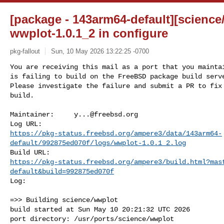
[package - 143arm64-default][science
wwplot-1.0.1_2 in configure
pkg-fallout
Sun, 10 May 2026 13:22:25 -0700
You are receiving this mail as a port that you maintai
is failing to build on the FreeBSD package build serve
Please investigate the failure and submit a PR to fix

build.
Maintainer:     
y...@freebsd.org
https://pkg-status.freebsd.org/ampere3/data/143arm64-
default/992875ed070f/logs/wwplot-1.0.1_2.log
https://pkg-status.freebsd.org/ampere3/build.html?mas
default&build=992875ed070f
Log:

=>> Building science/wwplot

build started at Sun May 10 20:21:32 UTC 2026

port directory: /usr/ports/science/wwplot
