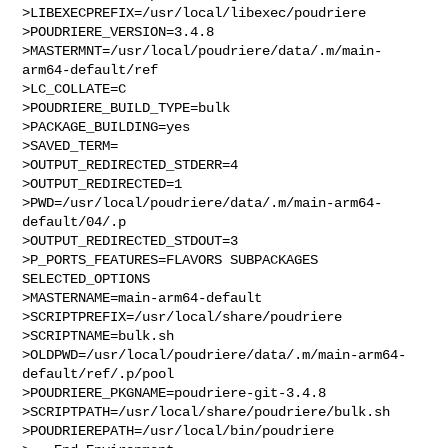
>LIBEXECPREFIX=/usr/local/libexec/poudriere

>POUDRIERE_VERSION=3.4.8

>MASTERMNT=/usr/local/poudriere/data/.m/main-
arm64-default/ref

>LC_COLLATE=C

>POUDRIERE_BUILD_TYPE=bulk

>PACKAGE_BUILDING=yes

>SAVED_TERM=

>OUTPUT_REDIRECTED_STDERR=4

>OUTPUT_REDIRECTED=1

>PWD=/usr/local/poudriere/data/.m/main-arm64-
default/04/.p

>OUTPUT_REDIRECTED_STDOUT=3

>P_PORTS_FEATURES=FLAVORS SUBPACKAGES 
SELECTED_OPTIONS

>MASTERNAME=main-arm64-default

>SCRIPTPREFIX=/usr/local/share/poudriere

>SCRIPTNAME=bulk.sh

>OLDPWD=/usr/local/poudriere/data/.m/main-arm64-
default/ref/.p/pool

>POUDRIERE_PKGNAME=poudriere-git-3.4.8

>SCRIPTPATH=/usr/local/share/poudriere/bulk.sh

>POUDRIEREPATH=/usr/local/bin/poudriere
