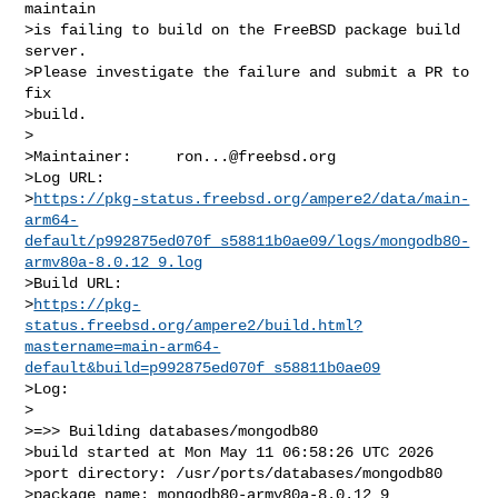
maintain

>is failing to build on the FreeBSD package build 
server.

>Please investigate the failure and submit a PR to 
fix

>build.

>

>Maintainer:     
ron...@freebsd.org
>Log URL:        

>
https://pkg-status.freebsd.org/ampere2/data/main-
arm64-
default/p992875ed070f_s58811b0ae09/logs/mongodb80-
armv80a-8.0.12_9.log
>Build URL:      

>
https://pkg-
status.freebsd.org/ampere2/build.html?
mastername=main-arm64-
default&build=p992875ed070f_s58811b0ae09
>Log:

>

>=>> Building databases/mongodb80

>build started at Mon May 11 06:58:26 UTC 2026

>port directory: /usr/ports/databases/mongodb80

>package name: mongodb80-armv80a-8.0.12_9
