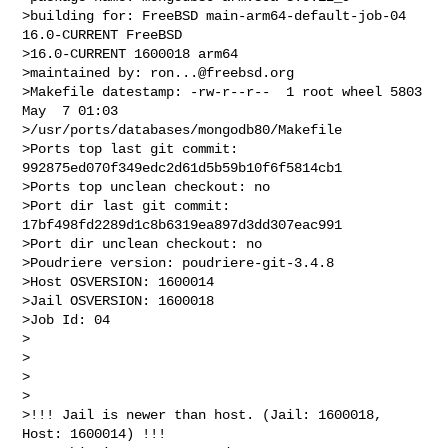
>building for: FreeBSD main-arm64-default-job-04 
16.0-CURRENT FreeBSD 

>16.0-CURRENT 1600018 arm64

>maintained by: 
ron...@freebsd.org
>Makefile datestamp: -rw-r--r--  1 root wheel 5803 
May  7 01:03 

>/usr/ports/databases/mongodb80/Makefile

>Ports top last git commit: 
992875ed070f349edc2d61d5b59b10f6f5814cb1

>Ports top unclean checkout: no

>Port dir last git commit: 
17bf498fd2289d1c8b6319ea897d3dd307eac991

>Port dir unclean checkout: no

>Poudriere version: poudriere-git-3.4.8

>Host OSVERSION: 1600014

>Jail OSVERSION: 1600018

>Job Id: 04

>

>

>

>

>!!! Jail is newer than host. (Jail: 1600018, 
Host: 1600014) !!!
