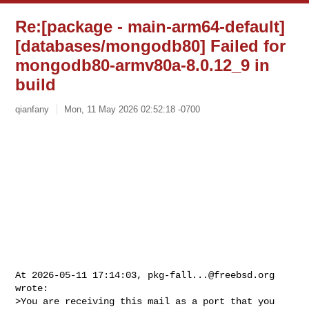
Re:[package - main-arm64-default]
[databases/mongodb80] Failed for
mongodb80-armv80a-8.0.12_9 in
build
qianfany
Mon, 11 May 2026 02:52:18 -0700
At 2026-05-11 17:14:03, 
pkg-fall...@freebsd.org
wrote:

>You are receiving this mail as a port that you 