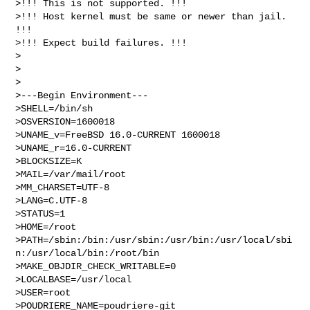
>!!! This is not supported. !!!

>!!! Host kernel must be same or newer than jail. 
!!!

>!!! Expect build failures. !!!

>

>

>

>---Begin Environment---

>SHELL=/bin/sh

>OSVERSION=1600018

>UNAME_v=FreeBSD 16.0-CURRENT 1600018

>UNAME_r=16.0-CURRENT

>BLOCKSIZE=K

>MAIL=/var/mail/root

>MM_CHARSET=UTF-8

>LANG=C.UTF-8

>STATUS=1

>HOME=/root

>PATH=/sbin:/bin:/usr/sbin:/usr/bin:/usr/local/sbi
n:/usr/local/bin:/root/bin

>MAKE_OBJDIR_CHECK_WRITABLE=0

>LOCALBASE=/usr/local

>USER=root

>POUDRIERE_NAME=poudriere-git
