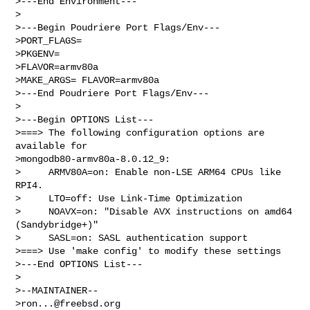
>---End Environment---

>

>---Begin Poudriere Port Flags/Env---

>PORT_FLAGS=

>PKGENV=

>FLAVOR=armv80a

>MAKE_ARGS= FLAVOR=armv80a

>---End Poudriere Port Flags/Env---

>

>---Begin OPTIONS List---

>===> The following configuration options are 
available for 

>mongodb80-armv80a-8.0.12_9:

>     ARMV80A=on: Enable non-LSE ARM64 CPUs like 
RPI4.

>     LTO=off: Use Link-Time Optimization

>     NOAVX=on: "Disable AVX instructions on amd64 
(Sandybridge+)"

>     SASL=on: SASL authentication support

>===> Use 'make config' to modify these settings

>---End OPTIONS List---

>

>--MAINTAINER--

>
ron...@freebsd.org