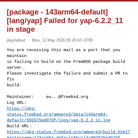
[package - 143arm64-default]
[lang/yap] Failed for yap-6.2.2_11
in stage
pkg-fallout
Mon, 11 May 2026 05:20:43 -0700
You are receiving this mail as a port that you 
maintain

is failing to build on the FreeBSD package build 
server.

Please investigate the failure and submit a PR to 
fix

build.
Maintainer:     
eu...@freebsd.org
https://pkg-
status.freebsd.org/ampere3/data/143arm64-
default/992875ed070f/logs/yap-6.2.2_11.log
https://pkg-status.freebsd.org/ampere3/build.html?
mastername=143arm64-default&build=992875ed070f