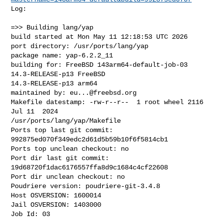
Log:

=>> Building lang/yap

build started at Mon May 11 12:18:53 UTC 2026

port directory: /usr/ports/lang/yap

package name: yap-6.2.2_11

building for: FreeBSD 143arm64-default-job-03 
14.3-RELEASE-p13 FreeBSD 

14.3-RELEASE-p13 arm64

maintained by: 
eu...@freebsd.org
Makefile datestamp: -rw-r--r--  1 root wheel 2116 
Jul 11  2024 

/usr/ports/lang/yap/Makefile

Ports top last git commit: 
992875ed070f349edc2d61d5b59b10f6f5814cb1

Ports top unclean checkout: no

Port dir last git commit: 
19d68720f1dac6176557ffa8d9c1684c4cf22608

Port dir unclean checkout: no

Poudriere version: poudriere-git-3.4.8

Host OSVERSION: 1600014

Jail OSVERSION: 1403000

Job Id: 03
