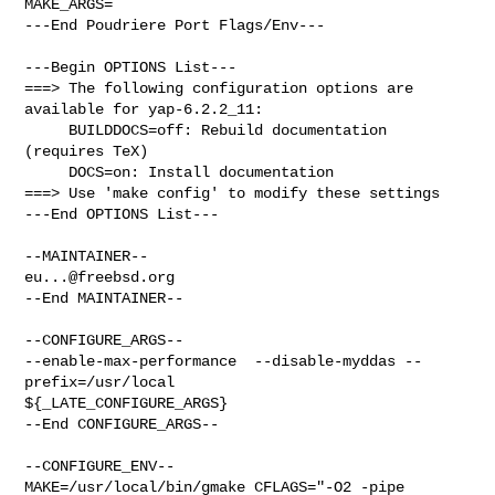
MAKE_ARGS=

---End Poudriere Port Flags/Env---

---Begin OPTIONS List---

===> The following configuration options are 
available for yap-6.2.2_11:

     BUILDDOCS=off: Rebuild documentation 
(requires TeX)

     DOCS=on: Install documentation

===> Use 'make config' to modify these settings

---End OPTIONS List---

eu...@freebsd.org