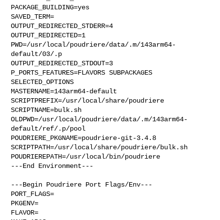
PACKAGE_BUILDING=yes

SAVED_TERM=

OUTPUT_REDIRECTED_STDERR=4

OUTPUT_REDIRECTED=1

PWD=/usr/local/poudriere/data/.m/143arm64-
default/03/.p

OUTPUT_REDIRECTED_STDOUT=3

P_PORTS_FEATURES=FLAVORS SUBPACKAGES 
SELECTED_OPTIONS

MASTERNAME=143arm64-default

SCRIPTPREFIX=/usr/local/share/poudriere

SCRIPTNAME=bulk.sh

OLDPWD=/usr/local/poudriere/data/.m/143arm64-
default/ref/.p/pool

POUDRIERE_PKGNAME=poudriere-git-3.4.8

SCRIPTPATH=/usr/local/share/poudriere/bulk.sh

POUDRIEREPATH=/usr/local/bin/poudriere

---End Environment---

---Begin Poudriere Port Flags/Env---

PORT_FLAGS=

PKGENV=

FLAVOR=
