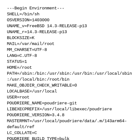
---Begin Environment---

SHELL=/bin/sh

OSVERSION=1403000

UNAME_v=FreeBSD 14.3-RELEASE-p13

UNAME_r=14.3-RELEASE-p13

BLOCKSIZE=K

MAIL=/var/mail/root

MM_CHARSET=UTF-8

LANG=C.UTF-8

STATUS=1

HOME=/root

PATH=/sbin:/bin:/usr/sbin:/usr/bin:/usr/local/sbin
:/usr/local/bin:/root/bin

MAKE_OBJDIR_CHECK_WRITABLE=0

LOCALBASE=/usr/local

USER=root

POUDRIERE_NAME=poudriere-git

LIBEXECPREFIX=/usr/local/libexec/poudriere

POUDRIERE_VERSION=3.4.8

MASTERMNT=/usr/local/poudriere/data/.m/143arm64-
default/ref

LC_COLLATE=C

POUDRIERE_BUILD_TYPE=bulk
