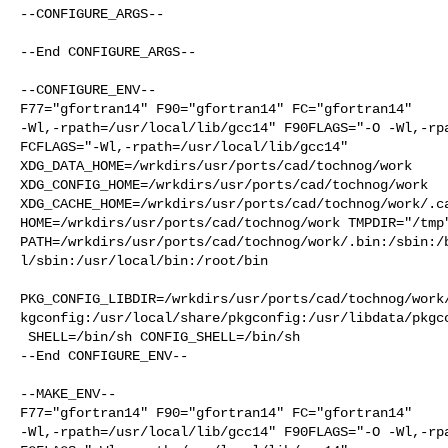
--CONFIGURE_ARGS--

--End CONFIGURE_ARGS--

--CONFIGURE_ENV--

F77="gfortran14" F90="gfortran14" FC="gfortran14"     
-Wl,-rpath=/usr/local/lib/gcc14" F90FLAGS="-O -Wl,-rpa
FCFLAGS="-Wl,-rpath=/usr/local/lib/gcc14" 

XDG_DATA_HOME=/wrkdirs/usr/ports/cad/tochnog/work  

XDG_CONFIG_HOME=/wrkdirs/usr/ports/cad/tochnog/work  

XDG_CACHE_HOME=/wrkdirs/usr/ports/cad/tochnog/work/.ca
HOME=/wrkdirs/usr/ports/cad/tochnog/work TMPDIR="/tmp"
PATH=/wrkdirs/usr/ports/cad/tochnog/work/.bin:/sbin:/
l/sbin:/usr/local/bin:/root/bin

PKG_CONFIG_LIBDIR=/wrkdirs/usr/ports/cad/tochnog/work
kgconfig:/usr/local/share/pkgconfig:/usr/libdata/pkgco
 SHELL=/bin/sh CONFIG_SHELL=/bin/sh

--End CONFIGURE_ENV--

--MAKE_ENV--

F77="gfortran14" F90="gfortran14" FC="gfortran14"     
-Wl,-rpath=/usr/local/lib/gcc14" F90FLAGS="-O -Wl,-rpa