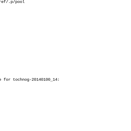
ef/.p/pool

 for tochnog-20140100_14:
