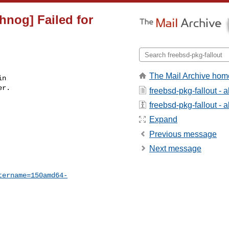
hnog] Failed for
The Mail Archive hom
n

r.

freebsd-pkg-fallout - 
freebsd-pkg-fallout - a
Expand
Previous message
Next message
tername=150amd64-