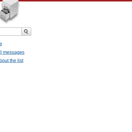
e
all messages
bout the list