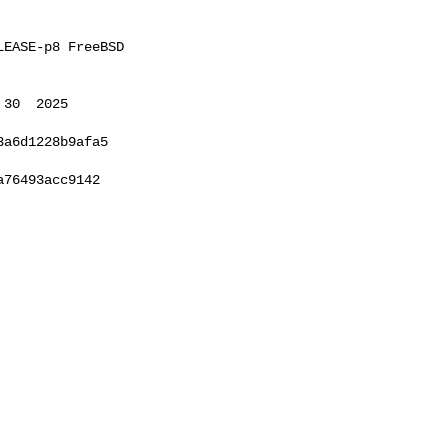
EASE-p8 FreeBSD 

30  2025 

a6d1228b9afa5

76493acc9142
