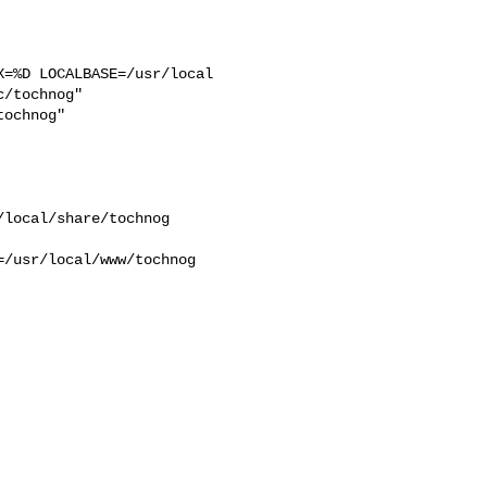
=%D LOCALBASE=/usr/local  

/tochnog"  

ochnog"  

/usr/local/www/tochnog 
