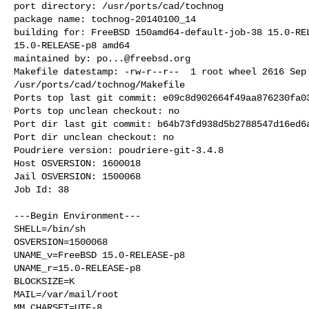
port directory: /usr/ports/cad/tochnog

package name: tochnog-20140100_14

building for: FreeBSD 150amd64-default-job-38 15.0-REL
15.0-RELEASE-p8 amd64

maintained by: 
po...@freebsd.org
Makefile datestamp: -rw-r--r--  1 root wheel 2616 Sep 
/usr/ports/cad/tochnog/Makefile

Ports top last git commit: e09c8d902664f49aa876230fa03
Ports top unclean checkout: no

Port dir last git commit: b64b73fd938d5b2788547d16ed6a
Port dir unclean checkout: no

Poudriere version: poudriere-git-3.4.8

Host OSVERSION: 1600018

Jail OSVERSION: 1500068

Job Id: 38

---Begin Environment---

SHELL=/bin/sh

OSVERSION=1500068

UNAME_v=FreeBSD 15.0-RELEASE-p8

UNAME_r=15.0-RELEASE-p8

BLOCKSIZE=K

MAIL=/var/mail/root

MM_CHARSET=UTF-8
