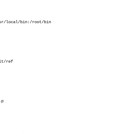
r/local/bin:/root/bin

t/ref

p
