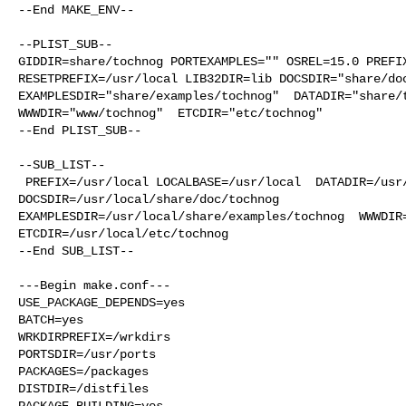
--End MAKE_ENV--

--PLIST_SUB--

GIDDIR=share/tochnog PORTEXAMPLES="" OSREL=15.0 PREFIX
RESETPREFIX=/usr/local LIB32DIR=lib DOCSDIR="share/doc
EXAMPLESDIR="share/examples/tochnog"  DATADIR="share/t
WWWDIR="www/tochnog"  ETCDIR="etc/tochnog"

--End PLIST_SUB--

--SUB_LIST--

 PREFIX=/usr/local LOCALBASE=/usr/local  DATADIR=/usr/local/share/tochnog 

DOCSDIR=/usr/local/share/doc/tochnog 

EXAMPLESDIR=/usr/local/share/examples/tochnog  WWWDIR=
ETCDIR=/usr/local/etc/tochnog

--End SUB_LIST--

---Begin make.conf---

USE_PACKAGE_DEPENDS=yes

BATCH=yes

WRKDIRPREFIX=/wrkdirs

PORTSDIR=/usr/ports

PACKAGES=/packages

DISTDIR=/distfiles

PACKAGE_BUILDING=yes
