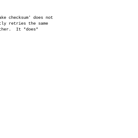
ke checksum' does not

ly retries the same

her.  It *does*
