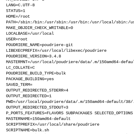
LANG=C.UTF-8

STATUS=1

HOME=/root

PATH=/sbin:/bin:/usr/sbin:/usr/bin:/usr/local/sbin:/us
MAKE_OBJDIR_CHECK_WRITABLE=0

LOCALBASE=/usr/local

USER=root

POUDRIERE_NAME=poudriere-git

LIBEXECPREFIX=/usr/local/libexec/poudriere

POUDRIERE_VERSION=3.4.8

MASTERMNT=/usr/local/poudriere/data/.m/150amd64-defaul
LC_COLLATE=C

POUDRIERE_BUILD_TYPE=bulk

PACKAGE_BUILDING=yes

SAVED_TERM=

OUTPUT_REDIRECTED_STDERR=4

OUTPUT_REDIRECTED=1

PWD=/usr/local/poudriere/data/.m/150amd64-default/38/.
OUTPUT_REDIRECTED_STDOUT=3

P_PORTS_FEATURES=FLAVORS SUBPACKAGES SELECTED_OPTIONS

MASTERNAME=150amd64-default

SCRIPTPREFIX=/usr/local/share/poudriere

SCRIPTNAME=bulk.sh
