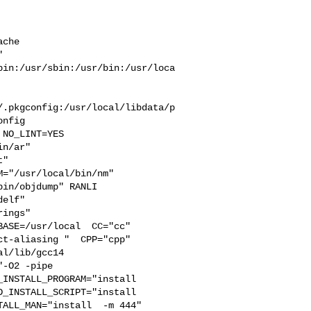
che  

 

bin:/usr/sbin:/usr/bin:/usr/loca
/.pkgconfig:/usr/local/libdata/p
nfig

n/ar" 

" 

="/usr/local/bin/nm" 

in/objdump" RANLI

elf" 

ings" 

ASE=/usr/local  CC="cc" 

t-aliasing "  CPP="cpp" 

l/lib/gcc14  

-O2 -pipe 

INSTALL_PROGRAM="install  

_INSTALL_SCRIPT="install  

ALL_MAN="install  -m 444"
