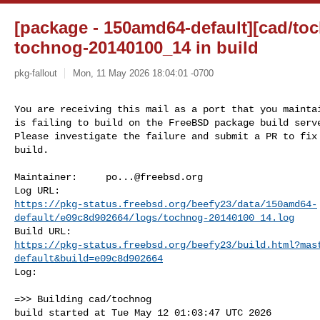
[package - 150amd64-default][cad/toc
tochnog-20140100_14 in build
pkg-fallout
Mon, 11 May 2026 18:04:01 -0700
You are receiving this mail as a port that you maintai
is failing to build on the FreeBSD package build serve
Please investigate the failure and submit a PR to fix

build.
Maintainer:     
po...@freebsd.org
https://pkg-status.freebsd.org/beefy23/data/150amd64-
default/e09c8d902664/logs/tochnog-20140100_14.log
https://pkg-status.freebsd.org/beefy23/build.html?mas
default&build=e09c8d902664
Log:

=>> Building cad/tochnog

build started at Tue May 12 01:03:47 UTC 2026
