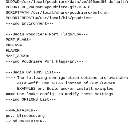
OLDPWD=/usr/local/poudriere/data/.m/150amd64-default/r
POUDRIERE_PKGNAME=poudriere-git-3.4.8

SCRIPTPATH=/usr/local/share/poudriere/bulk.sh

POUDRIEREPATH=/usr/local/bin/poudriere

---End Environment---

---Begin Poudriere Port Flags/Env---

PORT_FLAGS=

PKGENV=

FLAVOR=

MAKE_ARGS=

---End Poudriere Port Flags/Env---

---Begin OPTIONS List---

===> The following configuration options are available
     ATLAS=off: Use ATLAS instead of BLAS/LAPACK

     EXAMPLES=on: Build and/or install examples

===> Use 'make config' to modify these settings

---End OPTIONS List---

po...@freebsd.org
--End MAINTAINER--
