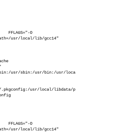
   FFLAGS="-O 

th=/usr/local/lib/gcc14" 

che  

 

bin:/usr/sbin:/usr/bin:/usr/loca
/.pkgconfig:/usr/local/libdata/p
nfig

   FFLAGS="-O 

th=/usr/local/lib/gcc14" 
