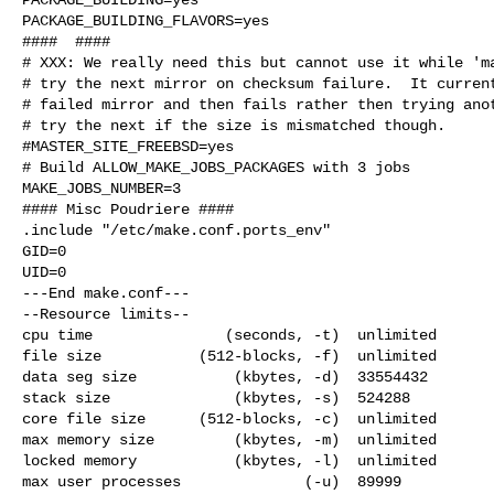
PACKAGE_BUILDING_FLAVORS=yes

####  ####

# XXX: We really need this but cannot use it while 'ma
# try the next mirror on checksum failure.  It current
# failed mirror and then fails rather then trying anot
# try the next if the size is mismatched though.

#MASTER_SITE_FREEBSD=yes

# Build ALLOW_MAKE_JOBS_PACKAGES with 3 jobs

MAKE_JOBS_NUMBER=3

#### Misc Poudriere ####

.include "/etc/make.conf.ports_env"

GID=0

UID=0

---End make.conf---

--Resource limits--

cpu time               (seconds, -t)  unlimited

file size           (512-blocks, -f)  unlimited

data seg size           (kbytes, -d)  33554432

stack size              (kbytes, -s)  524288

core file size      (512-blocks, -c)  unlimited

max memory size         (kbytes, -m)  unlimited

locked memory           (kbytes, -l)  unlimited

max user processes              (-u)  89999
