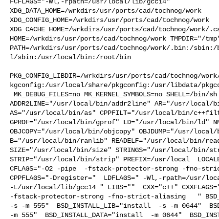
FCFLAGS="-Wl,-rpath=/usr/local/lib/gcc14" 

XDG_DATA_HOME=/wrkdirs/usr/ports/cad/tochnog/work  

XDG_CONFIG_HOME=/wrkdirs/usr/ports/cad/tochnog/work  

XDG_CACHE_HOME=/wrkdirs/usr/ports/cad/tochnog/work/.ca
HOME=/wrkdirs/usr/ports/cad/tochnog/work TMPDIR="/tmp"
PATH=/wrkdirs/usr/ports/cad/tochnog/work/.bin:/sbin:/
l/sbin:/usr/local/bin:/root/bin

PKG_CONFIG_LIBDIR=/wrkdirs/usr/ports/cad/tochnog/work
kgconfig:/usr/local/share/pkgconfig:/usr/libdata/pkgco
 MK_DEBUG_FILES=no MK_KERNEL_SYMBOLS=no SHELL=/bin/sh NO_LINT=YES 

ADDR2LINE="/usr/local/bin/addr2line" AR="/usr/local/bi
AS="/usr/local/bin/as" CPPFILT="/usr/local/bin/c++filt
GPROF="/usr/local/bin/gprof" LD="/usr/local/bin/ld" NM
OBJCOPY="/usr/local/bin/objcopy" OBJDUMP="/usr/local/b
B="/usr/local/bin/ranlib" READELF="/usr/local/bin/read
SIZE="/usr/local/bin/size" STRINGS="/usr/local/bin/str
STRIP="/usr/local/bin/strip" PREFIX=/usr/local  LOCALB
CFLAGS="-O2 -pipe  -fstack-protector-strong -fno-stric
CPPFLAGS="-Dregister="  LDFLAGS=" -Wl,-rpath=/usr/loca
-L/usr/local/lib/gcc14 " LIBS=""  CXX="c++" CXXFLAGS="
-fstack-protector-strong -fno-strict-aliasing   " BSD_
-s -m 555"  BSD_INSTALL_LIB="install  -s -m 0644"  BSD
-m 555"  BSD_INSTALL_DATA="install  -m 0644"  BSD_INST