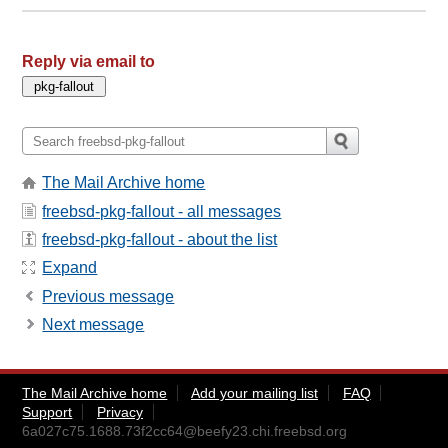
Reply via email to
The Mail Archive home
freebsd-pkg-fallout - all messages
freebsd-pkg-fallout - about the list
Expand
Previous message
Next message
The Mail Archive home
Add your mailing list
FAQ
Support
Privacy
6a027c75.1688.73f2cc64@beefy23.chi.freebsd.org