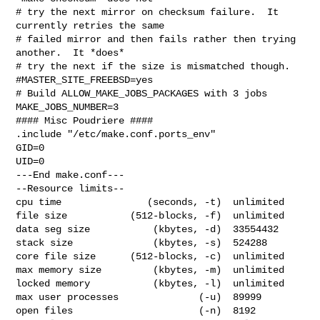
# try the next mirror on checksum failure.  It 
currently retries the same

# failed mirror and then fails rather then trying 
another.  It *does*

# try the next if the size is mismatched though.

#MASTER_SITE_FREEBSD=yes

# Build ALLOW_MAKE_JOBS_PACKAGES with 3 jobs

MAKE_JOBS_NUMBER=3

#### Misc Poudriere ####

.include "/etc/make.conf.ports_env"

GID=0

UID=0

---End make.conf---

--Resource limits--

cpu time               (seconds, -t)  unlimited

file size           (512-blocks, -f)  unlimited

data seg size           (kbytes, -d)  33554432

stack size              (kbytes, -s)  524288

core file size      (512-blocks, -c)  unlimited

max memory size         (kbytes, -m)  unlimited

locked memory           (kbytes, -l)  unlimited

max user processes              (-u)  89999

open files                      (-n)  8192
