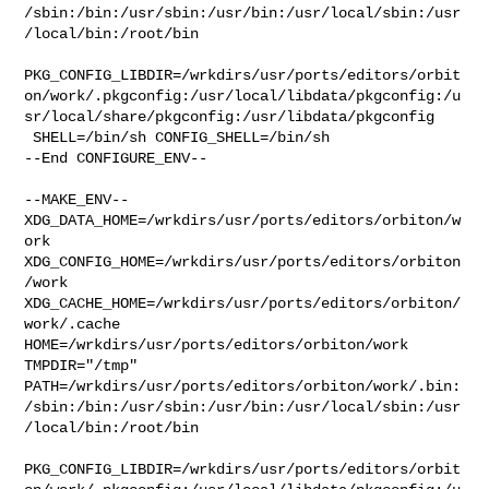
/sbin:/bin:/usr/sbin:/usr/bin:/usr/local/sbin:/usr
/local/bin:/root/bin

PKG_CONFIG_LIBDIR=/wrkdirs/usr/ports/editors/orbit
on/work/.pkgconfig:/usr/local/libdata/pkgconfig:/u
sr/local/share/pkgconfig:/usr/libdata/pkgconfig

 SHELL=/bin/sh CONFIG_SHELL=/bin/sh

--End CONFIGURE_ENV--

--MAKE_ENV--

XDG_DATA_HOME=/wrkdirs/usr/ports/editors/orbiton/w
ork  

XDG_CONFIG_HOME=/wrkdirs/usr/ports/editors/orbiton
/work  

XDG_CACHE_HOME=/wrkdirs/usr/ports/editors/orbiton/
work/.cache  

HOME=/wrkdirs/usr/ports/editors/orbiton/work 
TMPDIR="/tmp" 

PATH=/wrkdirs/usr/ports/editors/orbiton/work/.bin:
/sbin:/bin:/usr/sbin:/usr/bin:/usr/local/sbin:/usr
/local/bin:/root/bin

PKG_CONFIG_LIBDIR=/wrkdirs/usr/ports/editors/orbit