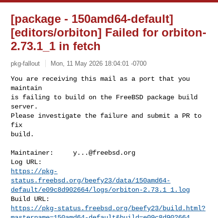
[package - 150amd64-default]
[editors/orbiton] Failed for orbiton-
2.73.1_1 in fetch
pkg-fallout
Mon, 11 May 2026 18:04:01 -0700
You are receiving this mail as a port that you 
maintain

is failing to build on the FreeBSD package build 
server.

Please investigate the failure and submit a PR to 
fix

build.
Maintainer:     
y...@freebsd.org
https://pkg-
status.freebsd.org/beefy23/data/150amd64-
default/e09c8d902664/logs/orbiton-2.73.1_1.log
https://pkg-status.freebsd.org/beefy23/build.html?
mastername=150amd64-default&build=e09c8d902664