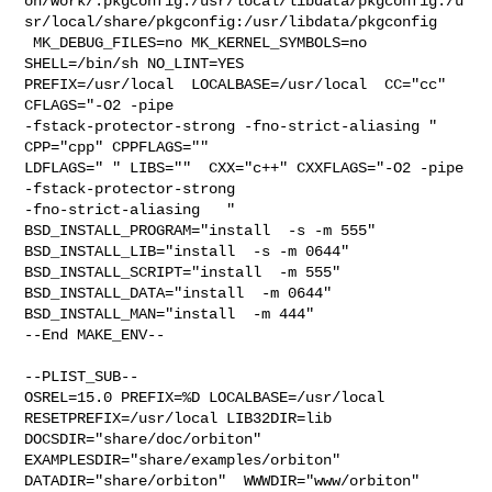
on/work/.pkgconfig:/usr/local/libdata/pkgconfig:/u
sr/local/share/pkgconfig:/usr/libdata/pkgconfig

 MK_DEBUG_FILES=no MK_KERNEL_SYMBOLS=no 
SHELL=/bin/sh NO_LINT=YES 

PREFIX=/usr/local  LOCALBASE=/usr/local  CC="cc" 
CFLAGS="-O2 -pipe  

-fstack-protector-strong -fno-strict-aliasing "  
CPP="cpp" CPPFLAGS=""  

LDFLAGS=" " LIBS=""  CXX="c++" CXXFLAGS="-O2 -pipe 
-fstack-protector-strong 

-fno-strict-aliasing   " 
BSD_INSTALL_PROGRAM="install  -s -m 555"  

BSD_INSTALL_LIB="install  -s -m 0644"  
BSD_INSTALL_SCRIPT="install  -m 555"  

BSD_INSTALL_DATA="install  -m 0644"  
BSD_INSTALL_MAN="install  -m 444"

--End MAKE_ENV--

--PLIST_SUB--

OSREL=15.0 PREFIX=%D LOCALBASE=/usr/local  
RESETPREFIX=/usr/local LIB32DIR=lib 

DOCSDIR="share/doc/orbiton"  
EXAMPLESDIR="share/examples/orbiton"  

DATADIR="share/orbiton"  WWWDIR="www/orbiton"  