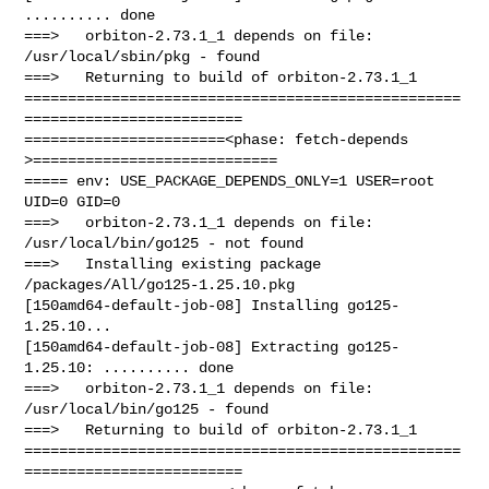
.......... done

===>   orbiton-2.73.1_1 depends on file: 
/usr/local/sbin/pkg - found

===>   Returning to build of orbiton-2.73.1_1

==================================================
=========================

=======================<phase: fetch-depends  
>============================

===== env: USE_PACKAGE_DEPENDS_ONLY=1 USER=root 
UID=0 GID=0

===>   orbiton-2.73.1_1 depends on file: 
/usr/local/bin/go125 - not found

===>   Installing existing package 
/packages/All/go125-1.25.10.pkg

[150amd64-default-job-08] Installing go125-
1.25.10...

[150amd64-default-job-08] Extracting go125-
1.25.10: .......... done

===>   orbiton-2.73.1_1 depends on file: 
/usr/local/bin/go125 - found

===>   Returning to build of orbiton-2.73.1_1

==================================================
=========================
