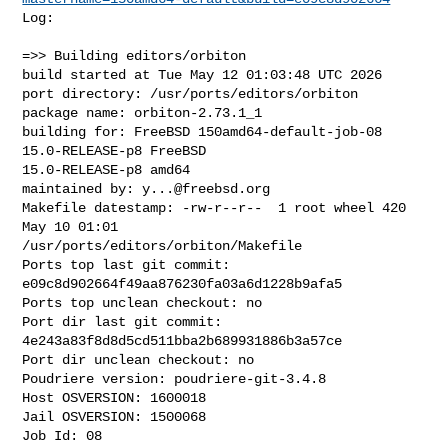
Log:

=>> Building editors/orbiton

build started at Tue May 12 01:03:48 UTC 2026

port directory: /usr/ports/editors/orbiton

package name: orbiton-2.73.1_1

building for: FreeBSD 150amd64-default-job-08 
15.0-RELEASE-p8 FreeBSD 

15.0-RELEASE-p8 amd64

maintained by: 
y...@freebsd.org
Makefile datestamp: -rw-r--r--  1 root wheel 420 
May 10 01:01 

/usr/ports/editors/orbiton/Makefile

Ports top last git commit: 
e09c8d902664f49aa876230fa03a6d1228b9afa5

Ports top unclean checkout: no

Port dir last git commit: 
4e243a83f8d8d5cd511bba2b689931886b3a57ce

Port dir unclean checkout: no

Poudriere version: poudriere-git-3.4.8

Host OSVERSION: 1600018

Jail OSVERSION: 1500068

Job Id: 08
