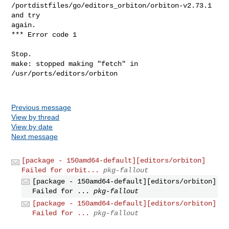
/portdistfiles/go/editors_orbiton/orbiton-v2.73.1 
and try 

again.

*** Error code 1

Stop.

make: stopped making "fetch" in 
/usr/ports/editors/orbiton

Previous message
View by thread
View by date
Next message
[package - 150amd64-default][editors/orbiton]
Failed for orbit...
pkg-fallout
[package - 150amd64-default][editors/orbiton]
Failed for ...
pkg-fallout
[package - 150amd64-default][editors/orbiton]
Failed for ...
pkg-fallout