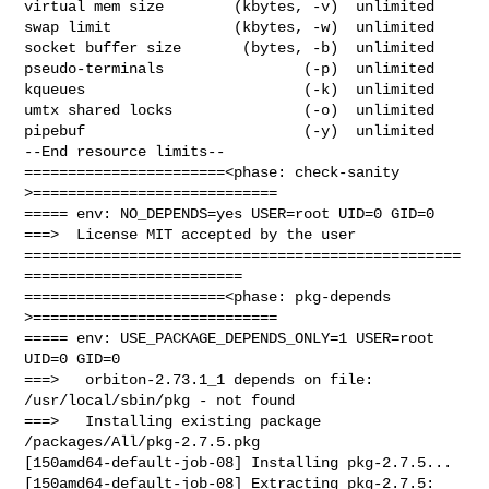
virtual mem size        (kbytes, -v)  unlimited

swap limit              (kbytes, -w)  unlimited

socket buffer size       (bytes, -b)  unlimited

pseudo-terminals                (-p)  unlimited

kqueues                         (-k)  unlimited

umtx shared locks               (-o)  unlimited

pipebuf                         (-y)  unlimited

--End resource limits--

=======================<phase: check-sanity   
>============================

===== env: NO_DEPENDS=yes USER=root UID=0 GID=0

===>  License MIT accepted by the user

==================================================
=========================

=======================<phase: pkg-depends    
>============================

===== env: USE_PACKAGE_DEPENDS_ONLY=1 USER=root 
UID=0 GID=0

===>   orbiton-2.73.1_1 depends on file: 
/usr/local/sbin/pkg - not found

===>   Installing existing package 
/packages/All/pkg-2.7.5.pkg

[150amd64-default-job-08] Installing pkg-2.7.5...

[150amd64-default-job-08] Extracting pkg-2.7.5: 