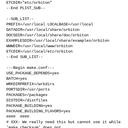
ETCDIR="etc/orbiton"

--End PLIST_SUB--

--SUB_LIST--

PREFIX=/usr/local LOCALBASE=/usr/local  
DATADIR=/usr/local/share/orbiton 

DOCSDIR=/usr/local/share/doc/orbiton 

EXAMPLESDIR=/usr/local/share/examples/orbiton  
WWWDIR=/usr/local/www/orbiton 

ETCDIR=/usr/local/etc/orbiton

--End SUB_LIST--

---Begin make.conf---

USE_PACKAGE_DEPENDS=yes

BATCH=yes

WRKDIRPREFIX=/wrkdirs

PORTSDIR=/usr/ports

PACKAGES=/packages

DISTDIR=/distfiles

PACKAGE_BUILDING=yes

PACKAGE_BUILDING_FLAVORS=yes

####  ####

# XXX: We really need this but cannot use it while 
'make checksum' does not
