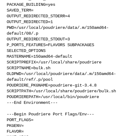
PACKAGE_BUILDING=yes

SAVED_TERM=

OUTPUT_REDIRECTED_STDERR=4

OUTPUT_REDIRECTED=1

PWD=/usr/local/poudriere/data/.m/150amd64-
default/08/.p

OUTPUT_REDIRECTED_STDOUT=3

P_PORTS_FEATURES=FLAVORS SUBPACKAGES 
SELECTED_OPTIONS

MASTERNAME=150amd64-default

SCRIPTPREFIX=/usr/local/share/poudriere

SCRIPTNAME=bulk.sh

OLDPWD=/usr/local/poudriere/data/.m/150amd64-
default/ref/.p/pool

POUDRIERE_PKGNAME=poudriere-git-3.4.8

SCRIPTPATH=/usr/local/share/poudriere/bulk.sh

POUDRIEREPATH=/usr/local/bin/poudriere

---End Environment---

---Begin Poudriere Port Flags/Env---

PORT_FLAGS=

PKGENV=

FLAVOR=
