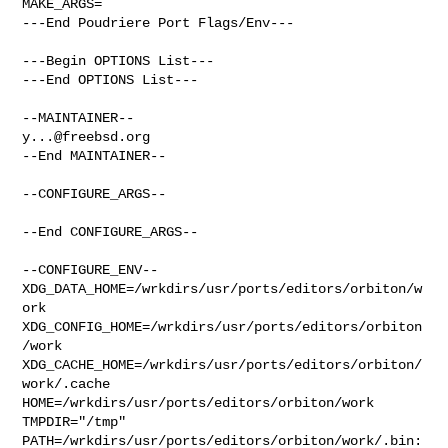
MAKE_ARGS=

---End Poudriere Port Flags/Env---

---Begin OPTIONS List---

---End OPTIONS List---

y...@freebsd.org
--End MAINTAINER--

--CONFIGURE_ARGS--

--End CONFIGURE_ARGS--

--CONFIGURE_ENV--

XDG_DATA_HOME=/wrkdirs/usr/ports/editors/orbiton/w
ork  

XDG_CONFIG_HOME=/wrkdirs/usr/ports/editors/orbiton
/work  

XDG_CACHE_HOME=/wrkdirs/usr/ports/editors/orbiton/
work/.cache  

HOME=/wrkdirs/usr/ports/editors/orbiton/work 
TMPDIR="/tmp" 

PATH=/wrkdirs/usr/ports/editors/orbiton/work/.bin: