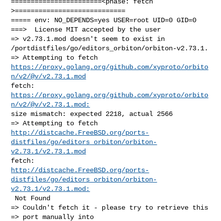
=======================<phase: fetch          
>============================

===== env: NO_DEPENDS=yes USER=root UID=0 GID=0

===>  License MIT accepted by the user

=> v2.73.1.mod doesn't seem to exist in 

/portdistfiles/go/editors_orbiton/orbiton-v2.73.1.

https://proxy.golang.org/github.com/xyproto/orbito
n/v2/@v/v2.73.1.mod
fetch: 
https://proxy.golang.org/github.com/xyproto/orbito
n/v2/@v/v2.73.1.mod:
size mismatch: expected 2218, actual 2566

http://distcache.FreeBSD.org/ports-
distfiles/go/editors_orbiton/orbiton-
v2.73.1/v2.73.1.mod
http://distcache.FreeBSD.org/ports-
distfiles/go/editors_orbiton/orbiton-
v2.73.1/v2.73.1.mod:
 Not Found

=> Couldn't fetch it - please try to retrieve this

=> port manually into 