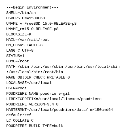
---Begin Environment---

SHELL=/bin/sh

OSVERSION=1500068

UNAME_v=FreeBSD 15.0-RELEASE-p8

UNAME_r=15.0-RELEASE-p8

BLOCKSIZE=K

MAIL=/var/mail/root

MM_CHARSET=UTF-8

LANG=C.UTF-8

STATUS=1

HOME=/root

PATH=/sbin:/bin:/usr/sbin:/usr/bin:/usr/local/sbin
:/usr/local/bin:/root/bin

MAKE_OBJDIR_CHECK_WRITABLE=0

LOCALBASE=/usr/local

USER=root

POUDRIERE_NAME=poudriere-git

LIBEXECPREFIX=/usr/local/libexec/poudriere

POUDRIERE_VERSION=3.4.8

MASTERMNT=/usr/local/poudriere/data/.m/150amd64-
default/ref

LC_COLLATE=C

POUDRIERE_BUILD_TYPE=bulk
