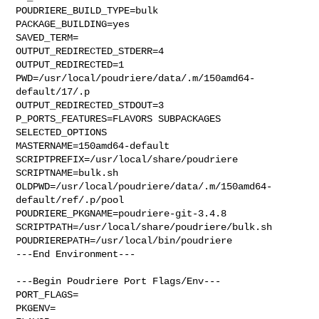
POUDRIERE_BUILD_TYPE=bulk

PACKAGE_BUILDING=yes

SAVED_TERM=

OUTPUT_REDIRECTED_STDERR=4

OUTPUT_REDIRECTED=1

PWD=/usr/local/poudriere/data/.m/150amd64-
default/17/.p

OUTPUT_REDIRECTED_STDOUT=3

P_PORTS_FEATURES=FLAVORS SUBPACKAGES 
SELECTED_OPTIONS

MASTERNAME=150amd64-default

SCRIPTPREFIX=/usr/local/share/poudriere

SCRIPTNAME=bulk.sh

OLDPWD=/usr/local/poudriere/data/.m/150amd64-
default/ref/.p/pool

POUDRIERE_PKGNAME=poudriere-git-3.4.8

SCRIPTPATH=/usr/local/share/poudriere/bulk.sh

POUDRIEREPATH=/usr/local/bin/poudriere

---End Environment---

---Begin Poudriere Port Flags/Env---

PORT_FLAGS=

PKGENV=
