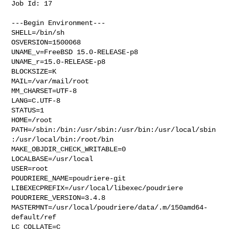
Job Id: 17

---Begin Environment---

SHELL=/bin/sh

OSVERSION=1500068

UNAME_v=FreeBSD 15.0-RELEASE-p8

UNAME_r=15.0-RELEASE-p8

BLOCKSIZE=K

MAIL=/var/mail/root

MM_CHARSET=UTF-8

LANG=C.UTF-8

STATUS=1

HOME=/root

PATH=/sbin:/bin:/usr/sbin:/usr/bin:/usr/local/sbin
:/usr/local/bin:/root/bin

MAKE_OBJDIR_CHECK_WRITABLE=0

LOCALBASE=/usr/local

USER=root

POUDRIERE_NAME=poudriere-git

LIBEXECPREFIX=/usr/local/libexec/poudriere

POUDRIERE_VERSION=3.4.8

MASTERMNT=/usr/local/poudriere/data/.m/150amd64-
default/ref

LC_COLLATE=C
