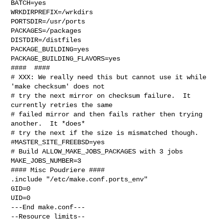
BATCH=yes

WRKDIRPREFIX=/wrkdirs

PORTSDIR=/usr/ports

PACKAGES=/packages

DISTDIR=/distfiles

PACKAGE_BUILDING=yes

PACKAGE_BUILDING_FLAVORS=yes

####  ####

# XXX: We really need this but cannot use it while 
'make checksum' does not

# try the next mirror on checksum failure.  It 
currently retries the same

# failed mirror and then fails rather then trying 
another.  It *does*

# try the next if the size is mismatched though.

#MASTER_SITE_FREEBSD=yes

# Build ALLOW_MAKE_JOBS_PACKAGES with 3 jobs

MAKE_JOBS_NUMBER=3

#### Misc Poudriere ####

.include "/etc/make.conf.ports_env"

GID=0

UID=0

---End make.conf---

--Resource limits--
