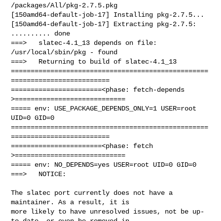
/packages/All/pkg-2.7.5.pkg

[150amd64-default-job-17] Installing pkg-2.7.5...

[150amd64-default-job-17] Extracting pkg-2.7.5: 
.......... done

===>   slatec-4.1_13 depends on file: 
/usr/local/sbin/pkg - found

===>   Returning to build of slatec-4.1_13

==================================================
=========================

=======================<phase: fetch-depends  
>============================

===== env: USE_PACKAGE_DEPENDS_ONLY=1 USER=root 
UID=0 GID=0

==================================================
=========================

=======================<phase: fetch          
>============================

===== env: NO_DEPENDS=yes USER=root UID=0 GID=0

===>   NOTICE:

The slatec port currently does not have a 
maintainer. As a result, it is

more likely to have unresolved issues, not be up-
to-date, or even be removed in
