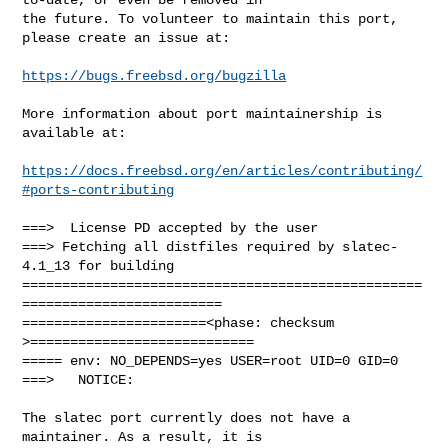
the future. To volunteer to maintain this port, 
please create an issue at:

https://bugs.freebsd.org/bugzilla
More information about port maintainership is 
available at:

https://docs.freebsd.org/en/articles/contributing/
#ports-contributing
===>  License PD accepted by the user

===> Fetching all distfiles required by slatec-
4.1_13 for building

==================================================
=========================

=======================<phase: checksum       
>============================

===== env: NO_DEPENDS=yes USER=root UID=0 GID=0

===>   NOTICE:

The slatec port currently does not have a 
maintainer. As a result, it is
