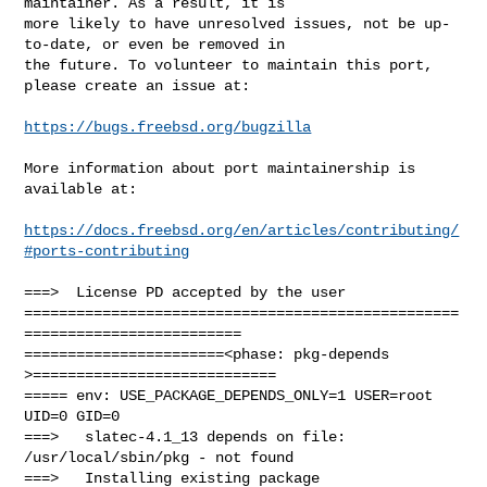
maintainer. As a result, it is

more likely to have unresolved issues, not be up-
to-date, or even be removed in

the future. To volunteer to maintain this port, 
please create an issue at:

https://bugs.freebsd.org/bugzilla
More information about port maintainership is 
available at:

https://docs.freebsd.org/en/articles/contributing/
#ports-contributing
===>  License PD accepted by the user

==================================================
=========================

=======================<phase: pkg-depends    
>============================

===== env: USE_PACKAGE_DEPENDS_ONLY=1 USER=root 
UID=0 GID=0

===>   slatec-4.1_13 depends on file: 
/usr/local/sbin/pkg - not found

===>   Installing existing package 