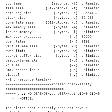
cpu time               (seconds, -t)  unlimited

file size           (512-blocks, -f)  unlimited

data seg size           (kbytes, -d)  33554432

stack size              (kbytes, -s)  524288

core file size      (512-blocks, -c)  unlimited

max memory size         (kbytes, -m)  unlimited

locked memory           (kbytes, -l)  unlimited

max user processes              (-u)  89999

open files                      (-n)  8192

virtual mem size        (kbytes, -v)  unlimited

swap limit              (kbytes, -w)  unlimited

socket buffer size       (bytes, -b)  unlimited

pseudo-terminals                (-p)  unlimited

kqueues                         (-k)  unlimited

umtx shared locks               (-o)  unlimited

pipebuf                         (-y)  unlimited

--End resource limits--

=======================<phase: check-sanity   
>============================

===== env: NO_DEPENDS=yes USER=root UID=0 GID=0

===>   NOTICE:

The slatec port currently does not have a 