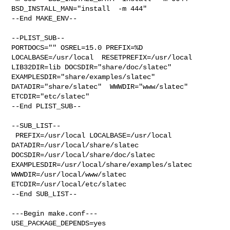
BSD_INSTALL_MAN="install  -m 444"

--End MAKE_ENV--

--PLIST_SUB--

PORTDOCS="" OSREL=15.0 PREFIX=%D 
LOCALBASE=/usr/local  RESETPREFIX=/usr/local 

LIB32DIR=lib DOCSDIR="share/doc/slatec"  
EXAMPLESDIR="share/examples/slatec"  

DATADIR="share/slatec"  WWWDIR="www/slatec"  
ETCDIR="etc/slatec"

--End PLIST_SUB--

--SUB_LIST--

 PREFIX=/usr/local LOCALBASE=/usr/local  
DATADIR=/usr/local/share/slatec 

DOCSDIR=/usr/local/share/doc/slatec 

EXAMPLESDIR=/usr/local/share/examples/slatec  
WWWDIR=/usr/local/www/slatec 

ETCDIR=/usr/local/etc/slatec

--End SUB_LIST--

---Begin make.conf---

USE_PACKAGE_DEPENDS=yes
