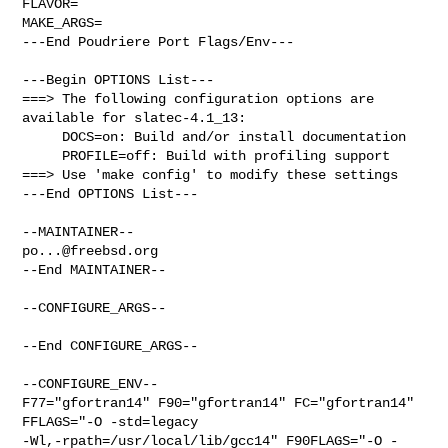
FLAVOR=

MAKE_ARGS=

---End Poudriere Port Flags/Env---

---Begin OPTIONS List---

===> The following configuration options are 
available for slatec-4.1_13:

     DOCS=on: Build and/or install documentation

     PROFILE=off: Build with profiling support

===> Use 'make config' to modify these settings

---End OPTIONS List---

po...@freebsd.org
--End MAINTAINER--

--CONFIGURE_ARGS--

--End CONFIGURE_ARGS--

--CONFIGURE_ENV--

F77="gfortran14" F90="gfortran14" FC="gfortran14"        
FFLAGS="-O -std=legacy 

-Wl,-rpath=/usr/local/lib/gcc14" F90FLAGS="-O -