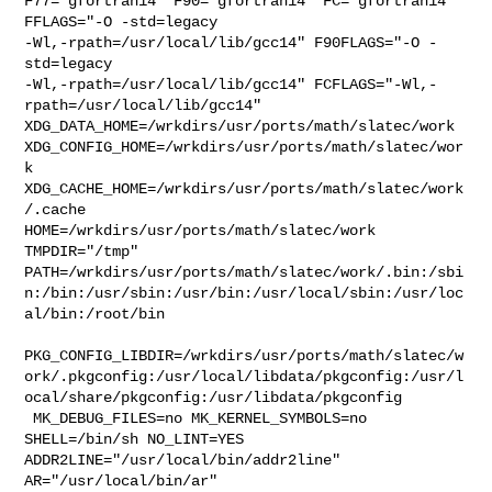
F77="gfortran14" F90="gfortran14" FC="gfortran14"        
FFLAGS="-O -std=legacy 

-Wl,-rpath=/usr/local/lib/gcc14" F90FLAGS="-O -
std=legacy 

-Wl,-rpath=/usr/local/lib/gcc14" FCFLAGS="-Wl,-
rpath=/usr/local/lib/gcc14" 

XDG_DATA_HOME=/wrkdirs/usr/ports/math/slatec/work  

XDG_CONFIG_HOME=/wrkdirs/usr/ports/math/slatec/wor
k  

XDG_CACHE_HOME=/wrkdirs/usr/ports/math/slatec/work
/.cache  

HOME=/wrkdirs/usr/ports/math/slatec/work 
TMPDIR="/tmp" 

PATH=/wrkdirs/usr/ports/math/slatec/work/.bin:/sbi
n:/bin:/usr/sbin:/usr/bin:/usr/local/sbin:/usr/loc
al/bin:/root/bin

PKG_CONFIG_LIBDIR=/wrkdirs/usr/ports/math/slatec/w
ork/.pkgconfig:/usr/local/libdata/pkgconfig:/usr/l
ocal/share/pkgconfig:/usr/libdata/pkgconfig

 MK_DEBUG_FILES=no MK_KERNEL_SYMBOLS=no 
SHELL=/bin/sh NO_LINT=YES 

ADDR2LINE="/usr/local/bin/addr2line" 
AR="/usr/local/bin/ar" 
