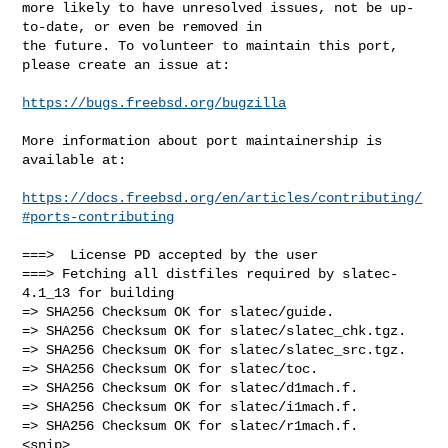
more likely to have unresolved issues, not be up-
to-date, or even be removed in

the future. To volunteer to maintain this port, 
please create an issue at:

https://bugs.freebsd.org/bugzilla
More information about port maintainership is 
available at:

https://docs.freebsd.org/en/articles/contributing/
#ports-contributing