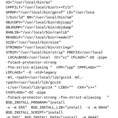
AS="/usr/local/bin/as" 
CPPFILT="/usr/local/bin/c++filt" 

GPROF="/usr/local/bin/gprof" LD="/usr/loca

l/bin/ld" NM="/usr/local/bin/nm" 
OBJCOPY="/usr/local/bin/objcopy" 

OBJDUMP="/usr/local/bin/objdump" 
RANLIB="/usr/local/bin/ranlib" 

READELF="/usr/local/bin/readelf" 
SIZE="/usr/local/bin/size" 

STRINGS="/usr/local/bin/strings" 
STRIP="/usr/local/bin/strip" PREFIX=/usr/local 

 LOCALBASE=/usr/local  CC="cc" CFLAGS="-O2 -pipe  
-fstack-protector-strong 

-fno-strict-aliasing "  CPP="cpp" CPPFLAGS=""  
LDFLAGS=" -O -std=legacy 

-Wl,-rpath=/usr/local/lib/gcc14 -Wl,-
rpath=/usr/local/lib/gcc14  

-L/usr/local/lib/gcc14 " LIBS=""  CXX="c++" 
CXXFLAGS="-O2 -pipe 

-fstack-protector-strong -fno-strict-aliasing   " 
BSD_INSTALL_PROGRAM="install  

-s -m 555"  BSD_INSTALL_LIB="install  -s -m 0644"  
BSD_INSTALL_SCRIPT="install  

-m 555"  BSD_INSTALL_DATA="install  -m 0644"  