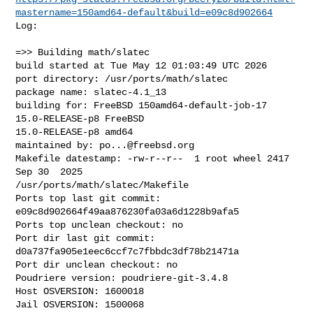
mastername=150amd64-default&build=e09c8d902664
Log:

=>> Building math/slatec

build started at Tue May 12 01:03:49 UTC 2026

port directory: /usr/ports/math/slatec

package name: slatec-4.1_13

building for: FreeBSD 150amd64-default-job-17 
15.0-RELEASE-p8 FreeBSD 

15.0-RELEASE-p8 amd64

maintained by: 
po...@freebsd.org
Makefile datestamp: -rw-r--r--  1 root wheel 2417 
Sep 30  2025 

/usr/ports/math/slatec/Makefile

Ports top last git commit: 
e09c8d902664f49aa876230fa03a6d1228b9afa5

Ports top unclean checkout: no

Port dir last git commit: 
d0a737fa905e1eec6ccf7c7fbbdc3df78b21471a

Port dir unclean checkout: no

Poudriere version: poudriere-git-3.4.8

Host OSVERSION: 1600018

Jail OSVERSION: 1500068
