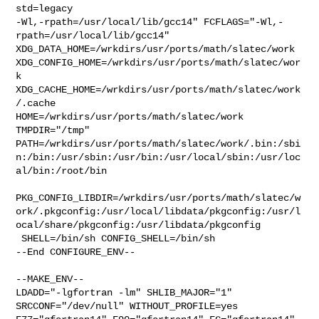
std=legacy 

-Wl,-rpath=/usr/local/lib/gcc14" FCFLAGS="-Wl,-
rpath=/usr/local/lib/gcc14" 

XDG_DATA_HOME=/wrkdirs/usr/ports/math/slatec/work  

XDG_CONFIG_HOME=/wrkdirs/usr/ports/math/slatec/wor
k  

XDG_CACHE_HOME=/wrkdirs/usr/ports/math/slatec/work
/.cache  

HOME=/wrkdirs/usr/ports/math/slatec/work 
TMPDIR="/tmp" 

PATH=/wrkdirs/usr/ports/math/slatec/work/.bin:/sbi
n:/bin:/usr/sbin:/usr/bin:/usr/local/sbin:/usr/loc
al/bin:/root/bin

PKG_CONFIG_LIBDIR=/wrkdirs/usr/ports/math/slatec/w
ork/.pkgconfig:/usr/local/libdata/pkgconfig:/usr/l
ocal/share/pkgconfig:/usr/libdata/pkgconfig

 SHELL=/bin/sh CONFIG_SHELL=/bin/sh

--End CONFIGURE_ENV--

--MAKE_ENV--

LDADD="-lgfortran -lm" SHLIB_MAJOR="1"  
SRCCONF="/dev/null" WITHOUT_PROFILE=yes 
