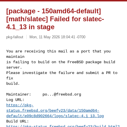
[package - 150amd64-default]
[math/slatec] Failed for slatec-
4.1_13 in stage
pkg-fallout
Mon, 11 May 2026 18:04:41 -0700
You are receiving this mail as a port that you 
maintain

is failing to build on the FreeBSD package build 
server.

Please investigate the failure and submit a PR to 
fix

build.
Maintainer:     
po...@freebsd.org
https://pkg-
status.freebsd.org/beefy23/data/150amd64-
default/e09c8d902664/logs/slatec-4.1_13.log
https://pkg-status.freebsd.org/beefy23/build.html?