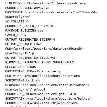
LIBEXECPREFIX=/usr/local/libexec/poudriere

POUDRIERE_VERSION=3.4.8

MASTERMNT=/usr/local/poudriere/data/.m/150amd64-
quarterly/ref

LC_COLLATE=C

POUDRIERE_BUILD_TYPE=bulk

PACKAGE_BUILDING=yes

SAVED_TERM=

OUTPUT_REDIRECTED_STDERR=4

OUTPUT_REDIRECTED=1

PWD=/usr/local/poudriere/data/.m/150amd64-
quarterly/13/.p

OUTPUT_REDIRECTED_STDOUT=3

P_PORTS_FEATURES=FLAVORS SUBPACKAGES 
SELECTED_OPTIONS

MASTERNAME=150amd64-quarterly

SCRIPTPREFIX=/usr/local/share/poudriere

SCRIPTNAME=bulk.sh

OLDPWD=/usr/local/poudriere/data/.m/150amd64-
quarterly/ref/.p/pool

POUDRIERE_PKGNAME=poudriere-git-3.4.8

SCRIPTPATH=/usr/local/share/poudriere/bulk.sh

POUDRIEREPATH=/usr/local/bin/poudriere
