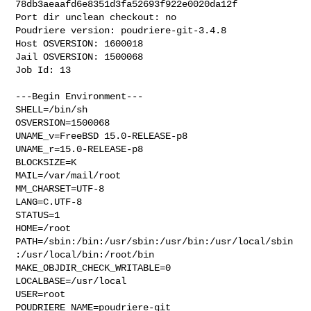
78db3aeaafd6e8351d3fa52693f922e0020da12f

Port dir unclean checkout: no

Poudriere version: poudriere-git-3.4.8

Host OSVERSION: 1600018

Jail OSVERSION: 1500068

Job Id: 13

---Begin Environment---

SHELL=/bin/sh

OSVERSION=1500068

UNAME_v=FreeBSD 15.0-RELEASE-p8

UNAME_r=15.0-RELEASE-p8

BLOCKSIZE=K

MAIL=/var/mail/root

MM_CHARSET=UTF-8

LANG=C.UTF-8

STATUS=1

HOME=/root

PATH=/sbin:/bin:/usr/sbin:/usr/bin:/usr/local/sbin
:/usr/local/bin:/root/bin

MAKE_OBJDIR_CHECK_WRITABLE=0

LOCALBASE=/usr/local

USER=root

POUDRIERE_NAME=poudriere-git
