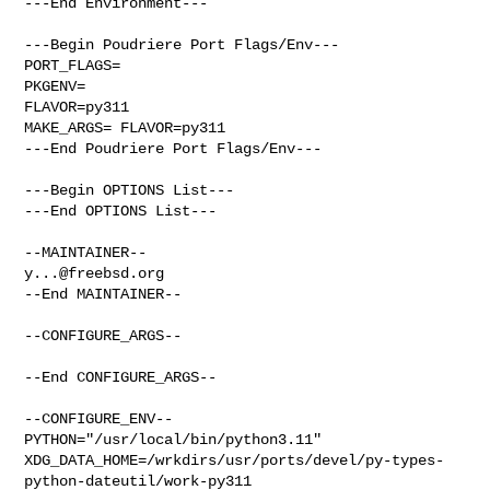
---End Environment---

---Begin Poudriere Port Flags/Env---

PORT_FLAGS=

PKGENV=

FLAVOR=py311

MAKE_ARGS= FLAVOR=py311

---End Poudriere Port Flags/Env---

---Begin OPTIONS List---

---End OPTIONS List---

y...@freebsd.org