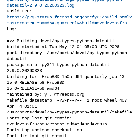
dateutil-2.9.0.20260323.log
https://pkg-status.freebsd.org/beefy21/build.html?
mastername=150amd64-quarterly&build=c2ed625a9f7a
Log:

=>> Building devel/py-types-python-dateutil

build started at Tue May 12 01:05:03 UTC 2026

port directory: /usr/ports/devel/py-types-python-
dateutil

package name: py311-types-python-dateutil-
2.9.0.20260323

building for: FreeBSD 150amd64-quarterly-job-13 
15.0-RELEASE-p8 FreeBSD 

15.0-RELEASE-p8 amd64

maintained by: 
y...@freebsd.org
Makefile datestamp: -rw-r--r--  1 root wheel 407 
Apr  4 01:01 

/usr/ports/devel/py-types-python-dateutil/Makefile

Ports top last git commit: 
c2ed625a9f7a358a2e55e6518dd45d486d42cb16

Ports top unclean checkout: no

Port dir last git commit: 