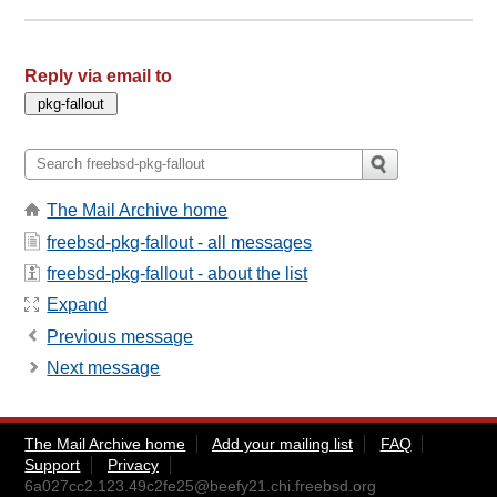
Reply via email to
The Mail Archive home
freebsd-pkg-fallout - all messages
freebsd-pkg-fallout - about the list
Expand
Previous message
Next message
The Mail Archive home
Add your mailing list
FAQ
Support
Privacy
6a027cc2.123.49c2fe25@beefy21.chi.freebsd.org