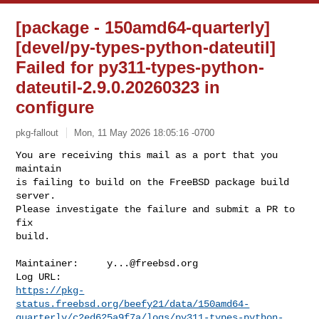
[package - 150amd64-quarterly]
[devel/py-types-python-dateutil]
Failed for py311-types-python-
dateutil-2.9.0.20260323 in
configure
pkg-fallout
Mon, 11 May 2026 18:05:16 -0700
You are receiving this mail as a port that you 
maintain

is failing to build on the FreeBSD package build 
server.

Please investigate the failure and submit a PR to 
fix

build.
Maintainer:     
y...@freebsd.org
https://pkg-
status.freebsd.org/beefy21/data/150amd64-
quarterly/c2ed625a9f7a/logs/py311-types-python-