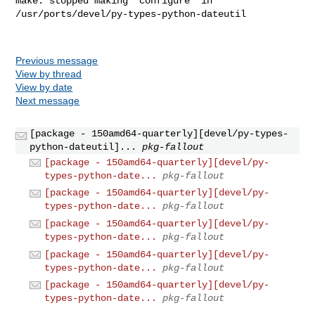
Previous message
View by thread
View by date
Next message
[package - 150amd64-quarterly][devel/py-types-
python-dateutil]...
pkg-fallout
[package - 150amd64-quarterly][devel/py-
types-python-date...
pkg-fallout
[package - 150amd64-quarterly][devel/py-
types-python-date...
pkg-fallout
[package - 150amd64-quarterly][devel/py-
types-python-date...
pkg-fallout
[package - 150amd64-quarterly][devel/py-
types-python-date...
pkg-fallout
[package - 150amd64-quarterly][devel/py-
types-python-date...
pkg-fallout