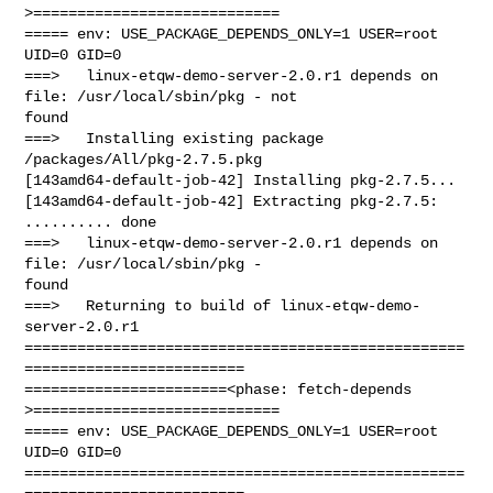
>============================

===== env: USE_PACKAGE_DEPENDS_ONLY=1 USER=root 
UID=0 GID=0

===>   linux-etqw-demo-server-2.0.r1 depends on 
file: /usr/local/sbin/pkg - not 

found

===>   Installing existing package 
/packages/All/pkg-2.7.5.pkg

[143amd64-default-job-42] Installing pkg-2.7.5...

[143amd64-default-job-42] Extracting pkg-2.7.5: 
.......... done

===>   linux-etqw-demo-server-2.0.r1 depends on 
file: /usr/local/sbin/pkg - 

found

===>   Returning to build of linux-etqw-demo-
server-2.0.r1

==================================================
=========================

=======================<phase: fetch-depends  
>============================

===== env: USE_PACKAGE_DEPENDS_ONLY=1 USER=root 
UID=0 GID=0

==================================================