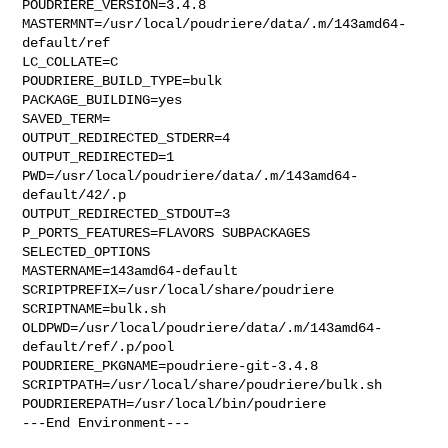
POUDRIERE_VERSION=3.4.8

MASTERMNT=/usr/local/poudriere/data/.m/143amd64-
default/ref

LC_COLLATE=C

POUDRIERE_BUILD_TYPE=bulk

PACKAGE_BUILDING=yes

SAVED_TERM=

OUTPUT_REDIRECTED_STDERR=4

OUTPUT_REDIRECTED=1

PWD=/usr/local/poudriere/data/.m/143amd64-
default/42/.p

OUTPUT_REDIRECTED_STDOUT=3

P_PORTS_FEATURES=FLAVORS SUBPACKAGES 
SELECTED_OPTIONS

MASTERNAME=143amd64-default

SCRIPTPREFIX=/usr/local/share/poudriere

SCRIPTNAME=bulk.sh

OLDPWD=/usr/local/poudriere/data/.m/143amd64-
default/ref/.p/pool

POUDRIERE_PKGNAME=poudriere-git-3.4.8

SCRIPTPATH=/usr/local/share/poudriere/bulk.sh

POUDRIEREPATH=/usr/local/bin/poudriere

---End Environment---
