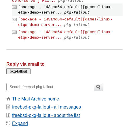
demo-server] Fai...
pkg-fallout
[package - 143amd64-default][games/linux-
etqw-demo-server...
pkg-fallout
[package - 143amd64-default][games/linux-
etqw-demo-server...
pkg-fallout
[package - 143amd64-default][games/linux-
etqw-demo-server...
pkg-fallout
Reply via email to
The Mail Archive home
freebsd-pkg-fallout - all messages
freebsd-pkg-fallout - about the list
Expand