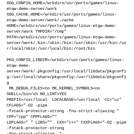
XDG_CONFIG_HOME=/wrkdirs/usr/ports/games/linux-
etqw-demo-server/work  

XDG_CACHE_HOME=/wrkdirs/usr/ports/games/linux-
etqw-demo-server/work/.cache  

HOME=/wrkdirs/usr/ports/games/linux-etqw-demo-
server/work TMPDIR="/tmp" 

PATH=/wrkdirs/usr/ports/games/linux-etqw-demo-
server/work/.bin:/sbin:/bin:/usr/sbin:/usr/bin:/us
r/local/sbin:/usr/local/bin:/root/bin

PKG_CONFIG_LIBDIR=/wrkdirs/usr/ports/games/linux-
etqw-demo-
server/work/.pkgconfig:/usr/local/libdata/pkgconfi
g:/usr/local/share/pkgconfig:/usr/libdata/pkgconfi
g

 MK_DEBUG_FILES=no MK_KERNEL_SYMBOLS=no 
SHELL=/bin/sh NO_LINT=YES 

PREFIX=/usr/local  LOCALBASE=/usr/local  CC="cc" 
CFLAGS="-O2 -pipe  

-fstack-protector-strong -fno-strict-aliasing "  
CPP="cpp" CPPFLAGS=""  

LDFLAGS=" " LIBS=""  CXX="c++" CXXFLAGS="-O2 -pipe 
-fstack-protector-strong 

-fno-strict-aliasing  " 