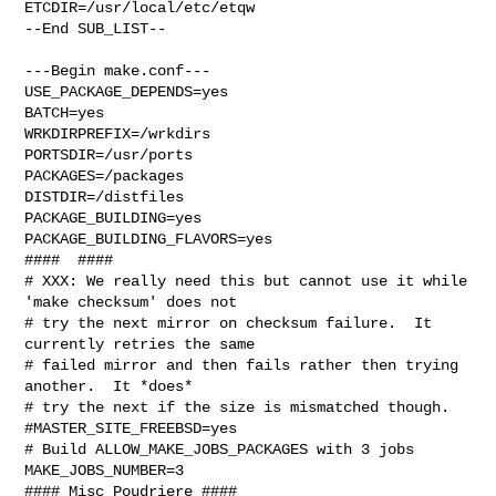
ETCDIR=/usr/local/etc/etqw

--End SUB_LIST--

---Begin make.conf---

USE_PACKAGE_DEPENDS=yes

BATCH=yes

WRKDIRPREFIX=/wrkdirs

PORTSDIR=/usr/ports

PACKAGES=/packages

DISTDIR=/distfiles

PACKAGE_BUILDING=yes

PACKAGE_BUILDING_FLAVORS=yes

####  ####

# XXX: We really need this but cannot use it while 
'make checksum' does not

# try the next mirror on checksum failure.  It 
currently retries the same

# failed mirror and then fails rather then trying 
another.  It *does*

# try the next if the size is mismatched though.

#MASTER_SITE_FREEBSD=yes

# Build ALLOW_MAKE_JOBS_PACKAGES with 3 jobs

MAKE_JOBS_NUMBER=3

#### Misc Poudriere ####
