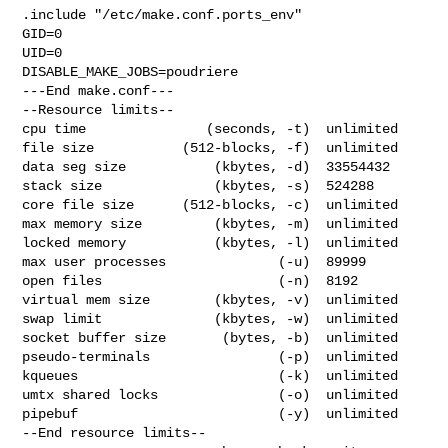
.include "/etc/make.conf.ports_env"

GID=0

UID=0

DISABLE_MAKE_JOBS=poudriere

---End make.conf---

--Resource limits--

cpu time               (seconds, -t)  unlimited

file size           (512-blocks, -f)  unlimited

data seg size           (kbytes, -d)  33554432

stack size              (kbytes, -s)  524288

core file size      (512-blocks, -c)  unlimited

max memory size         (kbytes, -m)  unlimited

locked memory           (kbytes, -l)  unlimited

max user processes              (-u)  89999

open files                      (-n)  8192

virtual mem size        (kbytes, -v)  unlimited

swap limit              (kbytes, -w)  unlimited

socket buffer size       (bytes, -b)  unlimited

pseudo-terminals                (-p)  unlimited

kqueues                         (-k)  unlimited

umtx shared locks               (-o)  unlimited

pipebuf                         (-y)  unlimited

--End resource limits--
