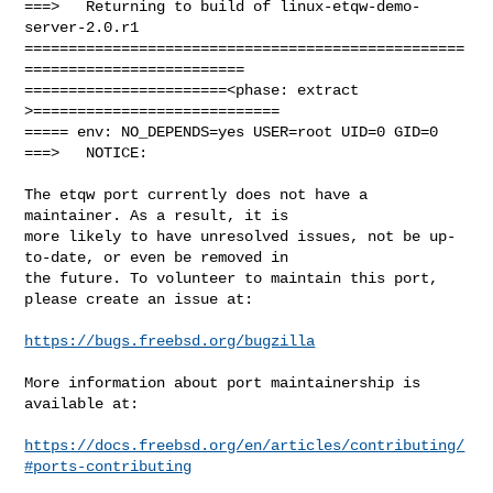
===>   Returning to build of linux-etqw-demo-
server-2.0.r1

==================================================
=========================

=======================<phase: extract        
>============================

===== env: NO_DEPENDS=yes USER=root UID=0 GID=0

===>   NOTICE:

The etqw port currently does not have a 
maintainer. As a result, it is

more likely to have unresolved issues, not be up-
to-date, or even be removed in

the future. To volunteer to maintain this port, 
please create an issue at:

https://bugs.freebsd.org/bugzilla
More information about port maintainership is 
available at:

https://docs.freebsd.org/en/articles/contributing/
#ports-contributing