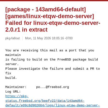
[package - 143amd64-default]
[games/linux-etqw-demo-server]
Failed for linux-etqw-demo-server-
2.0.r1 in extract
pkg-fallout
Mon, 11 May 2026 18:05:16 -0700
You are receiving this mail as a port that you 
maintain

is failing to build on the FreeBSD package build 
server.

Please investigate the failure and submit a PR to 
fix

build.
Maintainer:     
po...@freebsd.org
https://pkg-
status.freebsd.org/beefy22/data/143amd64-
default/e09c8d902664/logs/linux-etqw-demo-server-