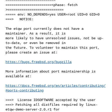
=========================

=======================<phase: fetch          
>============================

===== env: NO_DEPENDS=yes USER=root UID=0 GID=0

===>   NOTICE:

The etqw port currently does not have a 
maintainer. As a result, it is

more likely to have unresolved issues, not be up-
to-date, or even be removed in

the future. To volunteer to maintain this port, 
please create an issue at:

https://bugs.freebsd.org/bugzilla
More information about port maintainership is 
available at:

https://docs.freebsd.org/en/articles/contributing/
#ports-contributing
===>  License IDSOFTWARE accepted by the user

===> Fetching all distfiles required by linux-
etqw-demo-server-2.0.r1 for 
