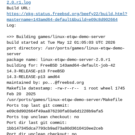
2.0.r1.log
https://pkg-status.freebsd.org/beefy22/build.html?
mastername=143amd64-default&build=e09c8d902664
Log:

=>> Building games/linux-etqw-demo-server

build started at Tue May 12 01:05:03 UTC 2026

port directory: /usr/ports/games/linux-etqw-demo-
server

package name: linux-etqw-demo-server-2.0.r1

building for: FreeBSD 143amd64-default-job-42 
14.3-RELEASE-p13 FreeBSD 

14.3-RELEASE-p13 amd64

maintained by: 
po...@freebsd.org
Makefile datestamp: -rw-r--r--  1 root wheel 1745 
Feb 20  2025 

/usr/ports/games/linux-etqw-demo-server/Makefile

Ports top last git commit: 
e09c8d902664f49aa876230fa03a6d1228b9afa5

Ports top unclean checkout: no

Port dir last git commit: 
1bb147345dca7793cb9ad73a80d3610410ee2ceb

Port dir unclean checkout: no
