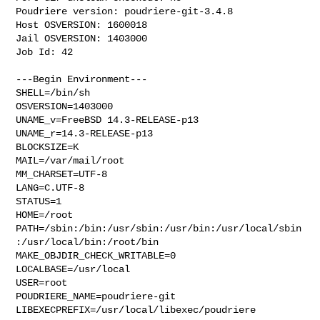
Poudriere version: poudriere-git-3.4.8

Host OSVERSION: 1600018

Jail OSVERSION: 1403000

Job Id: 42

---Begin Environment---

SHELL=/bin/sh

OSVERSION=1403000

UNAME_v=FreeBSD 14.3-RELEASE-p13

UNAME_r=14.3-RELEASE-p13

BLOCKSIZE=K

MAIL=/var/mail/root

MM_CHARSET=UTF-8

LANG=C.UTF-8

STATUS=1

HOME=/root

PATH=/sbin:/bin:/usr/sbin:/usr/bin:/usr/local/sbin
:/usr/local/bin:/root/bin

MAKE_OBJDIR_CHECK_WRITABLE=0

LOCALBASE=/usr/local

USER=root

POUDRIERE_NAME=poudriere-git

LIBEXECPREFIX=/usr/local/libexec/poudriere
