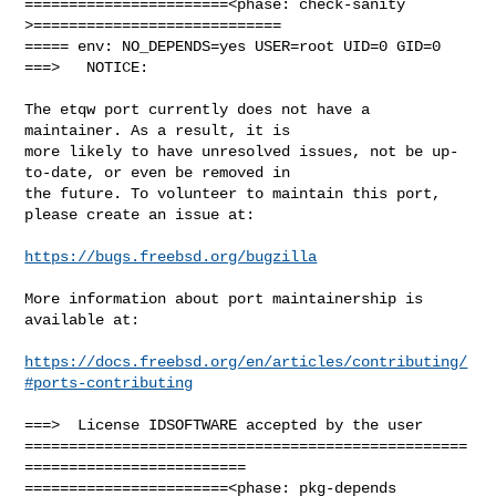
=======================<phase: check-sanity   
>============================

===== env: NO_DEPENDS=yes USER=root UID=0 GID=0

===>   NOTICE:

The etqw port currently does not have a 
maintainer. As a result, it is

more likely to have unresolved issues, not be up-
to-date, or even be removed in

the future. To volunteer to maintain this port, 
please create an issue at:

https://bugs.freebsd.org/bugzilla
More information about port maintainership is 
available at:

https://docs.freebsd.org/en/articles/contributing/
#ports-contributing
===>  License IDSOFTWARE accepted by the user

==================================================
=========================

=======================<phase: pkg-depends    