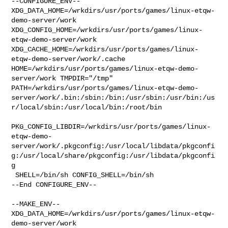
--CONFIGURE_ENV--

XDG_DATA_HOME=/wrkdirs/usr/ports/games/linux-etqw-
demo-server/work  

XDG_CONFIG_HOME=/wrkdirs/usr/ports/games/linux-
etqw-demo-server/work  

XDG_CACHE_HOME=/wrkdirs/usr/ports/games/linux-
etqw-demo-server/work/.cache  

HOME=/wrkdirs/usr/ports/games/linux-etqw-demo-
server/work TMPDIR="/tmp" 

PATH=/wrkdirs/usr/ports/games/linux-etqw-demo-
server/work/.bin:/sbin:/bin:/usr/sbin:/usr/bin:/us
r/local/sbin:/usr/local/bin:/root/bin

PKG_CONFIG_LIBDIR=/wrkdirs/usr/ports/games/linux-
etqw-demo-
server/work/.pkgconfig:/usr/local/libdata/pkgconfi
g:/usr/local/share/pkgconfig:/usr/libdata/pkgconfi
g

 SHELL=/bin/sh CONFIG_SHELL=/bin/sh

--End CONFIGURE_ENV--

--MAKE_ENV--

XDG_DATA_HOME=/wrkdirs/usr/ports/games/linux-etqw-
demo-server/work  
