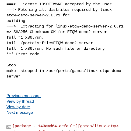
===>  License IDSOFTWARE accepted by the user

===> Fetching all distfiles required by linux-
etqw-demo-server-2.0.r1 for 

building

===>  Extracting for linux-etqw-demo-server-2.0.r1

=> SHA256 Checksum OK for ETQW-demo2-server-
full.r1.x86.run.

tail: /portdistfilesETQW-demo2-server-
full.r1.x86.run: No such file or directory

*** Error code 1

Stop.

make: stopped in /usr/ports/games/linux-etqw-demo-
server

Previous message
View by thread
View by date
Next message
[package - 143amd64-default][games/linux-etqw-