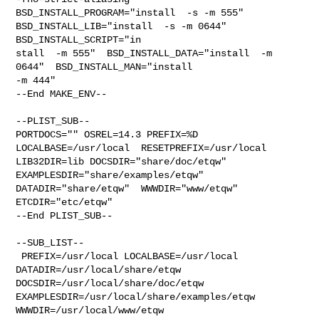
BSD_INSTALL_PROGRAM="install  -s -m 555"  

BSD_INSTALL_LIB="install  -s -m 0644"  
BSD_INSTALL_SCRIPT="in

stall  -m 555"  BSD_INSTALL_DATA="install  -m 
0644"  BSD_INSTALL_MAN="install  

-m 444"

--End MAKE_ENV--

--PLIST_SUB--

PORTDOCS="" OSREL=14.3 PREFIX=%D 
LOCALBASE=/usr/local  RESETPREFIX=/usr/local 

LIB32DIR=lib DOCSDIR="share/doc/etqw"  
EXAMPLESDIR="share/examples/etqw"  

DATADIR="share/etqw"  WWWDIR="www/etqw"  
ETCDIR="etc/etqw"

--End PLIST_SUB--

--SUB_LIST--

 PREFIX=/usr/local LOCALBASE=/usr/local  
DATADIR=/usr/local/share/etqw 

DOCSDIR=/usr/local/share/doc/etqw 
EXAMPLESDIR=/usr/local/share/examples/etqw  

WWWDIR=/usr/local/www/etqw 