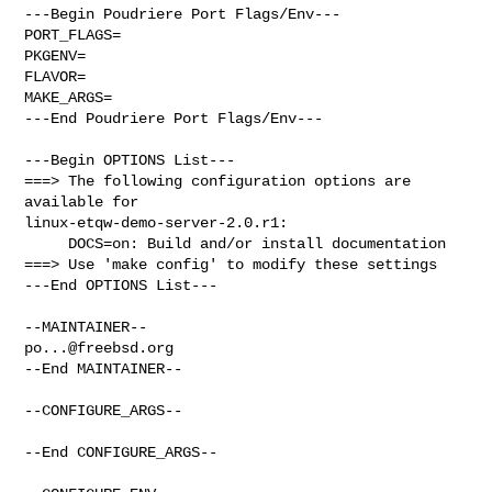
---Begin Poudriere Port Flags/Env---

PORT_FLAGS=

PKGENV=

FLAVOR=

MAKE_ARGS=

---End Poudriere Port Flags/Env---

---Begin OPTIONS List---

===> The following configuration options are 
available for 

linux-etqw-demo-server-2.0.r1:

     DOCS=on: Build and/or install documentation

===> Use 'make config' to modify these settings

---End OPTIONS List---

po...@freebsd.org
--End MAINTAINER--

--CONFIGURE_ARGS--

--End CONFIGURE_ARGS--
