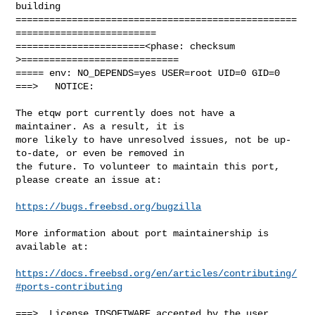
building

==================================================
=========================

=======================<phase: checksum       
>============================

===== env: NO_DEPENDS=yes USER=root UID=0 GID=0

===>   NOTICE:

The etqw port currently does not have a 
maintainer. As a result, it is

more likely to have unresolved issues, not be up-
to-date, or even be removed in

the future. To volunteer to maintain this port, 
please create an issue at:

https://bugs.freebsd.org/bugzilla
More information about port maintainership is 
available at:

https://docs.freebsd.org/en/articles/contributing/
#ports-contributing
===>  License IDSOFTWARE accepted by the user
