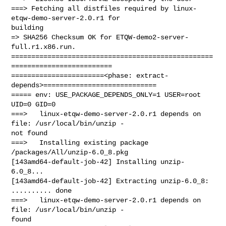
===> Fetching all distfiles required by linux-
etqw-demo-server-2.0.r1 for 

building

=> SHA256 Checksum OK for ETQW-demo2-server-
full.r1.x86.run.

==================================================
=========================

=======================<phase: extract-
depends>============================

===== env: USE_PACKAGE_DEPENDS_ONLY=1 USER=root 
UID=0 GID=0

===>   linux-etqw-demo-server-2.0.r1 depends on 
file: /usr/local/bin/unzip - 

not found

===>   Installing existing package 
/packages/All/unzip-6.0_8.pkg

[143amd64-default-job-42] Installing unzip-
6.0_8...

[143amd64-default-job-42] Extracting unzip-6.0_8: 
.......... done

===>   linux-etqw-demo-server-2.0.r1 depends on 
file: /usr/local/bin/unzip - 

found
