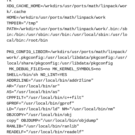
rk  

XDG_CACHE_HOME=/wrkdirs/usr/ports/math/linpack/wor
k/.cache  

HOME=/wrkdirs/usr/ports/math/linpack/work 
TMPDIR="/tmp" 

PATH=/wrkdirs/usr/ports/math/linpack/work/.bin:/sb
in:/bin:/usr/sbin:/usr/bin:/usr/local/sbin:/usr/lo
cal/bin:/root/bin

PKG_CONFIG_LIBDIR=/wrkdirs/usr/ports/math/linpack/
work/.pkgconfig:/usr/local/libdata/pkgconfig:/usr/
local/share/pkgconfig:/usr/libdata/pkgconfig

 MK_DEBUG_FILES=no MK_KERNEL_SYMBOLS=no 
SHELL=/bin/sh NO_LINT=YES 

ADDR2LINE="/usr/local/bin/addr2line" 
AR="/usr/local/bin/ar" 

AS="/usr/local/bin/as" 
CPPFILT="/usr/local/bin/c++filt" 

GPROF="/usr/local/bin/gprof" 
LD="/usr/local/bin/ld" NM="/usr/local/bin/nm" 

OBJCOPY="/usr/local/bin/obj

copy" OBJDUMP="/usr/local/bin/objdump" 
RANLIB="/usr/local/bin/ranlib" 

READELF="/usr/local/bin/readelf" 