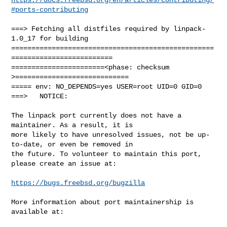
#ports-contributing
===> Fetching all distfiles required by linpack-
1.0_17 for building

==================================================
=========================

=======================<phase: checksum       
>============================

===== env: NO_DEPENDS=yes USER=root UID=0 GID=0

===>   NOTICE:

The linpack port currently does not have a 
maintainer. As a result, it is

more likely to have unresolved issues, not be up-
to-date, or even be removed in

the future. To volunteer to maintain this port, 
please create an issue at:

https://bugs.freebsd.org/bugzilla
More information about port maintainership is 
available at:
