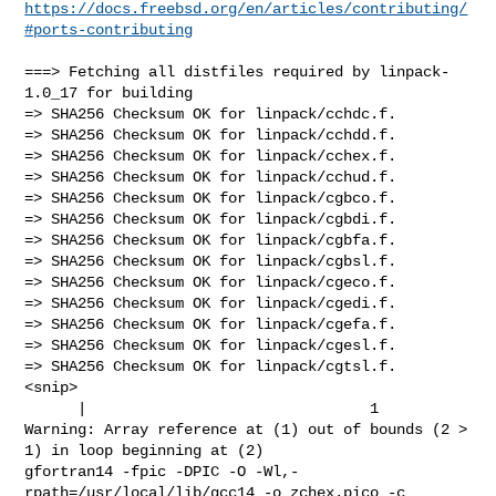
https://docs.freebsd.org/en/articles/contributing/
#ports-contributing