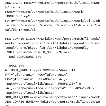
XDG_CACHE_HOME=/wrkdirs/usr/ports/math/linpack/wor
k/.cache  

HOME=/wrkdirs/usr/ports/math/linpack/work 
TMPDIR="/tmp" 

PATH=/wrkdirs/usr/ports/math/linpack/work/.bin:/sb
in:/bin:/usr/sbin:/usr/bin:/usr/local/sbin:/usr/lo
cal/bin:/root/bin

PKG_CONFIG_LIBDIR=/wrkdirs/usr/ports/math/linpack/
work/.pkgconfig:/usr/local/libdata/pkgconfig:/usr/
local/share/pkgconfig:/usr/libdata/pkgconfig

 SHELL=/bin/sh CONFIG_SHELL=/bin/sh

--End CONFIGURE_ENV--

--MAKE_ENV--

WITHOUT_PROFILE=yes SRCCONF=/dev/null 
F77="gfortran14" F90="gfortran14" 

FC="gfortran14"  FFLAGS="-O -Wl,-
rpath=/usr/local/lib/gcc14" F90FLAGS="-O 

-Wl,-rpath=/usr/local/lib/gcc14" FCFLAGS="-Wl,-
rpath=/usr/local/lib/gcc14" 

XDG_DATA_HOME=/wrkdirs/usr/ports/math/linpack/work  

XDG_CONFIG_HOME=/wrkdirs/usr/ports/math/linpack/wo