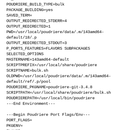
POUDRIERE_BUILD_TYPE=bulk

PACKAGE_BUILDING=yes

SAVED_TERM=

OUTPUT_REDIRECTED_STDERR=4

OUTPUT_REDIRECTED=1

PWD=/usr/local/poudriere/data/.m/143amd64-
default/18/.p

OUTPUT_REDIRECTED_STDOUT=3

P_PORTS_FEATURES=FLAVORS SUBPACKAGES 
SELECTED_OPTIONS

MASTERNAME=143amd64-default

SCRIPTPREFIX=/usr/local/share/poudriere

SCRIPTNAME=bulk.sh

OLDPWD=/usr/local/poudriere/data/.m/143amd64-
default/ref/.p/pool

POUDRIERE_PKGNAME=poudriere-git-3.4.8

SCRIPTPATH=/usr/local/share/poudriere/bulk.sh

POUDRIEREPATH=/usr/local/bin/poudriere

---End Environment---

---Begin Poudriere Port Flags/Env---

PORT_FLAGS=

PKGENV=
