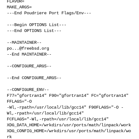
FLAVOR=

MAKE_ARGS=

---End Poudriere Port Flags/Env---

---Begin OPTIONS List---

---End OPTIONS List---

po...@freebsd.org
--End MAINTAINER--

--CONFIGURE_ARGS--

--End CONFIGURE_ARGS--

--CONFIGURE_ENV--

F77="gfortran14" F90="gfortran14" FC="gfortran14"        
FFLAGS="-O 

-Wl,-rpath=/usr/local/lib/gcc14" F90FLAGS="-O -
Wl,-rpath=/usr/local/lib/gcc14" 

FCFLAGS="-Wl,-rpath=/usr/local/lib/gcc14" 

XDG_DATA_HOME=/wrkdirs/usr/ports/math/linpack/work  

XDG_CONFIG_HOME=/wrkdirs/usr/ports/math/linpack/wo
rk  
