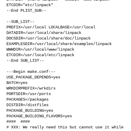
ETCDIR="etc/linpack"

--End PLIST_SUB--

--SUB_LIST--

PREFIX=/usr/local LOCALBASE=/usr/local  
DATADIR=/usr/local/share/linpack 

DOCSDIR=/usr/local/share/doc/linpack 

EXAMPLESDIR=/usr/local/share/examples/linpack  
WWWDIR=/usr/local/www/linpack 

ETCDIR=/usr/local/etc/linpack

--End SUB_LIST--

---Begin make.conf---

USE_PACKAGE_DEPENDS=yes

BATCH=yes

WRKDIRPREFIX=/wrkdirs

PORTSDIR=/usr/ports

PACKAGES=/packages

DISTDIR=/distfiles

PACKAGE_BUILDING=yes

PACKAGE_BUILDING_FLAVORS=yes

####  ####

# XXX: We really need this but cannot use it while 