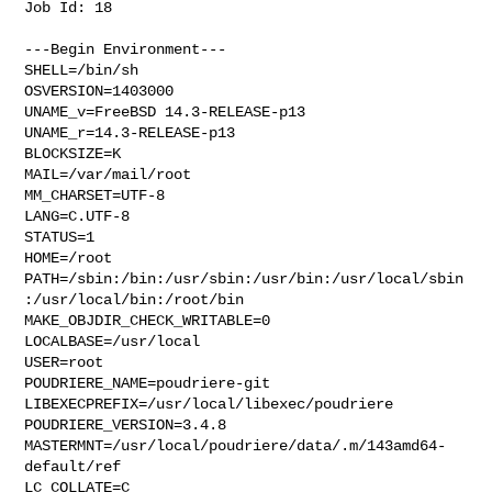
Job Id: 18

---Begin Environment---

SHELL=/bin/sh

OSVERSION=1403000

UNAME_v=FreeBSD 14.3-RELEASE-p13

UNAME_r=14.3-RELEASE-p13

BLOCKSIZE=K

MAIL=/var/mail/root

MM_CHARSET=UTF-8

LANG=C.UTF-8

STATUS=1

HOME=/root

PATH=/sbin:/bin:/usr/sbin:/usr/bin:/usr/local/sbin
:/usr/local/bin:/root/bin

MAKE_OBJDIR_CHECK_WRITABLE=0

LOCALBASE=/usr/local

USER=root

POUDRIERE_NAME=poudriere-git

LIBEXECPREFIX=/usr/local/libexec/poudriere

POUDRIERE_VERSION=3.4.8

MASTERMNT=/usr/local/poudriere/data/.m/143amd64-
default/ref

LC_COLLATE=C
