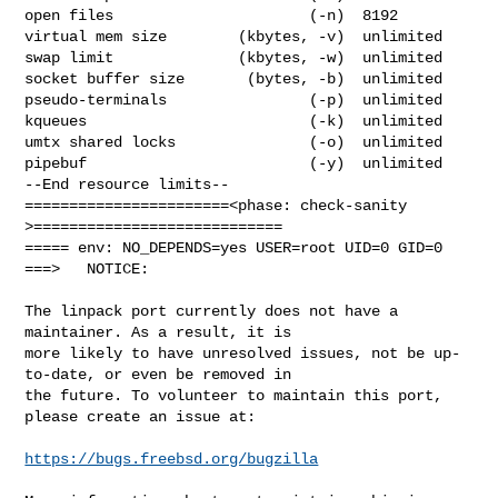
open files                      (-n)  8192

virtual mem size        (kbytes, -v)  unlimited

swap limit              (kbytes, -w)  unlimited

socket buffer size       (bytes, -b)  unlimited

pseudo-terminals                (-p)  unlimited

kqueues                         (-k)  unlimited

umtx shared locks               (-o)  unlimited

pipebuf                         (-y)  unlimited

--End resource limits--

=======================<phase: check-sanity   
>============================

===== env: NO_DEPENDS=yes USER=root UID=0 GID=0

===>   NOTICE:

The linpack port currently does not have a 
maintainer. As a result, it is

more likely to have unresolved issues, not be up-
to-date, or even be removed in

the future. To volunteer to maintain this port, 
please create an issue at:

https://bugs.freebsd.org/bugzilla