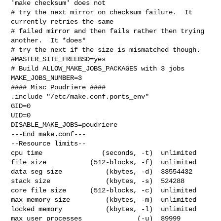
'make checksum' does not

# try the next mirror on checksum failure.  It 
currently retries the same

# failed mirror and then fails rather then trying 
another.  It *does*

# try the next if the size is mismatched though.

#MASTER_SITE_FREEBSD=yes

# Build ALLOW_MAKE_JOBS_PACKAGES with 3 jobs

MAKE_JOBS_NUMBER=3

#### Misc Poudriere ####

.include "/etc/make.conf.ports_env"

GID=0

UID=0

DISABLE_MAKE_JOBS=poudriere

---End make.conf---

--Resource limits--

cpu time               (seconds, -t)  unlimited

file size           (512-blocks, -f)  unlimited

data seg size           (kbytes, -d)  33554432

stack size              (kbytes, -s)  524288

core file size      (512-blocks, -c)  unlimited

max memory size         (kbytes, -m)  unlimited

locked memory           (kbytes, -l)  unlimited

max user processes              (-u)  89999
