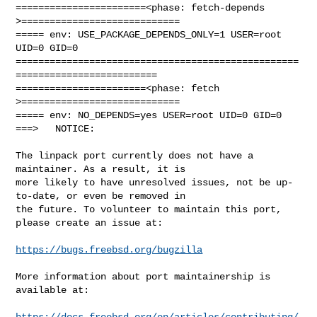
=======================<phase: fetch-depends  
>============================

===== env: USE_PACKAGE_DEPENDS_ONLY=1 USER=root 
UID=0 GID=0

==================================================
=========================

=======================<phase: fetch          
>============================

===== env: NO_DEPENDS=yes USER=root UID=0 GID=0

===>   NOTICE:

The linpack port currently does not have a 
maintainer. As a result, it is

more likely to have unresolved issues, not be up-
to-date, or even be removed in

the future. To volunteer to maintain this port, 
please create an issue at:

https://bugs.freebsd.org/bugzilla
More information about port maintainership is 
available at:

https://docs.freebsd.org/en/articles/contributing/