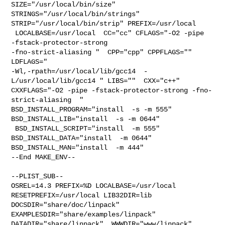
SIZE="/usr/local/bin/size" 

STRINGS="/usr/local/bin/strings" 
STRIP="/usr/local/bin/strip" PREFIX=/usr/local 

 LOCALBASE=/usr/local  CC="cc" CFLAGS="-O2 -pipe  
-fstack-protector-strong 

-fno-strict-aliasing "  CPP="cpp" CPPFLAGS=""  
LDFLAGS=" 

-Wl,-rpath=/usr/local/lib/gcc14  -
L/usr/local/lib/gcc14 " LIBS=""  CXX="c++" 

CXXFLAGS="-O2 -pipe -fstack-protector-strong -fno-
strict-aliasing  " 

BSD_INSTALL_PROGRAM="install  -s -m 555"  
BSD_INSTALL_LIB="install  -s -m 0644" 

 BSD_INSTALL_SCRIPT="install  -m 555"  
BSD_INSTALL_DATA="install  -m 0644"  

BSD_INSTALL_MAN="install  -m 444"

--End MAKE_ENV--

--PLIST_SUB--

OSREL=14.3 PREFIX=%D LOCALBASE=/usr/local  
RESETPREFIX=/usr/local LIB32DIR=lib 

DOCSDIR="share/doc/linpack"  
EXAMPLESDIR="share/examples/linpack"  

DATADIR="share/linpack"  WWWDIR="www/linpack"  