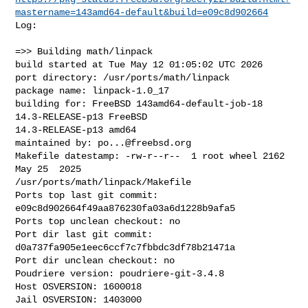
mastername=143amd64-default&build=e09c8d902664
Log:

=>> Building math/linpack

build started at Tue May 12 01:05:02 UTC 2026

port directory: /usr/ports/math/linpack

package name: linpack-1.0_17

building for: FreeBSD 143amd64-default-job-18 
14.3-RELEASE-p13 FreeBSD 

14.3-RELEASE-p13 amd64

maintained by: 
po...@freebsd.org
Makefile datestamp: -rw-r--r--  1 root wheel 2162 
May 25  2025 

/usr/ports/math/linpack/Makefile

Ports top last git commit: 
e09c8d902664f49aa876230fa03a6d1228b9afa5

Ports top unclean checkout: no

Port dir last git commit: 
d0a737fa905e1eec6ccf7c7fbbdc3df78b21471a

Port dir unclean checkout: no

Poudriere version: poudriere-git-3.4.8

Host OSVERSION: 1600018

Jail OSVERSION: 1403000
