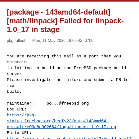
[package - 143amd64-default]
[math/linpack] Failed for linpack-
1.0_17 in stage
pkg-fallout
Mon, 11 May 2026 18:05:42 -0700
You are receiving this mail as a port that you 
maintain

is failing to build on the FreeBSD package build 
server.

Please investigate the failure and submit a PR to 
fix

build.
Maintainer:     
po...@freebsd.org
https://pkg-
status.freebsd.org/beefy22/data/143amd64-
default/e09c8d902664/logs/linpack-1.0_17.log
https://pkg-status.freebsd.org/beefy22/build.html?