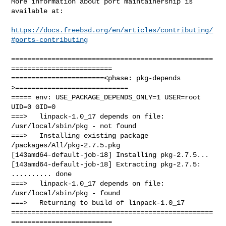
More information about port maintainership is 
available at:

https://docs.freebsd.org/en/articles/contributing/
#ports-contributing
==================================================
=========================

=======================<phase: pkg-depends    
>============================

===== env: USE_PACKAGE_DEPENDS_ONLY=1 USER=root 
UID=0 GID=0

===>   linpack-1.0_17 depends on file: 
/usr/local/sbin/pkg - not found

===>   Installing existing package 
/packages/All/pkg-2.7.5.pkg

[143amd64-default-job-18] Installing pkg-2.7.5...

[143amd64-default-job-18] Extracting pkg-2.7.5: 
.......... done

===>   linpack-1.0_17 depends on file: 
/usr/local/sbin/pkg - found

===>   Returning to build of linpack-1.0_17

==================================================
=========================
