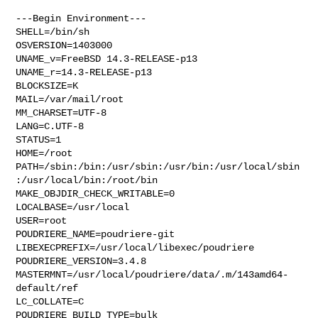
---Begin Environment---

SHELL=/bin/sh

OSVERSION=1403000

UNAME_v=FreeBSD 14.3-RELEASE-p13

UNAME_r=14.3-RELEASE-p13

BLOCKSIZE=K

MAIL=/var/mail/root

MM_CHARSET=UTF-8

LANG=C.UTF-8

STATUS=1

HOME=/root

PATH=/sbin:/bin:/usr/sbin:/usr/bin:/usr/local/sbin
:/usr/local/bin:/root/bin

MAKE_OBJDIR_CHECK_WRITABLE=0

LOCALBASE=/usr/local

USER=root

POUDRIERE_NAME=poudriere-git

LIBEXECPREFIX=/usr/local/libexec/poudriere

POUDRIERE_VERSION=3.4.8

MASTERMNT=/usr/local/poudriere/data/.m/143amd64-
default/ref

LC_COLLATE=C

POUDRIERE_BUILD_TYPE=bulk
