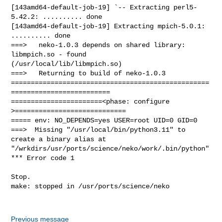
Previous message