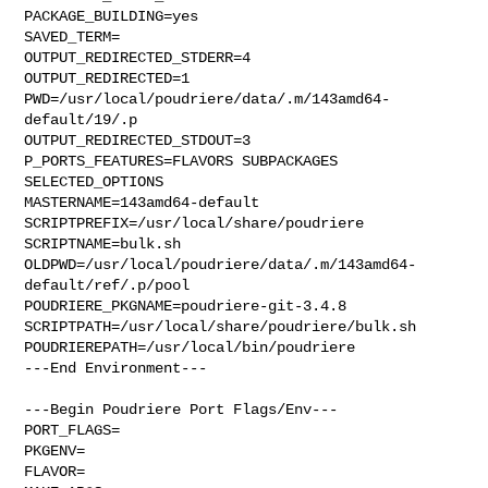
PACKAGE_BUILDING=yes

SAVED_TERM=

OUTPUT_REDIRECTED_STDERR=4

OUTPUT_REDIRECTED=1

PWD=/usr/local/poudriere/data/.m/143amd64-
default/19/.p

OUTPUT_REDIRECTED_STDOUT=3

P_PORTS_FEATURES=FLAVORS SUBPACKAGES 
SELECTED_OPTIONS

MASTERNAME=143amd64-default

SCRIPTPREFIX=/usr/local/share/poudriere

SCRIPTNAME=bulk.sh

OLDPWD=/usr/local/poudriere/data/.m/143amd64-
default/ref/.p/pool

POUDRIERE_PKGNAME=poudriere-git-3.4.8

SCRIPTPATH=/usr/local/share/poudriere/bulk.sh

POUDRIEREPATH=/usr/local/bin/poudriere

---End Environment---

---Begin Poudriere Port Flags/Env---

PORT_FLAGS=

PKGENV=

FLAVOR=
