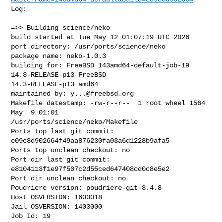
Log:

=>> Building science/neko

build started at Tue May 12 01:07:19 UTC 2026

port directory: /usr/ports/science/neko

package name: neko-1.0.3

building for: FreeBSD 143amd64-default-job-19 
14.3-RELEASE-p13 FreeBSD 

14.3-RELEASE-p13 amd64

maintained by: 
y...@freebsd.org
Makefile datestamp: -rw-r--r--  1 root wheel 1564 
May  9 01:01 

/usr/ports/science/neko/Makefile

Ports top last git commit: 
e09c8d902664f49aa876230fa03a6d1228b9afa5

Ports top unclean checkout: no

Port dir last git commit: 
e8104113f1e97f507c2d55ced647408cd0c8e5e2

Port dir unclean checkout: no

Poudriere version: poudriere-git-3.4.8

Host OSVERSION: 1600018

Jail OSVERSION: 1403000

Job Id: 19
