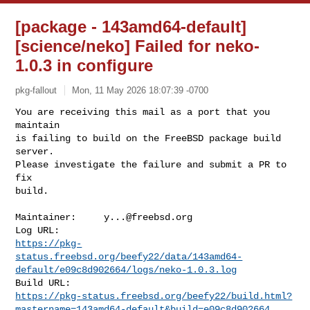
[package - 143amd64-default]
[science/neko] Failed for neko-
1.0.3 in configure
pkg-fallout
Mon, 11 May 2026 18:07:39 -0700
You are receiving this mail as a port that you 
maintain

is failing to build on the FreeBSD package build 
server.

Please investigate the failure and submit a PR to 
fix

build.
Maintainer:     
y...@freebsd.org
https://pkg-
status.freebsd.org/beefy22/data/143amd64-
default/e09c8d902664/logs/neko-1.0.3.log
https://pkg-status.freebsd.org/beefy22/build.html?
mastername=143amd64-default&build=e09c8d902664