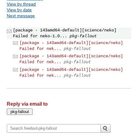
View by thread
View by date
Next message
[package - 143amd64-default][science/neko]
Failed for neko-1.0...
pkg-fallout
[package - 143amd64-default][science/neko]
Failed for nek...
pkg-fallout
[package - 143amd64-default][science/neko]
Failed for nek...
pkg-fallout
[package - 143amd64-default][science/neko]
Failed for nek...
pkg-fallout
Reply via email to