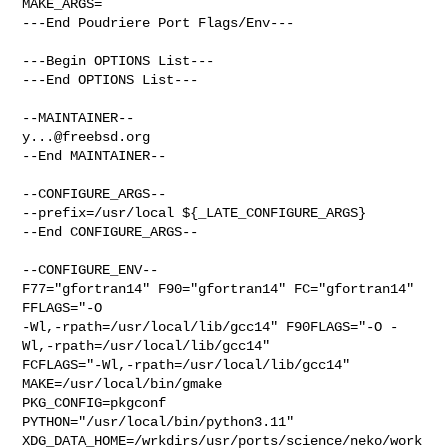
MAKE_ARGS=

---End Poudriere Port Flags/Env---

---Begin OPTIONS List---

---End OPTIONS List---

y...@freebsd.org