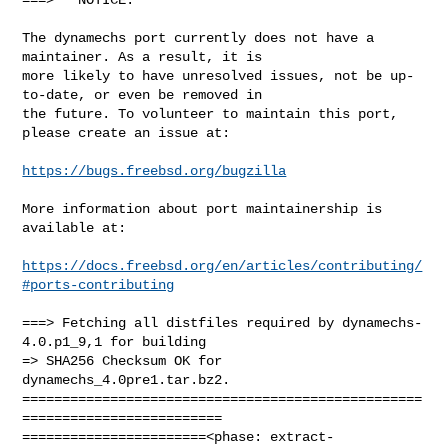
The dynamechs port currently does not have a 
maintainer. As a result, it is

more likely to have unresolved issues, not be up-
to-date, or even be removed in

the future. To volunteer to maintain this port, 
please create an issue at:

https://bugs.freebsd.org/bugzilla
More information about port maintainership is 
available at:

https://docs.freebsd.org/en/articles/contributing/
#ports-contributing