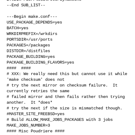
--End SUB_LIST--

---Begin make.conf---

USE_PACKAGE_DEPENDS=yes

BATCH=yes

WRKDIRPREFIX=/wrkdirs

PORTSDIR=/usr/ports

PACKAGES=/packages

DISTDIR=/distfiles

PACKAGE_BUILDING=yes

PACKAGE_BUILDING_FLAVORS=yes

####  ####

# XXX: We really need this but cannot use it while 
'make checksum' does not

# try the next mirror on checksum failure.  It 
currently retries the same

# failed mirror and then fails rather then trying 
another.  It *does*

# try the next if the size is mismatched though.

#MASTER_SITE_FREEBSD=yes

# Build ALLOW_MAKE_JOBS_PACKAGES with 3 jobs

MAKE_JOBS_NUMBER=3

#### Misc Poudriere ####
