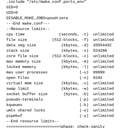
.include "/etc/make.conf.ports_env"

GID=0

UID=0

DISABLE_MAKE_JOBS=poudriere

---End make.conf---

--Resource limits--

cpu time               (seconds, -t)  unlimited

file size           (512-blocks, -f)  unlimited

data seg size           (kbytes, -d)  33554432

stack size              (kbytes, -s)  524288

core file size      (512-blocks, -c)  unlimited

max memory size         (kbytes, -m)  unlimited

locked memory           (kbytes, -l)  unlimited

max user processes              (-u)  89999

open files                      (-n)  8192

virtual mem size        (kbytes, -v)  unlimited

swap limit              (kbytes, -w)  unlimited

socket buffer size       (bytes, -b)  unlimited

pseudo-terminals                (-p)  unlimited

kqueues                         (-k)  unlimited

umtx shared locks               (-o)  unlimited

pipebuf                         (-y)  unlimited

--End resource limits--

=======================<phase: check-sanity   