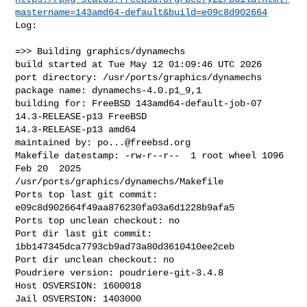
mastername=143amd64-default&build=e09c8d902664
Log:

=>> Building graphics/dynamechs

build started at Tue May 12 01:09:46 UTC 2026

port directory: /usr/ports/graphics/dynamechs

package name: dynamechs-4.0.p1_9,1

building for: FreeBSD 143amd64-default-job-07 
14.3-RELEASE-p13 FreeBSD 

14.3-RELEASE-p13 amd64

maintained by: 
po...@freebsd.org
Makefile datestamp: -rw-r--r--  1 root wheel 1096 
Feb 20  2025 

/usr/ports/graphics/dynamechs/Makefile

Ports top last git commit: 
e09c8d902664f49aa876230fa03a6d1228b9afa5

Ports top unclean checkout: no

Port dir last git commit: 
1bb147345dca7793cb9ad73a80d3610410ee2ceb

Port dir unclean checkout: no

Poudriere version: poudriere-git-3.4.8

Host OSVERSION: 1600018

Jail OSVERSION: 1403000
