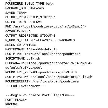
POUDRIERE_BUILD_TYPE=bulk

PACKAGE_BUILDING=yes

SAVED_TERM=

OUTPUT_REDIRECTED_STDERR=4

OUTPUT_REDIRECTED=1

PWD=/usr/local/poudriere/data/.m/143amd64-
default/07/.p

OUTPUT_REDIRECTED_STDOUT=3

P_PORTS_FEATURES=FLAVORS SUBPACKAGES 
SELECTED_OPTIONS

MASTERNAME=143amd64-default

SCRIPTPREFIX=/usr/local/share/poudriere

SCRIPTNAME=bulk.sh

OLDPWD=/usr/local/poudriere/data/.m/143amd64-
default/ref/.p/pool

POUDRIERE_PKGNAME=poudriere-git-3.4.8

SCRIPTPATH=/usr/local/share/poudriere/bulk.sh

POUDRIEREPATH=/usr/local/bin/poudriere

---End Environment---

---Begin Poudriere Port Flags/Env---

PORT_FLAGS=

PKGENV=
