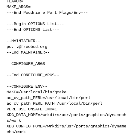
FLAVOR=

MAKE_ARGS=

---End Poudriere Port Flags/Env---

---Begin OPTIONS List---

---End OPTIONS List---

po...@freebsd.org
--End MAINTAINER--

--CONFIGURE_ARGS--

--End CONFIGURE_ARGS--

--CONFIGURE_ENV--

MAKE=/usr/local/bin/gmake 
ac_cv_path_PERL=/usr/local/bin/perl 

ac_cv_path_PERL_PATH=/usr/local/bin/perl  
PERL_USE_UNSAFE_INC=1 

XDG_DATA_HOME=/wrkdirs/usr/ports/graphics/dynamech
s/work  

XDG_CONFIG_HOME=/wrkdirs/usr/ports/graphics/dyname
chs/work  
