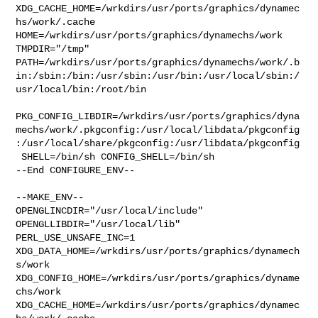
XDG_CACHE_HOME=/wrkdirs/usr/ports/graphics/dynamec
hs/work/.cache  

HOME=/wrkdirs/usr/ports/graphics/dynamechs/work 
TMPDIR="/tmp" 

PATH=/wrkdirs/usr/ports/graphics/dynamechs/work/.b
in:/sbin:/bin:/usr/sbin:/usr/bin:/usr/local/sbin:/
usr/local/bin:/root/bin

PKG_CONFIG_LIBDIR=/wrkdirs/usr/ports/graphics/dyna
mechs/work/.pkgconfig:/usr/local/libdata/pkgconfig
:/usr/local/share/pkgconfig:/usr/libdata/pkgconfig

 SHELL=/bin/sh CONFIG_SHELL=/bin/sh

--End CONFIGURE_ENV--

--MAKE_ENV--

OPENGLINCDIR="/usr/local/include"  
OPENGLLIBDIR="/usr/local/lib" 

PERL_USE_UNSAFE_INC=1 
XDG_DATA_HOME=/wrkdirs/usr/ports/graphics/dynamech
s/work  

XDG_CONFIG_HOME=/wrkdirs/usr/ports/graphics/dyname
chs/work  

XDG_CACHE_HOME=/wrkdirs/usr/ports/graphics/dynamec