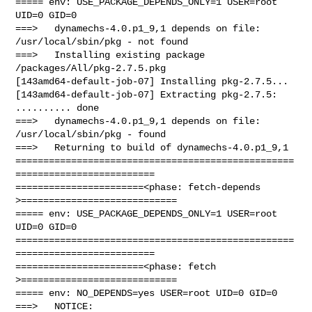
===== env: USE_PACKAGE_DEPENDS_ONLY=1 USER=root 
UID=0 GID=0

===>   dynamechs-4.0.p1_9,1 depends on file: 
/usr/local/sbin/pkg - not found

===>   Installing existing package 
/packages/All/pkg-2.7.5.pkg

[143amd64-default-job-07] Installing pkg-2.7.5...

[143amd64-default-job-07] Extracting pkg-2.7.5: 
.......... done

===>   dynamechs-4.0.p1_9,1 depends on file: 
/usr/local/sbin/pkg - found

===>   Returning to build of dynamechs-4.0.p1_9,1

==================================================
=========================

=======================<phase: fetch-depends  
>============================

===== env: USE_PACKAGE_DEPENDS_ONLY=1 USER=root 
UID=0 GID=0

==================================================
=========================

=======================<phase: fetch          
>============================

===== env: NO_DEPENDS=yes USER=root UID=0 GID=0

===>   NOTICE:
