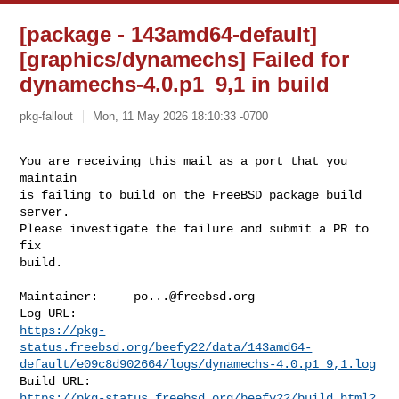
[package - 143amd64-default]
[graphics/dynamechs] Failed for
dynamechs-4.0.p1_9,1 in build
pkg-fallout
Mon, 11 May 2026 18:10:33 -0700
You are receiving this mail as a port that you 
maintain

is failing to build on the FreeBSD package build 
server.

Please investigate the failure and submit a PR to 
fix

build.
Maintainer:     
po...@freebsd.org
https://pkg-
status.freebsd.org/beefy22/data/143amd64-
default/e09c8d902664/logs/dynamechs-4.0.p1_9,1.log
https://pkg-status.freebsd.org/beefy22/build.html?