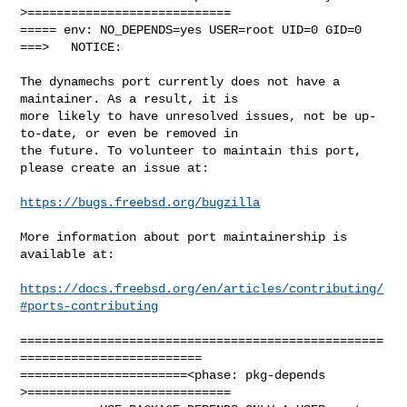
>============================

===== env: NO_DEPENDS=yes USER=root UID=0 GID=0

===>   NOTICE:

The dynamechs port currently does not have a 
maintainer. As a result, it is

more likely to have unresolved issues, not be up-
to-date, or even be removed in

the future. To volunteer to maintain this port, 
please create an issue at:

https://bugs.freebsd.org/bugzilla
More information about port maintainership is 
available at:

https://docs.freebsd.org/en/articles/contributing/
#ports-contributing
==================================================
=========================

=======================<phase: pkg-depends    
>============================
