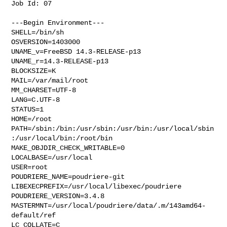
Job Id: 07

---Begin Environment---

SHELL=/bin/sh

OSVERSION=1403000

UNAME_v=FreeBSD 14.3-RELEASE-p13

UNAME_r=14.3-RELEASE-p13

BLOCKSIZE=K

MAIL=/var/mail/root

MM_CHARSET=UTF-8

LANG=C.UTF-8

STATUS=1

HOME=/root

PATH=/sbin:/bin:/usr/sbin:/usr/bin:/usr/local/sbin
:/usr/local/bin:/root/bin

MAKE_OBJDIR_CHECK_WRITABLE=0

LOCALBASE=/usr/local

USER=root

POUDRIERE_NAME=poudriere-git

LIBEXECPREFIX=/usr/local/libexec/poudriere

POUDRIERE_VERSION=3.4.8

MASTERMNT=/usr/local/poudriere/data/.m/143amd64-
default/ref

LC_COLLATE=C
