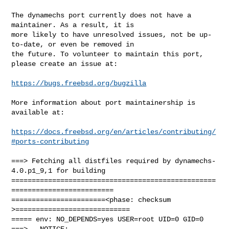
The dynamechs port currently does not have a 
maintainer. As a result, it is

more likely to have unresolved issues, not be up-
to-date, or even be removed in

the future. To volunteer to maintain this port, 
please create an issue at:

https://bugs.freebsd.org/bugzilla
More information about port maintainership is 
available at:

https://docs.freebsd.org/en/articles/contributing/
#ports-contributing
===> Fetching all distfiles required by dynamechs-
4.0.p1_9,1 for building

==================================================
=========================

=======================<phase: checksum       
>============================

===== env: NO_DEPENDS=yes USER=root UID=0 GID=0

===>   NOTICE:
