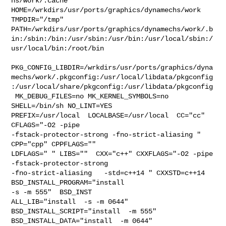
hs/work/.cache  

HOME=/wrkdirs/usr/ports/graphics/dynamechs/work 
TMPDIR="/tmp" 

PATH=/wrkdirs/usr/ports/graphics/dynamechs/work/.b
in:/sbin:/bin:/usr/sbin:/usr/bin:/usr/local/sbin:/
usr/local/bin:/root/bin

PKG_CONFIG_LIBDIR=/wrkdirs/usr/ports/graphics/dyna
mechs/work/.pkgconfig:/usr/local/libdata/pkgconfig
:/usr/local/share/pkgconfig:/usr/libdata/pkgconfig

 MK_DEBUG_FILES=no MK_KERNEL_SYMBOLS=no 
SHELL=/bin/sh NO_LINT=YES 

PREFIX=/usr/local  LOCALBASE=/usr/local  CC="cc" 
CFLAGS="-O2 -pipe  

-fstack-protector-strong -fno-strict-aliasing "  
CPP="cpp" CPPFLAGS=""  

LDFLAGS=" " LIBS=""  CXX="c++" CXXFLAGS="-O2 -pipe  
-fstack-protector-strong 

-fno-strict-aliasing   -std=c++14 " CXXSTD=c++14 
BSD_INSTALL_PROGRAM="install  

-s -m 555"  BSD_INST

ALL_LIB="install  -s -m 0644"  
BSD_INSTALL_SCRIPT="install  -m 555"  

BSD_INSTALL_DATA="install  -m 0644"  