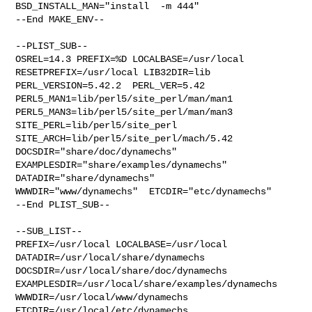
BSD_INSTALL_MAN="install  -m 444"

--End MAKE_ENV--

--PLIST_SUB--

OSREL=14.3 PREFIX=%D LOCALBASE=/usr/local  
RESETPREFIX=/usr/local LIB32DIR=lib 

PERL_VERSION=5.42.2  PERL_VER=5.42  
PERL5_MAN1=lib/perl5/site_perl/man/man1  

PERL5_MAN3=lib/perl5/site_perl/man/man3  
SITE_PERL=lib/perl5/site_perl  

SITE_ARCH=lib/perl5/site_perl/mach/5.42 
DOCSDIR="share/doc/dynamechs"  

EXAMPLESDIR="share/examples/dynamechs"  
DATADIR="share/dynamechs"  

WWWDIR="www/dynamechs"  ETCDIR="etc/dynamechs"

--End PLIST_SUB--

--SUB_LIST--

PREFIX=/usr/local LOCALBASE=/usr/local  
DATADIR=/usr/local/share/dynamechs 

DOCSDIR=/usr/local/share/doc/dynamechs 

EXAMPLESDIR=/usr/local/share/examples/dynamechs  

WWWDIR=/usr/local/www/dynamechs 
ETCDIR=/usr/local/etc/dynamechs
