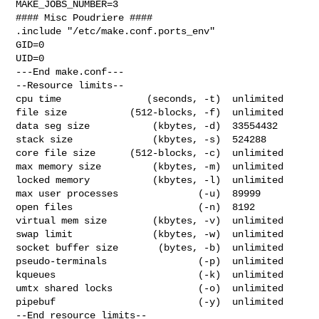
MAKE_JOBS_NUMBER=3

#### Misc Poudriere ####

.include "/etc/make.conf.ports_env"

GID=0

UID=0

---End make.conf---

--Resource limits--

cpu time               (seconds, -t)  unlimited

file size           (512-blocks, -f)  unlimited

data seg size           (kbytes, -d)  33554432

stack size              (kbytes, -s)  524288

core file size      (512-blocks, -c)  unlimited

max memory size         (kbytes, -m)  unlimited

locked memory           (kbytes, -l)  unlimited

max user processes              (-u)  89999

open files                      (-n)  8192

virtual mem size        (kbytes, -v)  unlimited

swap limit              (kbytes, -w)  unlimited

socket buffer size       (bytes, -b)  unlimited

pseudo-terminals                (-p)  unlimited

kqueues                         (-k)  unlimited

umtx shared locks               (-o)  unlimited

pipebuf                         (-y)  unlimited

--End resource limits--
