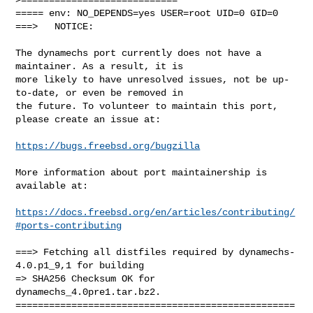
===== env: NO_DEPENDS=yes USER=root UID=0 GID=0

===>   NOTICE:

The dynamechs port currently does not have a 
maintainer. As a result, it is

more likely to have unresolved issues, not be up-
to-date, or even be removed in

the future. To volunteer to maintain this port, 
please create an issue at:

https://bugs.freebsd.org/bugzilla
More information about port maintainership is 
available at:

https://docs.freebsd.org/en/articles/contributing/
#ports-contributing
===> Fetching all distfiles required by dynamechs-
4.0.p1_9,1 for building

=> SHA256 Checksum OK for 
dynamechs_4.0pre1.tar.bz2.

==================================================