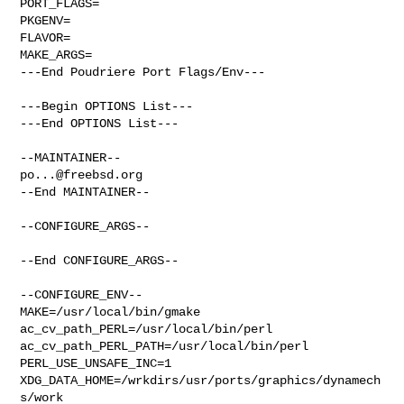
PORT_FLAGS=

PKGENV=

FLAVOR=

MAKE_ARGS=

---End Poudriere Port Flags/Env---

---Begin OPTIONS List---

---End OPTIONS List---

po...@freebsd.org
--End MAINTAINER--

--CONFIGURE_ARGS--

--End CONFIGURE_ARGS--

--CONFIGURE_ENV--

MAKE=/usr/local/bin/gmake 
ac_cv_path_PERL=/usr/local/bin/perl 

ac_cv_path_PERL_PATH=/usr/local/bin/perl  
PERL_USE_UNSAFE_INC=1 

XDG_DATA_HOME=/wrkdirs/usr/ports/graphics/dynamech
s/work  
