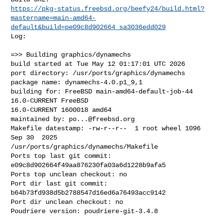
https://pkg-status.freebsd.org/beefy24/build.html?
mastername=main-amd64-
default&build=pe09c8d902664_sa3036edd029
Log:

=>> Building graphics/dynamechs

build started at Tue May 12 01:17:01 UTC 2026

port directory: /usr/ports/graphics/dynamechs

package name: dynamechs-4.0.p1_9,1

building for: FreeBSD main-amd64-default-job-44 
16.0-CURRENT FreeBSD 

16.0-CURRENT 1600018 amd64

maintained by: 
po...@freebsd.org
Makefile datestamp: -rw-r--r--  1 root wheel 1096 
Sep 30  2025 

/usr/ports/graphics/dynamechs/Makefile

Ports top last git commit: 
e09c8d902664f49aa876230fa03a6d1228b9afa5

Ports top unclean checkout: no

Port dir last git commit: 
b64b73fd938d5b2788547d16ed6a76493acc9142

Port dir unclean checkout: no

Poudriere version: poudriere-git-3.4.8
