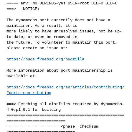
===== env: NO_DEPENDS=yes USER=root UID=0 GID=0

===>   NOTICE:

The dynamechs port currently does not have a 
maintainer. As a result, it is

more likely to have unresolved issues, not be up-
to-date, or even be removed in

the future. To volunteer to maintain this port, 
please create an issue at:

https://bugs.freebsd.org/bugzilla
More information about port maintainership is 
available at:

https://docs.freebsd.org/en/articles/contributing/
#ports-contributing
===> Fetching all distfiles required by dynamechs-
4.0.p1_9,1 for building

==================================================
=========================

=======================<phase: checksum       
>============================
