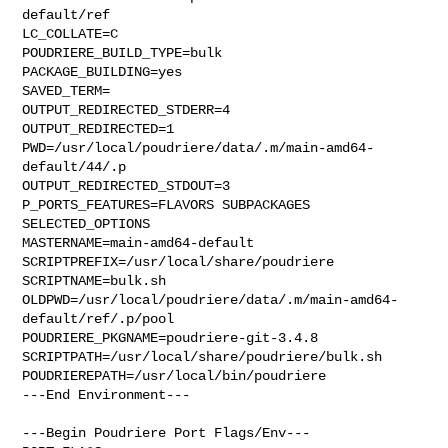
default/ref

LC_COLLATE=C

POUDRIERE_BUILD_TYPE=bulk

PACKAGE_BUILDING=yes

SAVED_TERM=

OUTPUT_REDIRECTED_STDERR=4

OUTPUT_REDIRECTED=1

PWD=/usr/local/poudriere/data/.m/main-amd64-
default/44/.p

OUTPUT_REDIRECTED_STDOUT=3

P_PORTS_FEATURES=FLAVORS SUBPACKAGES 
SELECTED_OPTIONS

MASTERNAME=main-amd64-default

SCRIPTPREFIX=/usr/local/share/poudriere

SCRIPTNAME=bulk.sh

OLDPWD=/usr/local/poudriere/data/.m/main-amd64-
default/ref/.p/pool

POUDRIERE_PKGNAME=poudriere-git-3.4.8

SCRIPTPATH=/usr/local/share/poudriere/bulk.sh

POUDRIEREPATH=/usr/local/bin/poudriere

---End Environment---

---Begin Poudriere Port Flags/Env---
