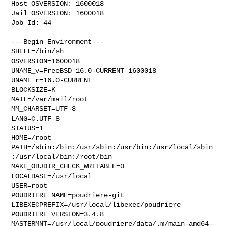
Host OSVERSION: 1600018

Jail OSVERSION: 1600018

Job Id: 44

---Begin Environment---

SHELL=/bin/sh

OSVERSION=1600018

UNAME_v=FreeBSD 16.0-CURRENT 1600018

UNAME_r=16.0-CURRENT

BLOCKSIZE=K

MAIL=/var/mail/root

MM_CHARSET=UTF-8

LANG=C.UTF-8

STATUS=1

HOME=/root

PATH=/sbin:/bin:/usr/sbin:/usr/bin:/usr/local/sbin
:/usr/local/bin:/root/bin

MAKE_OBJDIR_CHECK_WRITABLE=0

LOCALBASE=/usr/local

USER=root

POUDRIERE_NAME=poudriere-git

LIBEXECPREFIX=/usr/local/libexec/poudriere

POUDRIERE_VERSION=3.4.8

MASTERMNT=/usr/local/poudriere/data/.m/main-amd64-