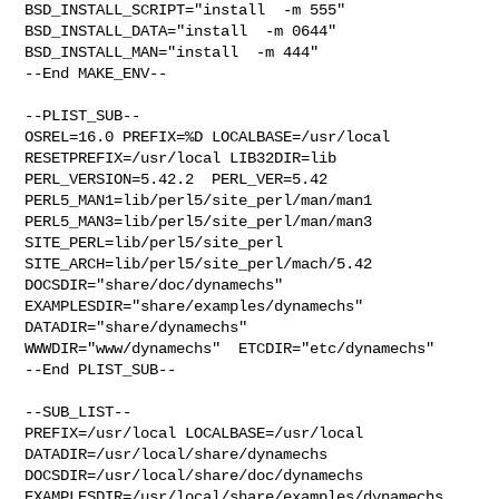
BSD_INSTALL_SCRIPT="install  -m 555"  

BSD_INSTALL_DATA="install  -m 0644"  
BSD_INSTALL_MAN="install  -m 444"

--End MAKE_ENV--

--PLIST_SUB--

OSREL=16.0 PREFIX=%D LOCALBASE=/usr/local  
RESETPREFIX=/usr/local LIB32DIR=lib 

PERL_VERSION=5.42.2  PERL_VER=5.42  
PERL5_MAN1=lib/perl5/site_perl/man/man1  

PERL5_MAN3=lib/perl5/site_perl/man/man3  
SITE_PERL=lib/perl5/site_perl  

SITE_ARCH=lib/perl5/site_perl/mach/5.42 
DOCSDIR="share/doc/dynamechs"  

EXAMPLESDIR="share/examples/dynamechs"  
DATADIR="share/dynamechs"  

WWWDIR="www/dynamechs"  ETCDIR="etc/dynamechs"

--End PLIST_SUB--

--SUB_LIST--

PREFIX=/usr/local LOCALBASE=/usr/local  
DATADIR=/usr/local/share/dynamechs 

DOCSDIR=/usr/local/share/doc/dynamechs 

EXAMPLESDIR=/usr/local/share/examples/dynamechs  
