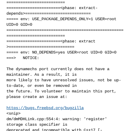
=========================

=======================<phase: extract-
depends>============================

===== env: USE_PACKAGE_DEPENDS_ONLY=1 USER=root 
UID=0 GID=0

==================================================
=========================

=======================<phase: extract        
>============================

===== env: NO_DEPENDS=yes USER=root UID=0 GID=0

===>   NOTICE:

The dynamechs port currently does not have a 
maintainer. As a result, it is

more likely to have unresolved issues, not be up-
to-date, or even be removed in

the future. To volunteer to maintain this port, 
please create an issue at:

https://bugs.freebsd.org/bugzilla