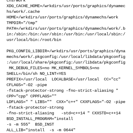
chs/work  

XDG_CACHE_HOME=/wrkdirs/usr/ports/graphics/dynamec
hs/work/.cache  

HOME=/wrkdirs/usr/ports/graphics/dynamechs/work 
TMPDIR="/tmp" 

PATH=/wrkdirs/usr/ports/graphics/dynamechs/work/.b
in:/sbin:/bin:/usr/sbin:/usr/bin:/usr/local/sbin:/
usr/local/bin:/root/bin

PKG_CONFIG_LIBDIR=/wrkdirs/usr/ports/graphics/dyna
mechs/work/.pkgconfig:/usr/local/libdata/pkgconfig
:/usr/local/share/pkgconfig:/usr/libdata/pkgconfig

 MK_DEBUG_FILES=no MK_KERNEL_SYMBOLS=no 
SHELL=/bin/sh NO_LINT=YES 

PREFIX=/usr/local  LOCALBASE=/usr/local  CC="cc" 
CFLAGS="-O2 -pipe  

-fstack-protector-strong -fno-strict-aliasing "  
CPP="cpp" CPPFLAGS=""  

LDFLAGS=" " LIBS=""  CXX="c++" CXXFLAGS="-O2 -pipe  
-fstack-protector-strong 

-fno-strict-aliasing   -std=c++14 " CXXSTD=c++14 
BSD_INSTALL_PROGRAM="install  

-s -m 555"  BSD_INST

ALL_LIB="install  -s -m 0644"  