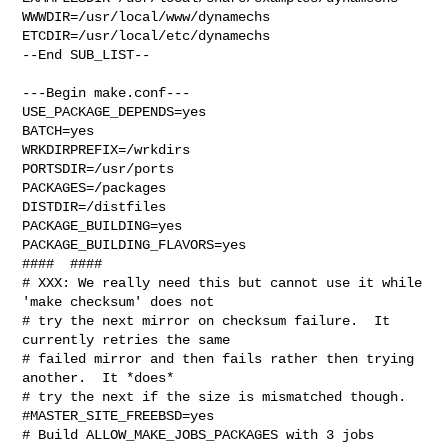
WWWDIR=/usr/local/www/dynamechs 
ETCDIR=/usr/local/etc/dynamechs

--End SUB_LIST--

---Begin make.conf---

USE_PACKAGE_DEPENDS=yes

BATCH=yes

WRKDIRPREFIX=/wrkdirs

PORTSDIR=/usr/ports

PACKAGES=/packages

DISTDIR=/distfiles

PACKAGE_BUILDING=yes

PACKAGE_BUILDING_FLAVORS=yes

####  ####

# XXX: We really need this but cannot use it while 
'make checksum' does not

# try the next mirror on checksum failure.  It 
currently retries the same

# failed mirror and then fails rather then trying 
another.  It *does*

# try the next if the size is mismatched though.

#MASTER_SITE_FREEBSD=yes

# Build ALLOW_MAKE_JOBS_PACKAGES with 3 jobs
