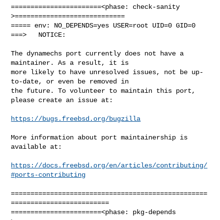
=======================<phase: check-sanity   
>============================

===== env: NO_DEPENDS=yes USER=root UID=0 GID=0

===>   NOTICE:

The dynamechs port currently does not have a 
maintainer. As a result, it is

more likely to have unresolved issues, not be up-
to-date, or even be removed in

the future. To volunteer to maintain this port, 
please create an issue at:

https://bugs.freebsd.org/bugzilla
More information about port maintainership is 
available at:

https://docs.freebsd.org/en/articles/contributing/
#ports-contributing
==================================================
=========================

=======================<phase: pkg-depends    