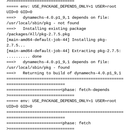
>============================

===== env: USE_PACKAGE_DEPENDS_ONLY=1 USER=root 
UID=0 GID=0

===>   dynamechs-4.0.p1_9,1 depends on file: 
/usr/local/sbin/pkg - not found

===>   Installing existing package 
/packages/All/pkg-2.7.5.pkg

[main-amd64-default-job-44] Installing pkg-
2.7.5...

[main-amd64-default-job-44] Extracting pkg-2.7.5: 
.......... done

===>   dynamechs-4.0.p1_9,1 depends on file: 
/usr/local/sbin/pkg - found

===>   Returning to build of dynamechs-4.0.p1_9,1

==================================================
=========================

=======================<phase: fetch-depends  
>============================

===== env: USE_PACKAGE_DEPENDS_ONLY=1 USER=root 
UID=0 GID=0

==================================================
=========================

=======================<phase: fetch          
>============================
