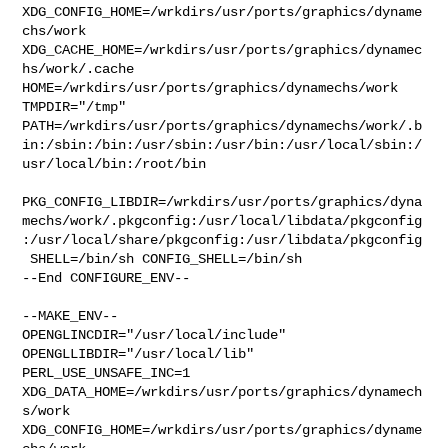
XDG_CONFIG_HOME=/wrkdirs/usr/ports/graphics/dyname
chs/work  

XDG_CACHE_HOME=/wrkdirs/usr/ports/graphics/dynamec
hs/work/.cache  

HOME=/wrkdirs/usr/ports/graphics/dynamechs/work 
TMPDIR="/tmp" 

PATH=/wrkdirs/usr/ports/graphics/dynamechs/work/.b
in:/sbin:/bin:/usr/sbin:/usr/bin:/usr/local/sbin:/
usr/local/bin:/root/bin

PKG_CONFIG_LIBDIR=/wrkdirs/usr/ports/graphics/dyna
mechs/work/.pkgconfig:/usr/local/libdata/pkgconfig
:/usr/local/share/pkgconfig:/usr/libdata/pkgconfig

 SHELL=/bin/sh CONFIG_SHELL=/bin/sh

--End CONFIGURE_ENV--

--MAKE_ENV--

OPENGLINCDIR="/usr/local/include"  
OPENGLLIBDIR="/usr/local/lib" 

PERL_USE_UNSAFE_INC=1 
XDG_DATA_HOME=/wrkdirs/usr/ports/graphics/dynamech
s/work  

XDG_CONFIG_HOME=/wrkdirs/usr/ports/graphics/dyname