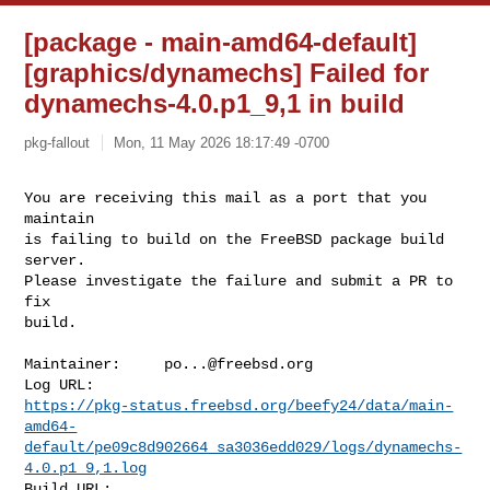
[package - main-amd64-default]
[graphics/dynamechs] Failed for
dynamechs-4.0.p1_9,1 in build
pkg-fallout
Mon, 11 May 2026 18:17:49 -0700
You are receiving this mail as a port that you 
maintain

is failing to build on the FreeBSD package build 
server.

Please investigate the failure and submit a PR to 
fix

build.
Maintainer:     
po...@freebsd.org
https://pkg-status.freebsd.org/beefy24/data/main-
amd64-
default/pe09c8d902664_sa3036edd029/logs/dynamechs-
4.0.p1_9,1.log