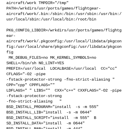
aircraft/work TMPDIR="/tmp" 

PATH=/wrkdirs/usr/ports/games/flightgear-
aircraft/work/.bin:/sbin:/bin:/usr/sbin:/usr/bin:/
usr/local/sbin:/usr/local/bin:/root/bin

PKG_CONFIG_LIBDIR=/wrkdirs/usr/ports/games/flightg
ear-
aircraft/work/.pkgconfig:/usr/local/libdata/pkgcon
fig:/usr/local/share/pkgconfig:/usr/libdata/pkgcon
fig

 MK_DEBUG_FILES=no MK_KERNEL_SYMBOLS=no 
SHELL=/bin/sh NO_LINT=YES 

PREFIX=/usr/local  LOCALBASE=/usr/local  CC="cc" 
CFLAGS="-O2 -pipe  

-fstack-protector-strong -fno-strict-aliasing "  
CPP="cpp" CPPFLAGS=""  

LDFLAGS=" " LIBS=""  CXX="c++" CXXFLAGS="-O2 -pipe 
-fstack-protector-strong 

-fno-strict-aliasing   " 
BSD_INSTALL_PROGRAM="install  -s -m 555"  

BSD_INSTALL_LIB="install  -s -m 0644"  
BSD_INSTALL_SCRIPT="install  -m 555"  B

SD_INSTALL_DATA="install  -m 0644"  
BSD_INSTALL_MAN="install  -m 444"
