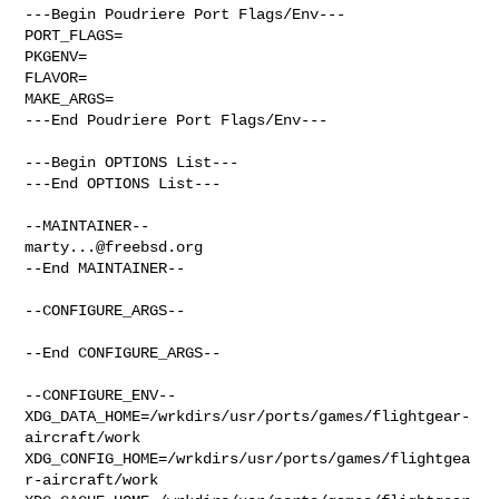
---Begin Poudriere Port Flags/Env---

PORT_FLAGS=

PKGENV=

FLAVOR=

MAKE_ARGS=

---End Poudriere Port Flags/Env---

---Begin OPTIONS List---

---End OPTIONS List---

marty...@freebsd.org
--End MAINTAINER--

--CONFIGURE_ARGS--

--End CONFIGURE_ARGS--

--CONFIGURE_ENV--

XDG_DATA_HOME=/wrkdirs/usr/ports/games/flightgear-
aircraft/work  

XDG_CONFIG_HOME=/wrkdirs/usr/ports/games/flightgea
r-aircraft/work  
