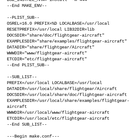
--End MAKE_ENV--

--PLIST_SUB--

OSREL=16.0 PREFIX=%D LOCALBASE=/usr/local  
RESETPREFIX=/usr/local LIB32DIR=lib 

DOCSDIR="share/doc/flightgear-aircraft"  

EXAMPLESDIR="share/examples/flightgear-aircraft"  

DATADIR="share/flightgear/Aircraft"  
WWWDIR="www/flightgear-aircraft"  

ETCDIR="etc/flightgear-aircraft"

--End PLIST_SUB--

--SUB_LIST--

PREFIX=/usr/local LOCALBASE=/usr/local  

DATADIR=/usr/local/share/flightgear/Aircraft 

DOCSDIR=/usr/local/share/doc/flightgear-aircraft 

EXAMPLESDIR=/usr/local/share/examples/flightgear-
aircraft  

WWWDIR=/usr/local/www/flightgear-aircraft 

ETCDIR=/usr/local/etc/flightgear-aircraft

--End SUB_LIST--

---Begin make.conf---
