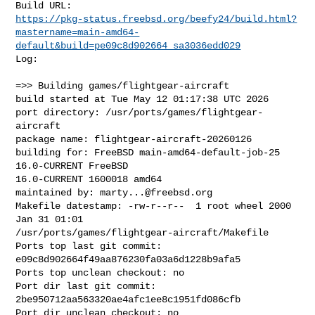
https://pkg-status.freebsd.org/beefy24/build.html?
mastername=main-amd64-
default&build=pe09c8d902664_sa3036edd029
Log:

=>> Building games/flightgear-aircraft

build started at Tue May 12 01:17:38 UTC 2026

port directory: /usr/ports/games/flightgear-
aircraft

package name: flightgear-aircraft-20260126

building for: FreeBSD main-amd64-default-job-25 
16.0-CURRENT FreeBSD 

16.0-CURRENT 1600018 amd64

maintained by: 
marty...@freebsd.org
Makefile datestamp: -rw-r--r--  1 root wheel 2000 
Jan 31 01:01 

/usr/ports/games/flightgear-aircraft/Makefile

Ports top last git commit: 
e09c8d902664f49aa876230fa03a6d1228b9afa5

Ports top unclean checkout: no

Port dir last git commit: 
2be950712aa563320ae4afc1ee8c1951fd086cfb

Port dir unclean checkout: no
