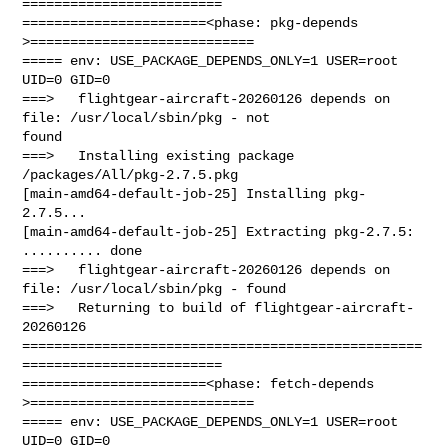
=========================

=======================<phase: pkg-depends    
>============================

===== env: USE_PACKAGE_DEPENDS_ONLY=1 USER=root 
UID=0 GID=0

===>   flightgear-aircraft-20260126 depends on 
file: /usr/local/sbin/pkg - not 

found

===>   Installing existing package 
/packages/All/pkg-2.7.5.pkg

[main-amd64-default-job-25] Installing pkg-
2.7.5...

[main-amd64-default-job-25] Extracting pkg-2.7.5: 
.......... done

===>   flightgear-aircraft-20260126 depends on 
file: /usr/local/sbin/pkg - found

===>   Returning to build of flightgear-aircraft-
20260126

==================================================
=========================

=======================<phase: fetch-depends  
>============================

===== env: USE_PACKAGE_DEPENDS_ONLY=1 USER=root 
UID=0 GID=0
