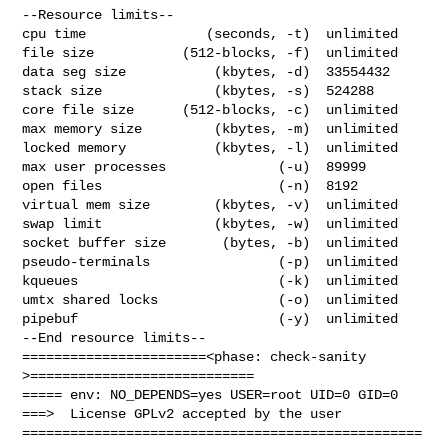
--Resource limits--

cpu time               (seconds, -t)  unlimited

file size           (512-blocks, -f)  unlimited

data seg size           (kbytes, -d)  33554432

stack size              (kbytes, -s)  524288

core file size      (512-blocks, -c)  unlimited

max memory size         (kbytes, -m)  unlimited

locked memory           (kbytes, -l)  unlimited

max user processes              (-u)  89999

open files                      (-n)  8192

virtual mem size        (kbytes, -v)  unlimited

swap limit              (kbytes, -w)  unlimited

socket buffer size       (bytes, -b)  unlimited

pseudo-terminals                (-p)  unlimited

kqueues                         (-k)  unlimited

umtx shared locks               (-o)  unlimited

pipebuf                         (-y)  unlimited

--End resource limits--

=======================<phase: check-sanity   
>============================

===== env: NO_DEPENDS=yes USER=root UID=0 GID=0

===>  License GPLv2 accepted by the user

==================================================