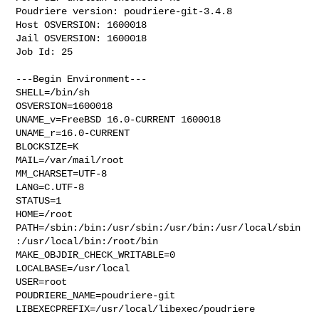
Poudriere version: poudriere-git-3.4.8

Host OSVERSION: 1600018

Jail OSVERSION: 1600018

Job Id: 25

---Begin Environment---

SHELL=/bin/sh

OSVERSION=1600018

UNAME_v=FreeBSD 16.0-CURRENT 1600018

UNAME_r=16.0-CURRENT

BLOCKSIZE=K

MAIL=/var/mail/root

MM_CHARSET=UTF-8

LANG=C.UTF-8

STATUS=1

HOME=/root

PATH=/sbin:/bin:/usr/sbin:/usr/bin:/usr/local/sbin
:/usr/local/bin:/root/bin

MAKE_OBJDIR_CHECK_WRITABLE=0

LOCALBASE=/usr/local

USER=root

POUDRIERE_NAME=poudriere-git

LIBEXECPREFIX=/usr/local/libexec/poudriere
