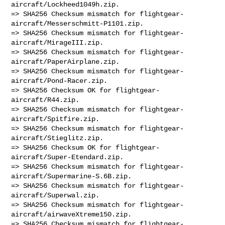
aircraft/Lockheed1049h.zip.

=> SHA256 Checksum mismatch for flightgear-
aircraft/Messerschmitt-P1101.zip.

=> SHA256 Checksum mismatch for flightgear-
aircraft/MirageIII.zip.

=> SHA256 Checksum mismatch for flightgear-
aircraft/PaperAirplane.zip.

=> SHA256 Checksum mismatch for flightgear-
aircraft/Pond-Racer.zip.

=> SHA256 Checksum OK for flightgear-
aircraft/R44.zip.

=> SHA256 Checksum mismatch for flightgear-
aircraft/Spitfire.zip.

=> SHA256 Checksum mismatch for flightgear-
aircraft/Stieglitz.zip.

=> SHA256 Checksum OK for flightgear-
aircraft/Super-Etendard.zip.

=> SHA256 Checksum mismatch for flightgear-
aircraft/Supermarine-S.6B.zip.

=> SHA256 Checksum mismatch for flightgear-
aircraft/Superwal.zip.

=> SHA256 Checksum mismatch for flightgear-
aircraft/airwaveXtreme150.zip.

=> SHA256 Checksum mismatch for flightgear-