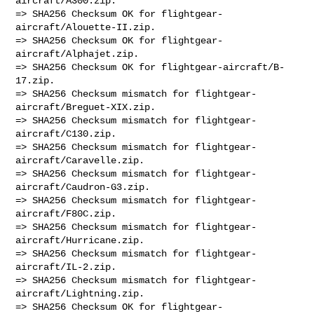
aircraft/A300.zip.

=> SHA256 Checksum OK for flightgear-
aircraft/Alouette-II.zip.

=> SHA256 Checksum OK for flightgear-
aircraft/Alphajet.zip.

=> SHA256 Checksum OK for flightgear-aircraft/B-
17.zip.

=> SHA256 Checksum mismatch for flightgear-
aircraft/Breguet-XIX.zip.

=> SHA256 Checksum mismatch for flightgear-
aircraft/C130.zip.

=> SHA256 Checksum mismatch for flightgear-
aircraft/Caravelle.zip.

=> SHA256 Checksum mismatch for flightgear-
aircraft/Caudron-G3.zip.

=> SHA256 Checksum mismatch for flightgear-
aircraft/F80C.zip.

=> SHA256 Checksum mismatch for flightgear-
aircraft/Hurricane.zip.

=> SHA256 Checksum mismatch for flightgear-
aircraft/IL-2.zip.

=> SHA256 Checksum mismatch for flightgear-
aircraft/Lightning.zip.

=> SHA256 Checksum OK for flightgear-