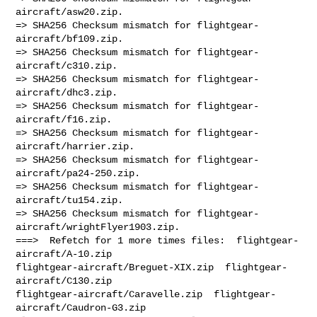
aircraft/asw20.zip.

=> SHA256 Checksum mismatch for flightgear-
aircraft/bf109.zip.

=> SHA256 Checksum mismatch for flightgear-
aircraft/c310.zip.

=> SHA256 Checksum mismatch for flightgear-
aircraft/dhc3.zip.

=> SHA256 Checksum mismatch for flightgear-
aircraft/f16.zip.

=> SHA256 Checksum mismatch for flightgear-
aircraft/harrier.zip.

=> SHA256 Checksum mismatch for flightgear-
aircraft/pa24-250.zip.

=> SHA256 Checksum mismatch for flightgear-
aircraft/tu154.zip.

=> SHA256 Checksum mismatch for flightgear-
aircraft/wrightFlyer1903.zip.

===>  Refetch for 1 more times files:  flightgear-
aircraft/A-10.zip  

flightgear-aircraft/Breguet-XIX.zip  flightgear-
aircraft/C130.zip  

flightgear-aircraft/Caravelle.zip  flightgear-
aircraft/Caudron-G3.zip  
