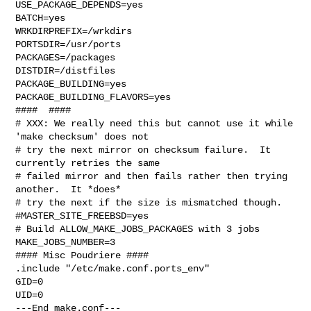
USE_PACKAGE_DEPENDS=yes

BATCH=yes

WRKDIRPREFIX=/wrkdirs

PORTSDIR=/usr/ports

PACKAGES=/packages

DISTDIR=/distfiles

PACKAGE_BUILDING=yes

PACKAGE_BUILDING_FLAVORS=yes

####  ####

# XXX: We really need this but cannot use it while 
'make checksum' does not

# try the next mirror on checksum failure.  It 
currently retries the same

# failed mirror and then fails rather then trying 
another.  It *does*

# try the next if the size is mismatched though.

#MASTER_SITE_FREEBSD=yes

# Build ALLOW_MAKE_JOBS_PACKAGES with 3 jobs

MAKE_JOBS_NUMBER=3

#### Misc Poudriere ####

.include "/etc/make.conf.ports_env"

GID=0

UID=0

---End make.conf---
