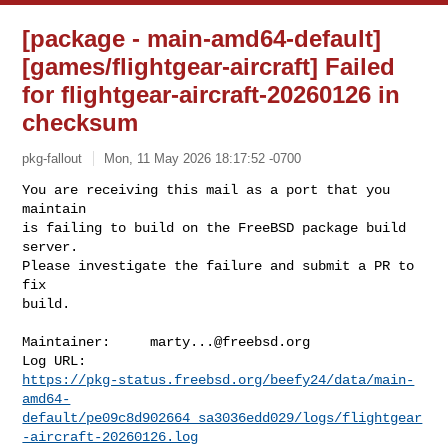
[package - main-amd64-default]
[games/flightgear-aircraft] Failed
for flightgear-aircraft-20260126 in
checksum
pkg-fallout
Mon, 11 May 2026 18:17:52 -0700
You are receiving this mail as a port that you 
maintain

is failing to build on the FreeBSD package build 
server.

Please investigate the failure and submit a PR to 
fix

build.
Maintainer:     
marty...@freebsd.org
https://pkg-status.freebsd.org/beefy24/data/main-
amd64-
default/pe09c8d902664_sa3036edd029/logs/flightgear
-aircraft-20260126.log