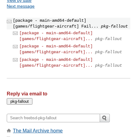
View by date
Next message
[package - main-amd64-default]
[games/flightgear-aircraft] Fail...
pkg-fallout
[package - main-amd64-default]
[games/flightgear-aircraft]...
pkg-fallout
[package - main-amd64-default]
[games/flightgear-aircraft]...
pkg-fallout
[package - main-amd64-default]
[games/flightgear-aircraft]...
pkg-fallout
Reply via email to
The Mail Archive home