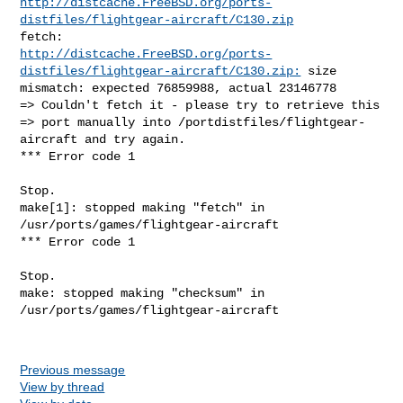
http://distcache.FreeBSD.org/ports-
distfiles/flightgear-aircraft/C130.zip
http://distcache.FreeBSD.org/ports-
distfiles/flightgear-aircraft/C130.zip:
 size 

mismatch: expected 76859988, actual 23146778

=> Couldn't fetch it - please try to retrieve this

=> port manually into /portdistfiles/flightgear-
aircraft and try again.

*** Error code 1

Stop.

make[1]: stopped making "fetch" in 
/usr/ports/games/flightgear-aircraft

*** Error code 1

Stop.

make: stopped making "checksum" in 
/usr/ports/games/flightgear-aircraft

Previous message
View by thread