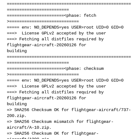
==================================================
=========================

=======================<phase: fetch          
>============================

===== env: NO_DEPENDS=yes USER=root UID=0 GID=0

===>  License GPLv2 accepted by the user

===> Fetching all distfiles required by 
flightgear-aircraft-20260126 for 

building

==================================================
=========================

=======================<phase: checksum       
>============================

===== env: NO_DEPENDS=yes USER=root UID=0 GID=0

===>  License GPLv2 accepted by the user

===> Fetching all distfiles required by 
flightgear-aircraft-20260126 for 

building

=> SHA256 Checksum OK for flightgear-aircraft/737-
200.zip.

=> SHA256 Checksum mismatch for flightgear-
aircraft/A-10.zip.

=> SHA256 Checksum OK for flightgear-