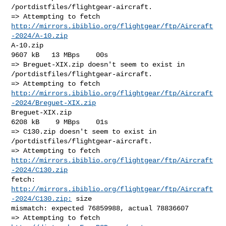
/portdistfiles/flightgear-aircraft.

http://mirrors.ibiblio.org/flightgear/ftp/Aircraft
-2024/A-10.zip
A-10.zip                                              
9607 kB   13 MBps    00s

=> Breguet-XIX.zip doesn't seem to exist in 
/portdistfiles/flightgear-aircraft.

http://mirrors.ibiblio.org/flightgear/ftp/Aircraft
-2024/Breguet-XIX.zip
Breguet-XIX.zip                                       
6208 kB    9 MBps    01s

=> C130.zip doesn't seem to exist in 
/portdistfiles/flightgear-aircraft.

http://mirrors.ibiblio.org/flightgear/ftp/Aircraft
-2024/C130.zip
fetch: 
http://mirrors.ibiblio.org/flightgear/ftp/Aircraft
-2024/C130.zip:
 size 

mismatch: expected 76859988, actual 78836607
