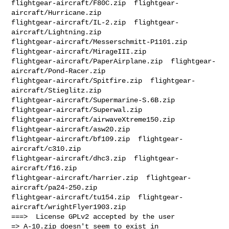
flightgear-aircraft/F80C.zip  flightgear-
aircraft/Hurricane.zip  

flightgear-aircraft/IL-2.zip  flightgear-
aircraft/Lightning.zip  

flightgear-aircraft/Messerschmitt-P1101.zip  
flightgear-aircraft/MirageIII.zip  

flightgear-aircraft/PaperAirplane.zip  flightgear-
aircraft/Pond-Racer.zip  

flightgear-aircraft/Spitfire.zip  flightgear-
aircraft/Stieglitz.zip  

flightgear-aircraft/Supermarine-S.6B.zip  
flightgear-aircraft/Superwal.zip  

flightgear-aircraft/airwaveXtreme150.zip  
flightgear-aircraft/asw20.zip  

flightgear-aircraft/bf109.zip  flightgear-
aircraft/c310.zip  

flightgear-aircraft/dhc3.zip  flightgear-
aircraft/f16.zip  

flightgear-aircraft/harrier.zip  flightgear-
aircraft/pa24-250.zip  

flightgear-aircraft/tu154.zip  flightgear-
aircraft/wrightFlyer1903.zip 

===>  License GPLv2 accepted by the user

=> A-10.zip doesn't seem to exist in 