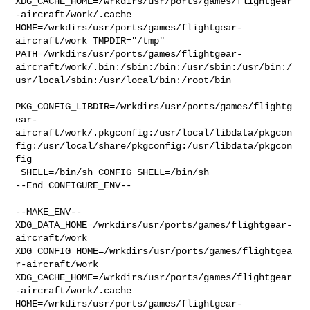
XDG_CACHE_HOME=/wrkdirs/usr/ports/games/flightgear
-aircraft/work/.cache  

HOME=/wrkdirs/usr/ports/games/flightgear-
aircraft/work TMPDIR="/tmp" 

PATH=/wrkdirs/usr/ports/games/flightgear-
aircraft/work/.bin:/sbin:/bin:/usr/sbin:/usr/bin:/
usr/local/sbin:/usr/local/bin:/root/bin

PKG_CONFIG_LIBDIR=/wrkdirs/usr/ports/games/flightg
ear-
aircraft/work/.pkgconfig:/usr/local/libdata/pkgcon
fig:/usr/local/share/pkgconfig:/usr/libdata/pkgcon
fig

 SHELL=/bin/sh CONFIG_SHELL=/bin/sh

--End CONFIGURE_ENV--

--MAKE_ENV--

XDG_DATA_HOME=/wrkdirs/usr/ports/games/flightgear-
aircraft/work  

XDG_CONFIG_HOME=/wrkdirs/usr/ports/games/flightgea
r-aircraft/work  

XDG_CACHE_HOME=/wrkdirs/usr/ports/games/flightgear
-aircraft/work/.cache  

HOME=/wrkdirs/usr/ports/games/flightgear-