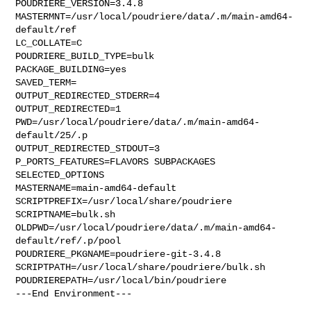
POUDRIERE_VERSION=3.4.8

MASTERMNT=/usr/local/poudriere/data/.m/main-amd64-
default/ref

LC_COLLATE=C

POUDRIERE_BUILD_TYPE=bulk

PACKAGE_BUILDING=yes

SAVED_TERM=

OUTPUT_REDIRECTED_STDERR=4

OUTPUT_REDIRECTED=1

PWD=/usr/local/poudriere/data/.m/main-amd64-
default/25/.p

OUTPUT_REDIRECTED_STDOUT=3

P_PORTS_FEATURES=FLAVORS SUBPACKAGES 
SELECTED_OPTIONS

MASTERNAME=main-amd64-default

SCRIPTPREFIX=/usr/local/share/poudriere

SCRIPTNAME=bulk.sh

OLDPWD=/usr/local/poudriere/data/.m/main-amd64-
default/ref/.p/pool

POUDRIERE_PKGNAME=poudriere-git-3.4.8

SCRIPTPATH=/usr/local/share/poudriere/bulk.sh

POUDRIEREPATH=/usr/local/bin/poudriere

---End Environment---
