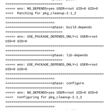
>============================

===== env: NO_DEPENDS=yes USER=root UID=0 GID=0

===>  Patching for pkg_cleanup-2.1_2

==================================================
=========================

=======================<phase: build-depends  
>============================

===== env: USE_PACKAGE_DEPENDS_ONLY=1 USER=root 
UID=0 GID=0

==================================================
=========================

=======================<phase: lib-depends    
>============================

===== env: USE_PACKAGE_DEPENDS_ONLY=1 USER=root 
UID=0 GID=0

==================================================
=========================

=======================<phase: configure      
>============================

===== env: NO_DEPENDS=yes USER=root UID=0 GID=0

===>  Configuring for pkg_cleanup-2.1_2

==================================================
=========================
