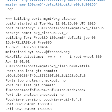
mastername=150arm64-default&build=e09c8d902664
Log:

=>> Building ports-mgmt/pkg_cleanup

build started at Tue May 12 01:25:09 UTC 2026

port directory: /usr/ports/ports-mgmt/pkg_cleanup

package name: pkg_cleanup-2.1_2

building for: FreeBSD 150arm64-default-job-06 
15.0-RELEASE-p8 FreeBSD 

15.0-RELEASE-p8 arm64

maintained by: 
po...@freebsd.org
Makefile datestamp: -rw-r--r--  1 root wheel 530 
Apr 18 01:01 

/usr/ports/ports-mgmt/pkg_cleanup/Makefile

Ports top last git commit: 
e09c8d902664f49aa876230fa03a6d1228b9afa5

Ports top unclean checkout: no

Port dir last git commit: 
f94a5bac145af5f369c42e8f3811be91ade75bc7

Port dir unclean checkout: no

Poudriere version: poudriere-git-3.4.8

Host OSVERSION: 1600018

Jail OSVERSION: 1500068
