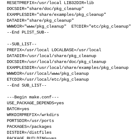
RESETPREFIX=/usr/local LIB32DIR=lib 

DOCSDIR="share/doc/pkg_cleanup"  
EXAMPLESDIR="share/examples/pkg_cleanup"  

DATADIR="share/pkg_cleanup"  
WWWDIR="www/pkg_cleanup"  ETCDIR="etc/pkg_cleanup"

--End PLIST_SUB--

--SUB_LIST--

PREFIX=/usr/local LOCALBASE=/usr/local  
DATADIR=/usr/local/share/pkg_cleanup 

DOCSDIR=/usr/local/share/doc/pkg_cleanup 

EXAMPLESDIR=/usr/local/share/examples/pkg_cleanup  

WWWDIR=/usr/local/www/pkg_cleanup 
ETCDIR=/usr/local/etc/pkg_cleanup

--End SUB_LIST--

---Begin make.conf---

USE_PACKAGE_DEPENDS=yes

BATCH=yes

WRKDIRPREFIX=/wrkdirs

PORTSDIR=/usr/ports

PACKAGES=/packages

DISTDIR=/distfiles

PACKAGE_BUILDING=yes
