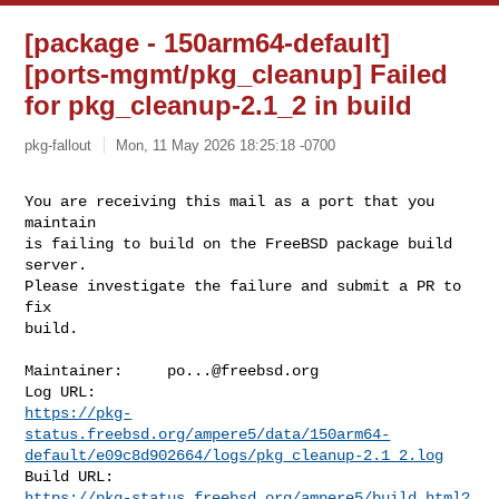
[package - 150arm64-default]
[ports-mgmt/pkg_cleanup] Failed
for pkg_cleanup-2.1_2 in build
pkg-fallout
Mon, 11 May 2026 18:25:18 -0700
You are receiving this mail as a port that you 
maintain

is failing to build on the FreeBSD package build 
server.

Please investigate the failure and submit a PR to 
fix

build.
Maintainer:     
po...@freebsd.org
https://pkg-
status.freebsd.org/ampere5/data/150arm64-
default/e09c8d902664/logs/pkg_cleanup-2.1_2.log
https://pkg-status.freebsd.org/ampere5/build.html?