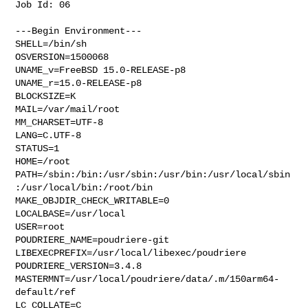
Job Id: 06

---Begin Environment---

SHELL=/bin/sh

OSVERSION=1500068

UNAME_v=FreeBSD 15.0-RELEASE-p8

UNAME_r=15.0-RELEASE-p8

BLOCKSIZE=K

MAIL=/var/mail/root

MM_CHARSET=UTF-8

LANG=C.UTF-8

STATUS=1

HOME=/root

PATH=/sbin:/bin:/usr/sbin:/usr/bin:/usr/local/sbin
:/usr/local/bin:/root/bin

MAKE_OBJDIR_CHECK_WRITABLE=0

LOCALBASE=/usr/local

USER=root

POUDRIERE_NAME=poudriere-git

LIBEXECPREFIX=/usr/local/libexec/poudriere

POUDRIERE_VERSION=3.4.8

MASTERMNT=/usr/local/poudriere/data/.m/150arm64-
default/ref

LC_COLLATE=C
