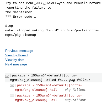
Try to set MAKE_JOBS_UNSAFE=yes and rebuild before 
reporting the failure to

the maintainer.

*** Error code 1

Stop.

make: stopped making "build" in /usr/ports/ports-
mgmt/pkg_cleanup

Previous message
View by thread
View by date
Next message
[package - 150arm64-default][ports-
mgmt/pkg_cleanup] Failed fo...
pkg-fallout
[package - 150arm64-default][ports-
mgmt/pkg_cleanup] Fail...
pkg-fallout
[package - 150arm64-default][ports-
mgmt/pkg_cleanup] Fail...
pkg-fallout