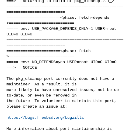
===>   Returning to build of pkg_cleanup-2.1_2

==================================================
=========================

=======================<phase: fetch-depends  
>============================

===== env: USE_PACKAGE_DEPENDS_ONLY=1 USER=root 
UID=0 GID=0

==================================================
=========================

=======================<phase: fetch          
>============================

===== env: NO_DEPENDS=yes USER=root UID=0 GID=0

===>   NOTICE:

The pkg_cleanup port currently does not have a 
maintainer. As a result, it is

more likely to have unresolved issues, not be up-
to-date, or even be removed in

the future. To volunteer to maintain this port, 
please create an issue at:

https://bugs.freebsd.org/bugzilla
More information about port maintainership is 