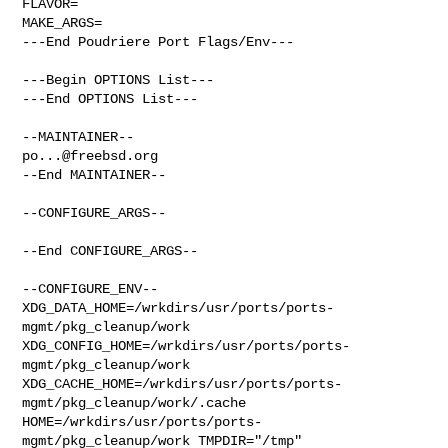
FLAVOR=

MAKE_ARGS=

---End Poudriere Port Flags/Env---

---Begin OPTIONS List---

---End OPTIONS List---

po...@freebsd.org
--End MAINTAINER--

--CONFIGURE_ARGS--

--End CONFIGURE_ARGS--

--CONFIGURE_ENV--

XDG_DATA_HOME=/wrkdirs/usr/ports/ports-
mgmt/pkg_cleanup/work  

XDG_CONFIG_HOME=/wrkdirs/usr/ports/ports-
mgmt/pkg_cleanup/work  

XDG_CACHE_HOME=/wrkdirs/usr/ports/ports-
mgmt/pkg_cleanup/work/.cache  

HOME=/wrkdirs/usr/ports/ports-
mgmt/pkg_cleanup/work TMPDIR="/tmp" 
