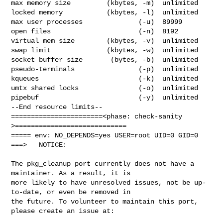
max memory size         (kbytes, -m)  unlimited

locked memory           (kbytes, -l)  unlimited

max user processes              (-u)  89999

open files                      (-n)  8192

virtual mem size        (kbytes, -v)  unlimited

swap limit              (kbytes, -w)  unlimited

socket buffer size       (bytes, -b)  unlimited

pseudo-terminals                (-p)  unlimited

kqueues                         (-k)  unlimited

umtx shared locks               (-o)  unlimited

pipebuf                         (-y)  unlimited

--End resource limits--

=======================<phase: check-sanity   
>============================

===== env: NO_DEPENDS=yes USER=root UID=0 GID=0

===>   NOTICE:

The pkg_cleanup port currently does not have a 
maintainer. As a result, it is

more likely to have unresolved issues, not be up-
to-date, or even be removed in

the future. To volunteer to maintain this port, 
please create an issue at:
