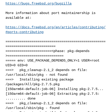
https://bugs.freebsd.org/bugzilla
More information about port maintainership is 
available at:

https://docs.freebsd.org/en/articles/contributing/
#ports-contributing
==================================================
=========================

=======================<phase: pkg-depends    
>============================

===== env: USE_PACKAGE_DEPENDS_ONLY=1 USER=root 
UID=0 GID=0

===>   pkg_cleanup-2.1_2 depends on file: 
/usr/local/sbin/pkg - not found

===>   Installing existing package 
/packages/All/pkg-2.7.5.pkg

[150arm64-default-job-06] Installing pkg-2.7.5...

[150arm64-default-job-06] Extracting pkg-2.7.5: 
.......... done

===>   pkg_cleanup-2.1_2 depends on file: 
/usr/local/sbin/pkg - found
