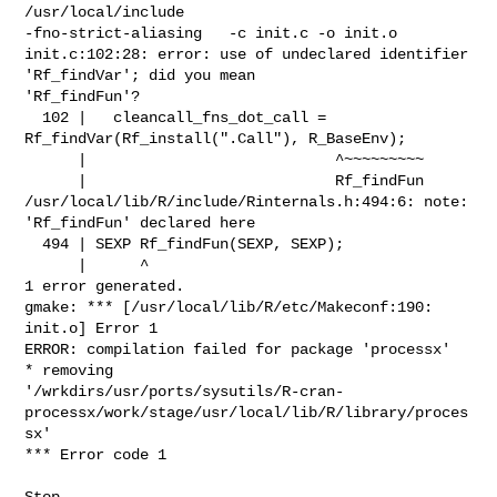
/usr/local/include 

-fno-strict-aliasing   -c init.c -o init.o

init.c:102:28: error: use of undeclared identifier 
'Rf_findVar'; did you mean 

'Rf_findFun'?

  102 |   cleancall_fns_dot_call = 
Rf_findVar(Rf_install(".Call"), R_BaseEnv);

      |                            ^~~~~~~~~~

      |                            Rf_findFun

/usr/local/lib/R/include/Rinternals.h:494:6: note: 
'Rf_findFun' declared here

  494 | SEXP Rf_findFun(SEXP, SEXP);

      |      ^

1 error generated.

gmake: *** [/usr/local/lib/R/etc/Makeconf:190: 
init.o] Error 1

ERROR: compilation failed for package 'processx'

* removing 

'/wrkdirs/usr/ports/sysutils/R-cran-
processx/work/stage/usr/local/lib/R/library/proces
sx'

*** Error code 1

Stop.
