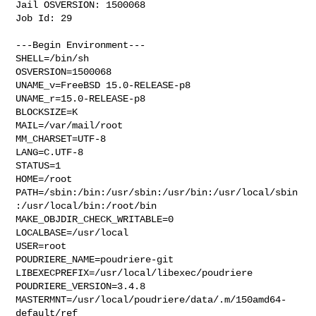
Jail OSVERSION: 1500068

Job Id: 29

---Begin Environment---

SHELL=/bin/sh

OSVERSION=1500068

UNAME_v=FreeBSD 15.0-RELEASE-p8

UNAME_r=15.0-RELEASE-p8

BLOCKSIZE=K

MAIL=/var/mail/root

MM_CHARSET=UTF-8

LANG=C.UTF-8

STATUS=1

HOME=/root

PATH=/sbin:/bin:/usr/sbin:/usr/bin:/usr/local/sbin
:/usr/local/bin:/root/bin

MAKE_OBJDIR_CHECK_WRITABLE=0

LOCALBASE=/usr/local

USER=root

POUDRIERE_NAME=poudriere-git

LIBEXECPREFIX=/usr/local/libexec/poudriere

POUDRIERE_VERSION=3.4.8

MASTERMNT=/usr/local/poudriere/data/.m/150amd64-
default/ref
