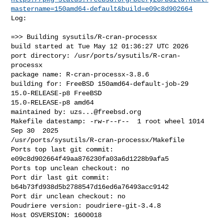
mastername=150amd64-default&build=e09c8d902664
Log:

=>> Building sysutils/R-cran-processx

build started at Tue May 12 01:36:27 UTC 2026

port directory: /usr/ports/sysutils/R-cran-
processx

package name: R-cran-processx-3.8.6

building for: FreeBSD 150amd64-default-job-29 
15.0-RELEASE-p8 FreeBSD 

15.0-RELEASE-p8 amd64

maintained by: 
uzs...@freebsd.org
Makefile datestamp: -rw-r--r--  1 root wheel 1014 
Sep 30  2025 

/usr/ports/sysutils/R-cran-processx/Makefile

Ports top last git commit: 
e09c8d902664f49aa876230fa03a6d1228b9afa5

Ports top unclean checkout: no

Port dir last git commit: 
b64b73fd938d5b2788547d16ed6a76493acc9142

Port dir unclean checkout: no

Poudriere version: poudriere-git-3.4.8

Host OSVERSION: 1600018
