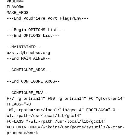
PKGENV=

FLAVOR=

MAKE_ARGS=

---End Poudriere Port Flags/Env---

---Begin OPTIONS List---

---End OPTIONS List---

uzs...@freebsd.org