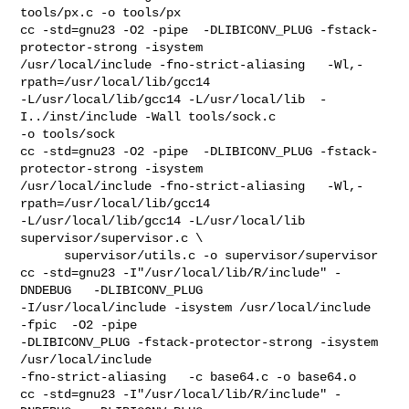
tools/px.c -o tools/px

cc -std=gnu23 -O2 -pipe  -DLIBICONV_PLUG -fstack-
protector-strong -isystem 

/usr/local/include -fno-strict-aliasing   -Wl,-
rpath=/usr/local/lib/gcc14  

-L/usr/local/lib/gcc14 -L/usr/local/lib  -
I../inst/include -Wall tools/sock.c 

-o tools/sock

cc -std=gnu23 -O2 -pipe  -DLIBICONV_PLUG -fstack-
protector-strong -isystem 

/usr/local/include -fno-strict-aliasing   -Wl,-
rpath=/usr/local/lib/gcc14  

-L/usr/local/lib/gcc14 -L/usr/local/lib  
supervisor/supervisor.c \

      supervisor/utils.c -o supervisor/supervisor

cc -std=gnu23 -I"/usr/local/lib/R/include" -
DNDEBUG   -DLIBICONV_PLUG 

-I/usr/local/include -isystem /usr/local/include    
-fpic  -O2 -pipe  

-DLIBICONV_PLUG -fstack-protector-strong -isystem 
/usr/local/include 

-fno-strict-aliasing   -c base64.c -o base64.o

cc -std=gnu23 -I"/usr/local/lib/R/include" -