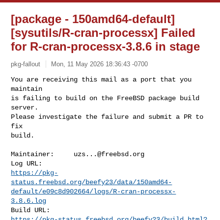
[package - 150amd64-default]
[sysutils/R-cran-processx] Failed
for R-cran-processx-3.8.6 in stage
pkg-fallout
Mon, 11 May 2026 18:36:43 -0700
You are receiving this mail as a port that you 
maintain

is failing to build on the FreeBSD package build 
server.

Please investigate the failure and submit a PR to 
fix

build.
Maintainer:     
uzs...@freebsd.org
https://pkg-
status.freebsd.org/beefy23/data/150amd64-
default/e09c8d902664/logs/R-cran-processx-
3.8.6.log
https://pkg-status.freebsd.org/beefy23/build.html?