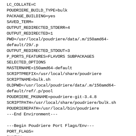
LC_COLLATE=C

POUDRIERE_BUILD_TYPE=bulk

PACKAGE_BUILDING=yes

SAVED_TERM=

OUTPUT_REDIRECTED_STDERR=4

OUTPUT_REDIRECTED=1

PWD=/usr/local/poudriere/data/.m/150amd64-
default/29/.p

OUTPUT_REDIRECTED_STDOUT=3

P_PORTS_FEATURES=FLAVORS SUBPACKAGES 
SELECTED_OPTIONS

MASTERNAME=150amd64-default

SCRIPTPREFIX=/usr/local/share/poudriere

SCRIPTNAME=bulk.sh

OLDPWD=/usr/local/poudriere/data/.m/150amd64-
default/ref/.p/pool

POUDRIERE_PKGNAME=poudriere-git-3.4.8

SCRIPTPATH=/usr/local/share/poudriere/bulk.sh

POUDRIEREPATH=/usr/local/bin/poudriere

---End Environment---

---Begin Poudriere Port Flags/Env---

PORT_FLAGS=
