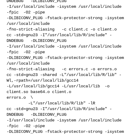
DNDEBUG   -DLIBICONV_PLUG 

-I/usr/local/include -isystem /usr/local/include    
-fpic  -O2 -pipe  

-DLIBICONV_PLUG -fstack-protector-strong -isystem 
/usr/local/include 

-fno-strict-aliasing   -c client.c -o client.o

cc -std=gnu23 -I"/usr/local/lib/R/include" -
DNDEBUG   -DLIBICONV_PLUG 

-I/usr/local/include -isystem /usr/local/include    
-fpic  -O2 -pipe  

-DLIBICONV_PLUG -fstack-protector-strong -isystem 
/usr/local/include 

-fno-strict-aliasing   -c errors.c -o errors.o

cc -std=gnu23 -shared -L"/usr/local/lib/R/lib" -
Wl,-rpath=/usr/local/lib/gcc14  

-L/usr/local/lib/gcc14 -L/usr/local/lib  -o 
client.so base64.o client.o 

errors.o  \

         -L"/usr/local/lib/R/lib" -lR

cc -std=gnu23 -I"/usr/local/lib/R/include" -
DNDEBUG   -DLIBICONV_PLUG 

-I/usr/local/include -isystem /usr/local/include    
-fpic  -O2 -pipe  

-DLIBICONV_PLUG -fstack-protector-strong -isystem 