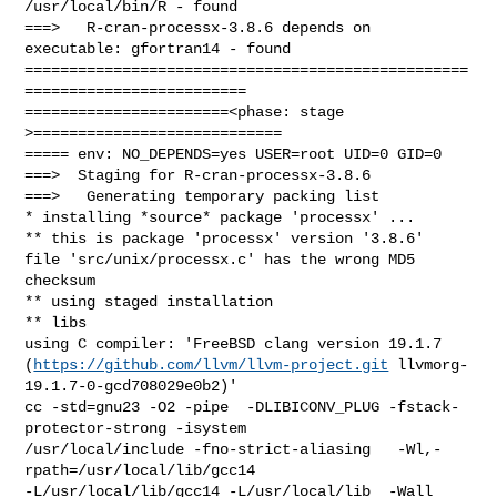
https://github.com/llvm/llvm-project.git
 llvmorg-
19.1.7-0-gcd708029e0b2)'

cc -std=gnu23 -O2 -pipe  -DLIBICONV_PLUG -fstack-
protector-strong -isystem 

/usr/local/include -fno-strict-aliasing   -Wl,-
rpath=/usr/local/lib/gcc14  

-L/usr/local/lib/gcc14 -L/usr/local/lib  -Wall 