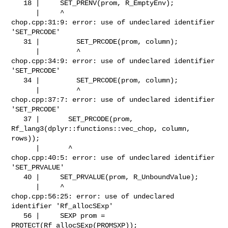
   18 |     SET_PRENV(prom, R_EmptyEnv);

      |     ^

chop.cpp:31:9: error: use of undeclared identifier 
'SET_PRCODE'

   31 |         SET_PRCODE(prom, column);

      |         ^

chop.cpp:34:9: error: use of undeclared identifier 
'SET_PRCODE'

   34 |         SET_PRCODE(prom, column);

      |         ^

chop.cpp:37:7: error: use of undeclared identifier 
'SET_PRCODE'

   37 |       SET_PRCODE(prom, 
Rf_lang3(dplyr::functions::vec_chop, column, 

rows));

      |       ^

chop.cpp:40:5: error: use of undeclared identifier 
'SET_PRVALUE'

   40 |     SET_PRVALUE(prom, R_UnboundValue);

      |     ^

chop.cpp:56:25: error: use of undeclared 
identifier 'Rf_allocSExp'

   56 |     SEXP prom = 
PROTECT(Rf_allocSExp(PROMSXP));
