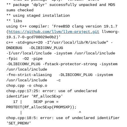
https://github.com/llvm/llvm-project.git
 llvmorg-
19.1.7-0-gcd708029e0b2)'

c++ -std=gnu++20 -I"/usr/local/lib/R/include" -
DNDEBUG   -DLIBICONV_PLUG 

-I/usr/local/include -isystem /usr/local/include    
-fpic  -O2 -pipe 

-DLIBICONV_PLUG -fstack-protector-strong -isystem 
/usr/local/include 

-fno-strict-aliasing   -DLIBICONV_PLUG -isystem 
/usr/local/include    -c 

chop.cpp -o chop.o

chop.cpp:17:25: error: use of undeclared 
identifier 'Rf_allocSExp'

   17 |     SEXP prom = 
PROTECT(Rf_allocSExp(PROMSXP));

      |                         ^

chop.cpp:18:5: error: use of undeclared identifier 
'SET_PRENV'
