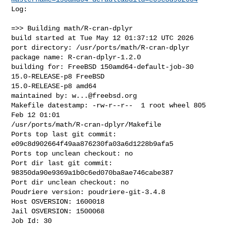
Log:

=>> Building math/R-cran-dplyr

build started at Tue May 12 01:37:12 UTC 2026

port directory: /usr/ports/math/R-cran-dplyr

package name: R-cran-dplyr-1.2.0

building for: FreeBSD 150amd64-default-job-30 
15.0-RELEASE-p8 FreeBSD 

15.0-RELEASE-p8 amd64

maintained by: 
w...@freebsd.org
Makefile datestamp: -rw-r--r--  1 root wheel 805 
Feb 12 01:01 

/usr/ports/math/R-cran-dplyr/Makefile

Ports top last git commit: 
e09c8d902664f49aa876230fa03a6d1228b9afa5

Ports top unclean checkout: no

Port dir last git commit: 
98350da90e9369a1b0c6ed070ba8ae746cabe387

Port dir unclean checkout: no

Poudriere version: poudriere-git-3.4.8

Host OSVERSION: 1600018

Jail OSVERSION: 1500068

Job Id: 30
