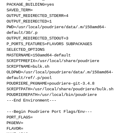
PACKAGE_BUILDING=yes

SAVED_TERM=

OUTPUT_REDIRECTED_STDERR=4

OUTPUT_REDIRECTED=1

PWD=/usr/local/poudriere/data/.m/150amd64-
default/30/.p

OUTPUT_REDIRECTED_STDOUT=3

P_PORTS_FEATURES=FLAVORS SUBPACKAGES 
SELECTED_OPTIONS

MASTERNAME=150amd64-default

SCRIPTPREFIX=/usr/local/share/poudriere

SCRIPTNAME=bulk.sh

OLDPWD=/usr/local/poudriere/data/.m/150amd64-
default/ref/.p/pool

POUDRIERE_PKGNAME=poudriere-git-3.4.8

SCRIPTPATH=/usr/local/share/poudriere/bulk.sh

POUDRIEREPATH=/usr/local/bin/poudriere

---End Environment---

---Begin Poudriere Port Flags/Env---

PORT_FLAGS=

PKGENV=

FLAVOR=
