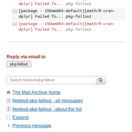
dplyr] Failed fo...
pkg-fallout
[package - 150amd64-default][math/R-cran-
dplyr] Failed fo...
pkg-fallout
[package - 150amd64-default][math/R-cran-
dplyr] Failed fo...
pkg-fallout
Reply via email to
The Mail Archive home
freebsd-pkg-fallout - all messages
freebsd-pkg-fallout - about the list
Expand
Previous message