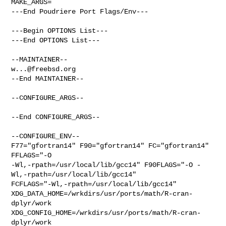
MAKE_ARGS=

---End Poudriere Port Flags/Env---

---Begin OPTIONS List---

---End OPTIONS List---

w...@freebsd.org