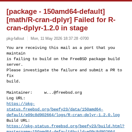
[package - 150amd64-default]
[math/R-cran-dplyr] Failed for R-
cran-dplyr-1.2.0 in stage
pkg-fallout
Mon, 11 May 2026 18:37:28 -0700
You are receiving this mail as a port that you 
maintain

is failing to build on the FreeBSD package build 
server.

Please investigate the failure and submit a PR to 
fix

build.
Maintainer:     
w...@freebsd.org
https://pkg-
status.freebsd.org/beefy23/data/150amd64-
default/e09c8d902664/logs/R-cran-dplyr-1.2.0.log
https://pkg-status.freebsd.org/beefy23/build.html?
mastername=150amd64-default&build=e09c8d902664