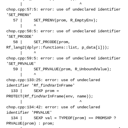
      |                         ^

chop.cpp:57:5: error: use of undeclared identifier 
'SET_PRENV'

   57 |     SET_PRENV(prom, R_EmptyEnv);

      |     ^

chop.cpp:58:5: error: use of undeclared identifier 
'SET_PRCODE'

   58 |     SET_PRCODE(prom, 
Rf_lang2(dplyr::functions::list, p_data[i]));

      |     ^

chop.cpp:59:5: error: use of undeclared identifier 
'SET_PRVALUE'

   59 |     SET_PRVALUE(prom, R_UnboundValue);

      |     ^

chop.cpp:133:25: error: use of undeclared 
identifier 'Rf_findVarInFrame'

  133 |     SEXP prom = 
PROTECT(Rf_findVarInFrame(env, name));

      |                         ^

chop.cpp:134:42: error: use of undeclared 
identifier 'PRVALUE'

  134 |     SEXP val = TYPEOF(prom) == PROMSXP ? 
PRVALUE(prom) : prom;
