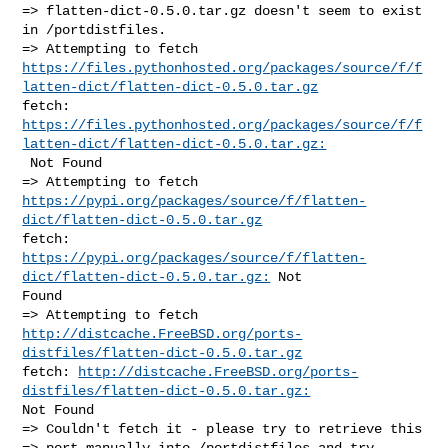
=> flatten-dict-0.5.0.tar.gz doesn't seem to exist 
in /portdistfiles.

https://files.pythonhosted.org/packages/source/f/f
latten-dict/flatten-dict-0.5.0.tar.gz
https://files.pythonhosted.org/packages/source/f/f
latten-dict/flatten-dict-0.5.0.tar.gz:
 Not Found

https://pypi.org/packages/source/f/flatten-
dict/flatten-dict-0.5.0.tar.gz
https://pypi.org/packages/source/f/flatten-
dict/flatten-dict-0.5.0.tar.gz:
 Not 

Found

http://distcache.FreeBSD.org/ports-
distfiles/flatten-dict-0.5.0.tar.gz
fetch: 
http://distcache.FreeBSD.org/ports-
distfiles/flatten-dict-0.5.0.tar.gz:
Not Found

=> Couldn't fetch it - please try to retrieve this

=> port manually into /portdistfiles and try 