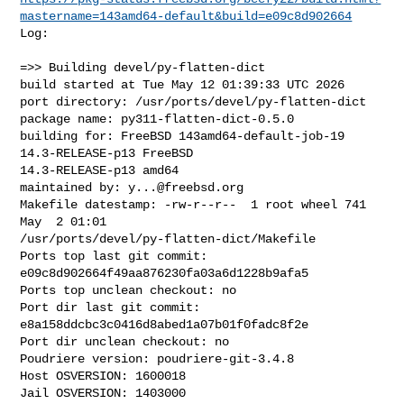
mastername=143amd64-default&build=e09c8d902664
Log:

=>> Building devel/py-flatten-dict

build started at Tue May 12 01:39:33 UTC 2026

port directory: /usr/ports/devel/py-flatten-dict

package name: py311-flatten-dict-0.5.0

building for: FreeBSD 143amd64-default-job-19 
14.3-RELEASE-p13 FreeBSD 

14.3-RELEASE-p13 amd64

maintained by: 
y...@freebsd.org
Makefile datestamp: -rw-r--r--  1 root wheel 741 
May  2 01:01 

/usr/ports/devel/py-flatten-dict/Makefile

Ports top last git commit: 
e09c8d902664f49aa876230fa03a6d1228b9afa5

Ports top unclean checkout: no

Port dir last git commit: 
e8a158ddcbc3c0416d8abed1a07b01f0fadc8f2e

Port dir unclean checkout: no

Poudriere version: poudriere-git-3.4.8

Host OSVERSION: 1600018

Jail OSVERSION: 1403000
