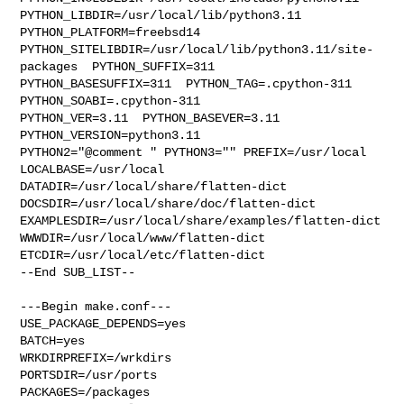
PYTHON_LIBDIR=/usr/local/lib/python3.11  
PYTHON_PLATFORM=freebsd14  

PYTHON_SITELIBDIR=/usr/local/lib/python3.11/site-
packages  PYTHON_SUFFIX=311  

PYTHON_BASESUFFIX=311  PYTHON_TAG=.cpython-311  
PYTHON_SOABI=.cpython-311  

PYTHON_VER=3.11  PYTHON_BASEVER=3.11  
PYTHON_VERSION=python3.11 

PYTHON2="@comment " PYTHON3="" PREFIX=/usr/local 
LOCALBASE=/usr/local  

DATADIR=/usr/local/share/flatten-dict 
DOCSDIR=/usr/local/share/doc/flatten-dict 

EXAMPLESDIR=/usr/local/share/examples/flatten-dict  

WWWDIR=/usr/local/www/flatten-dict 
ETCDIR=/usr/local/etc/flatten-dict

--End SUB_LIST--

---Begin make.conf---

USE_PACKAGE_DEPENDS=yes

BATCH=yes

WRKDIRPREFIX=/wrkdirs

PORTSDIR=/usr/ports

PACKAGES=/packages
