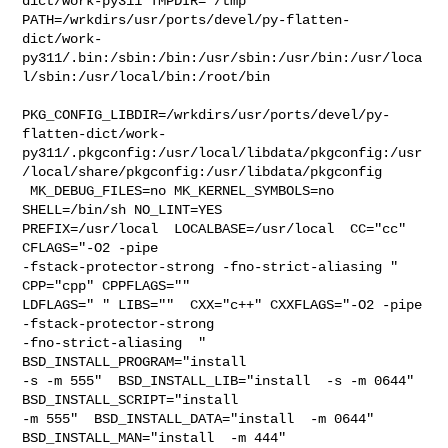
dict/work-py311 TMPDIR="/tmp" 

PATH=/wrkdirs/usr/ports/devel/py-flatten-
dict/work-
py311/.bin:/sbin:/bin:/usr/sbin:/usr/bin:/usr/loca
l/sbin:/usr/local/bin:/root/bin

PKG_CONFIG_LIBDIR=/wrkdirs/usr/ports/devel/py-
flatten-dict/work-
py311/.pkgconfig:/usr/local/libdata/pkgconfig:/usr
/local/share/pkgconfig:/usr/libdata/pkgconfig

 MK_DEBUG_FILES=no MK_KERNEL_SYMBOLS=no 
SHELL=/bin/sh NO_LINT=YES 

PREFIX=/usr/local  LOCALBASE=/usr/local  CC="cc" 
CFLAGS="-O2 -pipe  

-fstack-protector-strong -fno-strict-aliasing "  
CPP="cpp" CPPFLAGS=""  

LDFLAGS=" " LIBS=""  CXX="c++" CXXFLAGS="-O2 -pipe 
-fstack-protector-strong 

-fno-strict-aliasing  " 
BSD_INSTALL_PROGRAM="install  

-s -m 555"  BSD_INSTALL_LIB="install  -s -m 0644"  
BSD_INSTALL_SCRIPT="install  

-m 555"  BSD_INSTALL_DATA="install  -m 0644"  
BSD_INSTALL_MAN="install  -m 444"
