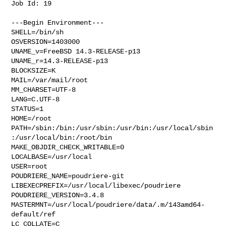
Job Id: 19

---Begin Environment---

SHELL=/bin/sh

OSVERSION=1403000

UNAME_v=FreeBSD 14.3-RELEASE-p13

UNAME_r=14.3-RELEASE-p13

BLOCKSIZE=K

MAIL=/var/mail/root

MM_CHARSET=UTF-8

LANG=C.UTF-8

STATUS=1

HOME=/root

PATH=/sbin:/bin:/usr/sbin:/usr/bin:/usr/local/sbin
:/usr/local/bin:/root/bin

MAKE_OBJDIR_CHECK_WRITABLE=0

LOCALBASE=/usr/local

USER=root

POUDRIERE_NAME=poudriere-git

LIBEXECPREFIX=/usr/local/libexec/poudriere

POUDRIERE_VERSION=3.4.8

MASTERMNT=/usr/local/poudriere/data/.m/143amd64-
default/ref

LC_COLLATE=C
