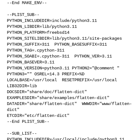
--End MAKE_ENV--

--PLIST_SUB--

PYTHON_INCLUDEDIR=include/python3.11  
PYTHON_LIBDIR=lib/python3.11  

PYTHON_PLATFORM=freebsd14  
PYTHON_SITELIBDIR=lib/python3.11/site-packages  

PYTHON_SUFFIX=311  PYTHON_BASESUFFIX=311  
PYTHON_TAG=.cpython-311  

PYTHON_SOABI=.cpython-311  PYTHON_VER=3.11  
PYTHON_BASEVER=3.11  

PYTHON_VERSION=python3.11 PYTHON2="@comment " 
PYTHON3="" OSREL=14.3 PREFIX=%D 

LOCALBASE=/usr/local  RESETPREFIX=/usr/local 
LIB32DIR=lib 

DOCSDIR="share/doc/flatten-dict"  
EXAMPLESDIR="share/examples/flatten-dict"  

DATADIR="share/flatten-dict"  WWWDIR="www/flatten-
dict"  

ETCDIR="etc/flatten-dict"

--End PLIST_SUB--

--SUB_LIST--

PYTHON_INCLUDEDIR=/usr/local/include/python3.11  
