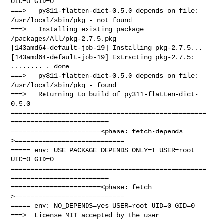
UID=0 GID=0

===>   py311-flatten-dict-0.5.0 depends on file: 
/usr/local/sbin/pkg - not found

===>   Installing existing package 
/packages/All/pkg-2.7.5.pkg

[143amd64-default-job-19] Installing pkg-2.7.5...

[143amd64-default-job-19] Extracting pkg-2.7.5: 
.......... done

===>   py311-flatten-dict-0.5.0 depends on file: 
/usr/local/sbin/pkg - found

===>   Returning to build of py311-flatten-dict-
0.5.0

==================================================
=========================

=======================<phase: fetch-depends  
>============================

===== env: USE_PACKAGE_DEPENDS_ONLY=1 USER=root 
UID=0 GID=0

==================================================
=========================

=======================<phase: fetch          
>============================

===== env: NO_DEPENDS=yes USER=root UID=0 GID=0

===>  License MIT accepted by the user
