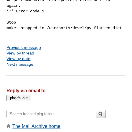
again.

*** Error code 1

Stop.

make: stopped in /usr/ports/devel/py-flatten-dict

Previous message
View by thread
View by date
Next message
Reply via email to
The Mail Archive home