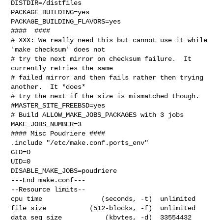
DISTDIR=/distfiles

PACKAGE_BUILDING=yes

PACKAGE_BUILDING_FLAVORS=yes

####  ####

# XXX: We really need this but cannot use it while 
'make checksum' does not

# try the next mirror on checksum failure.  It 
currently retries the same

# failed mirror and then fails rather then trying 
another.  It *does*

# try the next if the size is mismatched though.

#MASTER_SITE_FREEBSD=yes

# Build ALLOW_MAKE_JOBS_PACKAGES with 3 jobs

MAKE_JOBS_NUMBER=3

#### Misc Poudriere ####

.include "/etc/make.conf.ports_env"

GID=0

UID=0

DISABLE_MAKE_JOBS=poudriere

---End make.conf---

--Resource limits--

cpu time               (seconds, -t)  unlimited

file size           (512-blocks, -f)  unlimited

data seg size           (kbytes, -d)  33554432
