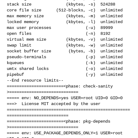
stack size              (kbytes, -s)  524288

core file size      (512-blocks, -c)  unlimited

max memory size         (kbytes, -m)  unlimited

locked memory           (kbytes, -l)  unlimited

max user processes              (-u)  89999

open files                      (-n)  8192

virtual mem size        (kbytes, -v)  unlimited

swap limit              (kbytes, -w)  unlimited

socket buffer size       (bytes, -b)  unlimited

pseudo-terminals                (-p)  unlimited

kqueues                         (-k)  unlimited

umtx shared locks               (-o)  unlimited

pipebuf                         (-y)  unlimited

--End resource limits--

=======================<phase: check-sanity   
>============================

===== env: NO_DEPENDS=yes USER=root UID=0 GID=0

===>  License MIT accepted by the user

==================================================
=========================

=======================<phase: pkg-depends    
>============================

===== env: USE_PACKAGE_DEPENDS_ONLY=1 USER=root 