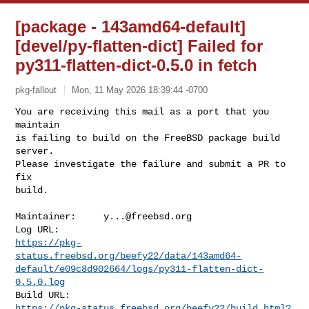
[package - 143amd64-default]
[devel/py-flatten-dict] Failed for
py311-flatten-dict-0.5.0 in fetch
pkg-fallout
Mon, 11 May 2026 18:39:44 -0700
You are receiving this mail as a port that you 
maintain

is failing to build on the FreeBSD package build 
server.

Please investigate the failure and submit a PR to 
fix

build.
Maintainer:     
y...@freebsd.org
https://pkg-
status.freebsd.org/beefy22/data/143amd64-
default/e09c8d902664/logs/py311-flatten-dict-
0.5.0.log
https://pkg-status.freebsd.org/beefy22/build.html?