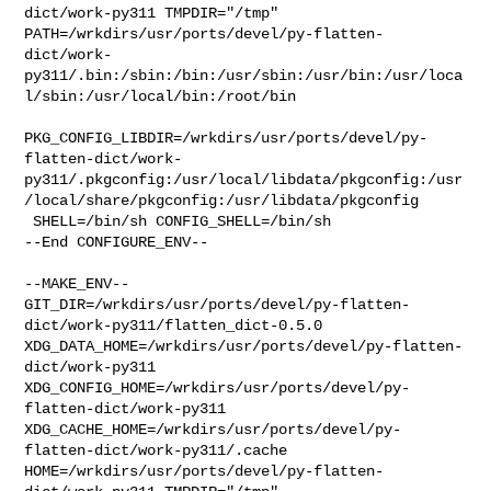
dict/work-py311 TMPDIR="/tmp" 

PATH=/wrkdirs/usr/ports/devel/py-flatten-
dict/work-
py311/.bin:/sbin:/bin:/usr/sbin:/usr/bin:/usr/loca
l/sbin:/usr/local/bin:/root/bin

PKG_CONFIG_LIBDIR=/wrkdirs/usr/ports/devel/py-
flatten-dict/work-
py311/.pkgconfig:/usr/local/libdata/pkgconfig:/usr
/local/share/pkgconfig:/usr/libdata/pkgconfig

 SHELL=/bin/sh CONFIG_SHELL=/bin/sh

--End CONFIGURE_ENV--

--MAKE_ENV--

GIT_DIR=/wrkdirs/usr/ports/devel/py-flatten-
dict/work-py311/flatten_dict-0.5.0 

XDG_DATA_HOME=/wrkdirs/usr/ports/devel/py-flatten-
dict/work-py311  

XDG_CONFIG_HOME=/wrkdirs/usr/ports/devel/py-
flatten-dict/work-py311  

XDG_CACHE_HOME=/wrkdirs/usr/ports/devel/py-
flatten-dict/work-py311/.cache  

HOME=/wrkdirs/usr/ports/devel/py-flatten-