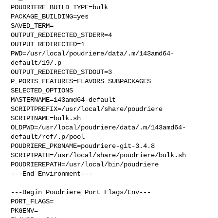
POUDRIERE_BUILD_TYPE=bulk

PACKAGE_BUILDING=yes

SAVED_TERM=

OUTPUT_REDIRECTED_STDERR=4

OUTPUT_REDIRECTED=1

PWD=/usr/local/poudriere/data/.m/143amd64-
default/19/.p

OUTPUT_REDIRECTED_STDOUT=3

P_PORTS_FEATURES=FLAVORS SUBPACKAGES 
SELECTED_OPTIONS

MASTERNAME=143amd64-default

SCRIPTPREFIX=/usr/local/share/poudriere

SCRIPTNAME=bulk.sh

OLDPWD=/usr/local/poudriere/data/.m/143amd64-
default/ref/.p/pool

POUDRIERE_PKGNAME=poudriere-git-3.4.8

SCRIPTPATH=/usr/local/share/poudriere/bulk.sh

POUDRIEREPATH=/usr/local/bin/poudriere

---End Environment---

---Begin Poudriere Port Flags/Env---

PORT_FLAGS=

PKGENV=
