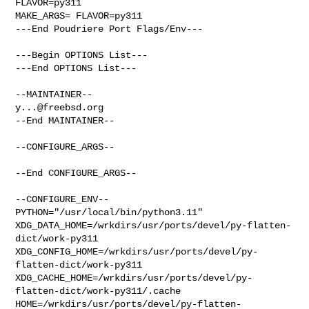
FLAVOR=py311

MAKE_ARGS= FLAVOR=py311

---End Poudriere Port Flags/Env---

---Begin OPTIONS List---

---End OPTIONS List---

y...@freebsd.org
--End MAINTAINER--

--CONFIGURE_ARGS--

--End CONFIGURE_ARGS--

--CONFIGURE_ENV--

PYTHON="/usr/local/bin/python3.11" 

XDG_DATA_HOME=/wrkdirs/usr/ports/devel/py-flatten-
dict/work-py311  

XDG_CONFIG_HOME=/wrkdirs/usr/ports/devel/py-
flatten-dict/work-py311  

XDG_CACHE_HOME=/wrkdirs/usr/ports/devel/py-
flatten-dict/work-py311/.cache  

HOME=/wrkdirs/usr/ports/devel/py-flatten-