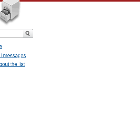
e
all messages
bout the list