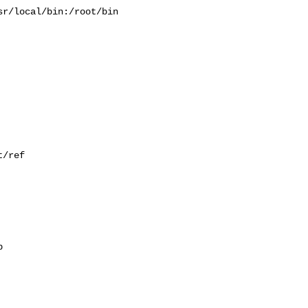
r/local/bin:/root/bin

/ref


