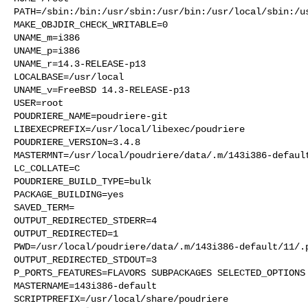
PATH=/sbin:/bin:/usr/sbin:/usr/bin:/usr/local/sbin:/us
MAKE_OBJDIR_CHECK_WRITABLE=0

UNAME_m=i386

UNAME_p=i386

UNAME_r=14.3-RELEASE-p13

LOCALBASE=/usr/local

UNAME_v=FreeBSD 14.3-RELEASE-p13

USER=root

POUDRIERE_NAME=poudriere-git

LIBEXECPREFIX=/usr/local/libexec/poudriere

POUDRIERE_VERSION=3.4.8

MASTERMNT=/usr/local/poudriere/data/.m/143i386-default
LC_COLLATE=C

POUDRIERE_BUILD_TYPE=bulk

PACKAGE_BUILDING=yes

SAVED_TERM=

OUTPUT_REDIRECTED_STDERR=4

OUTPUT_REDIRECTED=1

PWD=/usr/local/poudriere/data/.m/143i386-default/11/.p
OUTPUT_REDIRECTED_STDOUT=3

P_PORTS_FEATURES=FLAVORS SUBPACKAGES SELECTED_OPTIONS

MASTERNAME=143i386-default

SCRIPTPREFIX=/usr/local/share/poudriere
