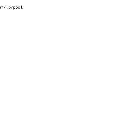
f/.p/pool
