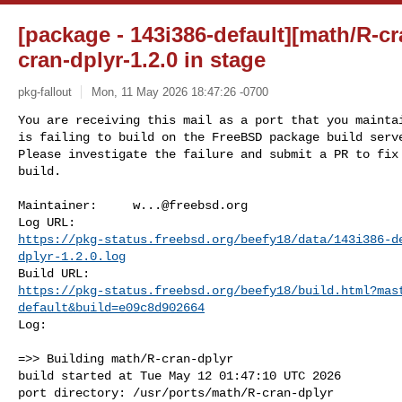
[package - 143i386-default][math/R-cra
cran-dplyr-1.2.0 in stage
pkg-fallout
Mon, 11 May 2026 18:47:26 -0700
You are receiving this mail as a port that you maintai
is failing to build on the FreeBSD package build serve
Please investigate the failure and submit a PR to fix

build.
Maintainer:     
w...@freebsd.org
https://pkg-status.freebsd.org/beefy18/data/143i386-d
dplyr-1.2.0.log
https://pkg-status.freebsd.org/beefy18/build.html?mas
default&build=e09c8d902664
Log:

=>> Building math/R-cran-dplyr

build started at Tue May 12 01:47:10 UTC 2026

port directory: /usr/ports/math/R-cran-dplyr
