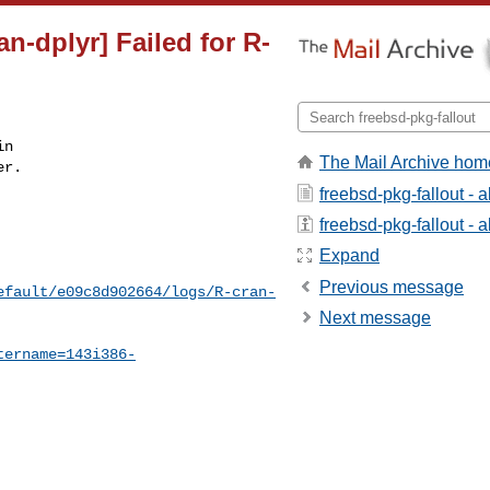
n-dplyr] Failed for R-
n

The Mail Archive hom
r.

freebsd-pkg-fallout - 
freebsd-pkg-fallout - a
Expand
Previous message
efault/e09c8d902664/logs/R-cran-
Next message
tername=143i386-