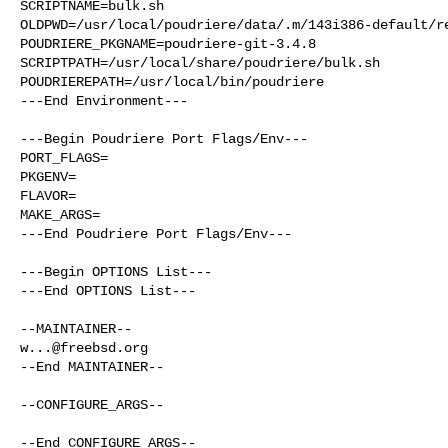
SCRIPTNAME=bulk.sh

OLDPWD=/usr/local/poudriere/data/.m/143i386-default/re
POUDRIERE_PKGNAME=poudriere-git-3.4.8

SCRIPTPATH=/usr/local/share/poudriere/bulk.sh

POUDRIEREPATH=/usr/local/bin/poudriere

---End Environment---

---Begin Poudriere Port Flags/Env---

PORT_FLAGS=

PKGENV=

FLAVOR=

MAKE_ARGS=

---End Poudriere Port Flags/Env---

---Begin OPTIONS List---

---End OPTIONS List---

w...@freebsd.org