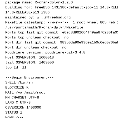
package name: R-cran-dplyr-1.2.0

building for: FreeBSD 143i386-default-job-11 14.3-RELE
14.3-RELEASE-p13 i386

maintained by: 
w...@freebsd.org
Makefile datestamp: -rw-r--r--  1 root wheel 805 Feb 1
/usr/ports/math/R-cran-dplyr/Makefile

Ports top last git commit: e09c8d902664f49aa876230fa03
Ports top unclean checkout: no

Port dir last git commit: 98350da90e9369a1b0c6ed070ba8
Port dir unclean checkout: no

Poudriere version: poudriere-git-3.4.8

Host OSVERSION: 1600018

Jail OSVERSION: 1403000

Job Id: 11

---Begin Environment---

SHELL=/bin/sh

BLOCKSIZE=K

MAIL=/var/mail/root

MM_CHARSET=UTF-8

LANG=C.UTF-8

OSVERSION=1403000

STATUS=1

HOME=/root
