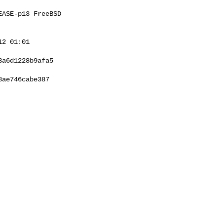
ASE-p13 FreeBSD 

2 01:01 

a6d1228b9afa5

ae746cabe387
