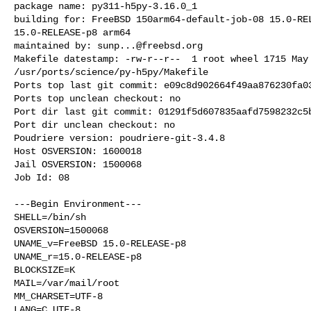
package name: py311-h5py-3.16.0_1

building for: FreeBSD 150arm64-default-job-08 15.0-REL
15.0-RELEASE-p8 arm64

maintained by: 
sunp...@freebsd.org
Makefile datestamp: -rw-r--r--  1 root wheel 1715 May 
/usr/ports/science/py-h5py/Makefile

Ports top last git commit: e09c8d902664f49aa876230fa03
Ports top unclean checkout: no

Port dir last git commit: 01291f5d607835aafd7598232c5b
Port dir unclean checkout: no

Poudriere version: poudriere-git-3.4.8

Host OSVERSION: 1600018

Jail OSVERSION: 1500068

Job Id: 08

---Begin Environment---

SHELL=/bin/sh

OSVERSION=1500068

UNAME_v=FreeBSD 15.0-RELEASE-p8

UNAME_r=15.0-RELEASE-p8

BLOCKSIZE=K

MAIL=/var/mail/root

MM_CHARSET=UTF-8

LANG=C.UTF-8
