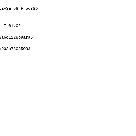
EASE-p8 FreeBSD 

 7 01:02 

a6d1228b9afa5

933e78035033
