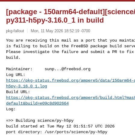
[package - 150arm64-default][science/
py311-h5py-3.16.0_1 in build
pkg-fallout
Mon, 11 May 2026 18:52:19 -0700
You are receiving this mail as a port that you maintai
is failing to build on the FreeBSD package build serve
Please investigate the failure and submit a PR to fix

build.
Maintainer:     
sunp...@freebsd.org
https://pkg-status.freebsd.org/ampere5/data/150arm64-
h5py-3.16.0_1.log
https://pkg-status.freebsd.org/ampere5/build.html?mas
default&build=e09c8d902664
Log:

=>> Building science/py-h5py

build started at Tue May 12 01:51:57 UTC 2026

port directory: /usr/ports/science/py-h5py
