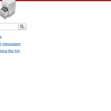
e
all messages
bout the list