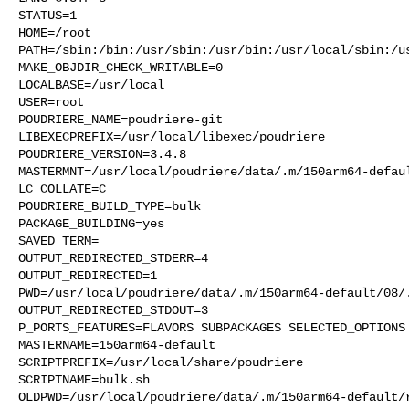
STATUS=1

HOME=/root

PATH=/sbin:/bin:/usr/sbin:/usr/bin:/usr/local/sbin:/us
MAKE_OBJDIR_CHECK_WRITABLE=0

LOCALBASE=/usr/local

USER=root

POUDRIERE_NAME=poudriere-git

LIBEXECPREFIX=/usr/local/libexec/poudriere

POUDRIERE_VERSION=3.4.8

MASTERMNT=/usr/local/poudriere/data/.m/150arm64-defaul
LC_COLLATE=C

POUDRIERE_BUILD_TYPE=bulk

PACKAGE_BUILDING=yes

SAVED_TERM=

OUTPUT_REDIRECTED_STDERR=4

OUTPUT_REDIRECTED=1

PWD=/usr/local/poudriere/data/.m/150arm64-default/08/.
OUTPUT_REDIRECTED_STDOUT=3

P_PORTS_FEATURES=FLAVORS SUBPACKAGES SELECTED_OPTIONS

MASTERNAME=150arm64-default

SCRIPTPREFIX=/usr/local/share/poudriere

SCRIPTNAME=bulk.sh

OLDPWD=/usr/local/poudriere/data/.m/150arm64-default/r