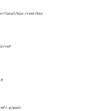
r/local/bin:/root/bin

t/ref

p

ef/.p/pool
