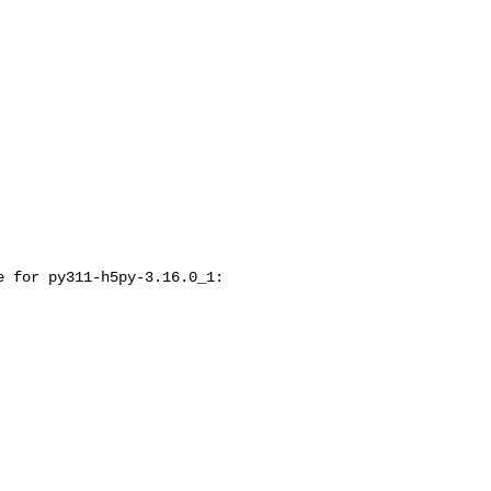
 for py311-h5py-3.16.0_1:
