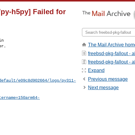
py-h5py] Failed for
n

The Mail Archive hom
r.

freebsd-pkg-fallout - 
freebsd-pkg-fallout - a
Expand
Previous message
default/e09c8d902664/logs/py311-
Next message
tername=150arm64-