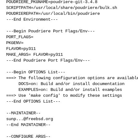
POUDRIERE_PKGNAME=poudriere-git-3.4.8

SCRIPTPATH=/usr/local/share/poudriere/bulk.sh

POUDRIEREPATH=/usr/local/bin/poudriere

---End Environment---

---Begin Poudriere Port Flags/Env---

PORT_FLAGS=

PKGENV=

FLAVOR=py311

MAKE_ARGS= FLAVOR=py311

---End Poudriere Port Flags/Env---

---Begin OPTIONS List---

===> The following configuration options are available
     DOCS=on: Build and/or install documentation

     EXAMPLES=on: Build and/or install examples

===> Use 'make config' to modify these settings

---End OPTIONS List---

sunp...@freebsd.org