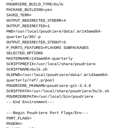
POUDRIERE_BUILD_TYPE=bulk

PACKAGE_BUILDING=yes

SAVED_TERM=

OUTPUT_REDIRECTED_STDERR=4

OUTPUT_REDIRECTED=1

PWD=/usr/local/poudriere/data/.m/143amd64-
quarterly/30/.p

OUTPUT_REDIRECTED_STDOUT=3

P_PORTS_FEATURES=FLAVORS SUBPACKAGES 
SELECTED_OPTIONS

MASTERNAME=143amd64-quarterly

SCRIPTPREFIX=/usr/local/share/poudriere

SCRIPTNAME=bulk.sh

OLDPWD=/usr/local/poudriere/data/.m/143amd64-
quarterly/ref/.p/pool

POUDRIERE_PKGNAME=poudriere-git-3.4.8

SCRIPTPATH=/usr/local/share/poudriere/bulk.sh

POUDRIEREPATH=/usr/local/bin/poudriere

---End Environment---

---Begin Poudriere Port Flags/Env---

PORT_FLAGS=

PKGENV=
