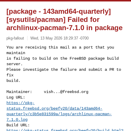
[package - 143amd64-quarterly]
[sysutils/pacman] Failed for
archlinux-pacman-7.1.0 in package
pkg-fallout
Wed, 13 May 2026 18:29:37 -0700
You are receiving this mail as a port that you 
maintain

is failing to build on the FreeBSD package build 
server.

Please investigate the failure and submit a PR to 
fix

build.
Maintainer:     
vish...@freebsd.org
https://pkg-
status.freebsd.org/beefy20/data/143amd64-
quarterly/c3b5e831599a/logs/archlinux-pacman-
7.1.0.log
https://pkg-status.freebsd.org/beefy20/build.html?