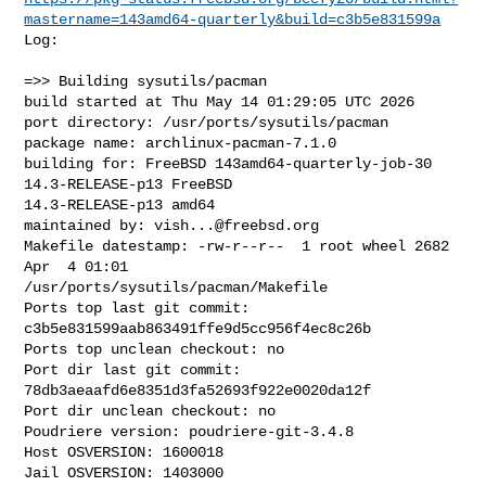
mastername=143amd64-quarterly&build=c3b5e831599a
Log:

=>> Building sysutils/pacman

build started at Thu May 14 01:29:05 UTC 2026

port directory: /usr/ports/sysutils/pacman

package name: archlinux-pacman-7.1.0

building for: FreeBSD 143amd64-quarterly-job-30 
14.3-RELEASE-p13 FreeBSD 

14.3-RELEASE-p13 amd64

maintained by: 
vish...@freebsd.org
Makefile datestamp: -rw-r--r--  1 root wheel 2682 
Apr  4 01:01 

/usr/ports/sysutils/pacman/Makefile

Ports top last git commit: 
c3b5e831599aab863491ffe9d5cc956f4ec8c26b

Ports top unclean checkout: no

Port dir last git commit: 
78db3aeaafd6e8351d3fa52693f922e0020da12f

Port dir unclean checkout: no

Poudriere version: poudriere-git-3.4.8

Host OSVERSION: 1600018

Jail OSVERSION: 1403000
