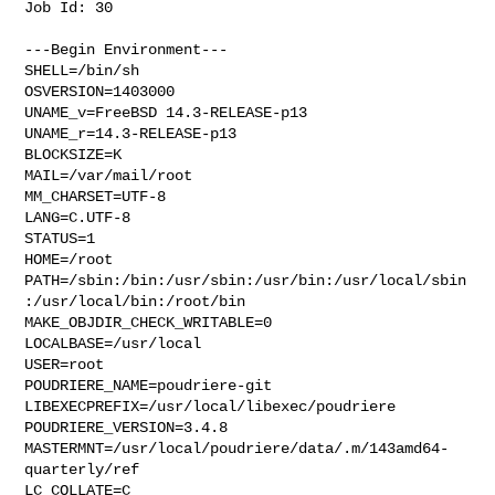
Job Id: 30

---Begin Environment---

SHELL=/bin/sh

OSVERSION=1403000

UNAME_v=FreeBSD 14.3-RELEASE-p13

UNAME_r=14.3-RELEASE-p13

BLOCKSIZE=K

MAIL=/var/mail/root

MM_CHARSET=UTF-8

LANG=C.UTF-8

STATUS=1

HOME=/root

PATH=/sbin:/bin:/usr/sbin:/usr/bin:/usr/local/sbin
:/usr/local/bin:/root/bin

MAKE_OBJDIR_CHECK_WRITABLE=0

LOCALBASE=/usr/local

USER=root

POUDRIERE_NAME=poudriere-git

LIBEXECPREFIX=/usr/local/libexec/poudriere

POUDRIERE_VERSION=3.4.8

MASTERMNT=/usr/local/poudriere/data/.m/143amd64-
quarterly/ref

LC_COLLATE=C
