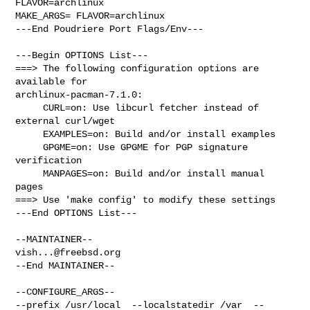
FLAVOR=archlinux

MAKE_ARGS= FLAVOR=archlinux

---End Poudriere Port Flags/Env---

---Begin OPTIONS List---

===> The following configuration options are 
available for 

archlinux-pacman-7.1.0:

     CURL=on: Use libcurl fetcher instead of 
external curl/wget

     EXAMPLES=on: Build and/or install examples

     GPGME=on: Use GPGME for PGP signature 
verification

     MANPAGES=on: Build and/or install manual 
pages

===> Use 'make config' to modify these settings

---End OPTIONS List---

vish...@freebsd.org