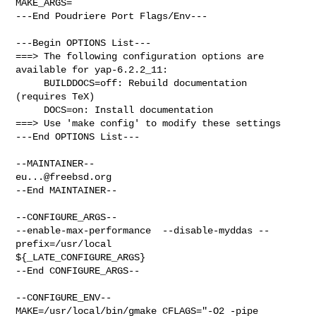
MAKE_ARGS=

---End Poudriere Port Flags/Env---

---Begin OPTIONS List---

===> The following configuration options are 
available for yap-6.2.2_11:

     BUILDDOCS=off: Rebuild documentation 
(requires TeX)

     DOCS=on: Install documentation

===> Use 'make config' to modify these settings

---End OPTIONS List---

eu...@freebsd.org