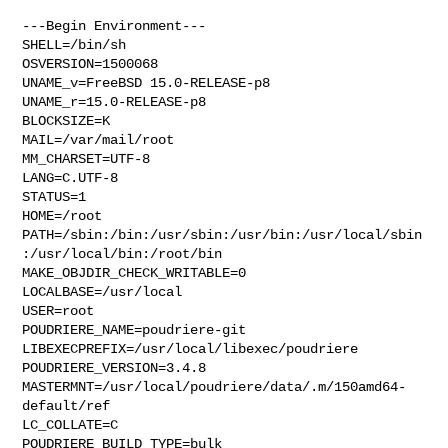
---Begin Environment---

SHELL=/bin/sh

OSVERSION=1500068

UNAME_v=FreeBSD 15.0-RELEASE-p8

UNAME_r=15.0-RELEASE-p8

BLOCKSIZE=K

MAIL=/var/mail/root

MM_CHARSET=UTF-8

LANG=C.UTF-8

STATUS=1

HOME=/root

PATH=/sbin:/bin:/usr/sbin:/usr/bin:/usr/local/sbin
:/usr/local/bin:/root/bin

MAKE_OBJDIR_CHECK_WRITABLE=0

LOCALBASE=/usr/local

USER=root

POUDRIERE_NAME=poudriere-git

LIBEXECPREFIX=/usr/local/libexec/poudriere

POUDRIERE_VERSION=3.4.8

MASTERMNT=/usr/local/poudriere/data/.m/150amd64-
default/ref

LC_COLLATE=C

POUDRIERE_BUILD_TYPE=bulk
