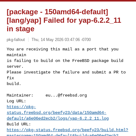
[package - 150amd64-default]
[lang/yap] Failed for yap-6.2.2_11
in stage
pkg-fallout
Thu, 14 May 2026 03:47:06 -0700
You are receiving this mail as a port that you 
maintain

is failing to build on the FreeBSD package build 
server.

Please investigate the failure and submit a PR to 
fix

build.
Maintainer:     
eu...@freebsd.org
https://pkg-
status.freebsd.org/beefy23/data/150amd64-
default/a6e06ed2ecb2/logs/yap-6.2.2_11.log
https://pkg-status.freebsd.org/beefy23/build.html?
mastername=150amd64-default&build=a6e06ed2ecb2