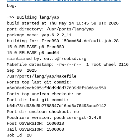
Log:

=>> Building lang/yap

build started at Thu May 14 10:45:58 UTC 2026

port directory: /usr/ports/lang/yap

package name: yap-6.2.2_11

building for: FreeBSD 150amd64-default-job-28 
15.0-RELEASE-p8 FreeBSD 

15.0-RELEASE-p8 amd64

maintained by: 
eu...@freebsd.org
Makefile datestamp: -rw-r--r--  1 root wheel 2116 
Sep 30  2025 

/usr/ports/lang/yap/Makefile

Ports top last git commit: 
a6e06ed2ecb2851fd8d9d8d77609d3f13d61a550

Ports top unclean checkout: no

Port dir last git commit: 
b64b73fd938d5b2788547d16ed6a76493acc9142

Port dir unclean checkout: no

Poudriere version: poudriere-git-3.4.8

Host OSVERSION: 1600018

Jail OSVERSION: 1500068

Job Id: 28
