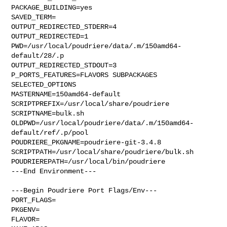
PACKAGE_BUILDING=yes

SAVED_TERM=

OUTPUT_REDIRECTED_STDERR=4

OUTPUT_REDIRECTED=1

PWD=/usr/local/poudriere/data/.m/150amd64-
default/28/.p

OUTPUT_REDIRECTED_STDOUT=3

P_PORTS_FEATURES=FLAVORS SUBPACKAGES 
SELECTED_OPTIONS

MASTERNAME=150amd64-default

SCRIPTPREFIX=/usr/local/share/poudriere

SCRIPTNAME=bulk.sh

OLDPWD=/usr/local/poudriere/data/.m/150amd64-
default/ref/.p/pool

POUDRIERE_PKGNAME=poudriere-git-3.4.8

SCRIPTPATH=/usr/local/share/poudriere/bulk.sh

POUDRIEREPATH=/usr/local/bin/poudriere

---End Environment---

---Begin Poudriere Port Flags/Env---

PORT_FLAGS=

PKGENV=

FLAVOR=
