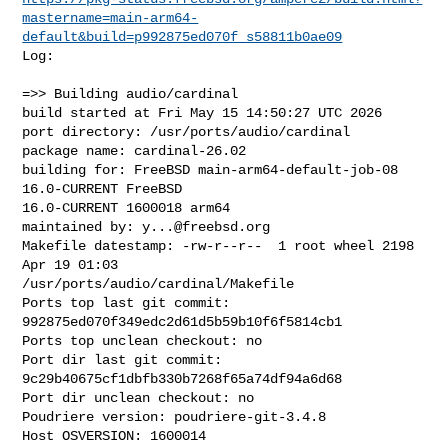
mastername=main-arm64-
default&build=p992875ed070f_s58811b0ae09
Log:

=>> Building audio/cardinal

build started at Fri May 15 14:50:27 UTC 2026

port directory: /usr/ports/audio/cardinal

package name: cardinal-26.02

building for: FreeBSD main-arm64-default-job-08 
16.0-CURRENT FreeBSD 

16.0-CURRENT 1600018 arm64

maintained by: 
y...@freebsd.org
Makefile datestamp: -rw-r--r--  1 root wheel 2198 
Apr 19 01:03 

/usr/ports/audio/cardinal/Makefile

Ports top last git commit: 
992875ed070f349edc2d61d5b59b10f6f5814cb1

Ports top unclean checkout: no

Port dir last git commit: 
9c29b40675cf1dbfb330b7268f65a74df94a6d68

Port dir unclean checkout: no

Poudriere version: poudriere-git-3.4.8

Host OSVERSION: 1600014
