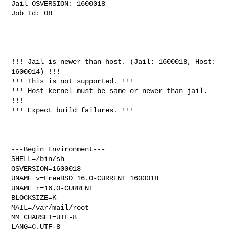
Jail OSVERSION: 1600018

Job Id: 08

!!! Jail is newer than host. (Jail: 1600018, Host: 
1600014) !!!

!!! This is not supported. !!!

!!! Host kernel must be same or newer than jail. 
!!!

!!! Expect build failures. !!!

---Begin Environment---

SHELL=/bin/sh

OSVERSION=1600018

UNAME_v=FreeBSD 16.0-CURRENT 1600018

UNAME_r=16.0-CURRENT

BLOCKSIZE=K

MAIL=/var/mail/root

MM_CHARSET=UTF-8

LANG=C.UTF-8
