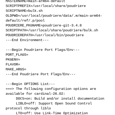
MASTERNAME=main-arm64-default

SCRIPTPREFIX=/usr/local/share/poudriere

SCRIPTNAME=bulk.sh

OLDPWD=/usr/local/poudriere/data/.m/main-arm64-
default/ref/.p/pool

POUDRIERE_PKGNAME=poudriere-git-3.4.8

SCRIPTPATH=/usr/local/share/poudriere/bulk.sh

POUDRIEREPATH=/usr/local/bin/poudriere

---End Environment---

---Begin Poudriere Port Flags/Env---

PORT_FLAGS=

PKGENV=

FLAVOR=

MAKE_ARGS=

---End Poudriere Port Flags/Env---

---Begin OPTIONS List---

===> The following configuration options are 
available for cardinal-26.02:

     DOCS=on: Build and/or install documentation

     LIBLO=off: Support Open Sound Control 
protocol through liblo

     LTO=off: Use Link-Time Optimization
