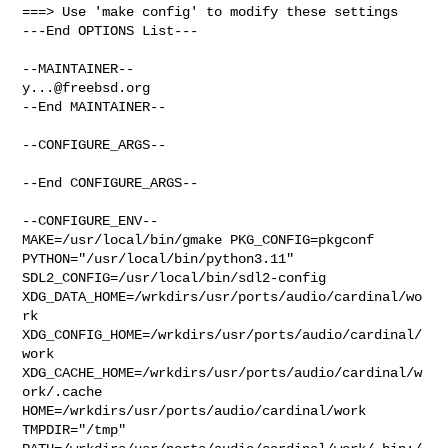
===> Use 'make config' to modify these settings

---End OPTIONS List---

y...@freebsd.org