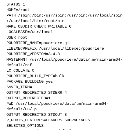
STATUS=1

HOME=/root

PATH=/sbin:/bin:/usr/sbin:/usr/bin:/usr/local/sbin
:/usr/local/bin:/root/bin

MAKE_OBJDIR_CHECK_WRITABLE=0

LOCALBASE=/usr/local

USER=root

POUDRIERE_NAME=poudriere-git

LIBEXECPREFIX=/usr/local/libexec/poudriere

POUDRIERE_VERSION=3.4.8

MASTERMNT=/usr/local/poudriere/data/.m/main-arm64-
default/ref

LC_COLLATE=C

POUDRIERE_BUILD_TYPE=bulk

PACKAGE_BUILDING=yes

SAVED_TERM=

OUTPUT_REDIRECTED_STDERR=4

OUTPUT_REDIRECTED=1

PWD=/usr/local/poudriere/data/.m/main-arm64-
default/08/.p

OUTPUT_REDIRECTED_STDOUT=3

P_PORTS_FEATURES=FLAVORS SUBPACKAGES 
SELECTED_OPTIONS
