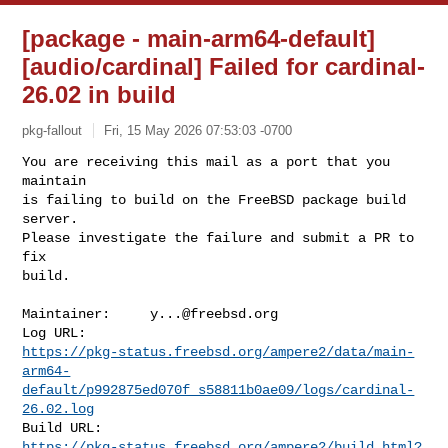
[package - main-arm64-default]
[audio/cardinal] Failed for cardinal-
26.02 in build
pkg-fallout
Fri, 15 May 2026 07:53:03 -0700
You are receiving this mail as a port that you 
maintain

is failing to build on the FreeBSD package build 
server.

Please investigate the failure and submit a PR to 
fix

build.
Maintainer:     
y...@freebsd.org
https://pkg-status.freebsd.org/ampere2/data/main-
arm64-
default/p992875ed070f_s58811b0ae09/logs/cardinal-
26.02.log
https://pkg-status.freebsd.org/ampere2/build.html?