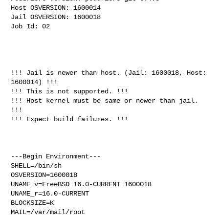
Host OSVERSION: 1600014

Jail OSVERSION: 1600018

Job Id: 02

!!! Jail is newer than host. (Jail: 1600018, Host: 
1600014) !!!

!!! This is not supported. !!!

!!! Host kernel must be same or newer than jail. 
!!!

!!! Expect build failures. !!!

---Begin Environment---

SHELL=/bin/sh

OSVERSION=1600018

UNAME_v=FreeBSD 16.0-CURRENT 1600018

UNAME_r=16.0-CURRENT

BLOCKSIZE=K

MAIL=/var/mail/root
