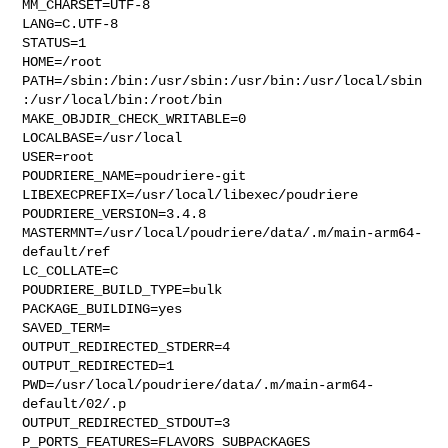
MM_CHARSET=UTF-8

LANG=C.UTF-8

STATUS=1

HOME=/root

PATH=/sbin:/bin:/usr/sbin:/usr/bin:/usr/local/sbin
:/usr/local/bin:/root/bin

MAKE_OBJDIR_CHECK_WRITABLE=0

LOCALBASE=/usr/local

USER=root

POUDRIERE_NAME=poudriere-git

LIBEXECPREFIX=/usr/local/libexec/poudriere

POUDRIERE_VERSION=3.4.8

MASTERMNT=/usr/local/poudriere/data/.m/main-arm64-
default/ref

LC_COLLATE=C

POUDRIERE_BUILD_TYPE=bulk

PACKAGE_BUILDING=yes

SAVED_TERM=

OUTPUT_REDIRECTED_STDERR=4

OUTPUT_REDIRECTED=1

PWD=/usr/local/poudriere/data/.m/main-arm64-
default/02/.p

OUTPUT_REDIRECTED_STDOUT=3

P_PORTS_FEATURES=FLAVORS SUBPACKAGES 