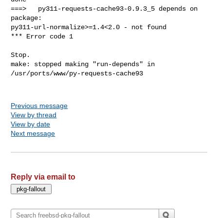
Previous message
View by thread
View by date
Next message
Reply via email to