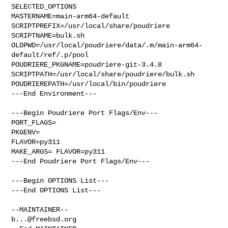
SELECTED_OPTIONS

MASTERNAME=main-arm64-default

SCRIPTPREFIX=/usr/local/share/poudriere

SCRIPTNAME=bulk.sh

OLDPWD=/usr/local/poudriere/data/.m/main-arm64-
default/ref/.p/pool

POUDRIERE_PKGNAME=poudriere-git-3.4.8

SCRIPTPATH=/usr/local/share/poudriere/bulk.sh

POUDRIEREPATH=/usr/local/bin/poudriere

---End Environment---

---Begin Poudriere Port Flags/Env---

PORT_FLAGS=

PKGENV=

FLAVOR=py311

MAKE_ARGS= FLAVOR=py311

---End Poudriere Port Flags/Env---

---Begin OPTIONS List---

---End OPTIONS List---

b...@freebsd.org