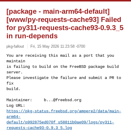
[package - main-arm64-default]
[www/py-requests-cache93] Failed
for py311-requests-cache93-0.9.3_5
in run-depends
pkg-fallout
Fri, 15 May 2026 11:23:58 -0700
You are receiving this mail as a port that you 
maintain

is failing to build on the FreeBSD package build 
server.

Please investigate the failure and submit a PR to 
fix

build.
Maintainer:     
b...@freebsd.org
https://pkg-status.freebsd.org/ampere2/data/main-
arm64-
default/p992875ed070f_s58811b0ae09/logs/py311-
requests-cache93-0.9.3_5.log