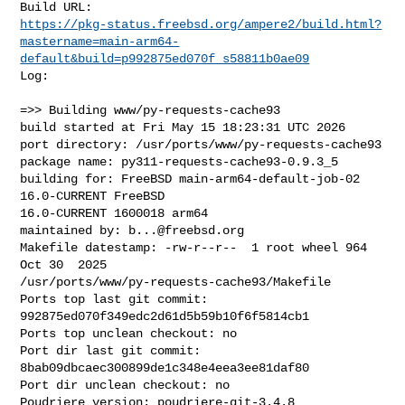
https://pkg-status.freebsd.org/ampere2/build.html?
mastername=main-arm64-
default&build=p992875ed070f_s58811b0ae09
Log:

=>> Building www/py-requests-cache93

build started at Fri May 15 18:23:31 UTC 2026

port directory: /usr/ports/www/py-requests-cache93

package name: py311-requests-cache93-0.9.3_5

building for: FreeBSD main-arm64-default-job-02 
16.0-CURRENT FreeBSD 

16.0-CURRENT 1600018 arm64

maintained by: 
b...@freebsd.org
Makefile datestamp: -rw-r--r--  1 root wheel 964 
Oct 30  2025 

/usr/ports/www/py-requests-cache93/Makefile

Ports top last git commit: 
992875ed070f349edc2d61d5b59b10f6f5814cb1

Ports top unclean checkout: no

Port dir last git commit: 
8bab09dbcaec300899de1c348e4eea3ee81daf80

Port dir unclean checkout: no

Poudriere version: poudriere-git-3.4.8
