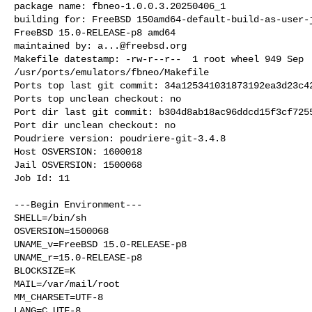
package name: fbneo-1.0.0.3.20250406_1

building for: FreeBSD 150amd64-default-build-as-user-j
FreeBSD 15.0-RELEASE-p8 amd64

maintained by: 
a...@freebsd.org
Makefile datestamp: -rw-r--r--  1 root wheel 949 Sep  
/usr/ports/emulators/fbneo/Makefile

Ports top last git commit: 34a125341031873192ea3d23c42
Ports top unclean checkout: no

Port dir last git commit: b304d8ab18ac96ddcd15f3cf7255
Port dir unclean checkout: no

Poudriere version: poudriere-git-3.4.8

Host OSVERSION: 1600018

Jail OSVERSION: 1500068

Job Id: 11

---Begin Environment---

SHELL=/bin/sh

OSVERSION=1500068

UNAME_v=FreeBSD 15.0-RELEASE-p8

UNAME_r=15.0-RELEASE-p8

BLOCKSIZE=K

MAIL=/var/mail/root

MM_CHARSET=UTF-8

LANG=C.UTF-8
