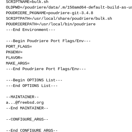
SCRIPTNAME=bulk.sh

OLDPWD=/poudriere/data/.m/150amd64-default-build-as-us
POUDRIERE_PKGNAME=poudriere-git-3.4.8

SCRIPTPATH=/usr/local/share/poudriere/bulk.sh

POUDRIEREPATH=/usr/local/bin/poudriere

---End Environment---

---Begin Poudriere Port Flags/Env---

PORT_FLAGS=

PKGENV=

FLAVOR=

MAKE_ARGS=

---End Poudriere Port Flags/Env---

---Begin OPTIONS List---

---End OPTIONS List---

a...@freebsd.org