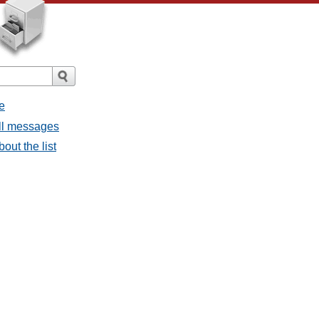
e
all messages
bout the list