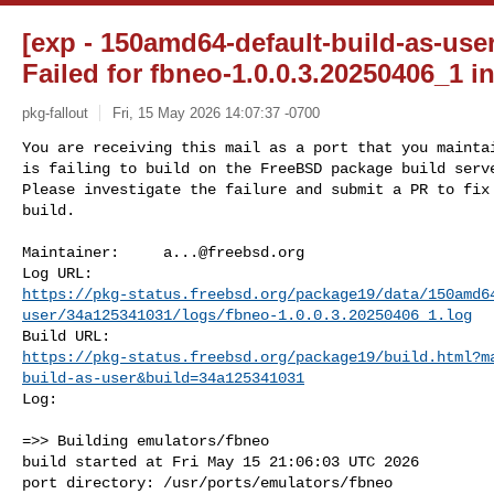
[exp - 150amd64-default-build-as-use
Failed for fbneo-1.0.0.3.20250406_1 in
pkg-fallout
Fri, 15 May 2026 14:07:37 -0700
You are receiving this mail as a port that you maintai
is failing to build on the FreeBSD package build serve
Please investigate the failure and submit a PR to fix

build.
Maintainer:     
a...@freebsd.org
https://pkg-status.freebsd.org/package19/data/150amd6
user/34a125341031/logs/fbneo-1.0.0.3.20250406_1.log
https://pkg-status.freebsd.org/package19/build.html?m
build-as-user&build=34a125341031
Log:

=>> Building emulators/fbneo

build started at Fri May 15 21:06:03 UTC 2026

port directory: /usr/ports/emulators/fbneo
