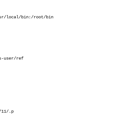
r/local/bin:/root/bin

-user/ref

11/.p
