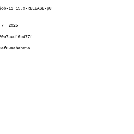
ob-11 15.0-RELEASE-p8 

7  2025 

0e7acd16bd77f

ef89aababe5a
