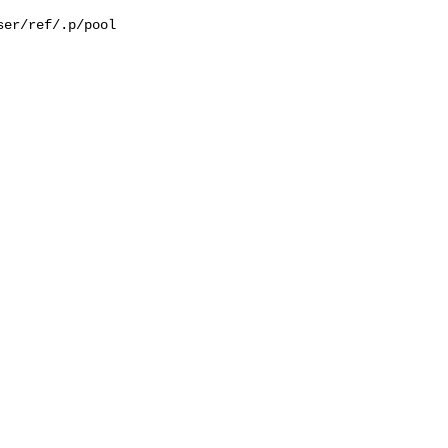
er/ref/.p/pool
