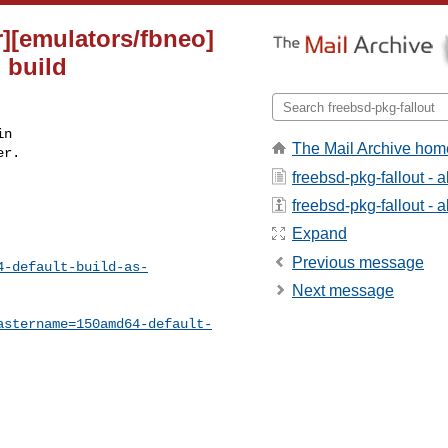
r][emulators/fbneo]
 build
n

The Mail Archive hom
r.

freebsd-pkg-fallout - 
freebsd-pkg-fallout - a
Expand
Previous message
4-default-build-as-
Next message
astername=150amd64-default-