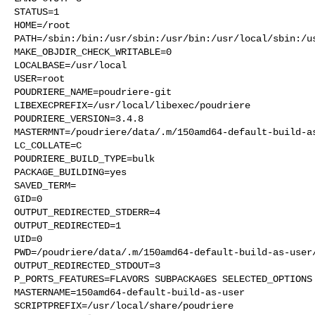
STATUS=1

HOME=/root

PATH=/sbin:/bin:/usr/sbin:/usr/bin:/usr/local/sbin:/us
MAKE_OBJDIR_CHECK_WRITABLE=0

LOCALBASE=/usr/local

USER=root

POUDRIERE_NAME=poudriere-git

LIBEXECPREFIX=/usr/local/libexec/poudriere

POUDRIERE_VERSION=3.4.8

MASTERMNT=/poudriere/data/.m/150amd64-default-build-as
LC_COLLATE=C

POUDRIERE_BUILD_TYPE=bulk

PACKAGE_BUILDING=yes

SAVED_TERM=

GID=0

OUTPUT_REDIRECTED_STDERR=4

OUTPUT_REDIRECTED=1

UID=0

PWD=/poudriere/data/.m/150amd64-default-build-as-user/
OUTPUT_REDIRECTED_STDOUT=3

P_PORTS_FEATURES=FLAVORS SUBPACKAGES SELECTED_OPTIONS

MASTERNAME=150amd64-default-build-as-user

SCRIPTPREFIX=/usr/local/share/poudriere
