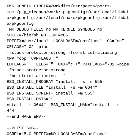
PKG_CONFIG_LIBDIR=/wrkdirs/usr/ports/ports-
mgmt/pkg_cleanup/work/.pkgconfig:/usr/local/libdat
a/pkgconfig:/usr/local/share/pkgconfig:/usr/libdat
a/pkgconfig

 MK_DEBUG_FILES=no MK_KERNEL_SYMBOLS=no 
SHELL=/bin/sh NO_LINT=YES 

PREFIX=/usr/local  LOCALBASE=/usr/local  CC="cc" 
CFLAGS="-O2 -pipe  

-fstack-protector-strong -fno-strict-aliasing "  
CPP="cpp" CPPFLAGS=""  

LDFLAGS=" " LIBS=""  CXX="c++" CXXFLAGS="-O2 -pipe 
-fstack-protector-strong 

-fno-strict-aliasing   " 
BSD_INSTALL_PROGRAM="install  -s -m 555"  

BSD_INSTALL_LIB="install  -s -m 0644"  
BSD_INSTALL_SCRIPT="install  -m 555"  

BSD_INSTALL_DATA="i

nstall  -m 0644"  BSD_INSTALL_MAN="install  -m 
444"

--End MAKE_ENV--

--PLIST_SUB--

OSREL=15.0 PREFIX=%D LOCALBASE=/usr/local  