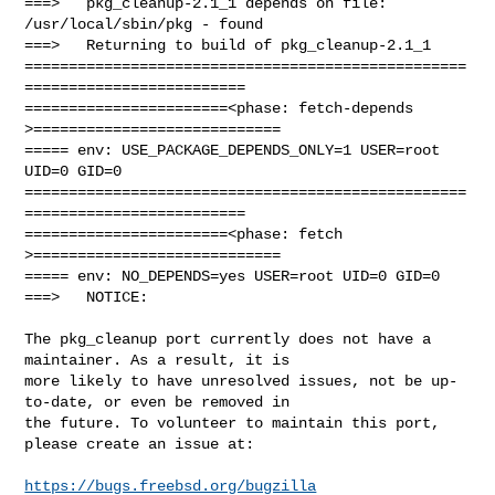
===>   pkg_cleanup-2.1_1 depends on file: 
/usr/local/sbin/pkg - found

===>   Returning to build of pkg_cleanup-2.1_1

==================================================
=========================

=======================<phase: fetch-depends  
>============================

===== env: USE_PACKAGE_DEPENDS_ONLY=1 USER=root 
UID=0 GID=0

==================================================
=========================

=======================<phase: fetch          
>============================

===== env: NO_DEPENDS=yes USER=root UID=0 GID=0

===>   NOTICE:

The pkg_cleanup port currently does not have a 
maintainer. As a result, it is

more likely to have unresolved issues, not be up-
to-date, or even be removed in

the future. To volunteer to maintain this port, 
please create an issue at:

https://bugs.freebsd.org/bugzilla