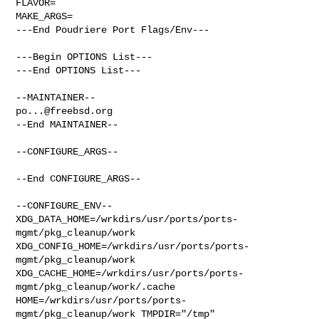
FLAVOR=

MAKE_ARGS=

---End Poudriere Port Flags/Env---

---Begin OPTIONS List---

---End OPTIONS List---

po...@freebsd.org
--End MAINTAINER--

--CONFIGURE_ARGS--

--End CONFIGURE_ARGS--

--CONFIGURE_ENV--

XDG_DATA_HOME=/wrkdirs/usr/ports/ports-
mgmt/pkg_cleanup/work  

XDG_CONFIG_HOME=/wrkdirs/usr/ports/ports-
mgmt/pkg_cleanup/work  

XDG_CACHE_HOME=/wrkdirs/usr/ports/ports-
mgmt/pkg_cleanup/work/.cache  

HOME=/wrkdirs/usr/ports/ports-
mgmt/pkg_cleanup/work TMPDIR="/tmp" 
