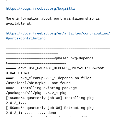
https://bugs.freebsd.org/bugzilla
More information about port maintainership is 
available at:

https://docs.freebsd.org/en/articles/contributing/
#ports-contributing
==================================================
=========================

=======================<phase: pkg-depends    
>============================

===== env: USE_PACKAGE_DEPENDS_ONLY=1 USER=root 
UID=0 GID=0

===>   pkg_cleanup-2.1_1 depends on file: 
/usr/local/sbin/pkg - not found

===>   Installing existing package 
/packages/All/pkg-2.6.2_1.pkg

[150amd64-quarterly-job-06] Installing pkg-
2.6.2_1...

[150amd64-quarterly-job-06] Extracting pkg-
2.6.2_1: .......... done
