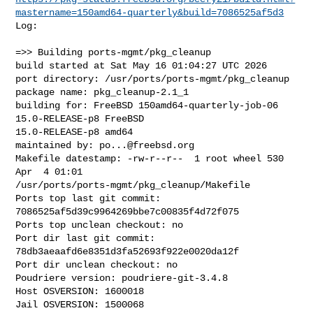
mastername=150amd64-quarterly&build=7086525af5d3
Log:

=>> Building ports-mgmt/pkg_cleanup

build started at Sat May 16 01:04:27 UTC 2026

port directory: /usr/ports/ports-mgmt/pkg_cleanup

package name: pkg_cleanup-2.1_1

building for: FreeBSD 150amd64-quarterly-job-06 
15.0-RELEASE-p8 FreeBSD 

15.0-RELEASE-p8 amd64

maintained by: 
po...@freebsd.org
Makefile datestamp: -rw-r--r--  1 root wheel 530 
Apr  4 01:01 

/usr/ports/ports-mgmt/pkg_cleanup/Makefile

Ports top last git commit: 
7086525af5d39c9964269bbe7c00835f4d72f075

Ports top unclean checkout: no

Port dir last git commit: 
78db3aeaafd6e8351d3fa52693f922e0020da12f

Port dir unclean checkout: no

Poudriere version: poudriere-git-3.4.8

Host OSVERSION: 1600018

Jail OSVERSION: 1500068
