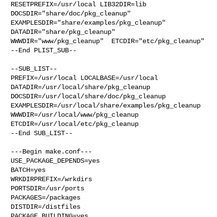
RESETPREFIX=/usr/local LIB32DIR=lib 

DOCSDIR="share/doc/pkg_cleanup"  
EXAMPLESDIR="share/examples/pkg_cleanup"  

DATADIR="share/pkg_cleanup"  
WWWDIR="www/pkg_cleanup"  ETCDIR="etc/pkg_cleanup"

--End PLIST_SUB--

--SUB_LIST--

PREFIX=/usr/local LOCALBASE=/usr/local  
DATADIR=/usr/local/share/pkg_cleanup 

DOCSDIR=/usr/local/share/doc/pkg_cleanup 

EXAMPLESDIR=/usr/local/share/examples/pkg_cleanup  

WWWDIR=/usr/local/www/pkg_cleanup 
ETCDIR=/usr/local/etc/pkg_cleanup

--End SUB_LIST--

---Begin make.conf---

USE_PACKAGE_DEPENDS=yes

BATCH=yes

WRKDIRPREFIX=/wrkdirs

PORTSDIR=/usr/ports

PACKAGES=/packages

DISTDIR=/distfiles

PACKAGE_BUILDING=yes
