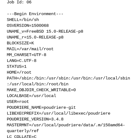
Job Id: 06

---Begin Environment---

SHELL=/bin/sh

OSVERSION=1500068

UNAME_v=FreeBSD 15.0-RELEASE-p8

UNAME_r=15.0-RELEASE-p8

BLOCKSIZE=K

MAIL=/var/mail/root

MM_CHARSET=UTF-8

LANG=C.UTF-8

STATUS=1

HOME=/root

PATH=/sbin:/bin:/usr/sbin:/usr/bin:/usr/local/sbin
:/usr/local/bin:/root/bin

MAKE_OBJDIR_CHECK_WRITABLE=0

LOCALBASE=/usr/local

USER=root

POUDRIERE_NAME=poudriere-git

LIBEXECPREFIX=/usr/local/libexec/poudriere

POUDRIERE_VERSION=3.4.8

MASTERMNT=/usr/local/poudriere/data/.m/150amd64-
quarterly/ref

LC_COLLATE=C
