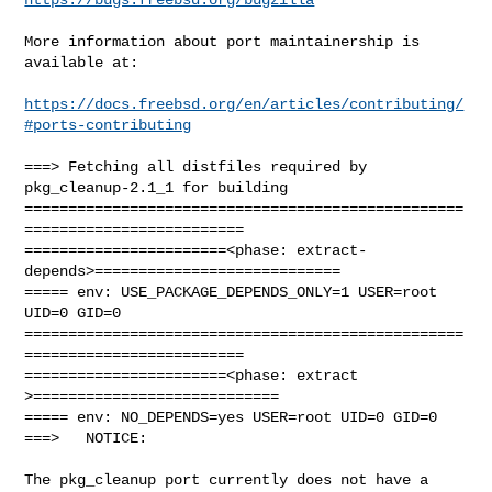
More information about port maintainership is 
available at:

https://docs.freebsd.org/en/articles/contributing/
#ports-contributing
===> Fetching all distfiles required by 
pkg_cleanup-2.1_1 for building

==================================================
=========================

=======================<phase: extract-
depends>============================

===== env: USE_PACKAGE_DEPENDS_ONLY=1 USER=root 
UID=0 GID=0

==================================================
=========================

=======================<phase: extract        
>============================

===== env: NO_DEPENDS=yes USER=root UID=0 GID=0

===>   NOTICE:

The pkg_cleanup port currently does not have a 