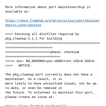
More information about port maintainership is 
available at:

https://docs.freebsd.org/en/articles/contributing/
#ports-contributing
===> Fetching all distfiles required by 
pkg_cleanup-2.1_1 for building

==================================================
=========================

=======================<phase: checksum       
>============================

===== env: NO_DEPENDS=yes USER=root UID=0 GID=0

===>   NOTICE:

The pkg_cleanup port currently does not have a 
maintainer. As a result, it is

more likely to have unresolved issues, not be up-
to-date, or even be removed in

the future. To volunteer to maintain this port, 
please create an issue at:

https://bugs.freebsd.org/bugzilla