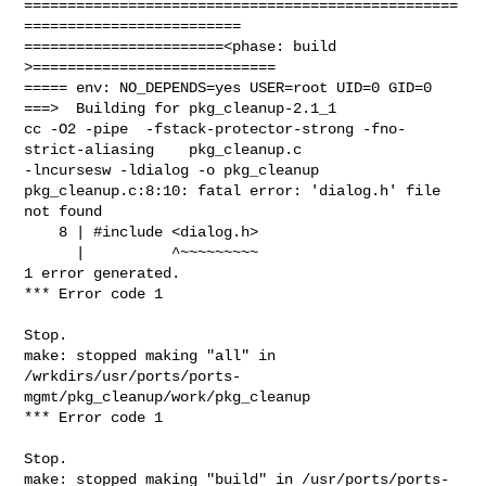
==================================================
=========================

=======================<phase: build          
>============================

===== env: NO_DEPENDS=yes USER=root UID=0 GID=0

===>  Building for pkg_cleanup-2.1_1

cc -O2 -pipe  -fstack-protector-strong -fno-
strict-aliasing    pkg_cleanup.c 

-lncursesw -ldialog -o pkg_cleanup

pkg_cleanup.c:8:10: fatal error: 'dialog.h' file 
not found

    8 | #include <dialog.h>

      |          ^~~~~~~~~~

1 error generated.

*** Error code 1

Stop.

make: stopped making "all" in 

/wrkdirs/usr/ports/ports-
mgmt/pkg_cleanup/work/pkg_cleanup

*** Error code 1

Stop.

make: stopped making "build" in /usr/ports/ports-