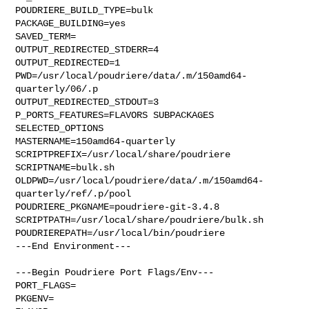
POUDRIERE_BUILD_TYPE=bulk

PACKAGE_BUILDING=yes

SAVED_TERM=

OUTPUT_REDIRECTED_STDERR=4

OUTPUT_REDIRECTED=1

PWD=/usr/local/poudriere/data/.m/150amd64-
quarterly/06/.p

OUTPUT_REDIRECTED_STDOUT=3

P_PORTS_FEATURES=FLAVORS SUBPACKAGES 
SELECTED_OPTIONS

MASTERNAME=150amd64-quarterly

SCRIPTPREFIX=/usr/local/share/poudriere

SCRIPTNAME=bulk.sh

OLDPWD=/usr/local/poudriere/data/.m/150amd64-
quarterly/ref/.p/pool

POUDRIERE_PKGNAME=poudriere-git-3.4.8

SCRIPTPATH=/usr/local/share/poudriere/bulk.sh

POUDRIEREPATH=/usr/local/bin/poudriere

---End Environment---

---Begin Poudriere Port Flags/Env---

PORT_FLAGS=

PKGENV=
