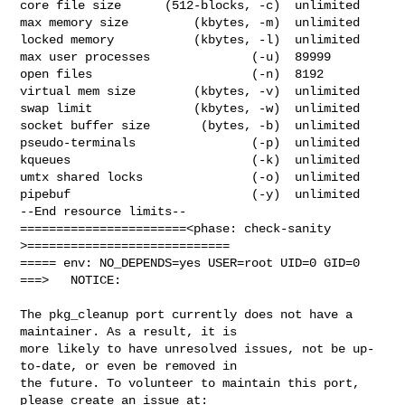
core file size      (512-blocks, -c)  unlimited

max memory size         (kbytes, -m)  unlimited

locked memory           (kbytes, -l)  unlimited

max user processes              (-u)  89999

open files                      (-n)  8192

virtual mem size        (kbytes, -v)  unlimited

swap limit              (kbytes, -w)  unlimited

socket buffer size       (bytes, -b)  unlimited

pseudo-terminals                (-p)  unlimited

kqueues                         (-k)  unlimited

umtx shared locks               (-o)  unlimited

pipebuf                         (-y)  unlimited

--End resource limits--

=======================<phase: check-sanity   
>============================

===== env: NO_DEPENDS=yes USER=root UID=0 GID=0

===>   NOTICE:

The pkg_cleanup port currently does not have a 
maintainer. As a result, it is

more likely to have unresolved issues, not be up-
to-date, or even be removed in

the future. To volunteer to maintain this port, 
please create an issue at:
