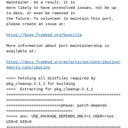
maintainer. As a result, it is

more likely to have unresolved issues, not be up-
to-date, or even be removed in

the future. To volunteer to maintain this port, 
please create an issue at:

https://bugs.freebsd.org/bugzilla
More information about port maintainership is 
available at:

https://docs.freebsd.org/en/articles/contributing/
#ports-contributing
===> Fetching all distfiles required by 
pkg_cleanup-2.1_1 for building

===>  Extracting for pkg_cleanup-2.1_1

==================================================
=========================

=======================<phase: patch-depends  
>============================

===== env: USE_PACKAGE_DEPENDS_ONLY=1 USER=root 
UID=0 GID=0

==================================================