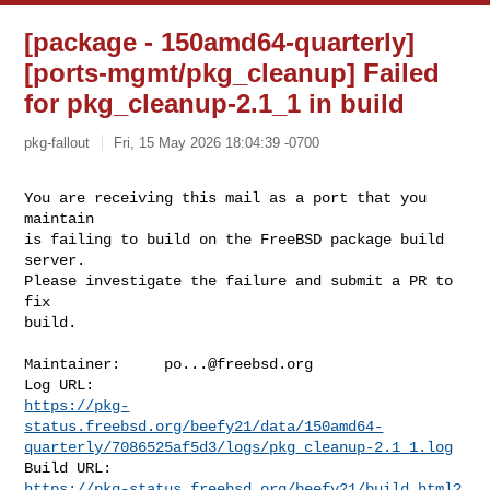
[package - 150amd64-quarterly]
[ports-mgmt/pkg_cleanup] Failed
for pkg_cleanup-2.1_1 in build
pkg-fallout
Fri, 15 May 2026 18:04:39 -0700
You are receiving this mail as a port that you 
maintain

is failing to build on the FreeBSD package build 
server.

Please investigate the failure and submit a PR to 
fix

build.
Maintainer:     
po...@freebsd.org
https://pkg-
status.freebsd.org/beefy21/data/150amd64-
quarterly/7086525af5d3/logs/pkg_cleanup-2.1_1.log
https://pkg-status.freebsd.org/beefy21/build.html?