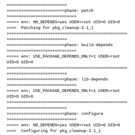
=========================

=======================<phase: patch          
>============================

===== env: NO_DEPENDS=yes USER=root UID=0 GID=0

===>  Patching for pkg_cleanup-2.1_1

==================================================
=========================

=======================<phase: build-depends  
>============================

===== env: USE_PACKAGE_DEPENDS_ONLY=1 USER=root 
UID=0 GID=0

==================================================
=========================

=======================<phase: lib-depends    
>============================

===== env: USE_PACKAGE_DEPENDS_ONLY=1 USER=root 
UID=0 GID=0

==================================================
=========================

=======================<phase: configure      
>============================

===== env: NO_DEPENDS=yes USER=root UID=0 GID=0

===>  Configuring for pkg_cleanup-2.1_1
