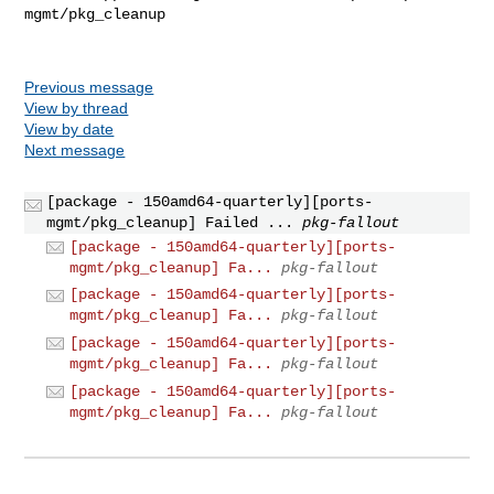
mgmt/pkg_cleanup

Previous message
View by thread
View by date
Next message
[package - 150amd64-quarterly][ports-
mgmt/pkg_cleanup] Failed ...
pkg-fallout
[package - 150amd64-quarterly][ports-
mgmt/pkg_cleanup] Fa...
pkg-fallout
[package - 150amd64-quarterly][ports-
mgmt/pkg_cleanup] Fa...
pkg-fallout
[package - 150amd64-quarterly][ports-
mgmt/pkg_cleanup] Fa...
pkg-fallout
[package - 150amd64-quarterly][ports-
mgmt/pkg_cleanup] Fa...
pkg-fallout