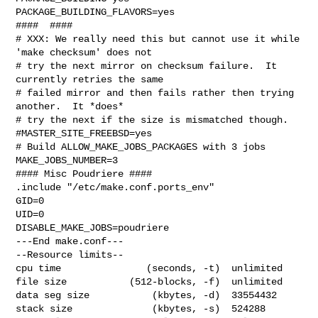
PACKAGE_BUILDING_FLAVORS=yes

####  ####

# XXX: We really need this but cannot use it while 
'make checksum' does not

# try the next mirror on checksum failure.  It 
currently retries the same

# failed mirror and then fails rather then trying 
another.  It *does*

# try the next if the size is mismatched though.

#MASTER_SITE_FREEBSD=yes

# Build ALLOW_MAKE_JOBS_PACKAGES with 3 jobs

MAKE_JOBS_NUMBER=3

#### Misc Poudriere ####

.include "/etc/make.conf.ports_env"

GID=0

UID=0

DISABLE_MAKE_JOBS=poudriere

---End make.conf---

--Resource limits--

cpu time               (seconds, -t)  unlimited

file size           (512-blocks, -f)  unlimited

data seg size           (kbytes, -d)  33554432

stack size              (kbytes, -s)  524288
