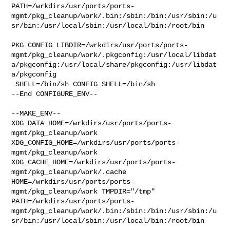
PATH=/wrkdirs/usr/ports/ports-
mgmt/pkg_cleanup/work/.bin:/sbin:/bin:/usr/sbin:/u
sr/bin:/usr/local/sbin:/usr/local/bin:/root/bin

PKG_CONFIG_LIBDIR=/wrkdirs/usr/ports/ports-
mgmt/pkg_cleanup/work/.pkgconfig:/usr/local/libdat
a/pkgconfig:/usr/local/share/pkgconfig:/usr/libdat
a/pkgconfig

 SHELL=/bin/sh CONFIG_SHELL=/bin/sh

--End CONFIGURE_ENV--

--MAKE_ENV--

XDG_DATA_HOME=/wrkdirs/usr/ports/ports-
mgmt/pkg_cleanup/work  

XDG_CONFIG_HOME=/wrkdirs/usr/ports/ports-
mgmt/pkg_cleanup/work  

XDG_CACHE_HOME=/wrkdirs/usr/ports/ports-
mgmt/pkg_cleanup/work/.cache  

HOME=/wrkdirs/usr/ports/ports-
mgmt/pkg_cleanup/work TMPDIR="/tmp" 

PATH=/wrkdirs/usr/ports/ports-
mgmt/pkg_cleanup/work/.bin:/sbin:/bin:/usr/sbin:/u
sr/bin:/usr/local/sbin:/usr/local/bin:/root/bin
