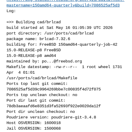
mastername=150amd64-quarterly&build=7086525af5d3
Log:

=>> Building cad/brlcad

build started at Sat May 16 01:05:39 UTC 2026

port directory: /usr/ports/cad/brlcad

package name: brlcad-7.32.6

building for: FreeBSD 150amd64-quarterly-job-42 
15.0-RELEASE-p8 FreeBSD 

15.0-RELEASE-p8 amd64

maintained by: 
po...@freebsd.org
Makefile datestamp: -rw-r--r--  1 root wheel 1731 
Apr  4 01:01 

/usr/ports/cad/brlcad/Makefile

Ports top last git commit: 
7086525af5d39c9964269bbe7c00835f4d72f075

Ports top unclean checkout: no

Port dir last git commit: 
78db3aeaafd6e8351d3fa52693f922e0020da12f

Port dir unclean checkout: no

Poudriere version: poudriere-git-3.4.8

Host OSVERSION: 1600018

Jail OSVERSION: 1500068
