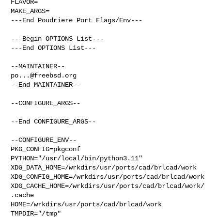
FLAVOR=

MAKE_ARGS=

---End Poudriere Port Flags/Env---

---Begin OPTIONS List---

---End OPTIONS List---

po...@freebsd.org