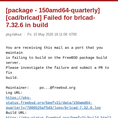
[package - 150amd64-quarterly]
[cad/brlcad] Failed for brlcad-
7.32.6 in build
pkg-fallout
Fri, 15 May 2026 18:11:08 -0700
You are receiving this mail as a port that you 
maintain

is failing to build on the FreeBSD package build 
server.

Please investigate the failure and submit a PR to 
fix

build.
Maintainer:     
po...@freebsd.org
https://pkg-
status.freebsd.org/beefy21/data/150amd64-
quarterly/7086525af5d3/logs/brlcad-7.32.6.log
https://pkg-status.freebsd.org/beefy21/build.html?