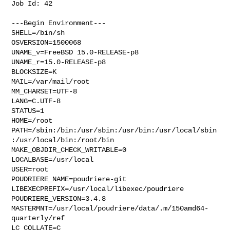
Job Id: 42

---Begin Environment---

SHELL=/bin/sh

OSVERSION=1500068

UNAME_v=FreeBSD 15.0-RELEASE-p8

UNAME_r=15.0-RELEASE-p8

BLOCKSIZE=K

MAIL=/var/mail/root

MM_CHARSET=UTF-8

LANG=C.UTF-8

STATUS=1

HOME=/root

PATH=/sbin:/bin:/usr/sbin:/usr/bin:/usr/local/sbin
:/usr/local/bin:/root/bin

MAKE_OBJDIR_CHECK_WRITABLE=0

LOCALBASE=/usr/local

USER=root

POUDRIERE_NAME=poudriere-git

LIBEXECPREFIX=/usr/local/libexec/poudriere

POUDRIERE_VERSION=3.4.8

MASTERMNT=/usr/local/poudriere/data/.m/150amd64-
quarterly/ref

LC_COLLATE=C
