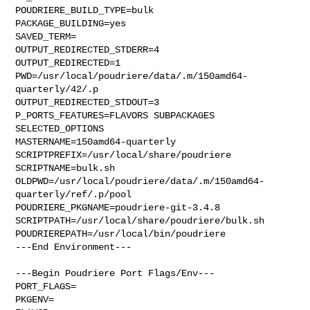
POUDRIERE_BUILD_TYPE=bulk

PACKAGE_BUILDING=yes

SAVED_TERM=

OUTPUT_REDIRECTED_STDERR=4

OUTPUT_REDIRECTED=1

PWD=/usr/local/poudriere/data/.m/150amd64-
quarterly/42/.p

OUTPUT_REDIRECTED_STDOUT=3

P_PORTS_FEATURES=FLAVORS SUBPACKAGES 
SELECTED_OPTIONS

MASTERNAME=150amd64-quarterly

SCRIPTPREFIX=/usr/local/share/poudriere

SCRIPTNAME=bulk.sh

OLDPWD=/usr/local/poudriere/data/.m/150amd64-
quarterly/ref/.p/pool

POUDRIERE_PKGNAME=poudriere-git-3.4.8

SCRIPTPATH=/usr/local/share/poudriere/bulk.sh

POUDRIEREPATH=/usr/local/bin/poudriere

---End Environment---

---Begin Poudriere Port Flags/Env---

PORT_FLAGS=

PKGENV=
