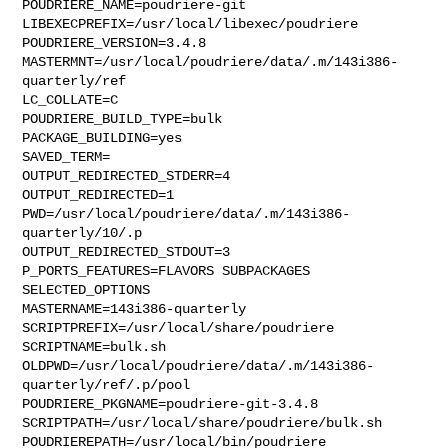
POUDRIERE_NAME=poudriere-git

LIBEXECPREFIX=/usr/local/libexec/poudriere

POUDRIERE_VERSION=3.4.8

MASTERMNT=/usr/local/poudriere/data/.m/143i386-
quarterly/ref

LC_COLLATE=C

POUDRIERE_BUILD_TYPE=bulk

PACKAGE_BUILDING=yes

SAVED_TERM=

OUTPUT_REDIRECTED_STDERR=4

OUTPUT_REDIRECTED=1

PWD=/usr/local/poudriere/data/.m/143i386-
quarterly/10/.p

OUTPUT_REDIRECTED_STDOUT=3

P_PORTS_FEATURES=FLAVORS SUBPACKAGES 
SELECTED_OPTIONS

MASTERNAME=143i386-quarterly

SCRIPTPREFIX=/usr/local/share/poudriere

SCRIPTNAME=bulk.sh

OLDPWD=/usr/local/poudriere/data/.m/143i386-
quarterly/ref/.p/pool

POUDRIERE_PKGNAME=poudriere-git-3.4.8

SCRIPTPATH=/usr/local/share/poudriere/bulk.sh

POUDRIEREPATH=/usr/local/bin/poudriere
