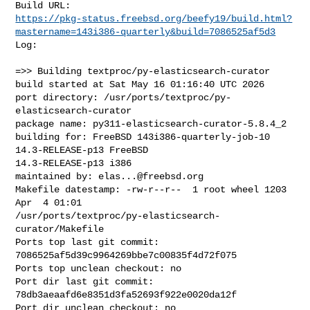
https://pkg-status.freebsd.org/beefy19/build.html?
mastername=143i386-quarterly&build=7086525af5d3
Log:

=>> Building textproc/py-elasticsearch-curator

build started at Sat May 16 01:16:40 UTC 2026

port directory: /usr/ports/textproc/py-
elasticsearch-curator

package name: py311-elasticsearch-curator-5.8.4_2

building for: FreeBSD 143i386-quarterly-job-10 
14.3-RELEASE-p13 FreeBSD 

14.3-RELEASE-p13 i386

maintained by: 
elas...@freebsd.org
Makefile datestamp: -rw-r--r--  1 root wheel 1203 
Apr  4 01:01 

/usr/ports/textproc/py-elasticsearch-
curator/Makefile

Ports top last git commit: 
7086525af5d39c9964269bbe7c00835f4d72f075

Ports top unclean checkout: no

Port dir last git commit: 
78db3aeaafd6e8351d3fa52693f922e0020da12f

Port dir unclean checkout: no
