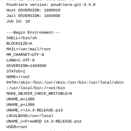
Poudriere version: poudriere-git-3.4.8

Host OSVERSION: 1600018

Jail OSVERSION: 1403000

Job Id: 10

---Begin Environment---

SHELL=/bin/sh

BLOCKSIZE=K

MAIL=/var/mail/root

MM_CHARSET=UTF-8

LANG=C.UTF-8

OSVERSION=1403000

STATUS=1

HOME=/root

PATH=/sbin:/bin:/usr/sbin:/usr/bin:/usr/local/sbin
:/usr/local/bin:/root/bin

MAKE_OBJDIR_CHECK_WRITABLE=0

UNAME_m=i386

UNAME_p=i386

UNAME_r=14.3-RELEASE-p13

LOCALBASE=/usr/local

UNAME_v=FreeBSD 14.3-RELEASE-p13

USER=root
