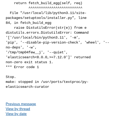
Previous message
View by thread
View by date