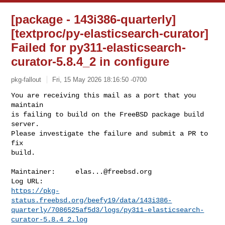
[package - 143i386-quarterly]
[textproc/py-elasticsearch-curator]
Failed for py311-elasticsearch-
curator-5.8.4_2 in configure
pkg-fallout
Fri, 15 May 2026 18:16:50 -0700
You are receiving this mail as a port that you 
maintain

is failing to build on the FreeBSD package build 
server.

Please investigate the failure and submit a PR to 
fix

build.
Maintainer:     
elas...@freebsd.org
https://pkg-
status.freebsd.org/beefy19/data/143i386-
quarterly/7086525af5d3/logs/py311-elasticsearch-
curator-5.8.4_2.log