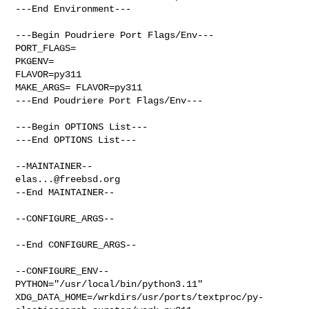
---End Environment---

---Begin Poudriere Port Flags/Env---

PORT_FLAGS=

PKGENV=

FLAVOR=py311

MAKE_ARGS= FLAVOR=py311

---End Poudriere Port Flags/Env---

---Begin OPTIONS List---

---End OPTIONS List---

elas...@freebsd.org