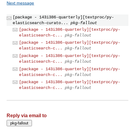
Next message
[package - 143i386-quarterly][textproc/py-
elasticsearch-curato...
pkg-fallout
[package - 143i386-quarterly][textproc/py-
elasticsearch-c...
pkg-fallout
[package - 143i386-quarterly][textproc/py-
elasticsearch-c...
pkg-fallout
[package - 143i386-quarterly][textproc/py-
elasticsearch-c...
pkg-fallout
[package - 143i386-quarterly][textproc/py-
elasticsearch-c...
pkg-fallout
[package - 143i386-quarterly][textproc/py-
elasticsearch-c...
pkg-fallout
Reply via email to