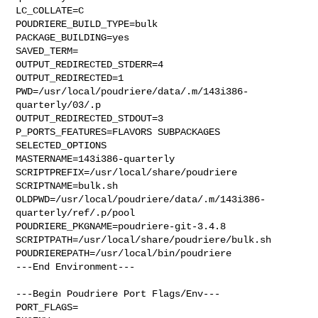
LC_COLLATE=C

POUDRIERE_BUILD_TYPE=bulk

PACKAGE_BUILDING=yes

SAVED_TERM=

OUTPUT_REDIRECTED_STDERR=4

OUTPUT_REDIRECTED=1

PWD=/usr/local/poudriere/data/.m/143i386-
quarterly/03/.p

OUTPUT_REDIRECTED_STDOUT=3

P_PORTS_FEATURES=FLAVORS SUBPACKAGES 
SELECTED_OPTIONS

MASTERNAME=143i386-quarterly

SCRIPTPREFIX=/usr/local/share/poudriere

SCRIPTNAME=bulk.sh

OLDPWD=/usr/local/poudriere/data/.m/143i386-
quarterly/ref/.p/pool

POUDRIERE_PKGNAME=poudriere-git-3.4.8

SCRIPTPATH=/usr/local/share/poudriere/bulk.sh

POUDRIEREPATH=/usr/local/bin/poudriere

---End Environment---

---Begin Poudriere Port Flags/Env---

PORT_FLAGS=
