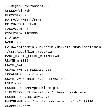
---Begin Environment---

SHELL=/bin/sh

BLOCKSIZE=K

MAIL=/var/mail/root

MM_CHARSET=UTF-8

LANG=C.UTF-8

OSVERSION=1403000

STATUS=1

HOME=/root

PATH=/sbin:/bin:/usr/sbin:/usr/bin:/usr/local/sbin
:/usr/local/bin:/root/bin

MAKE_OBJDIR_CHECK_WRITABLE=0

UNAME_m=i386

UNAME_p=i386

UNAME_r=14.3-RELEASE-p13

LOCALBASE=/usr/local

UNAME_v=FreeBSD 14.3-RELEASE-p13

USER=root

POUDRIERE_NAME=poudriere-git

LIBEXECPREFIX=/usr/local/libexec/poudriere

POUDRIERE_VERSION=3.4.8

MASTERMNT=/usr/local/poudriere/data/.m/143i386-
quarterly/ref
