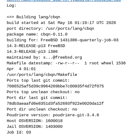
Log:

=>> Building lang/cbqn

build started at Sat May 16 01:19:17 UTC 2026

port directory: /usr/ports/lang/cbqn

package name: cbqn-0.11.0

building for: FreeBSD 143i386-quarterly-job-03 
14.3-RELEASE-p13 FreeBSD 

14.3-RELEASE-p13 i386

maintained by: 
s...@freebsd.org
Makefile datestamp: -rw-r--r--  1 root wheel 1536 
Apr  4 01:01 

/usr/ports/lang/cbqn/Makefile

Ports top last git commit: 
7086525af5d39c9964269bbe7c00835f4d72f075

Ports top unclean checkout: no

Port dir last git commit: 
78db3aeaafd6e8351d3fa52693f922e0020da12f

Port dir unclean checkout: no

Poudriere version: poudriere-git-3.4.8

Host OSVERSION: 1600018

Jail OSVERSION: 1403000

Job Id: 03
