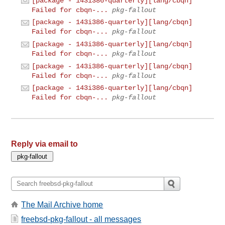
[package - 143i386-quarterly][lang/cbqn]
Failed for cbqn-...
pkg-fallout
[package - 143i386-quarterly][lang/cbqn]
Failed for cbqn-...
pkg-fallout
[package - 143i386-quarterly][lang/cbqn]
Failed for cbqn-...
pkg-fallout
[package - 143i386-quarterly][lang/cbqn]
Failed for cbqn-...
pkg-fallout
[package - 143i386-quarterly][lang/cbqn]
Failed for cbqn-...
pkg-fallout
Reply via email to
The Mail Archive home
freebsd-pkg-fallout - all messages