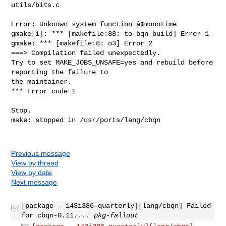
Previous message
View by thread
View by date
Next message
[package - 143i386-quarterly][lang/cbqn] Failed
for cbqn-0.11....
pkg-fallout