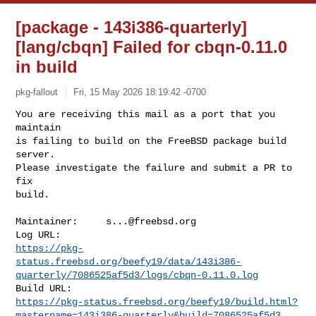
[package - 143i386-quarterly]
[lang/cbqn] Failed for cbqn-0.11.0
in build
pkg-fallout
Fri, 15 May 2026 18:19:42 -0700
You are receiving this mail as a port that you 
maintain

is failing to build on the FreeBSD package build 
server.

Please investigate the failure and submit a PR to 
fix

build.
Maintainer:     
s...@freebsd.org
https://pkg-
status.freebsd.org/beefy19/data/143i386-
quarterly/7086525af5d3/logs/cbqn-0.11.0.log
https://pkg-status.freebsd.org/beefy19/build.html?
mastername=143i386-quarterly&build=7086525af5d3