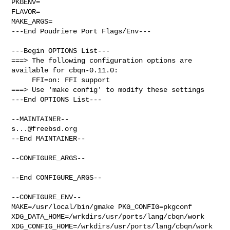
PKGENV=

FLAVOR=

MAKE_ARGS=

---End Poudriere Port Flags/Env---

---Begin OPTIONS List---

===> The following configuration options are 
available for cbqn-0.11.0:

     FFI=on: FFI support

===> Use 'make config' to modify these settings

---End OPTIONS List---

s...@freebsd.org