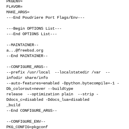
PKGENV=

FLAVOR=

MAKE_ARGS=

---End Poudriere Port Flags/Env---

---Begin OPTIONS List---

---End OPTIONS List---

a...@freebsd.org