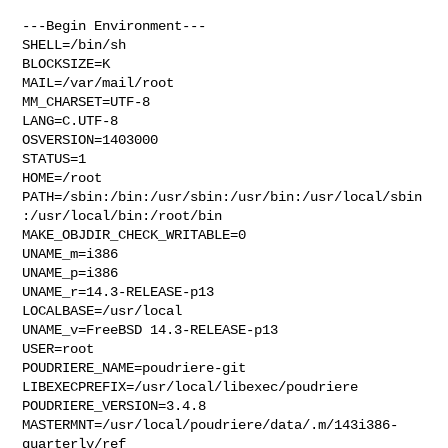
---Begin Environment---

SHELL=/bin/sh

BLOCKSIZE=K

MAIL=/var/mail/root

MM_CHARSET=UTF-8

LANG=C.UTF-8

OSVERSION=1403000

STATUS=1

HOME=/root

PATH=/sbin:/bin:/usr/sbin:/usr/bin:/usr/local/sbin
:/usr/local/bin:/root/bin

MAKE_OBJDIR_CHECK_WRITABLE=0

UNAME_m=i386

UNAME_p=i386

UNAME_r=14.3-RELEASE-p13

LOCALBASE=/usr/local

UNAME_v=FreeBSD 14.3-RELEASE-p13

USER=root

POUDRIERE_NAME=poudriere-git

LIBEXECPREFIX=/usr/local/libexec/poudriere

POUDRIERE_VERSION=3.4.8

MASTERMNT=/usr/local/poudriere/data/.m/143i386-
quarterly/ref
