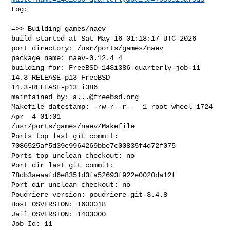
Log:

=>> Building games/naev

build started at Sat May 16 01:18:17 UTC 2026

port directory: /usr/ports/games/naev

package name: naev-0.12.4_4

building for: FreeBSD 143i386-quarterly-job-11 
14.3-RELEASE-p13 FreeBSD 

14.3-RELEASE-p13 i386

maintained by: 
a...@freebsd.org
Makefile datestamp: -rw-r--r--  1 root wheel 1724 
Apr  4 01:01 

/usr/ports/games/naev/Makefile

Ports top last git commit: 
7086525af5d39c9964269bbe7c00835f4d72f075

Ports top unclean checkout: no

Port dir last git commit: 
78db3aeaafd6e8351d3fa52693f922e0020da12f

Port dir unclean checkout: no

Poudriere version: poudriere-git-3.4.8

Host OSVERSION: 1600018

Jail OSVERSION: 1403000

Job Id: 11
