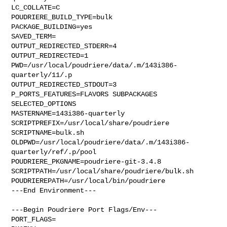
LC_COLLATE=C

POUDRIERE_BUILD_TYPE=bulk

PACKAGE_BUILDING=yes

SAVED_TERM=

OUTPUT_REDIRECTED_STDERR=4

OUTPUT_REDIRECTED=1

PWD=/usr/local/poudriere/data/.m/143i386-
quarterly/11/.p

OUTPUT_REDIRECTED_STDOUT=3

P_PORTS_FEATURES=FLAVORS SUBPACKAGES 
SELECTED_OPTIONS

MASTERNAME=143i386-quarterly

SCRIPTPREFIX=/usr/local/share/poudriere

SCRIPTNAME=bulk.sh

OLDPWD=/usr/local/poudriere/data/.m/143i386-
quarterly/ref/.p/pool

POUDRIERE_PKGNAME=poudriere-git-3.4.8

SCRIPTPATH=/usr/local/share/poudriere/bulk.sh

POUDRIEREPATH=/usr/local/bin/poudriere

---End Environment---

---Begin Poudriere Port Flags/Env---

PORT_FLAGS=
