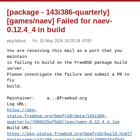
[package - 143i386-quarterly]
[games/naev] Failed for naev-
0.12.4_4 in build
pkg-fallout
Fri, 15 May 2026 18:20:24 -0700
You are receiving this mail as a port that you 
maintain

is failing to build on the FreeBSD package build 
server.

Please investigate the failure and submit a PR to 
fix

build.
Maintainer:     
a...@freebsd.org
https://pkg-
status.freebsd.org/beefy19/data/143i386-
quarterly/7086525af5d3/logs/naev-0.12.4_4.log
https://pkg-status.freebsd.org/beefy19/build.html?
mastername=143i386-quarterly&build=7086525af5d3