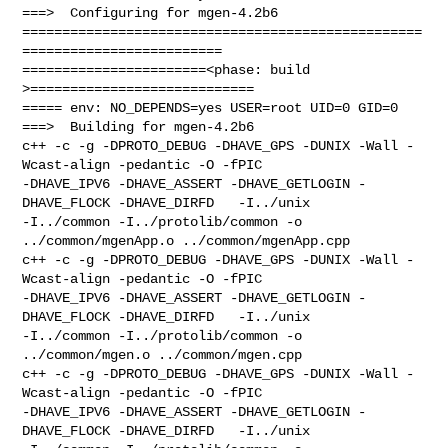
===>  Configuring for mgen-4.2b6

==================================================
=========================

=======================<phase: build          
>============================

===== env: NO_DEPENDS=yes USER=root UID=0 GID=0

===>  Building for mgen-4.2b6

c++ -c -g -DPROTO_DEBUG -DHAVE_GPS -DUNIX -Wall -
Wcast-align -pedantic -O -fPIC 

-DHAVE_IPV6 -DHAVE_ASSERT -DHAVE_GETLOGIN -
DHAVE_FLOCK -DHAVE_DIRFD   -I../unix 

-I../common -I../protolib/common -o 
../common/mgenApp.o ../common/mgenApp.cpp

c++ -c -g -DPROTO_DEBUG -DHAVE_GPS -DUNIX -Wall -
Wcast-align -pedantic -O -fPIC 

-DHAVE_IPV6 -DHAVE_ASSERT -DHAVE_GETLOGIN -
DHAVE_FLOCK -DHAVE_DIRFD   -I../unix 

-I../common -I../protolib/common -o 
../common/mgen.o ../common/mgen.cpp

c++ -c -g -DPROTO_DEBUG -DHAVE_GPS -DUNIX -Wall -
Wcast-align -pedantic -O -fPIC 

-DHAVE_IPV6 -DHAVE_ASSERT -DHAVE_GETLOGIN -
DHAVE_FLOCK -DHAVE_DIRFD   -I../unix 
