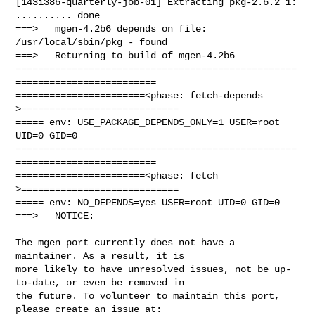
[143i386-quarterly-job-01] Extracting pkg-2.6.2_1: 
.......... done

===>   mgen-4.2b6 depends on file: 
/usr/local/sbin/pkg - found

===>   Returning to build of mgen-4.2b6

==================================================
=========================

=======================<phase: fetch-depends  
>============================

===== env: USE_PACKAGE_DEPENDS_ONLY=1 USER=root 
UID=0 GID=0

==================================================
=========================

=======================<phase: fetch          
>============================

===== env: NO_DEPENDS=yes USER=root UID=0 GID=0

===>   NOTICE:

The mgen port currently does not have a 
maintainer. As a result, it is

more likely to have unresolved issues, not be up-
to-date, or even be removed in

the future. To volunteer to maintain this port, 
please create an issue at:
