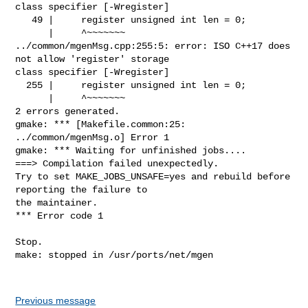
class specifier [-Wregister]

   49 |     register unsigned int len = 0;

      |     ^~~~~~~~

../common/mgenMsg.cpp:255:5: error: ISO C++17 does 
not allow 'register' storage 

class specifier [-Wregister]

  255 |     register unsigned int len = 0;

      |     ^~~~~~~~

2 errors generated.

gmake: *** [Makefile.common:25: 
../common/mgenMsg.o] Error 1

gmake: *** Waiting for unfinished jobs....

===> Compilation failed unexpectedly.

Try to set MAKE_JOBS_UNSAFE=yes and rebuild before 
reporting the failure to

the maintainer.

*** Error code 1

Stop.

make: stopped in /usr/ports/net/mgen

Previous message