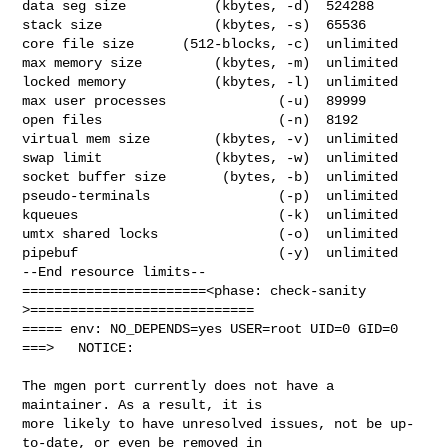
data seg size           (kbytes, -d)  524288

stack size              (kbytes, -s)  65536

core file size      (512-blocks, -c)  unlimited

max memory size         (kbytes, -m)  unlimited

locked memory           (kbytes, -l)  unlimited

max user processes              (-u)  89999

open files                      (-n)  8192

virtual mem size        (kbytes, -v)  unlimited

swap limit              (kbytes, -w)  unlimited

socket buffer size       (bytes, -b)  unlimited

pseudo-terminals                (-p)  unlimited

kqueues                         (-k)  unlimited

umtx shared locks               (-o)  unlimited

pipebuf                         (-y)  unlimited

--End resource limits--

=======================<phase: check-sanity   
>============================

===== env: NO_DEPENDS=yes USER=root UID=0 GID=0

===>   NOTICE:

The mgen port currently does not have a 
maintainer. As a result, it is

more likely to have unresolved issues, not be up-
to-date, or even be removed in
