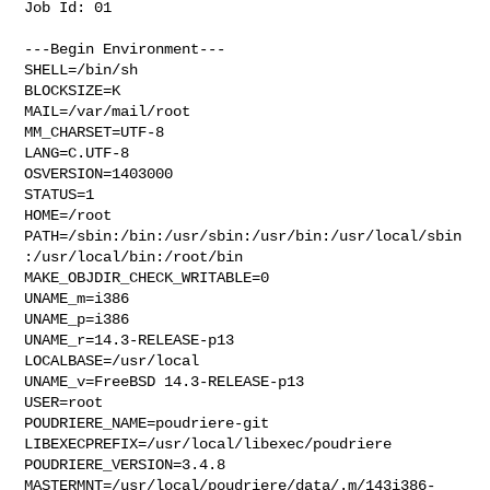
Job Id: 01

---Begin Environment---

SHELL=/bin/sh

BLOCKSIZE=K

MAIL=/var/mail/root

MM_CHARSET=UTF-8

LANG=C.UTF-8

OSVERSION=1403000

STATUS=1

HOME=/root

PATH=/sbin:/bin:/usr/sbin:/usr/bin:/usr/local/sbin
:/usr/local/bin:/root/bin

MAKE_OBJDIR_CHECK_WRITABLE=0

UNAME_m=i386

UNAME_p=i386

UNAME_r=14.3-RELEASE-p13

LOCALBASE=/usr/local

UNAME_v=FreeBSD 14.3-RELEASE-p13

USER=root

POUDRIERE_NAME=poudriere-git

LIBEXECPREFIX=/usr/local/libexec/poudriere

POUDRIERE_VERSION=3.4.8

MASTERMNT=/usr/local/poudriere/data/.m/143i386-