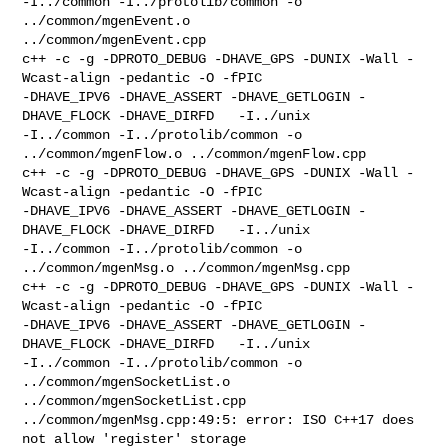
-I../common -I../protolib/common -o 
../common/mgenEvent.o 

../common/mgenEvent.cpp

c++ -c -g -DPROTO_DEBUG -DHAVE_GPS -DUNIX -Wall -
Wcast-align -pedantic -O -fPIC 

-DHAVE_IPV6 -DHAVE_ASSERT -DHAVE_GETLOGIN -
DHAVE_FLOCK -DHAVE_DIRFD   -I../unix 

-I../common -I../protolib/common -o 
../common/mgenFlow.o ../common/mgenFlow.cpp

c++ -c -g -DPROTO_DEBUG -DHAVE_GPS -DUNIX -Wall -
Wcast-align -pedantic -O -fPIC 

-DHAVE_IPV6 -DHAVE_ASSERT -DHAVE_GETLOGIN -
DHAVE_FLOCK -DHAVE_DIRFD   -I../unix 

-I../common -I../protolib/common -o 
../common/mgenMsg.o ../common/mgenMsg.cpp

c++ -c -g -DPROTO_DEBUG -DHAVE_GPS -DUNIX -Wall -
Wcast-align -pedantic -O -fPIC 

-DHAVE_IPV6 -DHAVE_ASSERT -DHAVE_GETLOGIN -
DHAVE_FLOCK -DHAVE_DIRFD   -I../unix 

-I../common -I../protolib/common -o 
../common/mgenSocketList.o 

../common/mgenSocketList.cpp

../common/mgenMsg.cpp:49:5: error: ISO C++17 does 
not allow 'register' storage 
