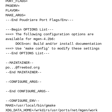
PORT_FLAGS=

PKGENV=

FLAVOR=

MAKE_ARGS=

---End Poudriere Port Flags/Env---

---Begin OPTIONS List---

===> The following configuration options are 
available for mgen-4.2b6:

     DOCS=on: Build and/or install documentation

===> Use 'make config' to modify these settings

---End OPTIONS List---

po...@freebsd.org
--End MAINTAINER--

--CONFIGURE_ARGS--

--End CONFIGURE_ARGS--

--CONFIGURE_ENV--

MAKE=/usr/local/bin/gmake 
XDG_DATA_HOME=/wrkdirs/usr/ports/net/mgen/work  
