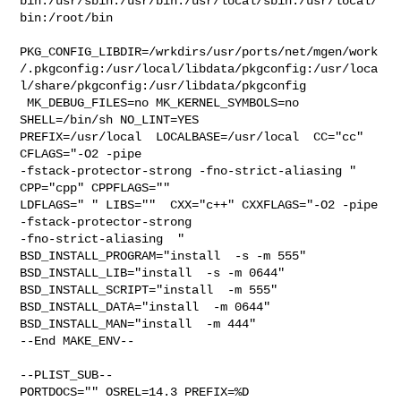
bin:/usr/sbin:/usr/bin:/usr/local/sbin:/usr/local/
bin:/root/bin

PKG_CONFIG_LIBDIR=/wrkdirs/usr/ports/net/mgen/work
/.pkgconfig:/usr/local/libdata/pkgconfig:/usr/loca
l/share/pkgconfig:/usr/libdata/pkgconfig

 MK_DEBUG_FILES=no MK_KERNEL_SYMBOLS=no 
SHELL=/bin/sh NO_LINT=YES 

PREFIX=/usr/local  LOCALBASE=/usr/local  CC="cc" 
CFLAGS="-O2 -pipe  

-fstack-protector-strong -fno-strict-aliasing "  
CPP="cpp" CPPFLAGS=""  

LDFLAGS=" " LIBS=""  CXX="c++" CXXFLAGS="-O2 -pipe 
-fstack-protector-strong 

-fno-strict-aliasing  " 
BSD_INSTALL_PROGRAM="install  -s -m 555"  

BSD_INSTALL_LIB="install  -s -m 0644"  
BSD_INSTALL_SCRIPT="install  -m 555"  

BSD_INSTALL_DATA="install  -m 0644"  
BSD_INSTALL_MAN="install  -m 444"

--End MAKE_ENV--

--PLIST_SUB--

PORTDOCS="" OSREL=14.3 PREFIX=%D 