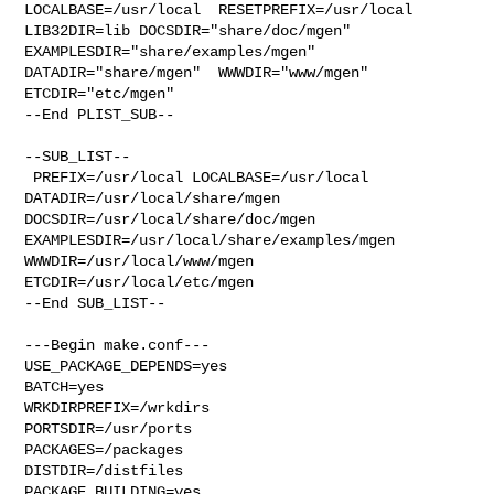
LOCALBASE=/usr/local  RESETPREFIX=/usr/local 

LIB32DIR=lib DOCSDIR="share/doc/mgen"  
EXAMPLESDIR="share/examples/mgen"  

DATADIR="share/mgen"  WWWDIR="www/mgen"  
ETCDIR="etc/mgen"

--End PLIST_SUB--

--SUB_LIST--

 PREFIX=/usr/local LOCALBASE=/usr/local  
DATADIR=/usr/local/share/mgen 

DOCSDIR=/usr/local/share/doc/mgen 
EXAMPLESDIR=/usr/local/share/examples/mgen  

WWWDIR=/usr/local/www/mgen 
ETCDIR=/usr/local/etc/mgen

--End SUB_LIST--

---Begin make.conf---

USE_PACKAGE_DEPENDS=yes

BATCH=yes

WRKDIRPREFIX=/wrkdirs

PORTSDIR=/usr/ports

PACKAGES=/packages

DISTDIR=/distfiles

PACKAGE_BUILDING=yes
