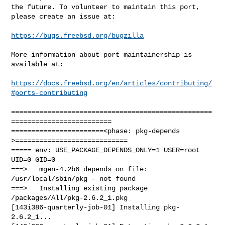
the future. To volunteer to maintain this port, 
please create an issue at:

https://bugs.freebsd.org/bugzilla
More information about port maintainership is 
available at:

https://docs.freebsd.org/en/articles/contributing/
#ports-contributing
==================================================
=========================

=======================<phase: pkg-depends    
>============================

===== env: USE_PACKAGE_DEPENDS_ONLY=1 USER=root 
UID=0 GID=0

===>   mgen-4.2b6 depends on file: 
/usr/local/sbin/pkg - not found

===>   Installing existing package 
/packages/All/pkg-2.6.2_1.pkg

[143i386-quarterly-job-01] Installing pkg-
2.6.2_1...
