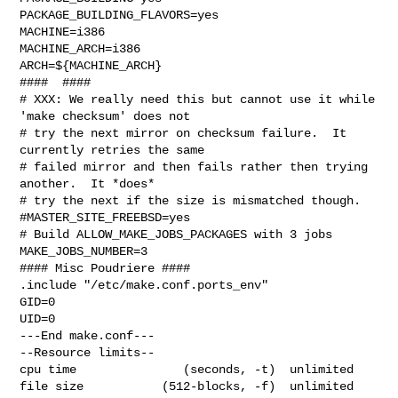
PACKAGE_BUILDING_FLAVORS=yes

MACHINE=i386

MACHINE_ARCH=i386

ARCH=${MACHINE_ARCH}

####  ####

# XXX: We really need this but cannot use it while 
'make checksum' does not

# try the next mirror on checksum failure.  It 
currently retries the same

# failed mirror and then fails rather then trying 
another.  It *does*

# try the next if the size is mismatched though.

#MASTER_SITE_FREEBSD=yes

# Build ALLOW_MAKE_JOBS_PACKAGES with 3 jobs

MAKE_JOBS_NUMBER=3

#### Misc Poudriere ####

.include "/etc/make.conf.ports_env"

GID=0

UID=0

---End make.conf---

--Resource limits--

cpu time               (seconds, -t)  unlimited

file size           (512-blocks, -f)  unlimited
