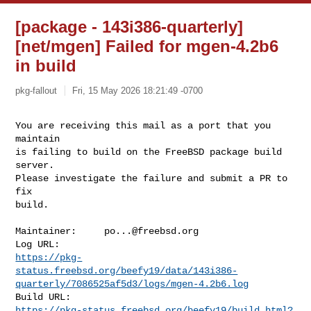
[package - 143i386-quarterly]
[net/mgen] Failed for mgen-4.2b6
in build
pkg-fallout
Fri, 15 May 2026 18:21:49 -0700
You are receiving this mail as a port that you 
maintain

is failing to build on the FreeBSD package build 
server.

Please investigate the failure and submit a PR to 
fix

build.
Maintainer:     
po...@freebsd.org
https://pkg-
status.freebsd.org/beefy19/data/143i386-
quarterly/7086525af5d3/logs/mgen-4.2b6.log
https://pkg-status.freebsd.org/beefy19/build.html?