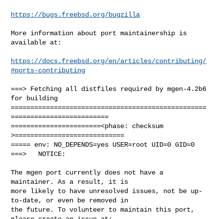
https://bugs.freebsd.org/bugzilla
More information about port maintainership is 
available at:

https://docs.freebsd.org/en/articles/contributing/
#ports-contributing
===> Fetching all distfiles required by mgen-4.2b6 
for building

==================================================
=========================

=======================<phase: checksum       
>============================

===== env: NO_DEPENDS=yes USER=root UID=0 GID=0

===>   NOTICE:

The mgen port currently does not have a 
maintainer. As a result, it is

more likely to have unresolved issues, not be up-
to-date, or even be removed in

the future. To volunteer to maintain this port, 
please create an issue at:
