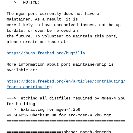
===>   NOTICE:

The mgen port currently does not have a 
maintainer. As a result, it is

more likely to have unresolved issues, not be up-
to-date, or even be removed in

the future. To volunteer to maintain this port, 
please create an issue at:

https://bugs.freebsd.org/bugzilla
More information about port maintainership is 
available at:

https://docs.freebsd.org/en/articles/contributing/
#ports-contributing
===> Fetching all distfiles required by mgen-4.2b6 
for building

===>  Extracting for mgen-4.2b6

=> SHA256 Checksum OK for src-mgen-4.2b6.tgz.

==================================================
=========================

=======================<phase: patch-depends  