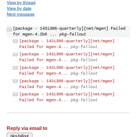
View by thread
View by date
Next message
[package - 143i386-quarterly][net/mgen] Failed
for mgen-4.2b6 ...
pkg-fallout
[package - 143i386-quarterly][net/mgen]
Failed for mgen-4...
pkg-fallout
[package - 143i386-quarterly][net/mgen]
Failed for mgen-4...
pkg-fallout
[package - 143i386-quarterly][net/mgen]
Failed for mgen-4...
pkg-fallout
[package - 143i386-quarterly][net/mgen]
Failed for mgen-4...
pkg-fallout
[package - 143i386-quarterly][net/mgen]
Failed for mgen-4...
pkg-fallout
Reply via email to