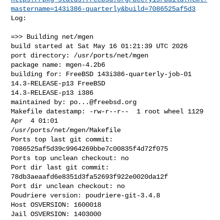
mastername=143i386-quarterly&build=7086525af5d3
Log:

=>> Building net/mgen

build started at Sat May 16 01:21:39 UTC 2026

port directory: /usr/ports/net/mgen

package name: mgen-4.2b6

building for: FreeBSD 143i386-quarterly-job-01 
14.3-RELEASE-p13 FreeBSD 

14.3-RELEASE-p13 i386

maintained by: 
po...@freebsd.org
Makefile datestamp: -rw-r--r--  1 root wheel 1129 
Apr  4 01:01 

/usr/ports/net/mgen/Makefile

Ports top last git commit: 
7086525af5d39c9964269bbe7c00835f4d72f075

Ports top unclean checkout: no

Port dir last git commit: 
78db3aeaafd6e8351d3fa52693f922e0020da12f

Port dir unclean checkout: no

Poudriere version: poudriere-git-3.4.8

Host OSVERSION: 1600018

Jail OSVERSION: 1403000
