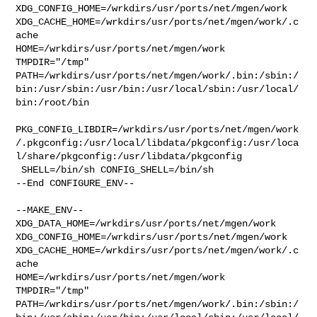
XDG_CONFIG_HOME=/wrkdirs/usr/ports/net/mgen/work  

XDG_CACHE_HOME=/wrkdirs/usr/ports/net/mgen/work/.c
ache  

HOME=/wrkdirs/usr/ports/net/mgen/work 
TMPDIR="/tmp" 

PATH=/wrkdirs/usr/ports/net/mgen/work/.bin:/sbin:/
bin:/usr/sbin:/usr/bin:/usr/local/sbin:/usr/local/
bin:/root/bin

PKG_CONFIG_LIBDIR=/wrkdirs/usr/ports/net/mgen/work
/.pkgconfig:/usr/local/libdata/pkgconfig:/usr/loca
l/share/pkgconfig:/usr/libdata/pkgconfig

 SHELL=/bin/sh CONFIG_SHELL=/bin/sh

--End CONFIGURE_ENV--

--MAKE_ENV--

XDG_DATA_HOME=/wrkdirs/usr/ports/net/mgen/work  

XDG_CONFIG_HOME=/wrkdirs/usr/ports/net/mgen/work  

XDG_CACHE_HOME=/wrkdirs/usr/ports/net/mgen/work/.c
ache  

HOME=/wrkdirs/usr/ports/net/mgen/work 
TMPDIR="/tmp" 

PATH=/wrkdirs/usr/ports/net/mgen/work/.bin:/sbin:/