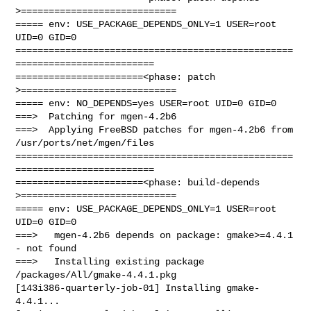
>============================

===== env: USE_PACKAGE_DEPENDS_ONLY=1 USER=root 
UID=0 GID=0

==================================================
=========================

=======================<phase: patch          
>============================

===== env: NO_DEPENDS=yes USER=root UID=0 GID=0

===>  Patching for mgen-4.2b6

===>  Applying FreeBSD patches for mgen-4.2b6 from 
/usr/ports/net/mgen/files

==================================================
=========================

=======================<phase: build-depends  
>============================

===== env: USE_PACKAGE_DEPENDS_ONLY=1 USER=root 
UID=0 GID=0

===>   mgen-4.2b6 depends on package: gmake>=4.4.1 
- not found

===>   Installing existing package 
/packages/All/gmake-4.4.1.pkg

[143i386-quarterly-job-01] Installing gmake-
4.4.1...
