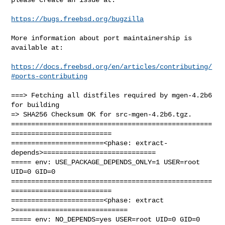
https://bugs.freebsd.org/bugzilla
More information about port maintainership is 
available at:

https://docs.freebsd.org/en/articles/contributing/
#ports-contributing
===> Fetching all distfiles required by mgen-4.2b6 
for building

=> SHA256 Checksum OK for src-mgen-4.2b6.tgz.

==================================================
=========================

=======================<phase: extract-
depends>============================

===== env: USE_PACKAGE_DEPENDS_ONLY=1 USER=root 
UID=0 GID=0

==================================================
=========================

=======================<phase: extract        
>============================

===== env: NO_DEPENDS=yes USER=root UID=0 GID=0
