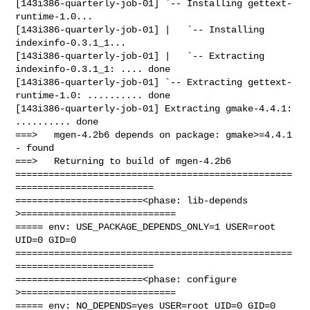
[143i386-quarterly-job-01] `-- Installing gettext-
runtime-1.0...

[143i386-quarterly-job-01] |   `-- Installing 
indexinfo-0.3.1_1...

[143i386-quarterly-job-01] |   `-- Extracting 
indexinfo-0.3.1_1: .... done

[143i386-quarterly-job-01] `-- Extracting gettext-
runtime-1.0: .......... done

[143i386-quarterly-job-01] Extracting gmake-4.4.1: 
.......... done

===>   mgen-4.2b6 depends on package: gmake>=4.4.1 
- found

===>   Returning to build of mgen-4.2b6

==================================================
=========================

=======================<phase: lib-depends    
>============================

===== env: USE_PACKAGE_DEPENDS_ONLY=1 USER=root 
UID=0 GID=0

==================================================
=========================

=======================<phase: configure      
>============================

===== env: NO_DEPENDS=yes USER=root UID=0 GID=0
