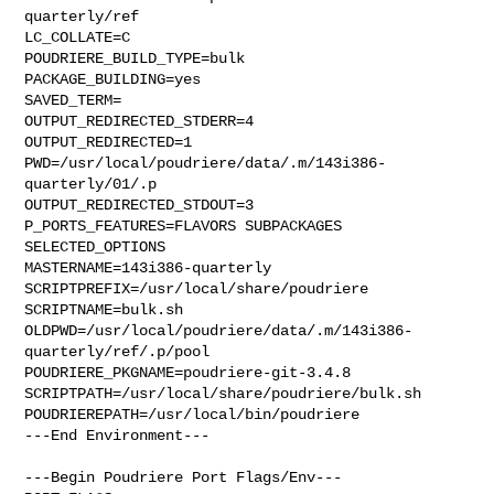
quarterly/ref

LC_COLLATE=C

POUDRIERE_BUILD_TYPE=bulk

PACKAGE_BUILDING=yes

SAVED_TERM=

OUTPUT_REDIRECTED_STDERR=4

OUTPUT_REDIRECTED=1

PWD=/usr/local/poudriere/data/.m/143i386-
quarterly/01/.p

OUTPUT_REDIRECTED_STDOUT=3

P_PORTS_FEATURES=FLAVORS SUBPACKAGES 
SELECTED_OPTIONS

MASTERNAME=143i386-quarterly

SCRIPTPREFIX=/usr/local/share/poudriere

SCRIPTNAME=bulk.sh

OLDPWD=/usr/local/poudriere/data/.m/143i386-
quarterly/ref/.p/pool

POUDRIERE_PKGNAME=poudriere-git-3.4.8

SCRIPTPATH=/usr/local/share/poudriere/bulk.sh

POUDRIEREPATH=/usr/local/bin/poudriere

---End Environment---

---Begin Poudriere Port Flags/Env---
