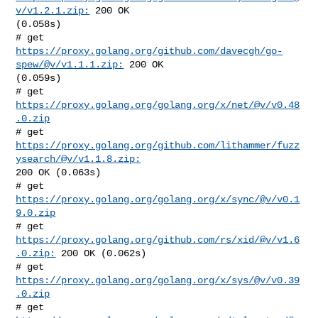
v/v1.2.1.zip:
 200 OK 

(0.058s)

# get 
https://proxy.golang.org/github.com/davecgh/go-
spew/@v/v1.1.1.zip:
 200 OK 

(0.059s)

# get 
https://proxy.golang.org/golang.org/x/net/@v/v0.48
.0.zip
# get 
https://proxy.golang.org/github.com/lithammer/fuzz
ysearch/@v/v1.1.8.zip:
200 OK (0.063s)

# get 
https://proxy.golang.org/golang.org/x/sync/@v/v0.1
9.0.zip
# get 
https://proxy.golang.org/github.com/rs/xid/@v/v1.6
.0.zip:
 200 OK (0.062s)

# get 
https://proxy.golang.org/golang.org/x/sys/@v/v0.39
.0.zip