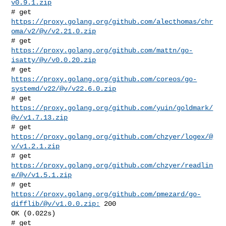
v0.9.1.zip
# get 
https://proxy.golang.org/github.com/alecthomas/chr
oma/v2/@v/v2.21.0.zip
# get 
https://proxy.golang.org/github.com/mattn/go-
isatty/@v/v0.0.20.zip
# get 
https://proxy.golang.org/github.com/coreos/go-
systemd/v22/@v/v22.6.0.zip
# get 
https://proxy.golang.org/github.com/yuin/goldmark/
@v/v1.7.13.zip
# get 
https://proxy.golang.org/github.com/chzyer/logex/@
v/v1.2.1.zip
# get 
https://proxy.golang.org/github.com/chzyer/readlin
e/@v/v1.5.1.zip
# get 
https://proxy.golang.org/github.com/pmezard/go-
difflib/@v/v1.0.0.zip:
 200 

OK (0.022s)
