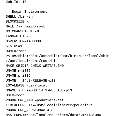
Job Id: 10

---Begin Environment---

SHELL=/bin/sh

BLOCKSIZE=K

MAIL=/var/mail/root

MM_CHARSET=UTF-8

LANG=C.UTF-8

OSVERSION=1403000

STATUS=1

HOME=/root

PATH=/sbin:/bin:/usr/sbin:/usr/bin:/usr/local/sbin
:/usr/local/bin:/root/bin

MAKE_OBJDIR_CHECK_WRITABLE=0

UNAME_m=i386

UNAME_p=i386

UNAME_r=14.3-RELEASE-p13

LOCALBASE=/usr/local

UNAME_v=FreeBSD 14.3-RELEASE-p13

USER=root

POUDRIERE_NAME=poudriere-git

LIBEXECPREFIX=/usr/local/libexec/poudriere

POUDRIERE_VERSION=3.4.8

MASTERMNT=/usr/local/poudriere/data/.m/143i386-