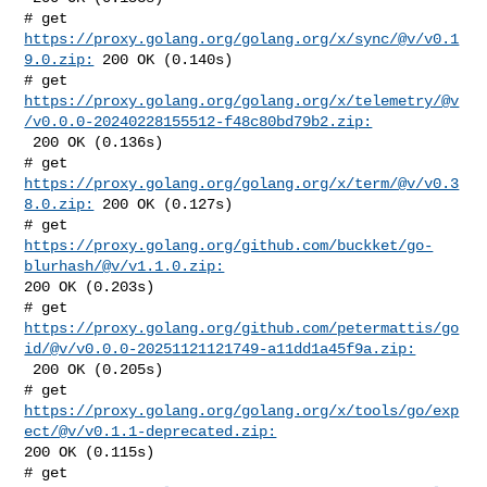
# get 
https://proxy.golang.org/golang.org/x/sync/@v/v0.1
9.0.zip:
 200 OK (0.140s)

https://proxy.golang.org/golang.org/x/telemetry/@v
/v0.0.0-20240228155512-f48c80bd79b2.zip:
 200 OK (0.136s)

# get 
https://proxy.golang.org/golang.org/x/term/@v/v0.3
8.0.zip:
 200 OK (0.127s)

# get 
https://proxy.golang.org/github.com/buckket/go-
blurhash/@v/v1.1.0.zip:
200 OK (0.203s)

https://proxy.golang.org/github.com/petermattis/go
id/@v/v0.0.0-20251121121749-a11dd1a45f9a.zip:
 200 OK (0.205s)

https://proxy.golang.org/golang.org/x/tools/go/exp
ect/@v/v0.1.1-deprecated.zip:
200 OK (0.115s)
