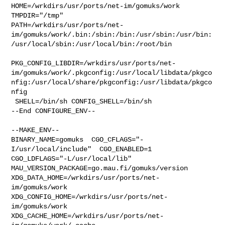
HOME=/wrkdirs/usr/ports/net-im/gomuks/work 
TMPDIR="/tmp" 

PATH=/wrkdirs/usr/ports/net-
im/gomuks/work/.bin:/sbin:/bin:/usr/sbin:/usr/bin:
/usr/local/sbin:/usr/local/bin:/root/bin

PKG_CONFIG_LIBDIR=/wrkdirs/usr/ports/net-
im/gomuks/work/.pkgconfig:/usr/local/libdata/pkgco
nfig:/usr/local/share/pkgconfig:/usr/libdata/pkgco
nfig

 SHELL=/bin/sh CONFIG_SHELL=/bin/sh

--End CONFIGURE_ENV--

--MAKE_ENV--

BINARY_NAME=gomuks  CGO_CFLAGS="-
I/usr/local/include"  CGO_ENABLED=1  

CGO_LDFLAGS="-L/usr/local/lib"  
MAU_VERSION_PACKAGE=go.mau.fi/gomuks/version 

XDG_DATA_HOME=/wrkdirs/usr/ports/net-
im/gomuks/work  

XDG_CONFIG_HOME=/wrkdirs/usr/ports/net-
im/gomuks/work  

XDG_CACHE_HOME=/wrkdirs/usr/ports/net-