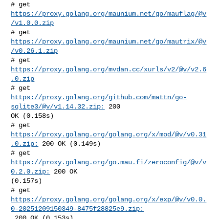
# get 
https://proxy.golang.org/maunium.net/go/mauflag/@v
/v1.0.0.zip
# get 
https://proxy.golang.org/maunium.net/go/mautrix/@v
/v0.26.1.zip
# get 
https://proxy.golang.org/mvdan.cc/xurls/v2/@v/v2.6
.0.zip
# get 
https://proxy.golang.org/github.com/mattn/go-
sqlite3/@v/v1.14.32.zip:
 200 

OK (0.158s)

# get 
https://proxy.golang.org/golang.org/x/mod/@v/v0.31
.0.zip:
 200 OK (0.149s)

# get 
https://proxy.golang.org/go.mau.fi/zeroconfig/@v/v
0.2.0.zip:
 200 OK 

(0.157s)

https://proxy.golang.org/golang.org/x/exp/@v/v0.0.
0-20251209150349-8475f28825e9.zip:
 200 OK (0.153s)
