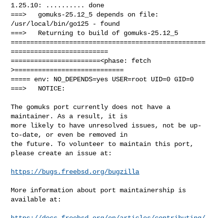
1.25.10: .......... done

===>   gomuks-25.12_5 depends on file: 
/usr/local/bin/go125 - found

===>   Returning to build of gomuks-25.12_5

==================================================
=========================

=======================<phase: fetch          
>============================

===== env: NO_DEPENDS=yes USER=root UID=0 GID=0

===>   NOTICE:

The gomuks port currently does not have a 
maintainer. As a result, it is

more likely to have unresolved issues, not be up-
to-date, or even be removed in

the future. To volunteer to maintain this port, 
please create an issue at:

https://bugs.freebsd.org/bugzilla
More information about port maintainership is 
available at:

https://docs.freebsd.org/en/articles/contributing/