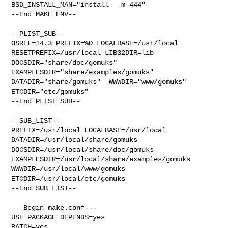
BSD_INSTALL_MAN="install  -m 444"

--End MAKE_ENV--

--PLIST_SUB--

OSREL=14.3 PREFIX=%D LOCALBASE=/usr/local  
RESETPREFIX=/usr/local LIB32DIR=lib 

DOCSDIR="share/doc/gomuks"  
EXAMPLESDIR="share/examples/gomuks"  

DATADIR="share/gomuks"  WWWDIR="www/gomuks"  
ETCDIR="etc/gomuks"

--End PLIST_SUB--

--SUB_LIST--

PREFIX=/usr/local LOCALBASE=/usr/local  
DATADIR=/usr/local/share/gomuks 

DOCSDIR=/usr/local/share/doc/gomuks 

EXAMPLESDIR=/usr/local/share/examples/gomuks  
WWWDIR=/usr/local/www/gomuks 

ETCDIR=/usr/local/etc/gomuks

--End SUB_LIST--

---Begin make.conf---

USE_PACKAGE_DEPENDS=yes

BATCH=yes
