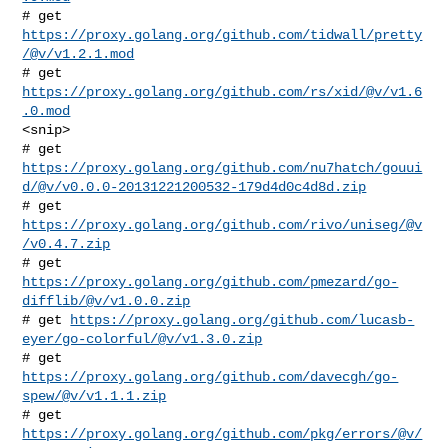
# get 
https://proxy.golang.org/github.com/tidwall/pretty
/@v/v1.2.1.mod
# get 
https://proxy.golang.org/github.com/rs/xid/@v/v1.6
.0.mod
<snip>

https://proxy.golang.org/github.com/nu7hatch/gouui
d/@v/v0.0.0-20131221200532-179d4d0c4d8d.zip
# get 
https://proxy.golang.org/github.com/rivo/uniseg/@v
/v0.4.7.zip
# get 
https://proxy.golang.org/github.com/pmezard/go-
difflib/@v/v1.0.0.zip
# get 
https://proxy.golang.org/github.com/lucasb-
eyer/go-colorful/@v/v1.3.0.zip
# get 
https://proxy.golang.org/github.com/davecgh/go-
spew/@v/v1.1.1.zip
# get 
https://proxy.golang.org/github.com/pkg/errors/@v/