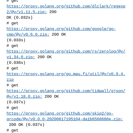
# get 
https://proxy.golang.org/github.com/dlclark/regexp
2/@v/v1.11.5.zip:
 200 

OK (0.032s)

# get 
https://proxy.golang.org/github.com/google/go-
cmp/@v/v0.6.0.zip:
 200 OK 

(0.033s)

# get 
https://proxy.golang.org/github.com/rs/zerolog/@v/
v1.34.0.zip:
 200 OK 

(0.036s)

# get 
https://proxy.golang.org/go.mau.fi/util/@v/v0.9.4.
zip
# get 
https://proxy.golang.org/github.com/tidwall/gjson/
@v/v1.18.0.zip:
 200 OK 

(0.037s)

https://proxy.golang.org/github.com/skip2/go-
qrcode/@v/v0.0.0-20200617195104-da1b6568686e.zip:
 200 OK (0.037s)

# get 