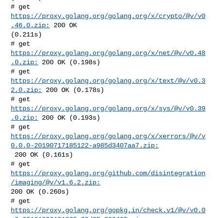
# get 
https://proxy.golang.org/golang.org/x/crypto/@v/v0
.46.0.zip:
 200 OK 

(0.211s)

# get 
https://proxy.golang.org/golang.org/x/net/@v/v0.48
.0.zip:
 200 OK (0.198s)

# get 
https://proxy.golang.org/golang.org/x/text/@v/v0.3
2.0.zip:
 200 OK (0.178s)

# get 
https://proxy.golang.org/golang.org/x/sys/@v/v0.39
.0.zip:
 200 OK (0.193s)

https://proxy.golang.org/golang.org/x/xerrors/@v/v
0.0.0-20190717185122-a985d3407aa7.zip:
 200 OK (0.161s)

# get 
https://proxy.golang.org/github.com/disintegration
/imaging/@v/v1.6.2.zip:
200 OK (0.260s)

https://proxy.golang.org/gopkg.in/check.v1/@v/v0.0