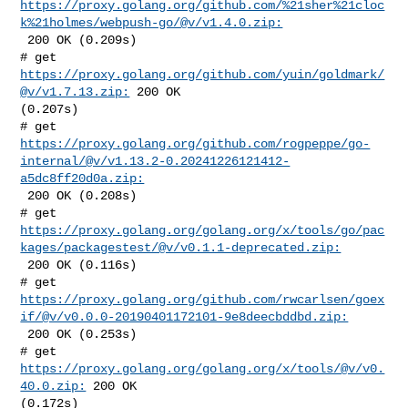
https://proxy.golang.org/github.com/%21sher%21cloc
k%21holmes/webpush-go/@v/v1.4.0.zip:
 200 OK (0.209s)

# get 
https://proxy.golang.org/github.com/yuin/goldmark/
@v/v1.7.13.zip:
 200 OK 

(0.207s)

https://proxy.golang.org/github.com/rogpeppe/go-
internal/@v/v1.13.2-0.20241226121412-
a5dc8ff20d0a.zip:
 200 OK (0.208s)

https://proxy.golang.org/golang.org/x/tools/go/pac
kages/packagestest/@v/v0.1.1-deprecated.zip:
 200 OK (0.116s)

https://proxy.golang.org/github.com/rwcarlsen/goex
if/@v/v0.0.0-20190401172101-9e8deecbddbd.zip:
 200 OK (0.253s)

# get 
https://proxy.golang.org/golang.org/x/tools/@v/v0.
40.0.zip:
 200 OK 

(0.172s)
