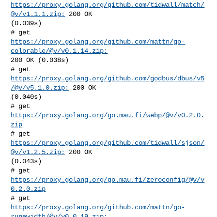
https://proxy.golang.org/github.com/tidwall/match/
@v/v1.1.1.zip:
 200 OK 

(0.039s)

# get 
https://proxy.golang.org/github.com/mattn/go-
colorable/@v/v0.1.14.zip:
200 OK (0.038s)

# get 
https://proxy.golang.org/github.com/godbus/dbus/v5
/@v/v5.1.0.zip:
 200 OK 

(0.040s)

# get 
https://proxy.golang.org/go.mau.fi/webp/@v/v0.2.0.
zip
# get 
https://proxy.golang.org/github.com/tidwall/sjson/
@v/v1.2.5.zip:
 200 OK 

(0.043s)

# get 
https://proxy.golang.org/go.mau.fi/zeroconfig/@v/v
0.2.0.zip
# get 
https://proxy.golang.org/github.com/mattn/go-
runewidth/@v/v0.0.19.zip: