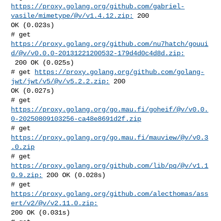
https://proxy.golang.org/github.com/gabriel-
vasile/mimetype/@v/v1.4.12.zip:
 200 

OK (0.023s)

https://proxy.golang.org/github.com/nu7hatch/gouui
d/@v/v0.0.0-20131221200532-179d4d0c4d8d.zip:
 200 OK (0.025s)

# get 
https://proxy.golang.org/github.com/golang-
jwt/jwt/v5/@v/v5.2.2.zip:
 200 

OK (0.027s)

https://proxy.golang.org/go.mau.fi/goheif/@v/v0.0.
0-20250809103256-ca48e8691d2f.zip
# get 
https://proxy.golang.org/go.mau.fi/mauview/@v/v0.3
.0.zip
# get 
https://proxy.golang.org/github.com/lib/pq/@v/v1.1
0.9.zip:
 200 OK (0.028s)

# get 
https://proxy.golang.org/github.com/alecthomas/ass
ert/v2/@v/v2.11.0.zip:
200 OK (0.031s)
