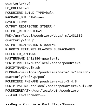
quarterly/ref

LC_COLLATE=C

POUDRIERE_BUILD_TYPE=bulk

PACKAGE_BUILDING=yes

SAVED_TERM=

OUTPUT_REDIRECTED_STDERR=4

OUTPUT_REDIRECTED=1

PWD=/usr/local/poudriere/data/.m/143i386-
quarterly/10/.p

OUTPUT_REDIRECTED_STDOUT=3

P_PORTS_FEATURES=FLAVORS SUBPACKAGES 
SELECTED_OPTIONS

MASTERNAME=143i386-quarterly

SCRIPTPREFIX=/usr/local/share/poudriere

SCRIPTNAME=bulk.sh

OLDPWD=/usr/local/poudriere/data/.m/143i386-
quarterly/ref/.p/pool

POUDRIERE_PKGNAME=poudriere-git-3.4.8

SCRIPTPATH=/usr/local/share/poudriere/bulk.sh

POUDRIEREPATH=/usr/local/bin/poudriere

---End Environment---

---Begin Poudriere Port Flags/Env---
