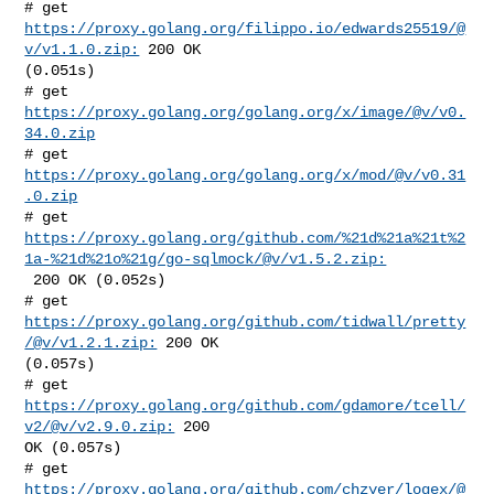
# get 
https://proxy.golang.org/filippo.io/edwards25519/@
v/v1.1.0.zip:
 200 OK 

(0.051s)

# get 
https://proxy.golang.org/golang.org/x/image/@v/v0.
34.0.zip
# get 
https://proxy.golang.org/golang.org/x/mod/@v/v0.31
.0.zip
https://proxy.golang.org/github.com/%21d%21a%21t%2
1a-%21d%21o%21g/go-sqlmock/@v/v1.5.2.zip:
 200 OK (0.052s)

# get 
https://proxy.golang.org/github.com/tidwall/pretty
/@v/v1.2.1.zip:
 200 OK 

(0.057s)

# get 
https://proxy.golang.org/github.com/gdamore/tcell/
v2/@v/v2.9.0.zip:
 200 

OK (0.057s)

# get 
https://proxy.golang.org/github.com/chzyer/logex/@