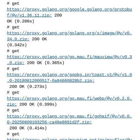
# get 
https://proxy.golang.org/google.golang.org/protobu
f/@v/v1.36.11.zip:
 200 

OK (0.286s)

# get 
https://proxy.golang.org/golang.org/x/image/@v/v0.
34.0.zip:
 200 OK 

(0.342s)

# get 
https://proxy.golang.org/go.mau.fi/mauview/@v/v0.3
.0.zip:
 200 OK (0.365s)

https://proxy.golang.org/gopkg.in/toast.v1/@v/v1.0
.0-20180812000517-0a84660828b2.zip:
 200 OK (0.273s)

# get 
https://proxy.golang.org/go.mau.fi/webp/@v/v0.2.0.
zip:
 200 OK (0.399s)

https://proxy.golang.org/go.mau.fi/goheif/@v/v0.0.
0-20250809103256-ca48e8691d2f.zip:
 200 OK (0.414s)

# get 
https://proxy.golang.org/maunium.net/go/mauflag/@v