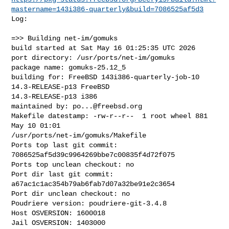
mastername=143i386-quarterly&build=7086525af5d3
Log:

=>> Building net-im/gomuks

build started at Sat May 16 01:25:35 UTC 2026

port directory: /usr/ports/net-im/gomuks

package name: gomuks-25.12_5

building for: FreeBSD 143i386-quarterly-job-10 
14.3-RELEASE-p13 FreeBSD 

14.3-RELEASE-p13 i386

maintained by: 
po...@freebsd.org
Makefile datestamp: -rw-r--r--  1 root wheel 881 
May 10 01:01 

/usr/ports/net-im/gomuks/Makefile

Ports top last git commit: 
7086525af5d39c9964269bbe7c00835f4d72f075

Ports top unclean checkout: no

Port dir last git commit: 
a67ac1c1ac354b79ab6fab7d07a32be91e2c3654

Port dir unclean checkout: no

Poudriere version: poudriere-git-3.4.8

Host OSVERSION: 1600018

Jail OSVERSION: 1403000
