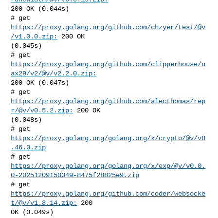
200 OK (0.044s)

# get 
https://proxy.golang.org/github.com/chzyer/test/@v
/v1.0.0.zip:
 200 OK 

(0.045s)

# get 
https://proxy.golang.org/github.com/clipperhouse/u
ax29/v2/@v/v2.2.0.zip:
200 OK (0.047s)

# get 
https://proxy.golang.org/github.com/alecthomas/rep
r/@v/v0.5.2.zip:
 200 OK 

(0.048s)

# get 
https://proxy.golang.org/golang.org/x/crypto/@v/v0
.46.0.zip
https://proxy.golang.org/golang.org/x/exp/@v/v0.0.
0-20251209150349-8475f28825e9.zip
# get 
https://proxy.golang.org/github.com/coder/websocke
t/@v/v1.8.14.zip:
 200 

OK (0.049s)
