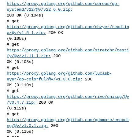
https://proxy.golang.org/github.com/coreos/go-
systemd/v22/@v/v22.6.0.zip:
200 OK (0.104s)

# get 
https://proxy.golang.org/github.com/chzyer/readlin
e/@v/v1.5.1.zip:
 200 OK 

(0.105s)

# get 
https://proxy.golang.org/github.com/stretchr/testi
fy/@v/v1.11.1.zip:
 200 

OK (0.108s)

https://proxy.golang.org/github.com/lucasb-
eyer/go-colorful/@v/v1.3.0.zip:
 200 

OK (0.110s)

# get 
https://proxy.golang.org/github.com/rivo/uniseg/@v
/v0.4.7.zip:
 200 OK 

(0.112s)

# get 
https://proxy.golang.org/github.com/gdamore/encodi
ng/@v/v1.0.1.zip:
 200 

OK (0.115s)
