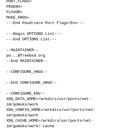
PORT_FLAGS=

PKGENV=

FLAVOR=

MAKE_ARGS=

---End Poudriere Port Flags/Env---

---Begin OPTIONS List---

---End OPTIONS List---

po...@freebsd.org
--End MAINTAINER--

--CONFIGURE_ARGS--

--End CONFIGURE_ARGS--

--CONFIGURE_ENV--

XDG_DATA_HOME=/wrkdirs/usr/ports/net-
im/gomuks/work  

XDG_CONFIG_HOME=/wrkdirs/usr/ports/net-
im/gomuks/work  

XDG_CACHE_HOME=/wrkdirs/usr/ports/net-
im/gomuks/work/.cache  
