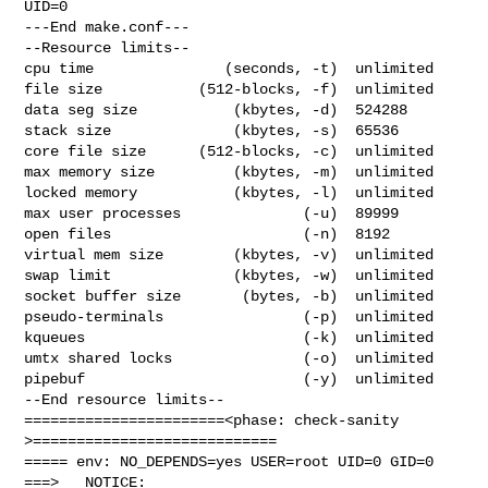
UID=0

---End make.conf---

--Resource limits--

cpu time               (seconds, -t)  unlimited

file size           (512-blocks, -f)  unlimited

data seg size           (kbytes, -d)  524288

stack size              (kbytes, -s)  65536

core file size      (512-blocks, -c)  unlimited

max memory size         (kbytes, -m)  unlimited

locked memory           (kbytes, -l)  unlimited

max user processes              (-u)  89999

open files                      (-n)  8192

virtual mem size        (kbytes, -v)  unlimited

swap limit              (kbytes, -w)  unlimited

socket buffer size       (bytes, -b)  unlimited

pseudo-terminals                (-p)  unlimited

kqueues                         (-k)  unlimited

umtx shared locks               (-o)  unlimited

pipebuf                         (-y)  unlimited

--End resource limits--

=======================<phase: check-sanity   
>============================

===== env: NO_DEPENDS=yes USER=root UID=0 GID=0

===>   NOTICE:
