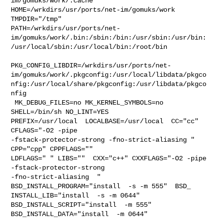
im/gomuks/work/.cache  

HOME=/wrkdirs/usr/ports/net-im/gomuks/work 
TMPDIR="/tmp" 

PATH=/wrkdirs/usr/ports/net-
im/gomuks/work/.bin:/sbin:/bin:/usr/sbin:/usr/bin:
/usr/local/sbin:/usr/local/bin:/root/bin

PKG_CONFIG_LIBDIR=/wrkdirs/usr/ports/net-
im/gomuks/work/.pkgconfig:/usr/local/libdata/pkgco
nfig:/usr/local/share/pkgconfig:/usr/libdata/pkgco
nfig

 MK_DEBUG_FILES=no MK_KERNEL_SYMBOLS=no 
SHELL=/bin/sh NO_LINT=YES 

PREFIX=/usr/local  LOCALBASE=/usr/local  CC="cc" 
CFLAGS="-O2 -pipe  

-fstack-protector-strong -fno-strict-aliasing "  
CPP="cpp" CPPFLAGS=""  

LDFLAGS=" " LIBS=""  CXX="c++" CXXFLAGS="-O2 -pipe 
-fstack-protector-strong 

-fno-strict-aliasing  " 
BSD_INSTALL_PROGRAM="install  -s -m 555"  BSD_

INSTALL_LIB="install  -s -m 0644"  
BSD_INSTALL_SCRIPT="install  -m 555"  

BSD_INSTALL_DATA="install  -m 0644"  