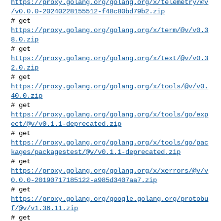
https://proxy.golang.org/golang.org/x/telemetry/@v
/v0.0.0-20240228155512-f48c80bd79b2.zip
# get 
https://proxy.golang.org/golang.org/x/term/@v/v0.3
8.0.zip
# get 
https://proxy.golang.org/golang.org/x/text/@v/v0.3
2.0.zip
# get 
https://proxy.golang.org/golang.org/x/tools/@v/v0.
40.0.zip
https://proxy.golang.org/golang.org/x/tools/go/exp
ect/@v/v0.1.1-deprecated.zip
https://proxy.golang.org/golang.org/x/tools/go/pac
kages/packagestest/@v/v0.1.1-deprecated.zip
https://proxy.golang.org/golang.org/x/xerrors/@v/v
0.0.0-20190717185122-a985d3407aa7.zip
# get 
https://proxy.golang.org/google.golang.org/protobu
f/@v/v1.36.11.zip
# get 