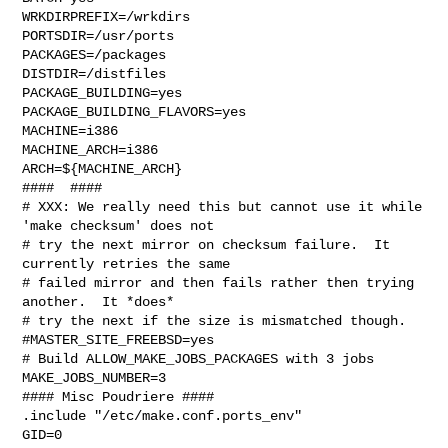
WRKDIRPREFIX=/wrkdirs

PORTSDIR=/usr/ports

PACKAGES=/packages

DISTDIR=/distfiles

PACKAGE_BUILDING=yes

PACKAGE_BUILDING_FLAVORS=yes

MACHINE=i386

MACHINE_ARCH=i386

ARCH=${MACHINE_ARCH}

####  ####

# XXX: We really need this but cannot use it while 
'make checksum' does not

# try the next mirror on checksum failure.  It 
currently retries the same

# failed mirror and then fails rather then trying 
another.  It *does*

# try the next if the size is mismatched though.

#MASTER_SITE_FREEBSD=yes

# Build ALLOW_MAKE_JOBS_PACKAGES with 3 jobs

MAKE_JOBS_NUMBER=3

#### Misc Poudriere ####

.include "/etc/make.conf.ports_env"

GID=0
