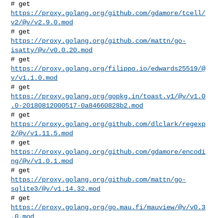
# get 
https://proxy.golang.org/github.com/gdamore/tcell/
v2/@v/v2.9.0.mod
# get 
https://proxy.golang.org/github.com/mattn/go-
isatty/@v/v0.0.20.mod
# get 
https://proxy.golang.org/filippo.io/edwards25519/@
v/v1.1.0.mod
https://proxy.golang.org/gopkg.in/toast.v1/@v/v1.0
.0-20180812000517-0a84660828b2.mod
# get 
https://proxy.golang.org/github.com/dlclark/regexp
2/@v/v1.11.5.mod
# get 
https://proxy.golang.org/github.com/gdamore/encodi
ng/@v/v1.0.1.mod
# get 
https://proxy.golang.org/github.com/mattn/go-
sqlite3/@v/v1.14.32.mod
# get 
https://proxy.golang.org/go.mau.fi/mauview/@v/v0.3
.0.mod