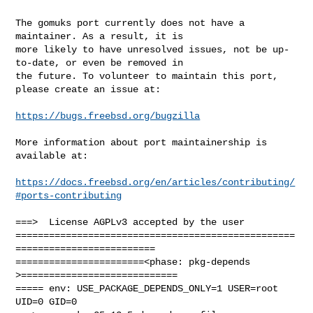
The gomuks port currently does not have a 
maintainer. As a result, it is

more likely to have unresolved issues, not be up-
to-date, or even be removed in

the future. To volunteer to maintain this port, 
please create an issue at:

https://bugs.freebsd.org/bugzilla
More information about port maintainership is 
available at:

https://docs.freebsd.org/en/articles/contributing/
#ports-contributing
===>  License AGPLv3 accepted by the user

==================================================
=========================

=======================<phase: pkg-depends    
>============================

===== env: USE_PACKAGE_DEPENDS_ONLY=1 USER=root 
UID=0 GID=0
