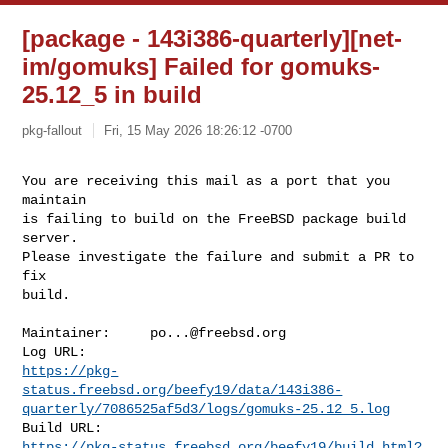
[package - 143i386-quarterly][net-
im/gomuks] Failed for gomuks-
25.12_5 in build
pkg-fallout
Fri, 15 May 2026 18:26:12 -0700
You are receiving this mail as a port that you 
maintain

is failing to build on the FreeBSD package build 
server.

Please investigate the failure and submit a PR to 
fix

build.
Maintainer:     
po...@freebsd.org
https://pkg-
status.freebsd.org/beefy19/data/143i386-
quarterly/7086525af5d3/logs/gomuks-25.12_5.log
https://pkg-status.freebsd.org/beefy19/build.html?