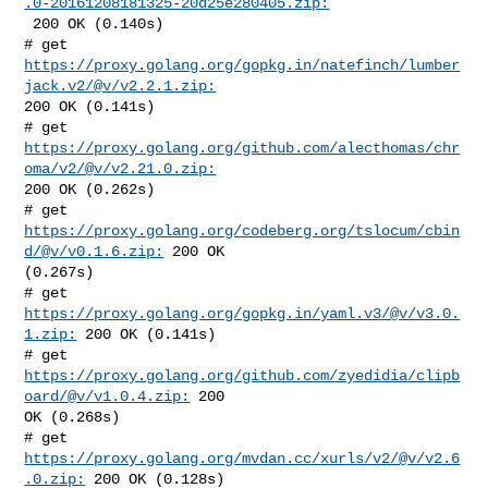
.0-20161208181325-20d25e280405.zip:
 200 OK (0.140s)

# get 
https://proxy.golang.org/gopkg.in/natefinch/lumber
jack.v2/@v/v2.2.1.zip:
200 OK (0.141s)

# get 
https://proxy.golang.org/github.com/alecthomas/chr
oma/v2/@v/v2.21.0.zip:
200 OK (0.262s)

# get 
https://proxy.golang.org/codeberg.org/tslocum/cbin
d/@v/v0.1.6.zip:
 200 OK 

(0.267s)

# get 
https://proxy.golang.org/gopkg.in/yaml.v3/@v/v3.0.
1.zip:
 200 OK (0.141s)

# get 
https://proxy.golang.org/github.com/zyedidia/clipb
oard/@v/v1.0.4.zip:
 200 

OK (0.268s)

# get 
https://proxy.golang.org/mvdan.cc/xurls/v2/@v/v2.6
.0.zip:
 200 OK (0.128s)
