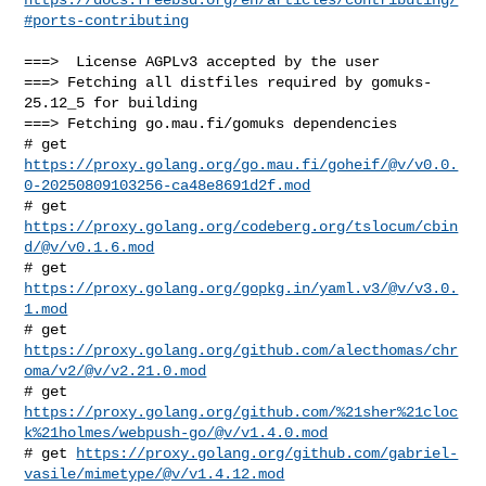
#ports-contributing
===>  License AGPLv3 accepted by the user

===> Fetching all distfiles required by gomuks-
25.12_5 for building

===> Fetching go.mau.fi/gomuks dependencies

https://proxy.golang.org/go.mau.fi/goheif/@v/v0.0.
0-20250809103256-ca48e8691d2f.mod
# get 
https://proxy.golang.org/codeberg.org/tslocum/cbin
d/@v/v0.1.6.mod
# get 
https://proxy.golang.org/gopkg.in/yaml.v3/@v/v3.0.
1.mod
# get 
https://proxy.golang.org/github.com/alecthomas/chr
oma/v2/@v/v2.21.0.mod
https://proxy.golang.org/github.com/%21sher%21cloc
k%21holmes/webpush-go/@v/v1.4.0.mod
# get 
https://proxy.golang.org/github.com/gabriel-
vasile/mimetype/@v/v1.4.12.mod