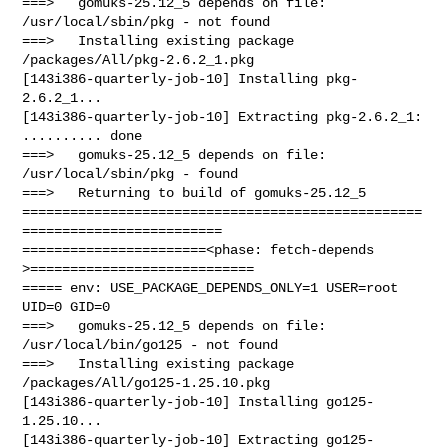
===>   gomuks-25.12_5 depends on file: 
/usr/local/sbin/pkg - not found

===>   Installing existing package 
/packages/All/pkg-2.6.2_1.pkg

[143i386-quarterly-job-10] Installing pkg-
2.6.2_1...

[143i386-quarterly-job-10] Extracting pkg-2.6.2_1: 
.......... done

===>   gomuks-25.12_5 depends on file: 
/usr/local/sbin/pkg - found

===>   Returning to build of gomuks-25.12_5

==================================================
=========================

=======================<phase: fetch-depends  
>============================

===== env: USE_PACKAGE_DEPENDS_ONLY=1 USER=root 
UID=0 GID=0

===>   gomuks-25.12_5 depends on file: 
/usr/local/bin/go125 - not found

===>   Installing existing package 
/packages/All/go125-1.25.10.pkg

[143i386-quarterly-job-10] Installing go125-
1.25.10...

[143i386-quarterly-job-10] Extracting go125-