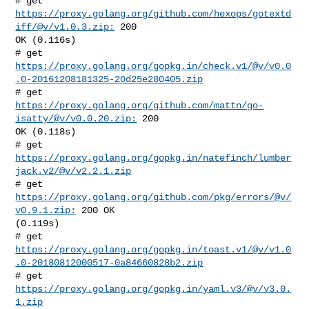
# get 
https://proxy.golang.org/github.com/hexops/gotextd
iff/@v/v1.0.3.zip:
 200 

OK (0.116s)

https://proxy.golang.org/gopkg.in/check.v1/@v/v0.0
.0-20161208181325-20d25e280405.zip
# get 
https://proxy.golang.org/github.com/mattn/go-
isatty/@v/v0.0.20.zip:
 200 

OK (0.118s)

# get 
https://proxy.golang.org/gopkg.in/natefinch/lumber
jack.v2/@v/v2.2.1.zip
# get 
https://proxy.golang.org/github.com/pkg/errors/@v/
v0.9.1.zip:
 200 OK 

(0.119s)

https://proxy.golang.org/gopkg.in/toast.v1/@v/v1.0
.0-20180812000517-0a84660828b2.zip
# get 
https://proxy.golang.org/gopkg.in/yaml.v3/@v/v3.0.
1.zip