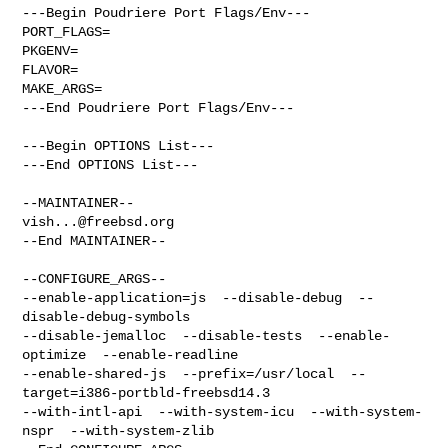
---Begin Poudriere Port Flags/Env---

PORT_FLAGS=

PKGENV=

FLAVOR=

MAKE_ARGS=

---End Poudriere Port Flags/Env---

---Begin OPTIONS List---

---End OPTIONS List---

vish...@freebsd.org