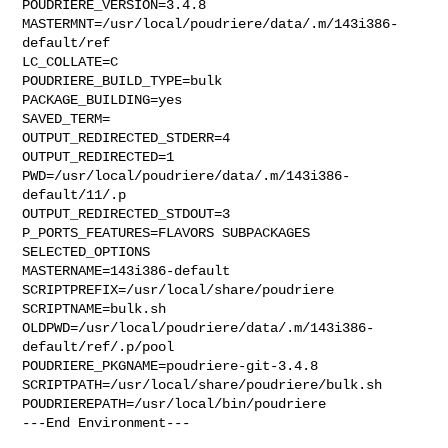
POUDRIERE_VERSION=3.4.8

MASTERMNT=/usr/local/poudriere/data/.m/143i386-
default/ref

LC_COLLATE=C

POUDRIERE_BUILD_TYPE=bulk

PACKAGE_BUILDING=yes

SAVED_TERM=

OUTPUT_REDIRECTED_STDERR=4

OUTPUT_REDIRECTED=1

PWD=/usr/local/poudriere/data/.m/143i386-
default/11/.p

OUTPUT_REDIRECTED_STDOUT=3

P_PORTS_FEATURES=FLAVORS SUBPACKAGES 
SELECTED_OPTIONS

MASTERNAME=143i386-default

SCRIPTPREFIX=/usr/local/share/poudriere

SCRIPTNAME=bulk.sh

OLDPWD=/usr/local/poudriere/data/.m/143i386-
default/ref/.p/pool

POUDRIERE_PKGNAME=poudriere-git-3.4.8

SCRIPTPATH=/usr/local/share/poudriere/bulk.sh

POUDRIEREPATH=/usr/local/bin/poudriere

---End Environment---
