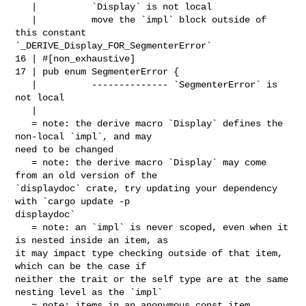
   |          `Display` is not local

   |          move the `impl` block outside of 
this constant 

`_DERIVE_Display_FOR_SegmenterError`

16 | #[non_exhaustive]

17 | pub enum SegmenterError {

   |          -------------- `SegmenterError` is 
not local

   |

   = note: the derive macro `Display` defines the 
non-local `impl`, and may 

need to be changed

   = note: the derive macro `Display` may come 
from an old version of the 

`displaydoc` crate, try updating your dependency 
with `cargo update -p 

displaydoc`

   = note: an `impl` is never scoped, even when it 
is nested inside an item, as 

it may impact type checking outside of that item, 
which can be the case if 

neither the trait or the self type are at the same 
nesting level as the `impl`

   = note: items in an anonymous const item 