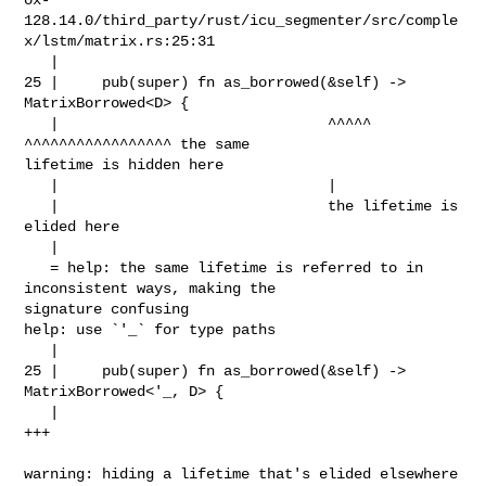
128.14.0/third_party/rust/icu_segmenter/src/comple
x/lstm/matrix.rs:25:31

   |

25 |     pub(super) fn as_borrowed(&self) -> 
MatrixBorrowed<D> {

   |                               ^^^^^     
^^^^^^^^^^^^^^^^^ the same 

lifetime is hidden here

   |                               |

   |                               the lifetime is 
elided here

   |

   = help: the same lifetime is referred to in 
inconsistent ways, making the 

signature confusing

help: use `'_` for type paths

   |

25 |     pub(super) fn as_borrowed(&self) -> 
MatrixBorrowed<'_, D> {

   |                                                        
+++

warning: hiding a lifetime that's elided elsewhere 