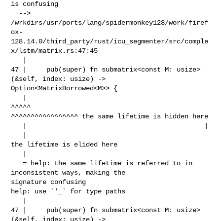
is confusing

  --> 

/wrkdirs/usr/ports/lang/spidermonkey128/work/firef
ox-
128.14.0/third_party/rust/icu_segmenter/src/comple
x/lstm/matrix.rs:47:45

   |

47 |     pub(super) fn submatrix<const M: usize>
(&self, index: usize) -> 

Option<MatrixBorrowed<M>> {

   |                                             
^^^^^                          

^^^^^^^^^^^^^^^^^ the same lifetime is hidden here

   |                                             |

   |                                             
the lifetime is elided here

   |

   = help: the same lifetime is referred to in 
inconsistent ways, making the 

signature confusing

help: use `'_` for type paths

   |

47 |     pub(super) fn submatrix<const M: usize>
(&self, index: usize) -> 
