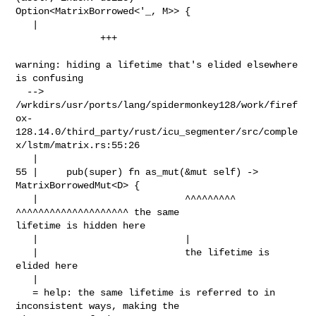
Option<MatrixBorrowed<'_, M>> {

   |                                                                            

               +++

warning: hiding a lifetime that's elided elsewhere 
is confusing

  --> 

/wrkdirs/usr/ports/lang/spidermonkey128/work/firef
ox-
128.14.0/third_party/rust/icu_segmenter/src/comple
x/lstm/matrix.rs:55:26

   |

55 |     pub(super) fn as_mut(&mut self) -> 
MatrixBorrowedMut<D> {

   |                          ^^^^^^^^^     
^^^^^^^^^^^^^^^^^^^^ the same 

lifetime is hidden here

   |                          |

   |                          the lifetime is 
elided here

   |

   = help: the same lifetime is referred to in 
inconsistent ways, making the 
