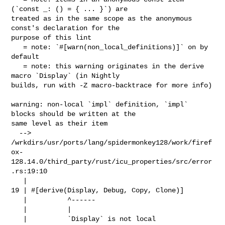
(`const _: () = { ... }`) are 

treated as in the same scope as the anonymous 
const's declaration for the 

purpose of this lint

   = note: `#[warn(non_local_definitions)]` on by 
default

   = note: this warning originates in the derive 
macro `Display` (in Nightly 

builds, run with -Z macro-backtrace for more info)

warning: non-local `impl` definition, `impl` 
blocks should be written at the 

same level as their item

  --> 

/wrkdirs/usr/ports/lang/spidermonkey128/work/firef
ox-
128.14.0/third_party/rust/icu_properties/src/error
.rs:19:10

   |

19 | #[derive(Display, Debug, Copy, Clone)]

   |          ^------

   |          |

   |          `Display` is not local
