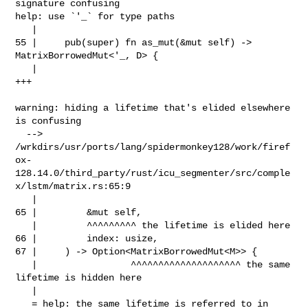
signature confusing

help: use `'_` for type paths

   |

55 |     pub(super) fn as_mut(&mut self) -> 
MatrixBorrowedMut<'_, D> {

   |                                                          
+++

warning: hiding a lifetime that's elided elsewhere 
is confusing

  --> 

/wrkdirs/usr/ports/lang/spidermonkey128/work/firef
ox-
128.14.0/third_party/rust/icu_segmenter/src/comple
x/lstm/matrix.rs:65:9

   |

65 |         &mut self,

   |         ^^^^^^^^^ the lifetime is elided here

66 |         index: usize,

67 |     ) -> Option<MatrixBorrowedMut<M>> {

   |                 ^^^^^^^^^^^^^^^^^^^^ the same 
lifetime is hidden here

   |

   = help: the same lifetime is referred to in 