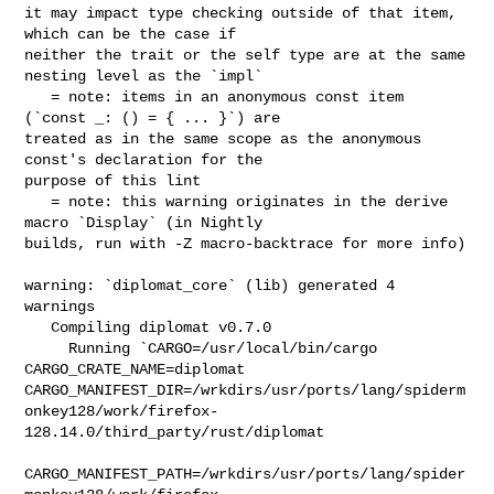
it may impact type checking outside of that item, 
which can be the case if 

neither the trait or the self type are at the same 
nesting level as the `impl`

   = note: items in an anonymous const item 
(`const _: () = { ... }`) are 

treated as in the same scope as the anonymous 
const's declaration for the 

purpose of this lint

   = note: this warning originates in the derive 
macro `Display` (in Nightly 

builds, run with -Z macro-backtrace for more info)

warning: `diplomat_core` (lib) generated 4 
warnings

   Compiling diplomat v0.7.0

     Running `CARGO=/usr/local/bin/cargo 
CARGO_CRATE_NAME=diplomat 

CARGO_MANIFEST_DIR=/wrkdirs/usr/ports/lang/spiderm
onkey128/work/firefox-
128.14.0/third_party/rust/diplomat

CARGO_MANIFEST_PATH=/wrkdirs/usr/ports/lang/spider