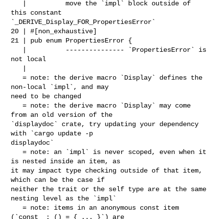
   |          move the `impl` block outside of 
this constant 

`_DERIVE_Display_FOR_PropertiesError`

20 | #[non_exhaustive]

21 | pub enum PropertiesError {

   |          --------------- `PropertiesError` is 
not local

   |

   = note: the derive macro `Display` defines the 
non-local `impl`, and may 

need to be changed

   = note: the derive macro `Display` may come 
from an old version of the 

`displaydoc` crate, try updating your dependency 
with `cargo update -p 

displaydoc`

   = note: an `impl` is never scoped, even when it 
is nested inside an item, as 

it may impact type checking outside of that item, 
which can be the case if 

neither the trait or the self type are at the same 
nesting level as the `impl`

   = note: items in an anonymous const item 
(`const _: () = { ... }`) are 
