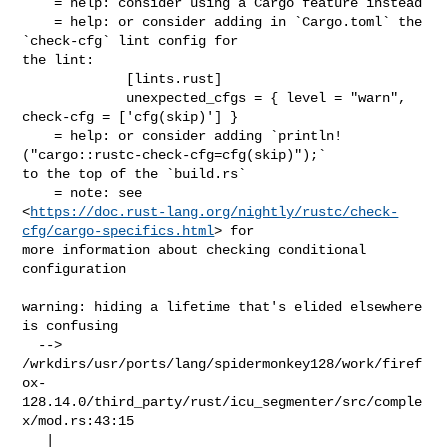
https://doc.rust-lang.org/nightly/rustc/check-
cfg/cargo-specifics.html
> for 

more information about checking conditional 
configuration

warning: hiding a lifetime that's elided elsewhere 
is confusing

  --> 

/wrkdirs/usr/ports/lang/spidermonkey128/work/firef
ox-
128.14.0/third_party/rust/icu_segmenter/src/comple
x/mod.rs:43:15

   |
