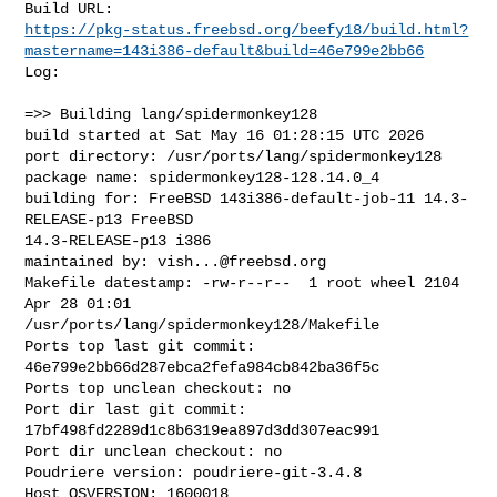
https://pkg-status.freebsd.org/beefy18/build.html?
mastername=143i386-default&build=46e799e2bb66
Log:

=>> Building lang/spidermonkey128

build started at Sat May 16 01:28:15 UTC 2026

port directory: /usr/ports/lang/spidermonkey128

package name: spidermonkey128-128.14.0_4

building for: FreeBSD 143i386-default-job-11 14.3-
RELEASE-p13 FreeBSD 

14.3-RELEASE-p13 i386

maintained by: 
vish...@freebsd.org
Makefile datestamp: -rw-r--r--  1 root wheel 2104 
Apr 28 01:01 

/usr/ports/lang/spidermonkey128/Makefile

Ports top last git commit: 
46e799e2bb66d287ebca2fefa984cb842ba36f5c

Ports top unclean checkout: no

Port dir last git commit: 
17bf498fd2289d1c8b6319ea897d3dd307eac991

Port dir unclean checkout: no

Poudriere version: poudriere-git-3.4.8

Host OSVERSION: 1600018
