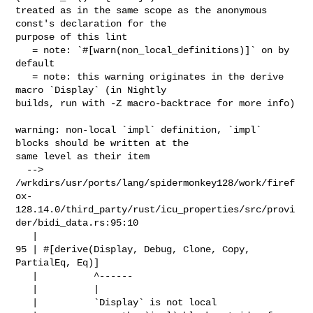
treated as in the same scope as the anonymous 
const's declaration for the 

purpose of this lint

   = note: `#[warn(non_local_definitions)]` on by 
default

   = note: this warning originates in the derive 
macro `Display` (in Nightly 

builds, run with -Z macro-backtrace for more info)

warning: non-local `impl` definition, `impl` 
blocks should be written at the 

same level as their item

  --> 

/wrkdirs/usr/ports/lang/spidermonkey128/work/firef
ox-
128.14.0/third_party/rust/icu_properties/src/provi
der/bidi_data.rs:95:10

   |

95 | #[derive(Display, Debug, Clone, Copy, 
PartialEq, Eq)]

   |          ^------

   |          |

   |          `Display` is not local
