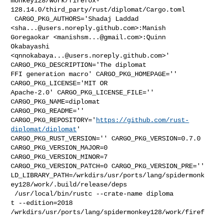
monkey128/work/firefox-
128.14.0/third_party/rust/diplomat/Cargo.toml

 CARGO_PKG_AUTHORS='Shadaj Laddad 
<
sha...@users.noreply.github.com
>:Manish 

Goregaokar <
manishsm...@gmail.com
>:Quinn 
Okabayashi 

<
qnnokabaya...@users.noreply.github.com
>' 
CARGO_PKG_DESCRIPTION='The diplomat 

FFI generation macro' CARGO_PKG_HOMEPAGE='' 
CARGO_PKG_LICENSE='MIT OR 

Apache-2.0' CARGO_PKG_LICENSE_FILE='' 
CARGO_PKG_NAME=diplomat 

CARGO_PKG_README='' 

CARGO_PKG_REPOSITORY='
https://github.com/rust-
diplomat/diplomat
' 

CARGO_PKG_RUST_VERSION='' CARGO_PKG_VERSION=0.7.0 
CARGO_PKG_VERSION_MAJOR=0 

CARGO_PKG_VERSION_MINOR=7 
CARGO_PKG_VERSION_PATCH=0 CARGO_PKG_VERSION_PRE='' 

LD_LIBRARY_PATH=/wrkdirs/usr/ports/lang/spidermonk
ey128/work/.build/release/deps

 /usr/local/bin/rustc --crate-name diploma

t --edition=2018 

/wrkdirs/usr/ports/lang/spidermonkey128/work/firef