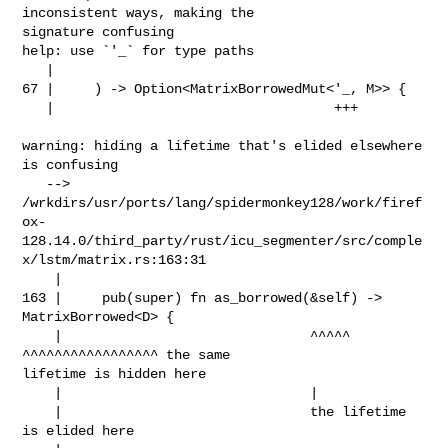
inconsistent ways, making the 

signature confusing

help: use `'_` for type paths

   |

67 |     ) -> Option<MatrixBorrowedMut<'_, M>> {

   |                                   +++

warning: hiding a lifetime that's elided elsewhere 
is confusing

   --> 

/wrkdirs/usr/ports/lang/spidermonkey128/work/firef
ox-
128.14.0/third_party/rust/icu_segmenter/src/comple
x/lstm/matrix.rs:163:31

    |

163 |     pub(super) fn as_borrowed(&self) -> 
MatrixBorrowed<D> {

    |                               ^^^^^     
^^^^^^^^^^^^^^^^^ the same 

lifetime is hidden here

    |                               |

    |                               the lifetime 
is elided here
