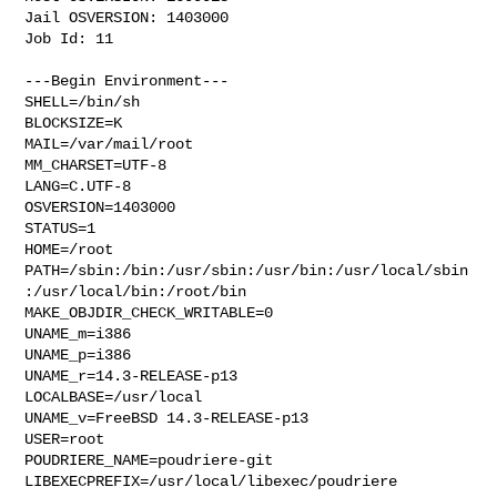
Jail OSVERSION: 1403000

Job Id: 11

---Begin Environment---

SHELL=/bin/sh

BLOCKSIZE=K

MAIL=/var/mail/root

MM_CHARSET=UTF-8

LANG=C.UTF-8

OSVERSION=1403000

STATUS=1

HOME=/root

PATH=/sbin:/bin:/usr/sbin:/usr/bin:/usr/local/sbin
:/usr/local/bin:/root/bin

MAKE_OBJDIR_CHECK_WRITABLE=0

UNAME_m=i386

UNAME_p=i386

UNAME_r=14.3-RELEASE-p13

LOCALBASE=/usr/local

UNAME_v=FreeBSD 14.3-RELEASE-p13

USER=root

POUDRIERE_NAME=poudriere-git

LIBEXECPREFIX=/usr/local/libexec/poudriere
