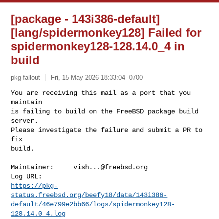
[package - 143i386-default]
[lang/spidermonkey128] Failed for
spidermonkey128-128.14.0_4 in
build
pkg-fallout
Fri, 15 May 2026 18:33:04 -0700
You are receiving this mail as a port that you 
maintain

is failing to build on the FreeBSD package build 
server.

Please investigate the failure and submit a PR to 
fix

build.
Maintainer:     
vish...@freebsd.org
https://pkg-
status.freebsd.org/beefy18/data/143i386-
default/46e799e2bb66/logs/spidermonkey128-
128.14.0_4.log