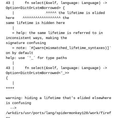
43 |     fn select(&self, language: Language) -> 
Option<DictOrLstmBorrowed> {

   |               ^^^^^ the lifetime is elided 
here    ^^^^^^^^^^^^^^^^^^ the 

same lifetime is hidden here

   |

   = help: the same lifetime is referred to in 
inconsistent ways, making the 

signature confusing

   = note: `#[warn(mismatched_lifetime_syntaxes)]` 
on by default

help: use `'_` for type paths

   |

43 |     fn select(&self, language: Language) -> 
Option<DictOrLstmBorrowed<'_>> 

{

   |                                                                      
++++

warning: hiding a lifetime that's elided elsewhere 
is confusing

  --> 

/wrkdirs/usr/ports/lang/spidermonkey128/work/firef
ox-