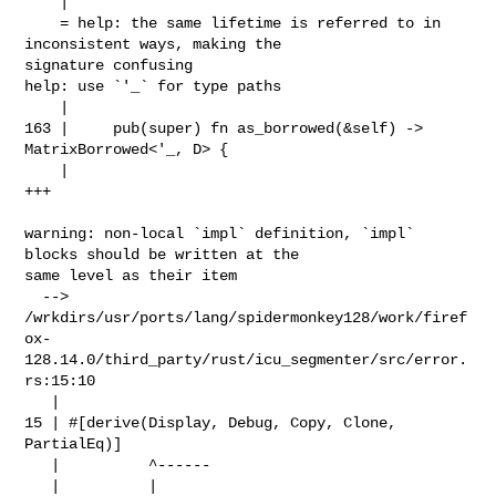
    |

    = help: the same lifetime is referred to in 
inconsistent ways, making the 

signature confusing

help: use `'_` for type paths

    |

163 |     pub(super) fn as_borrowed(&self) -> 
MatrixBorrowed<'_, D> {

    |                                                        
+++

warning: non-local `impl` definition, `impl` 
blocks should be written at the 

same level as their item

  --> 

/wrkdirs/usr/ports/lang/spidermonkey128/work/firef
ox-
128.14.0/third_party/rust/icu_segmenter/src/error.
rs:15:10

   |

15 | #[derive(Display, Debug, Copy, Clone, 
PartialEq)]

   |          ^------

   |          |
