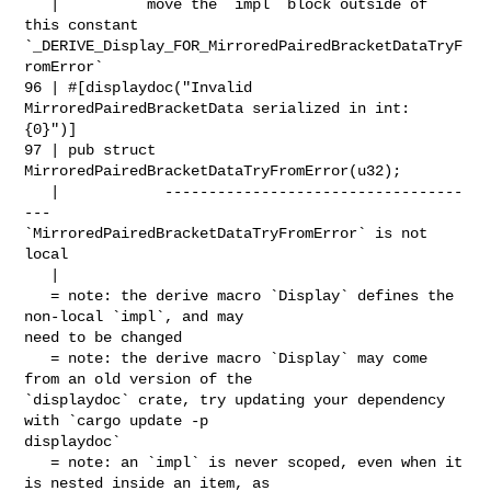
   |          move the `impl` block outside of 
this constant 

`_DERIVE_Display_FOR_MirroredPairedBracketDataTryF
romError`

96 | #[displaydoc("Invalid 
MirroredPairedBracketData serialized in int: 
{0}")]

97 | pub struct 
MirroredPairedBracketDataTryFromError(u32);

   |            ----------------------------------
--- 

`MirroredPairedBracketDataTryFromError` is not 
local

   |

   = note: the derive macro `Display` defines the 
non-local `impl`, and may 

need to be changed

   = note: the derive macro `Display` may come 
from an old version of the 

`displaydoc` crate, try updating your dependency 
with `cargo update -p 

displaydoc`

   = note: an `impl` is never scoped, even when it 
is nested inside an item, as 
